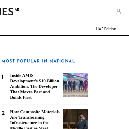
AE
UAE Edition
MOST POPULAR IN NATIONAL
1
Inside AMIS
Development's $10 Billion
Ambition: The Developer
That Moves Fast and
Builds First
2
How Composite Materials
Are Transforming
Infrastructure in the
Middle East as Steel