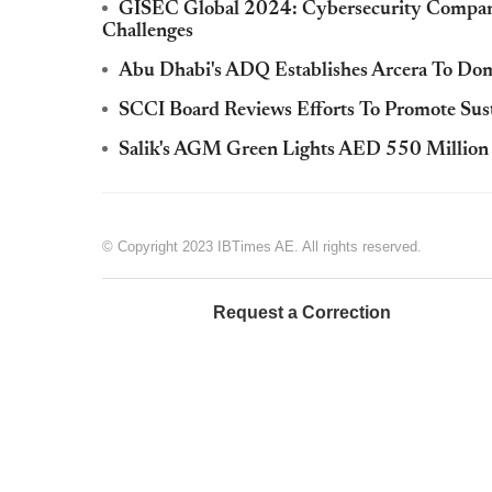
GISEC Global 2024: Cybersecurity Companie
Challenges
Abu Dhabi's ADQ Establishes Arcera To Domi
SCCI Board Reviews Efforts To Promote Su
Salik's AGM Green Lights AED 550 Million 
© Copyright 2023 IBTimes AE. All rights reserved.
Request a Correction