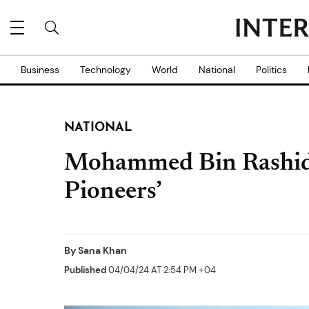
Business
Technology
World
National
Politics
NATIONAL
Mohammed Bin Rashid
Pioneers’
By
Sana Khan
Published
04/04/24 AT 2:54 PM +04