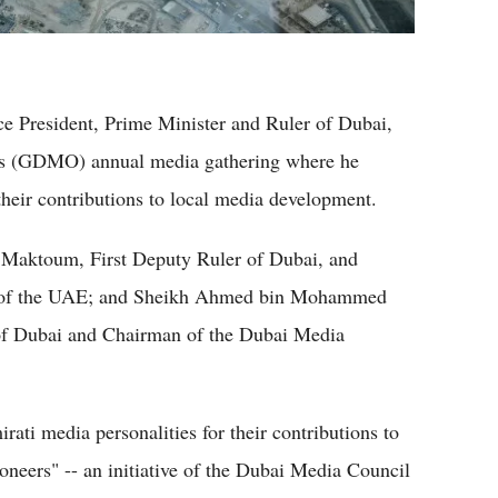
President, Prime Minister and Ruler of Dubai,
's (GDMO) annual media gathering where he
their contributions to local media development.
aktoum, First Deputy Ruler of Dubai, and
ce of the UAE; and Sheikh Ahmed bin Mohammed
f Dubai and Chairman of the Dubai Media
ati media personalities for their contributions to
eers" -- an initiative of the Dubai Media Council