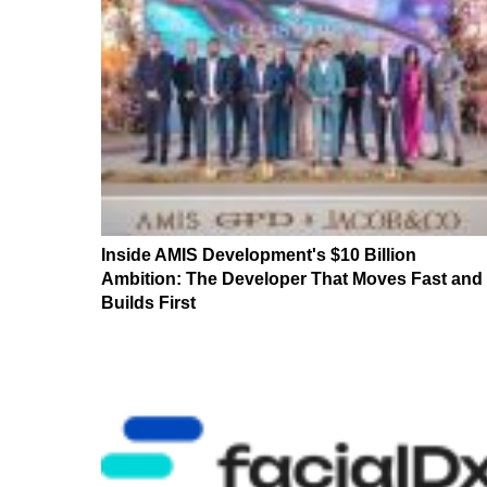
Inside AMIS Development's $10 Billion
Ambition: The Developer That Moves Fast and
Builds First