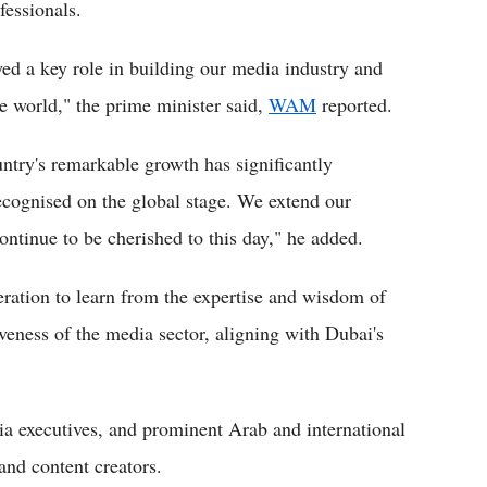
fessionals.
yed a key role in building our media industry and
he world," the prime minister said,
WAM
reported.
untry's remarkable growth has significantly
ecognised on the global stage. We extend our
continue to be cherished to this day," he added.
tion to learn from the expertise and wisdom of
eness of the media sector, aligning with Dubai's
ia executives, and prominent Arab and international
and content creators.