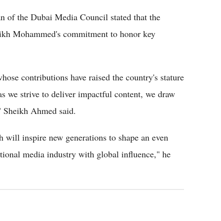
 of the Dubai Media Council stated that the
Sheikh Mohammed's commitment to honor key
hose contributions have raised the country's stature
s we strive to deliver impactful content, we draw
s," Sheikh Ahmed said.
h will inspire new generations to shape an even
ational media industry with global influence," he