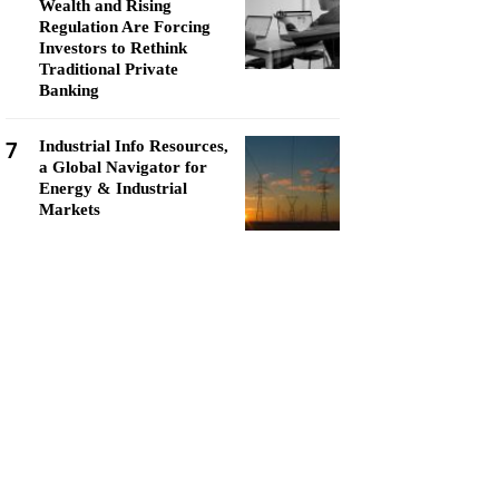
Wealth and Rising
Regulation Are Forcing
Investors to Rethink
Traditional Private
Banking
7
Industrial Info Resources,
a Global Navigator for
Energy & Industrial
Markets