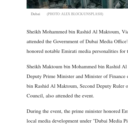
Dubai
ALEX BLOCK/UNSPLASH
Sheikh Mohammed bin Rashid Al Maktoum, Vice 
attended the Government of Dubai Media Office
honored notable Emirati media personalities for 
Sheikh Maktoum bin Mohammed bin Rashid Al M
Deputy Prime Minister and Minister of Finan
bin Rashid Al Maktoum, Second Deputy Ruler o
Council, also attended the event.
During the event, the prime minister honored Emir
local media development under "Dubai Media Pion