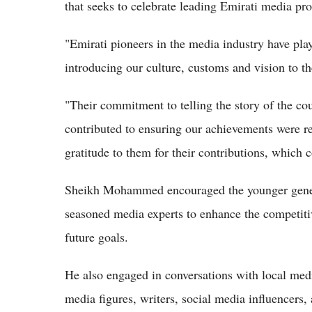
that seeks to celebrate leading Emirati media pro
"Emirati pioneers in the media industry have pla
introducing our culture, customs and vision to t
"Their commitment to telling the story of the co
contributed to ensuring our achievements were r
gratitude to them for their contributions, which 
Sheikh Mohammed encouraged the younger genera
seasoned media experts to enhance the competitiv
future goals.
He also engaged in conversations with local med
media figures, writers, social media influencers, 