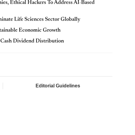
s, Ethical Hackers To Address AI-Based
nate Life Sciences Sector Globally
stainable Economic Growth
Cash Dividend Distribution
Editorial Guidelines