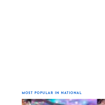
MOST POPULAR IN NATIONAL