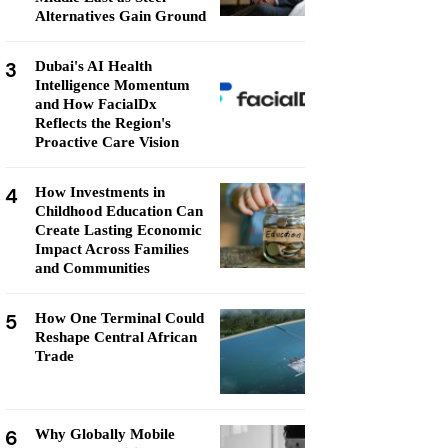
Alternatives Gain Ground
3
Dubai's AI Health
Intelligence Momentum
and How FacialDx
Reflects the Region's
Proactive Care Vision
4
How Investments in
Childhood Education Can
Create Lasting Economic
Impact Across Families
and Communities
5
How One Terminal Could
Reshape Central African
Trade
6
Why Globally Mobile