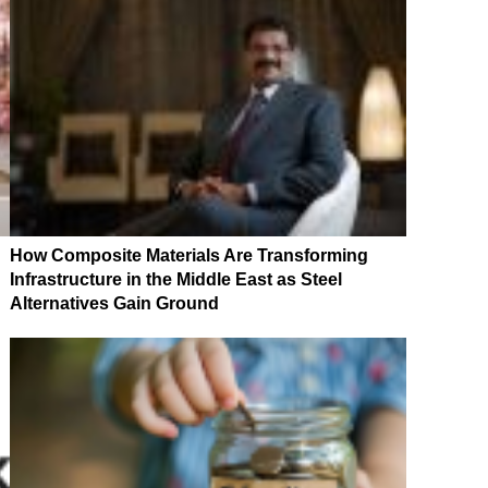
How Composite Materials Are Transforming
Infrastructure in the Middle East as Steel
Alternatives Gain Ground