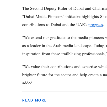
The Second Deputy Ruler of Dubai and Chairman
"Dubai Media Pioneers" initiative highlights 
contributions to Dubai and the UAE's
progress
.
"We extend our gratitude to the media pioneers w
as a leader in the Arab media landscape. Today, a
inspiration from these trailblazing professional
"We value their contributions and expertise whic
brighter future for the sector and help create a n
added.
READ MORE