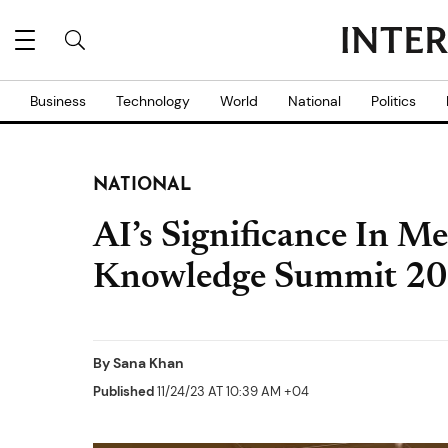
Business
Technology
World
National
Politics
NATIONAL
AI’s Significance In M
Knowledge Summit 2
By
Sana Khan
Published
11/24/23 AT 10:39 AM +04