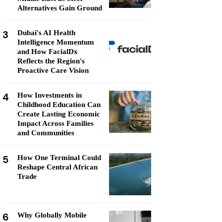
Alternatives Gain Ground
3
Dubai's AI Health
Intelligence Momentum
and How FacialDx
Reflects the Region's
Proactive Care Vision
4
How Investments in
Childhood Education Can
Create Lasting Economic
Impact Across Families
and Communities
5
How One Terminal Could
Reshape Central African
Trade
6
Why Globally Mobile