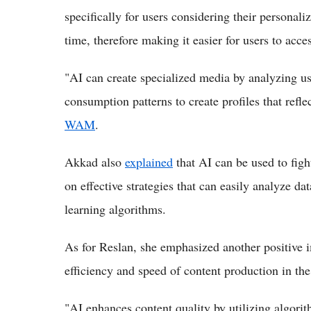
specifically for users considering their personali
time, therefore making it easier for users to acce
"AI can create specialized media by analyzing us
consumption patterns to create profiles that reflec
WAM
.
Akkad also
explained
that AI can be used to fig
on effective strategies that can easily analyze da
learning algorithms.
As for Reslan, she emphasized another positive im
efficiency and speed of content production in th
"AI enhances content quality by utilizing algorit