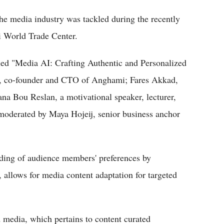
 the media industry was tackled during the recently
 World Trade Center.
tled "Media AI: Crafting Authentic and Personalized
b, co-founder and CTO of Anghami; Fares Akkad,
a Bou Reslan, a motivational speaker, lecturer,
oderated by Maya Hojeij, senior business anchor
nding of audience members' preferences by
 allows for media content adaptation for targeted
media, which pertains to content curated