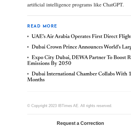
artificial intelligence programs like ChatGPT.
READ MORE
UAE's Air Arabia Operates First Direct Fligh
Dubai Crown Prince Announces World's Larg
Expo City Dubai, DEWA Partner To Boost R
Emissions By 2050
Dubai International Chamber Collabs With 
Months
© Copyright 2023 IBTimes AE. All rights reserved.
Request a Correction