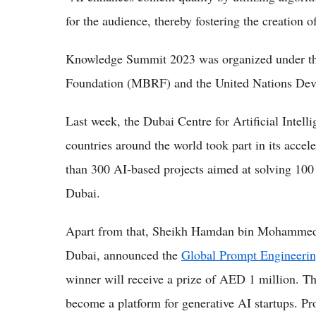
for the audience, thereby fostering the creation o
Knowledge Summit 2023 was organized under 
Foundation (MBRF) and the United Nations D
Last week, the Dubai Centre for Artificial Intel
countries around the world took part in its acce
than 300 AI-based projects aimed at solving 100 
Dubai.
Apart from that, Sheikh Hamdan bin Mohammed
Dubai, announced the
Global Prompt Engineeri
winner will receive a prize of AED 1 million. Th
become a platform for generative AI startups. Pro