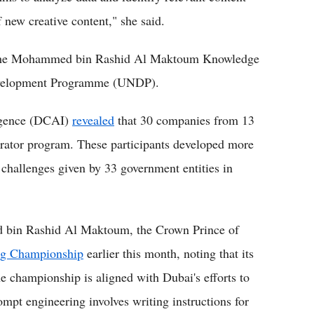
f new creative content," she said.
the Mohammed bin Rashid Al Maktoum Knowledge
evelopment Programme (UNDP).
ligence (DCAI)
revealed
that 30 companies from 13
lerator program. These participants developed more
challenges given by 33 government entities in
 bin Rashid Al Maktoum, the Crown Prince of
ng Championship
earlier this month, noting that its
e championship is aligned with Dubai's efforts to
mpt engineering involves writing instructions for