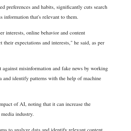
zed preferences and habits, significantly cuts search
ss information that's relevant to them.
er interests, online behavior and content
t their expectations and interests," he said, as per
ht against misinformation and fake news by working
ta and identify patterns with the help of machine
pact of AI, noting that it can increase the
e media industry.
hms to analyze data and identify relevant content