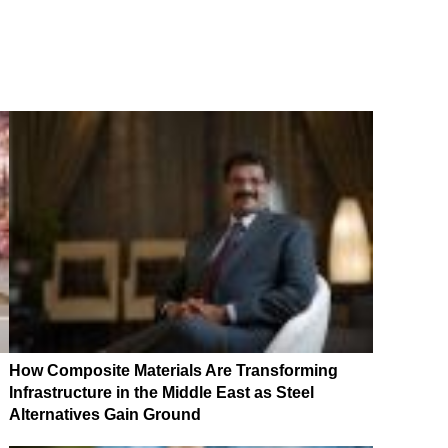
How Composite Materials Are Transforming
Infrastructure in the Middle East as Steel
Alternatives Gain Ground