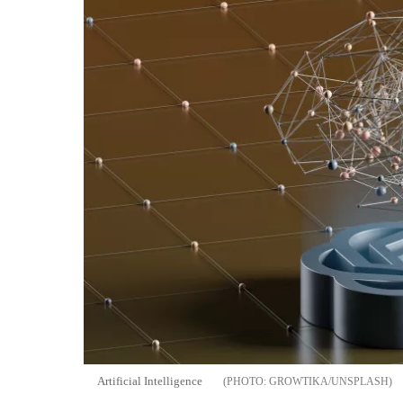
Artificial Intelligence
GROWTIKA/UNSPLASH