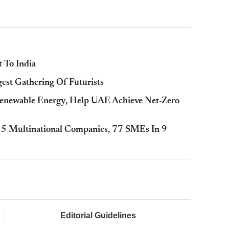
t To India
est Gathering Of Futurists
enewable Energy, Help UAE Achieve Net-Zero
15 Multinational Companies, 77 SMEs In 9
Editorial Guidelines