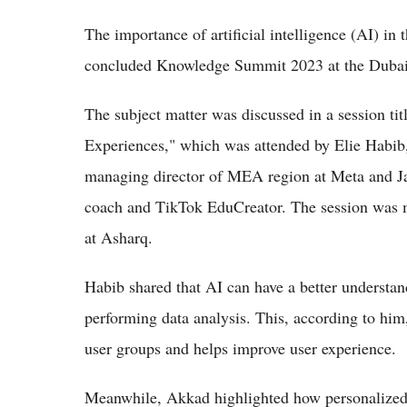
The importance of artificial intelligence (AI) in
concluded Knowledge Summit 2023 at the Dubai
The subject matter was discussed in a session ti
Experiences," which was attended by Elie Habi
managing director of MEA region at Meta and Jan
coach and TikTok EduCreator. The session was m
at Asharq.
Habib shared that AI can have a better understa
performing data analysis. This, according to him,
user groups and helps improve user experience.
Meanwhile, Akkad highlighted how personalized 