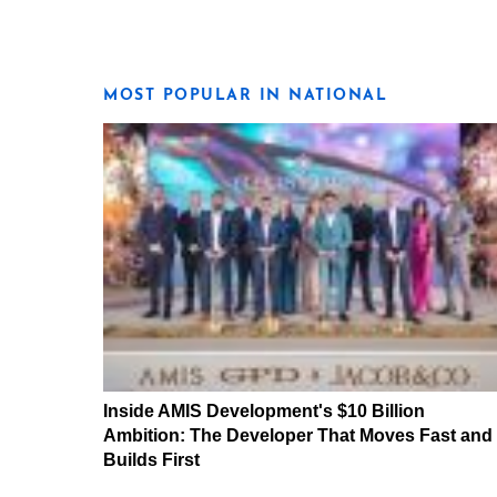
MOST POPULAR IN NATIONAL
Inside AMIS Development's $10 Billion
Ambition: The Developer That Moves Fast and
Builds First