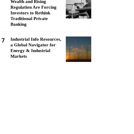
Wealth and Rising
Regulation Are Forcing
Investors to Rethink
Traditional Private
Banking
7
Industrial Info Resources,
a Global Navigator for
Energy & Industrial
Markets