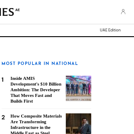
AE
UAE Edition
MOST POPULAR IN NATIONAL
1
Inside AMIS
Development's $10 Billion
Ambition: The Developer
That Moves Fast and
Builds First
2
How Composite Materials
Are Transforming
Infrastructure in the
Middle East as Steel