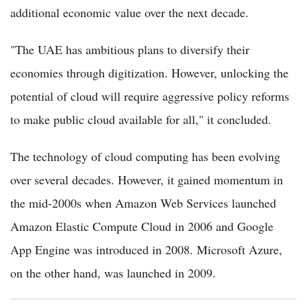
additional economic value over the next decade.
"The UAE has ambitious plans to diversify their
economies through digitization. However, unlocking the
potential of cloud will require aggressive policy reforms
to make public cloud available for all," it concluded.
The technology of cloud computing has been evolving
over several decades. However, it gained momentum in
the mid-2000s when Amazon Web Services launched
Amazon Elastic Compute Cloud in 2006 and Google
App Engine was introduced in 2008. Microsoft Azure,
on the other hand, was launched in 2009.