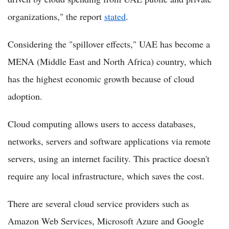
organizations," the report
stated
.
Considering the "spillover effects," UAE has become a
MENA (Middle East and North Africa) country, which
has the highest economic growth because of cloud
adoption.
Cloud computing allows users to access databases,
networks, servers and software applications via remote
servers, using an internet facility. This practice doesn't
require any local infrastructure, which saves the cost.
There are several cloud service providers such as
Amazon Web Services, Microsoft Azure and Google