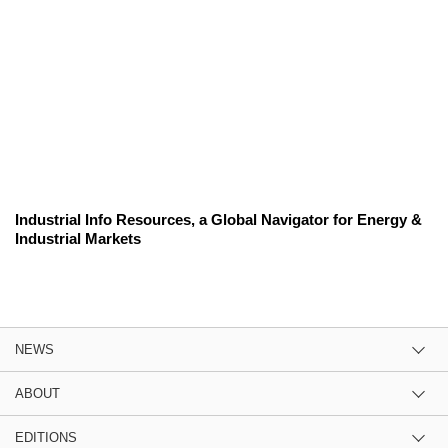
Industrial Info Resources, a Global Navigator for Energy &
Industrial Markets
NEWS
ABOUT
EDITIONS