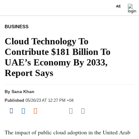
AE
BUSINESS
Cloud Technology To
Contribute $181 Billion To
UAE’s Economy By 2033,
Report Says
By
Sana Khan
Published
05/26/23 AT 12:27 PM +04
Share on Pocket
Share on Facebook
Share on LinkedIn
Share on Reddit
Share on Flipboard
The impact of public cloud adoption in the United Arab