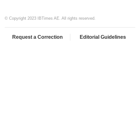
© Copyright 2023 IBTimes AE. All rights reserved.
Request a Correction
Editorial Guidelines