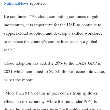
NationalNews
reported.
He continued, "As cloud computing continues to gain
momentum, it is imperative for the UAE to continue to
support cloud adoption and develop a skilled workforce
to enhance the country's competitiveness on a global
scale."
Cloud adoption has added 2.26% to the UAE's GDP in
2021 which amounted to $9.5 billion of economic value,
as per the report.
"More than 91% of this impact comes from spillover
effects on the economy, while the remainder (9%) is
driven by cloud spending from UAE public and private