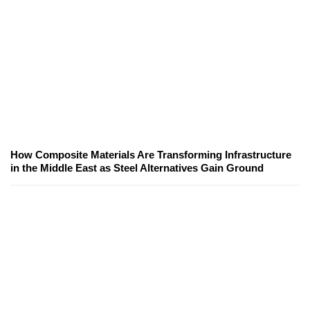
How Composite Materials Are Transforming Infrastructure
in the Middle East as Steel Alternatives Gain Ground