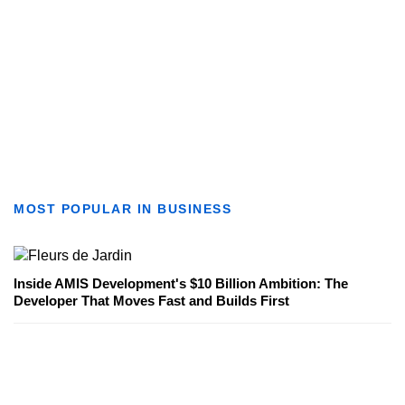
MOST POPULAR IN BUSINESS
Inside AMIS Development's $10 Billion Ambition: The
Developer That Moves Fast and Builds First