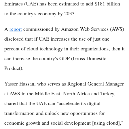
Emirates (UAE) has been estimated to add $181 billion
to the country's economy by 2033.
A
report
commissioned by Amazon Web Services (AWS)
disclosed that if UAE increases the use of just one
percent of cloud technology in their organizations, then it
can increase the country's GDP (Gross Domestic
Product).
Yasser Hassan, who serves as Regional General Manager
at AWS in the Middle East, North Africa and Turkey,
shared that the UAE can "accelerate its digital
transformation and unlock new opportunities for
economic growth and social development [using cloud],"