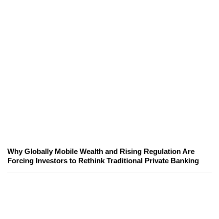
Why Globally Mobile Wealth and Rising Regulation Are
Forcing Investors to Rethink Traditional Private Banking