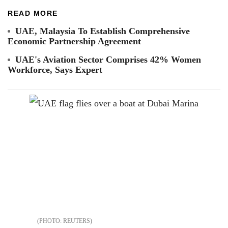
READ MORE
UAE, Malaysia To Establish Comprehensive
Economic Partnership Agreement
UAE's Aviation Sector Comprises 42% Women
Workforce, Says Expert
REUTERS