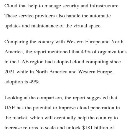
Cloud that help to manage security and infrastructure.
These service providers also handle the automatic
updates and maintenance of the virtual space.
Comparing the country with Western Europe and North
America, the report mentioned that 43% of organizations
in the UAE region had adopted cloud computing since
2021 while in North America and Western Europe,
adoption is 49%.
Looking at the comparison, the report suggested that
UAE has the potential to improve cloud penetration in
the market, which will eventually help the country to
increase returns to scale and unlock $181 billion of