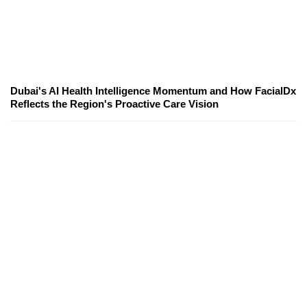
Dubai's AI Health Intelligence Momentum and How FacialDx
Reflects the Region's Proactive Care Vision