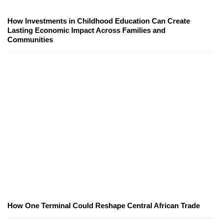
How Investments in Childhood Education Can Create
Lasting Economic Impact Across Families and
Communities
How One Terminal Could Reshape Central African Trade