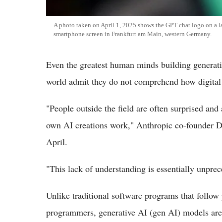
A photo taken on April 1, 2025 shows the GPT chat logo on a la
smartphone screen in Frankfurt am Main, western Germany.
Even the greatest human minds building generative
world admit they do not comprehend how digital
"People outside the field are often surprised an
own AI creations work," Anthropic co-founder D
April.
"This lack of understanding is essentially unprec
Unlike traditional software programs that follow 
programmers, generative AI (gen AI) models are 