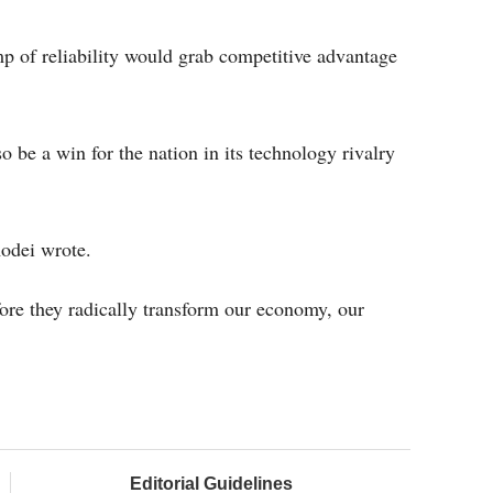
p of reliability would grab competitive advantage
be a win for the nation in its technology rivalry
odei wrote.
ore they radically transform our economy, our
Editorial Guidelines