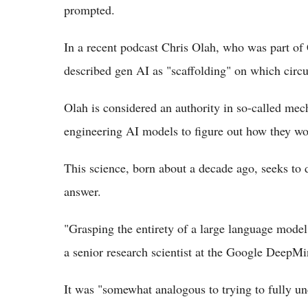
prompted.
In a recent podcast Chris Olah, who was part o
described gen AI as "scaffolding" on which circu
Olah is considered an authority in so-called mech
engineering AI models to figure out how they wo
This science, born about a decade ago, seeks to
answer.
"Grasping the entirety of a large language model
a senior research scientist at the Google DeepMi
It was "somewhat analogous to trying to fully u