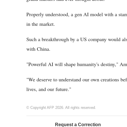
Properly understood, a gen AI model with a stam
in the market.
Such a breakthrough by a US company would also 
with China.
"Powerful AI will shape humanity's destiny," Am
"We deserve to understand our own creations bef
lives, and our future."
© Copyright AFP 2026. All rights reserved.
Request a Correction