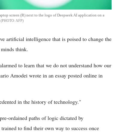
ptop screen (R) next to the logo of Deepseek AI application on a
AFP
 artificial intelligence that is poised to change the
 minds think.
d alarmed to learn that we do not understand how our
ario Amodei wrote in an essay posted online in
edented in the history of technology."
pre-ordained paths of logic dictated by
trained to find their own way to success once