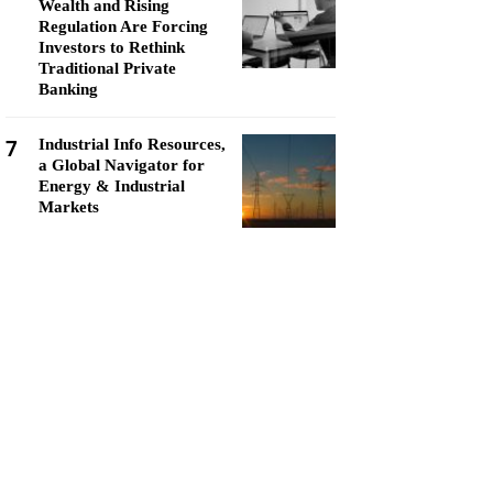
Wealth and Rising
Regulation Are Forcing
Investors to Rethink
Traditional Private
Banking
7
Industrial Info Resources,
a Global Navigator for
Energy & Industrial
Markets