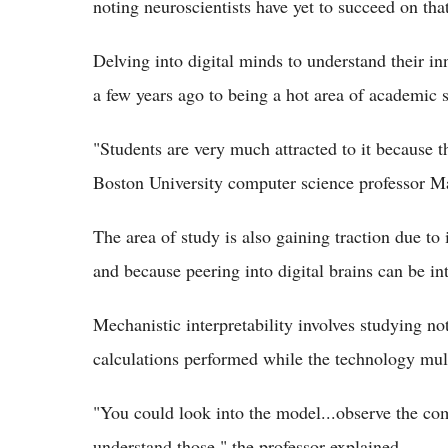
noting neuroscientists have yet to succeed on that
Delving into digital minds to understand their in
a few years ago to being a hot area of academic 
"Students are very much attracted to it because th
Boston University computer science professor M
The area of study is also gaining traction due to
and because peering into digital brains can be int
Mechanistic interpretability involves studying not
calculations performed while the technology mull
"You could look into the model...observe the com
understand those," the professor explained.