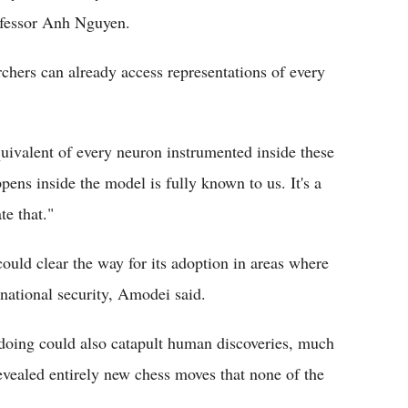
rofessor Anh Nguyen.
rchers can already access representations of every
uivalent of every neuron instrumented inside these
ens inside the model is fully known to us. It's a
te that."
uld clear the way for its adoption in areas where
 national security, Amodei said.
doing could also catapult human discoveries, much
vealed entirely new chess moves that none of the