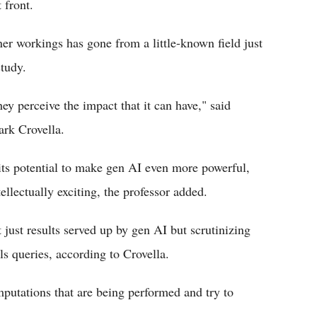
 front.
ner workings has gone from a little-known field just
study.
ey perceive the impact that it can have," said
ark Crovella.
 its potential to make gen AI even more powerful,
ellectually exciting, the professor added.
 just results served up by gen AI but scrutinizing
s queries, according to Crovella.
putations that are being performed and try to