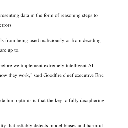
resenting data in the form of reasoning steps to
errors.
els from being used maliciously or from deciding
are up to.
re before we implement extremely intelligent AI
how they work," said Goodfire chief executive Eric
de him optimistic that the key to fully deciphering
lity that reliably detects model biases and harmful