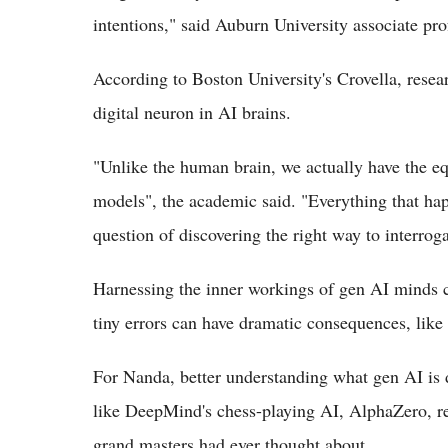
intentions," said Auburn University associate p
According to Boston University's Crovella, resea
digital neuron in AI brains.
"Unlike the human brain, we actually have the eq
models", the academic said. "Everything that happ
question of discovering the right way to interroga
Harnessing the inner workings of gen AI minds co
tiny errors can have dramatic consequences, like
For Nanda, better understanding what gen AI is 
like DeepMind's chess-playing AI, AlphaZero, re
grand masters had ever thought about.