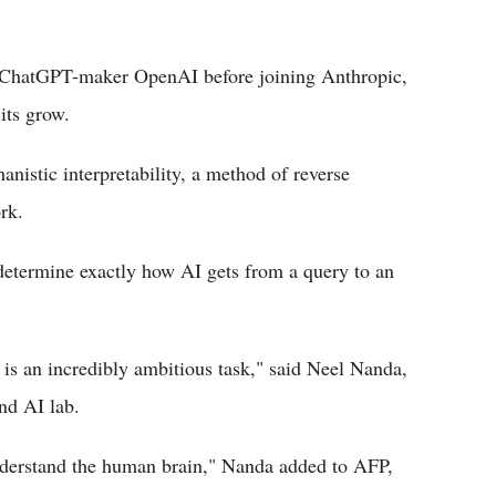
f ChatGPT-maker OpenAI before joining Anthropic,
its grow.
anistic interpretability, a method of reverse
rk.
 determine exactly how AI gets from a query to an
 is an incredibly ambitious task," said Neel Nanda,
nd AI lab.
nderstand the human brain," Nanda added to AFP,