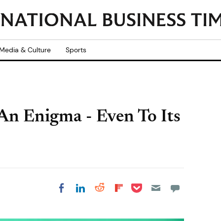
Media & Culture
Sports
An Enigma - Even To Its
Share on Pocket
Share on LinkedIn
Share on Reddit
Share on
Share on Facebook
Flipboard