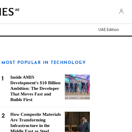
AE
UAE Edition
MOST POPULAR IN TECHNOLOGY
1
Inside AMIS
Development's $10 Billion
Ambition: The Developer
That Moves Fast and
Builds First
2
How Composite Materials
Are Transforming
Infrastructure in the
Middle East as Steel