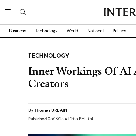
Business
Technology
World
National
Politics
TECHNOLOGY
Inner Workings Of AI 
Creators
By
Thomas URBAIN
Published
05/13/25 AT 2:55 PM +04