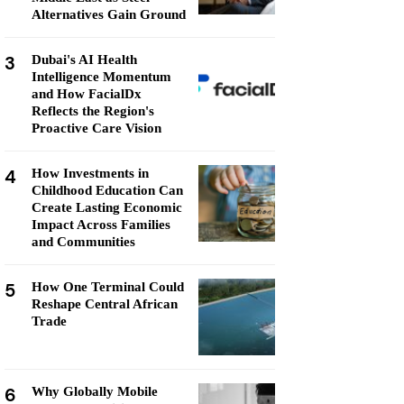
Alternatives Gain Ground
3
Dubai's AI Health
Intelligence Momentum
and How FacialDx
Reflects the Region's
Proactive Care Vision
4
How Investments in
Childhood Education Can
Create Lasting Economic
Impact Across Families
and Communities
5
How One Terminal Could
Reshape Central African
Trade
6
Why Globally Mobile