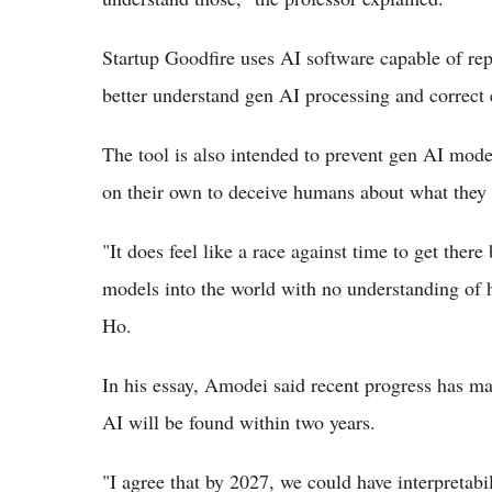
Startup Goodfire uses AI software capable of rep
better understand gen AI processing and correct 
The tool is also intended to prevent gen AI mod
on their own to deceive humans about what they 
"It does feel like a race against time to get the
models into the world with no understanding of 
Ho.
In his essay, Amodei said recent progress has ma
AI will be found within two years.
"I agree that by 2027, we could have interpretabi