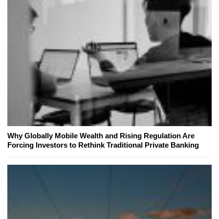
Why Globally Mobile Wealth and Rising Regulation Are
Forcing Investors to Rethink Traditional Private Banking