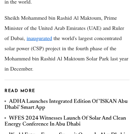
in the world.
Sheikh Mohammed bin Rashid Al Maktoum, Prime
Minister of the United Arab Emirates (UAE) and Ruler
of Dubai,
inaugurated
the world's largest concentrated
solar power (CSP) project in the fourth phase of the
Mohammed bin Rashid Al Maktoum Solar Park last year
in December.
READ MORE
ADHA Launches Integrated Edition Of 'ISKAN Abu
Dhabi' Smart App
WFES 2024 Witnesses Launch Of Solar And Clean
Energy Conference In Abu Dhabi