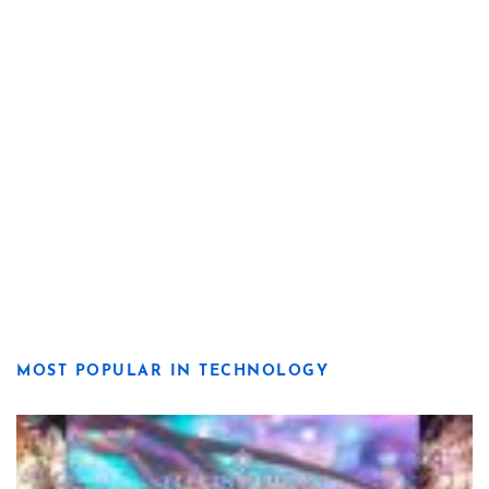
MOST POPULAR IN TECHNOLOGY