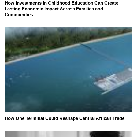
How Investments in Childhood Education Can Create
Lasting Economic Impact Across Families and
Communities
How One Terminal Could Reshape Central African Trade