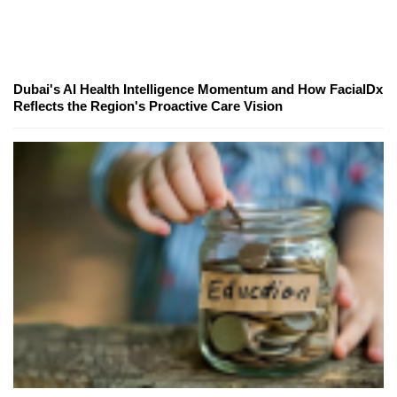
Dubai's AI Health Intelligence Momentum and How FacialDx
Reflects the Region's Proactive Care Vision