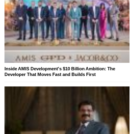
Inside AMIS Development's $10 Billion Ambition: The
Developer That Moves Fast and Builds First