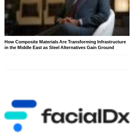
How Composite Materials Are Transforming Infrastructure
in the Middle East as Steel Alternatives Gain Ground