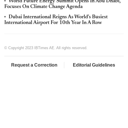
World Future Energy Summit Opens In Abu Dhabi,
Focuses On Climate Change Agenda
Dubai International Reigns As World's Busiest
International Airport For 10th Year In A Row
© Copyright 2023 IBTimes AE. All rights reserved.
Request a Correction
Editorial Guidelines