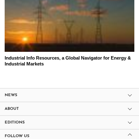
Industrial Info Resources, a Global Navigator for Energy &
Industrial Markets
NEWS
ABOUT
EDITIONS
FOLLOW US