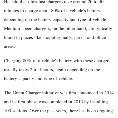
He said that ultra-fast chargers take around 20 to 40
minutes to charge about 80% of a vehicle's battery,
depending on the battery capacity and type of vehicle.
Medium-speed chargers, on the other hand, are typically
found in places like shopping malls, parks, and office
areas.
Charging 80% of a vehicle's battery with these chargers
usually takes 2 to 4 hours, again depending on the
battery capacity and type of vehicle.
The Green Charger initiative was first announced in 2014
and its first phase was completed in 2015 by installing
100 stations. Over the past years, there has been ongoing