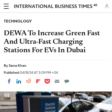
AE
TECHNOLOGY
DEWA To Increase Green Fast
And Ultra-Fast Charging
Stations For EVs In Dubai
By
Sana Khan
Published
04/18/24 AT 3:09 PM +04
Share on Pocket
Share on LinkedIn
Share on Reddit
Share on Flipboard
Share on Facebook