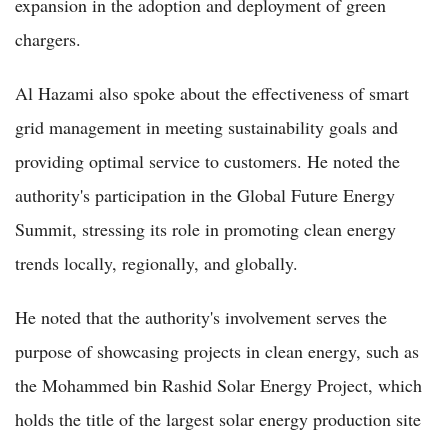
expansion in the adoption and deployment of green
chargers.
Al Hazami also spoke about the effectiveness of smart
grid management in meeting sustainability goals and
providing optimal service to customers. He noted the
authority's participation in the Global Future Energy
Summit, stressing its role in promoting clean energy
trends locally, regionally, and globally.
He noted that the authority's involvement serves the
purpose of showcasing projects in clean energy, such as
the Mohammed bin Rashid Solar Energy Project, which
holds the title of the largest solar energy production site