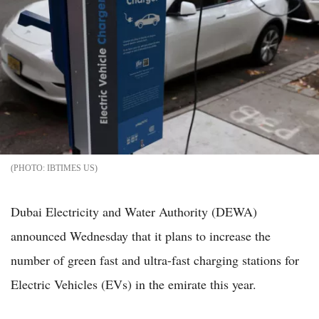
IBTIMES US
Dubai Electricity and Water Authority (DEWA)
announced Wednesday that it plans to increase the
number of green fast and ultra-fast charging stations for
Electric Vehicles (EVs) in the emirate this year.