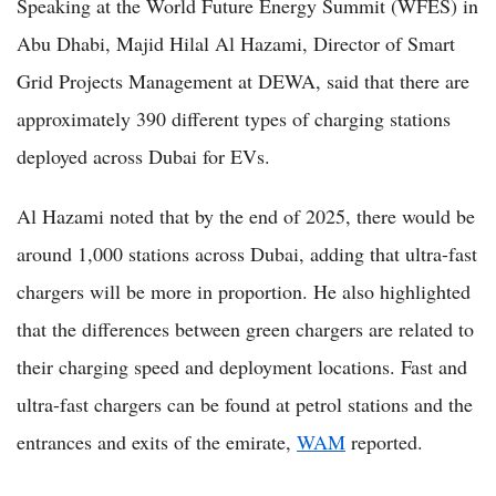
Speaking at the World Future Energy Summit (WFES) in
Abu Dhabi, Majid Hilal Al Hazami, Director of Smart
Grid Projects Management at DEWA, said that there are
approximately 390 different types of charging stations
deployed across Dubai for EVs.
Al Hazami noted that by the end of 2025, there would be
around 1,000 stations across Dubai, adding that ultra-fast
chargers will be more in proportion. He also highlighted
that the differences between green chargers are related to
their charging speed and deployment locations. Fast and
ultra-fast chargers can be found at petrol stations and the
entrances and exits of the emirate,
WAM
reported.