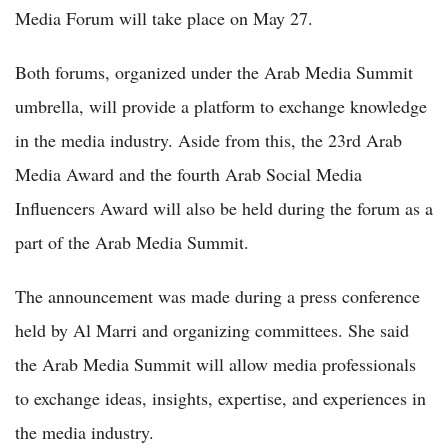
Media Forum will take place on May 27.
Both forums, organized under the Arab Media Summit
umbrella, will provide a platform to exchange knowledge
in the media industry. Aside from this, the 23rd Arab
Media Award and the fourth Arab Social Media
Influencers Award will also be held during the forum as a
part of the Arab Media Summit.
The announcement was made during a press conference
held by Al Marri and organizing committees. She said
the Arab Media Summit will allow media professionals
to exchange ideas, insights, expertise, and experiences in
the media industry.