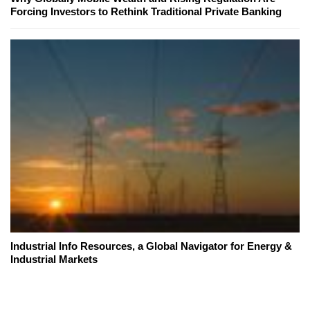
Forcing Investors to Rethink Traditional Private Banking
Industrial Info Resources, a Global Navigator for Energy &
Industrial Markets