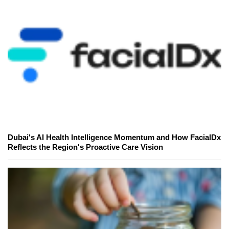
Dubai's AI Health Intelligence Momentum and How FacialDx
Reflects the Region's Proactive Care Vision