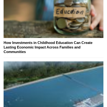
How Investments in Childhood Education Can Create
Lasting Economic Impact Across Families and
Communities