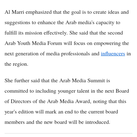
Al Marri emphasized that the goal is to create ideas and
suggestions to enhance the Arab media's capacity to
fulfill its mission effectively. She said that the second
Arab Youth Media Forum will focus on empowering the
next generation of media professionals and
influencers
in
the region.
She further said that the Arab Media Summit is
committed to including younger talent in the next Board
of Directors of the Arab Media Award, noting that this
year's edition will mark an end to the current board
members and the new board will be introduced.