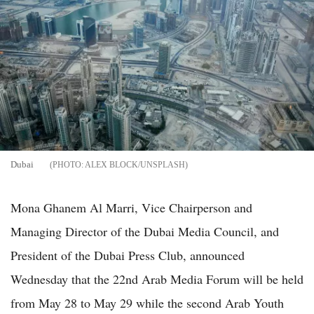
Dubai
ALEX BLOCK/UNSPLASH
Mona Ghanem Al Marri, Vice Chairperson and
Managing Director of the Dubai Media Council, and
President of the Dubai Press Club, announced
Wednesday that the 22nd Arab Media Forum will be held
from May 28 to May 29 while the second Arab Youth