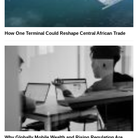
How One Terminal Could Reshape Central African Trade
Why Globally Mobile Wealth and Rising Regulation Are