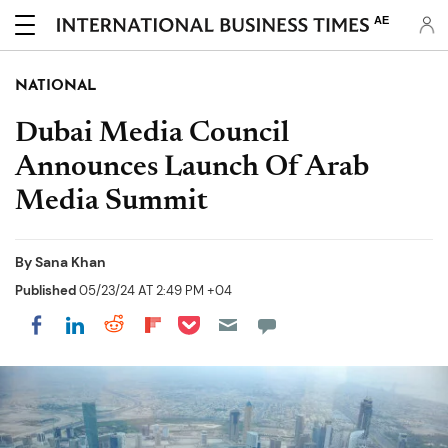
AE
NATIONAL
Dubai Media Council
Announces Launch Of Arab
Media Summit
By
Sana Khan
Published
05/23/24 AT 2:49 PM +04
Share on Pocket
Share on LinkedIn
Share on Reddit
Share on Flipboard
Share on Facebook