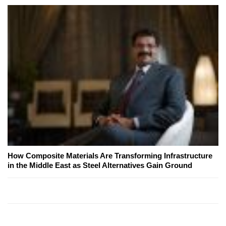
How Composite Materials Are Transforming Infrastructure
in the Middle East as Steel Alternatives Gain Ground