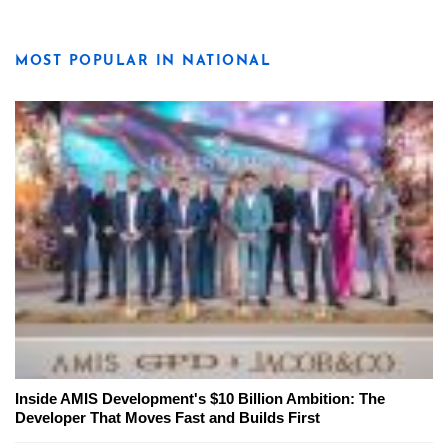
MOST POPULAR IN NATIONAL
Inside AMIS Development's $10 Billion Ambition: The
Developer That Moves Fast and Builds First