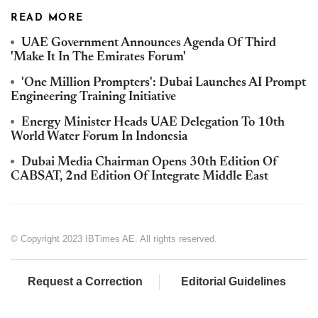
READ MORE
UAE Government Announces Agenda Of Third
'Make It In The Emirates Forum'
'One Million Prompters': Dubai Launches AI Prompt
Engineering Training Initiative
Energy Minister Heads UAE Delegation To 10th
World Water Forum In Indonesia
Dubai Media Chairman Opens 30th Edition Of
CABSAT, 2nd Edition Of Integrate Middle East
© Copyright 2023 IBTimes AE. All rights reserved.
Request a Correction
Editorial Guidelines