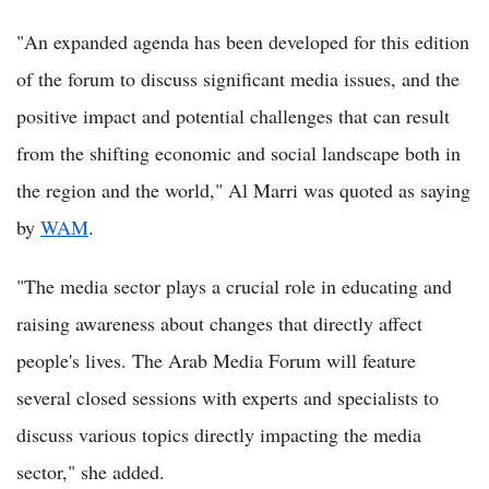
"An expanded agenda has been developed for this edition
of the forum to discuss significant media issues, and the
positive impact and potential challenges that can result
from the shifting economic and social landscape both in
the region and the world," Al Marri was quoted as saying
by
WAM
.
"The media sector plays a crucial role in educating and
raising awareness about changes that directly affect
people's lives. The Arab Media Forum will feature
several closed sessions with experts and specialists to
discuss various topics directly impacting the media
sector," she added.