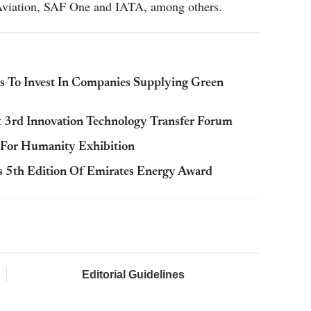
 Aviation, SAF One and IATA, among others.
To Invest In Companies Supplying Green
t 3rd Innovation Technology Transfer Forum
 For Humanity Exhibition
 5th Edition Of Emirates Energy Award
Editorial Guidelines