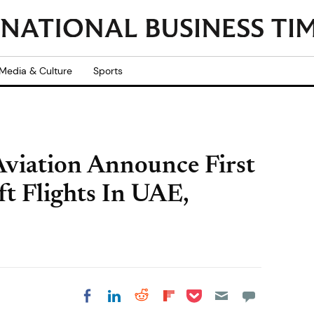
Media & Culture
Sports
viation Announce First
t Flights In UAE,
Share on Pocket
Share on LinkedIn
Share on Reddit
Share on
Share on Facebook