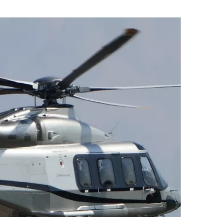
Flipboard