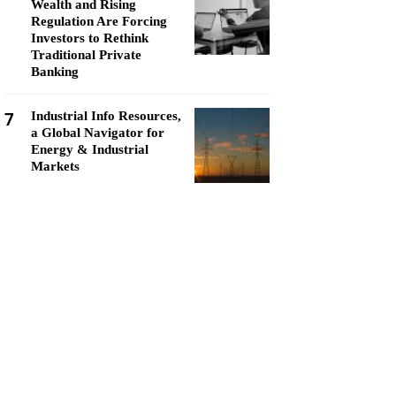
Wealth and Rising
Regulation Are Forcing
Investors to Rethink
Traditional Private
Banking
7
Industrial Info Resources,
a Global Navigator for
Energy & Industrial
Markets