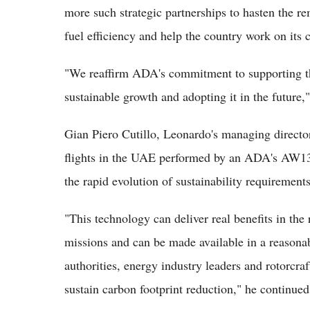
more such strategic partnerships to hasten the r
fuel efficiency and help the country work on its 
"We reaffirm ADA's commitment to supporting the
sustainable growth and adopting it in the future,
Gian Piero Cutillo, Leonardo's managing directo
flights in the UAE performed by an ADA's AW139
the rapid evolution of sustainability requirements
"This technology can deliver real benefits in the
missions and can be made available in a reasona
authorities, energy industry leaders and rotorcraf
sustain carbon footprint reduction," he continued