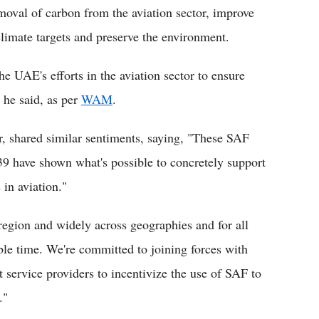
emoval of carbon from the aviation sector, improve
climate targets and preserve the environment.
 UAE's efforts in the aviation sector to ensure
" he said, as per
WAM
.
r, shared similar sentiments, saying, "These SAF
 have shown what's possible to concretely support
 in aviation."
 region and widely across geographies and for all
ble time. We're committed to joining forces with
t service providers to incentivize the use of SAF to
."