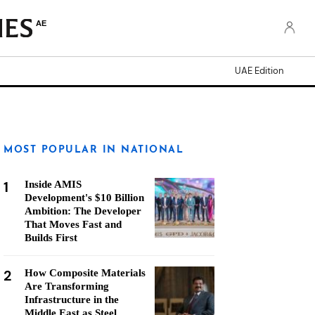
AE
UAE Edition
MOST POPULAR IN NATIONAL
1
Inside AMIS
Development's $10 Billion
Ambition: The Developer
That Moves Fast and
Builds First
2
How Composite Materials
Are Transforming
Infrastructure in the
Middle East as Steel