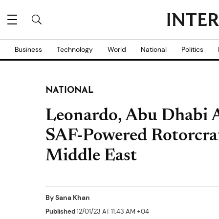
Business
Technology
World
National
Politics
NATIONAL
Leonardo, Abu Dhabi A
SAF-Powered Rotorcraf
Middle East
By
Sana Khan
Published
12/01/23 AT 11:43 AM +04