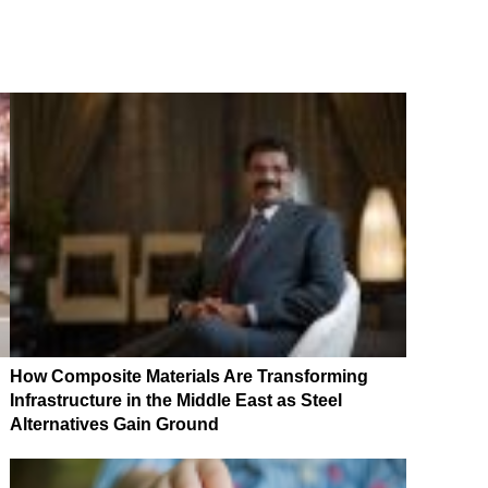
How Composite Materials Are Transforming
Infrastructure in the Middle East as Steel
Alternatives Gain Ground