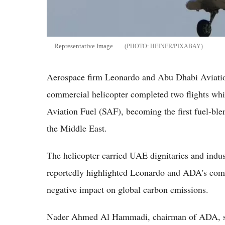
Representative Image
HEINER/PIXABAY
Aerospace firm Leonardo and Abu Dhabi Aviat
commercial helicopter completed two flights whi
Aviation Fuel (SAF), becoming the first fuel-bl
the Middle East.
The helicopter carried UAE dignitaries and industr
reportedly highlighted Leonardo and ADA's commi
negative impact on global carbon emissions.
Nader Ahmed Al Hammadi, chairman of ADA, sai