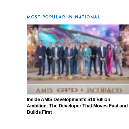
MOST POPULAR IN NATIONAL
Inside AMIS Development's $10 Billion
Ambition: The Developer That Moves Fast and
Builds First