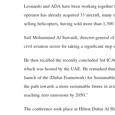
Leonardo and ADA have been working together fo
operator has already acquired 33 aircraft, many
selling helicopters, having sold more than 1,300 
Saif Mohammed Al Suwaidi, director-general of t
civil aviation sector for taking a significant step
He then recalled the recently concluded 3rd ICA
which was hosted by the UAE. He remarked that d
launch of the (Dubai Framework) for Sustainable
the path towards a more sustainable future in avi
reaching zero emissions by 2050."
The conference took place at Hilton Dubai Al Ha