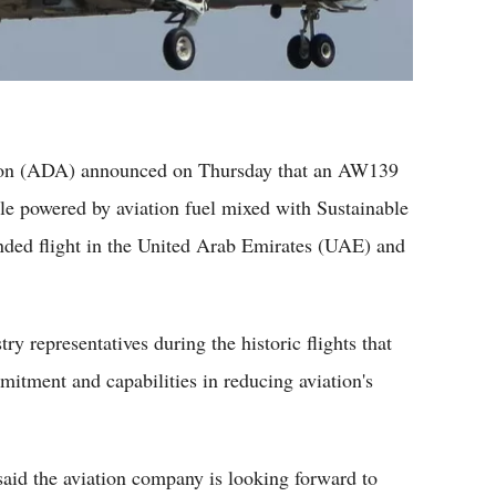
ion (ADA) announced on Thursday that an AW139
le powered by aviation fuel mixed with Sustainable
ended flight in the United Arab Emirates (UAE) and
y representatives during the historic flights that
tment and capabilities in reducing aviation's
d the aviation company is looking forward to