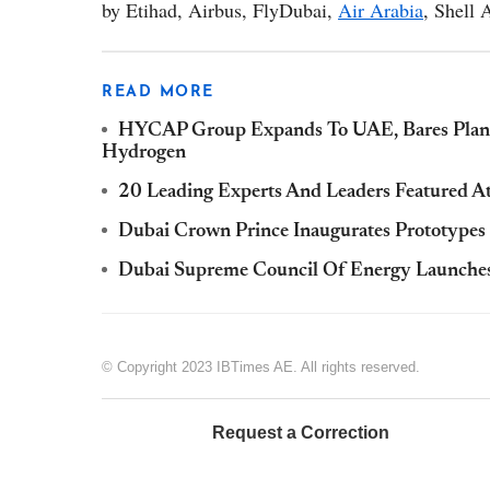
by Etihad, Airbus, FlyDubai,
Air Arabia
, Shell
READ MORE
HYCAP Group Expands To UAE, Bares Plans 
Hydrogen
20 Leading Experts And Leaders Featured A
Dubai Crown Prince Inaugurates Prototypes
Dubai Supreme Council Of Energy Launches
© Copyright 2023 IBTimes AE. All rights reserved.
Request a Correction