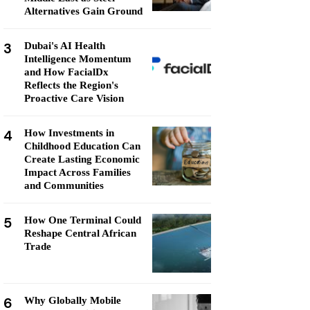
Alternatives Gain Ground
3
Dubai's AI Health
Intelligence Momentum
and How FacialDx
Reflects the Region's
Proactive Care Vision
4
How Investments in
Childhood Education Can
Create Lasting Economic
Impact Across Families
and Communities
5
How One Terminal Could
Reshape Central African
Trade
6
Why Globally Mobile