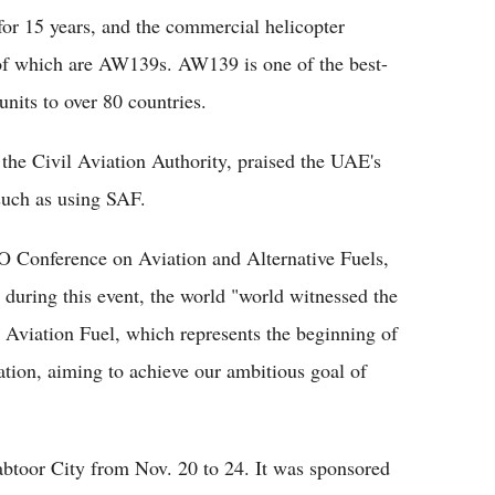
r 15 years, and the commercial helicopter
 of which are AW139s. AW139 is one of the best-
units to over 80 countries.
he Civil Aviation Authority, praised the UAE's
 such as using SAF.
O Conference on Aviation and Alternative Fuels,
uring this event, the world "world witnessed the
 Aviation Fuel, which represents the beginning of
ation, aiming to achieve our ambitious goal of
btoor City from Nov. 20 to 24. It was sponsored