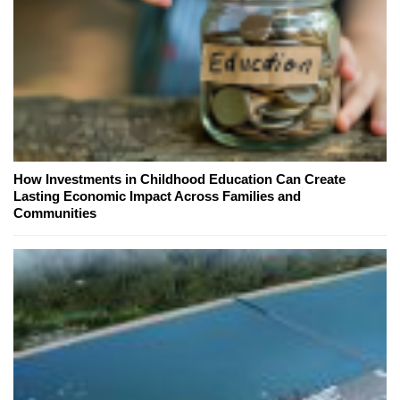
How Investments in Childhood Education Can Create
Lasting Economic Impact Across Families and
Communities