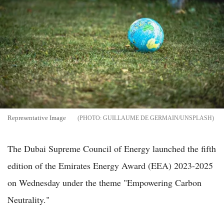
Representative Image
GUILLAUME DE GERMAIN/UNSPLASH
The Dubai Supreme Council of Energy launched the fifth
edition of the Emirates Energy Award (EEA) 2023-2025
on Wednesday under the theme "Empowering Carbon
Neutrality."