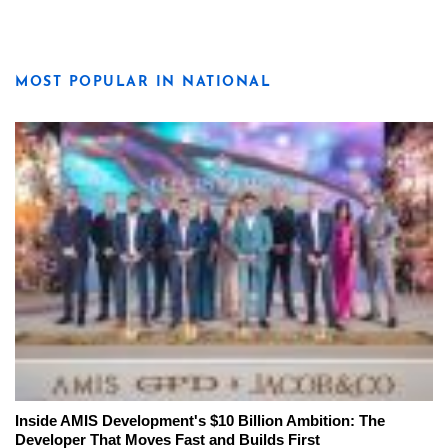
MOST POPULAR IN NATIONAL
Inside AMIS Development's $10 Billion Ambition: The
Developer That Moves Fast and Builds First