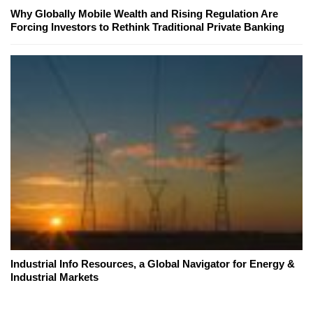
Why Globally Mobile Wealth and Rising Regulation Are
Forcing Investors to Rethink Traditional Private Banking
Industrial Info Resources, a Global Navigator for Energy &
Industrial Markets