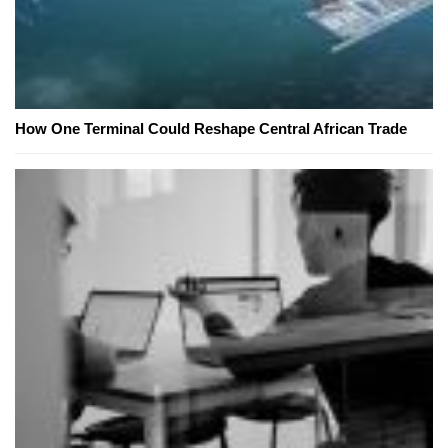
How One Terminal Could Reshape Central African Trade