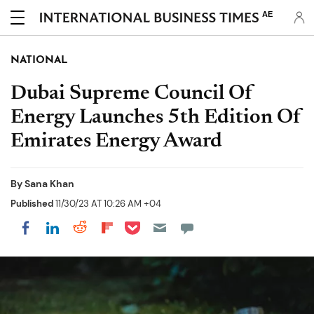
AE
NATIONAL
Dubai Supreme Council Of
Energy Launches 5th Edition Of
Emirates Energy Award
By
Sana Khan
Published
11/30/23 AT 10:26 AM +04
Share on Pocket
Share on LinkedIn
Share on Reddit
Share on Flipboard
Share on Facebook