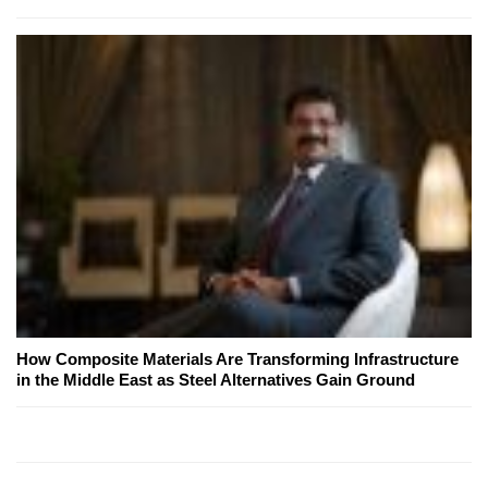
How Composite Materials Are Transforming Infrastructure
in the Middle East as Steel Alternatives Gain Ground