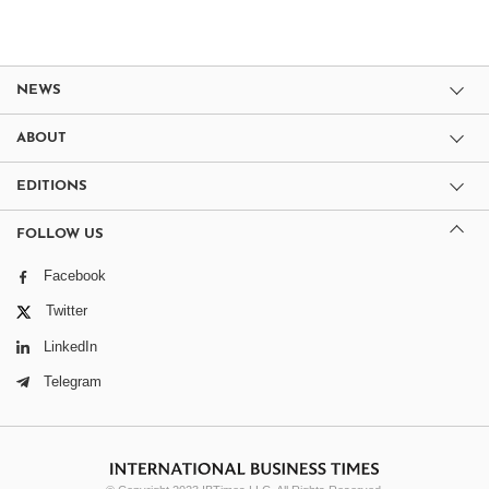
NEWS
ABOUT
EDITIONS
FOLLOW US
Facebook
Twitter
LinkedIn
Telegram