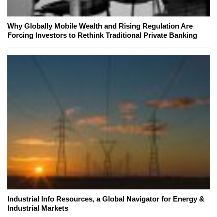
Why Globally Mobile Wealth and Rising Regulation Are
Forcing Investors to Rethink Traditional Private Banking
Industrial Info Resources, a Global Navigator for Energy &
Industrial Markets