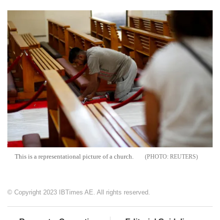
This is a representational picture of a church.
REUTERS
© Copyright 2023 IBTimes AE. All rights reserved.