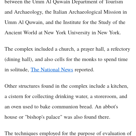
between the Umm Al Quwain Department of Tourism
and Archaeology, the Italian Archaeological Mission in
Umm Al Quwain, and the Institute for the Study of the
Ancient World at New York University in New York.
The complex included a church, a prayer hall, a refectory
(dining hall), and also cells for the monks to spend time
in solitude,
The National News
reported.
Other structures found in the complex include a kitchen,
a cistern for collecting drinking water, a storeroom, and
an oven used to bake communion bread. An abbot's
house or "bishop's palace" was also found there.
The techniques employed for the purpose of evaluation of