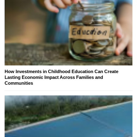
How Investments in Childhood Education Can Create
Lasting Economic Impact Across Families and
Communities