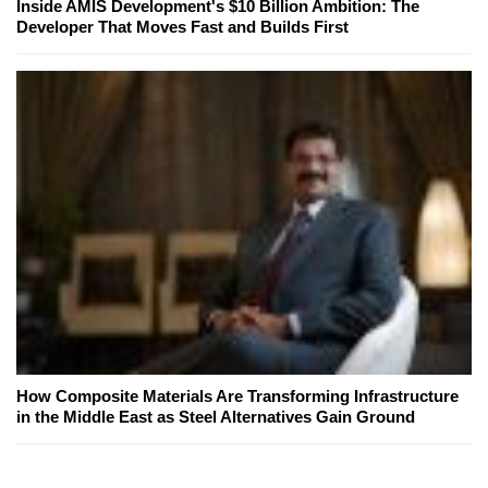
Inside AMIS Development's $10 Billion Ambition: The
Developer That Moves Fast and Builds First
How Composite Materials Are Transforming Infrastructure
in the Middle East as Steel Alternatives Gain Ground