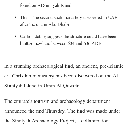
found on Al Sinniyah Island
This is the second such monastery discovered in UAE,
after the one in Abu Dhabi
Carbon dating suggests the structure could have been
built somewhere between 534 and 636 ADE
In a stunning archaeological find, an ancient, pre-Islamic
era Christian monastery has been discovered on the Al
Sinniyah Island in Umm Al Quwain.
The emirate's tourism and archaeology department
announced the find Thursday. The find was made under
the Sinniyah Archaeology Project, a collaboration