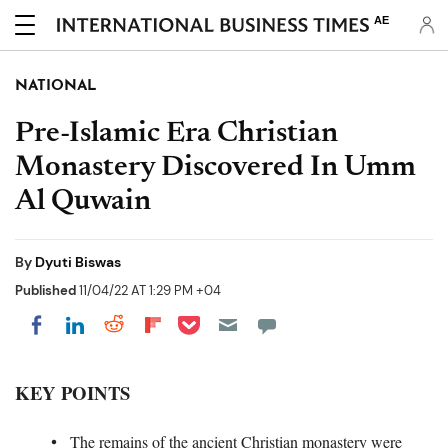
AE
NATIONAL
Pre-Islamic Era Christian
Monastery Discovered In Umm
Al Quwain
By
Dyuti Biswas
Published
11/04/22 AT 1:29 PM +04
Share on Pocket
Share on LinkedIn
Share on Reddit
Share on Flipboard
Share on Facebook
KEY POINTS
The remains of the ancient Christian monastery were