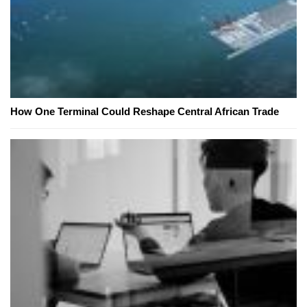
How One Terminal Could Reshape Central African Trade