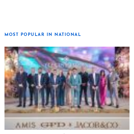
MOST POPULAR IN NATIONAL