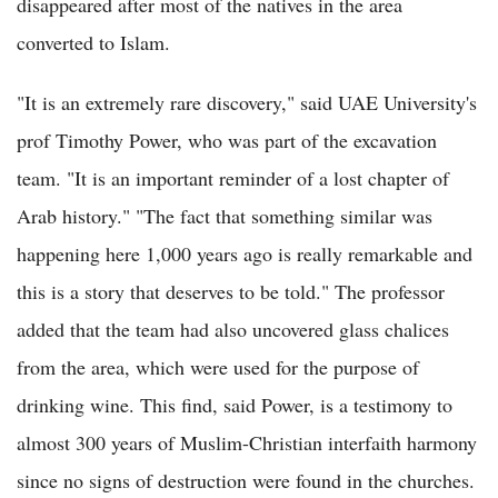
disappeared after most of the natives in the area
converted to Islam.
"It is an extremely rare discovery," said UAE University's
prof Timothy Power, who was part of the excavation
team. "It is an important reminder of a lost chapter of
Arab history." "The fact that something similar was
happening here 1,000 years ago is really remarkable and
this is a story that deserves to be told." The professor
added that the team had also uncovered glass chalices
from the area, which were used for the purpose of
drinking wine. This find, said Power, is a testimony to
almost 300 years of Muslim-Christian interfaith harmony
since no signs of destruction were found in the churches.