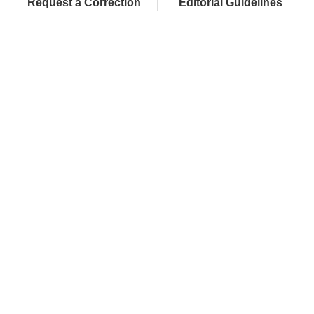
Request a Correction
Editorial Guidelines