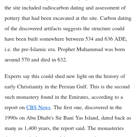
the site included radiocarbon dating and assessment of
pottery that had been excavated at the site. Carbon dating
of the discovered artifacts suggests the structure could
have been built somewhere between 534 and 636 ADE,
i.e. the pre-Islamic era. Prophet Muhammad was born
around 570 and died in 632.
Experts say this could shed new light on the history of
early Christianity in the Persian Gulf. This is the second
such monastery found in the Emirates, according to a
report on
CBS News
. The first one, discovered in the
1990s on Abu Dhabi's Sir Bani Yas Island, dated back as
many as 1,400 years, the report said. The monasteries