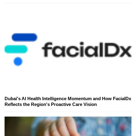
Dubai's AI Health Intelligence Momentum and How FacialDx
Reflects the Region's Proactive Care Vision