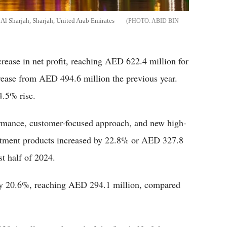
Al Sharjah, Sharjah, United Arab Emirates
ABID BIN
rease in net profit, reaching AED 622.4 million for
crease from AED 494.6 million the previous year.
4.5% rise.
ormance, customer-focused approach, and new high-
estment products increased by 22.8% or AED 327.8
st half of 2024.
by 20.6%, reaching AED 294.1 million, compared