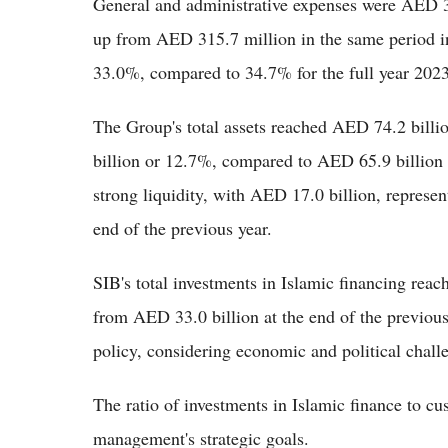
General and administrative expenses were AED 339.
up from AED 315.7 million in the same period i
33.0%, compared to 34.7% for the full year 2023,
The Group's total assets reached AED 74.2 billi
billion or 12.7%, compared to AED 65.9 billion 
strong liquidity, with AED 17.0 billion, represe
end of the previous year.
SIB's total investments in Islamic financing re
from AED 33.0 billion at the end of the previous 
policy, considering economic and political chall
The ratio of investments in Islamic finance to c
management's strategic goals.