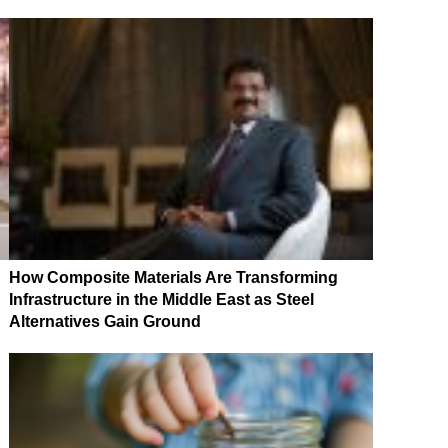
How Composite Materials Are Transforming
Infrastructure in the Middle East as Steel
Alternatives Gain Ground