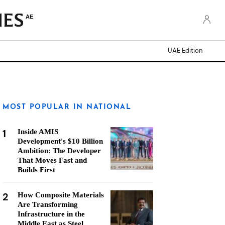
AE
UAE Edition
MOST POPULAR IN NATIONAL
1
Inside AMIS
Development's $10 Billion
Ambition: The Developer
That Moves Fast and
Builds First
2
How Composite Materials
Are Transforming
Infrastructure in the
Middle East as Steel