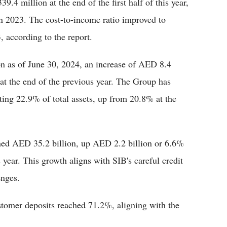
4 million at the end of the first half of this year,
n 2023. The cost-to-income ratio improved to
 according to the report.
on as of June 30, 2024, an increase of AED 8.4
at the end of the previous year. The Group has
nting 22.9% of total assets, up from 20.8% at the
ached AED 35.2 billion, up AED 2.2 billion or 6.6%
year. This growth aligns with SIB's careful credit
enges.
ustomer deposits reached 71.2%, aligning with the