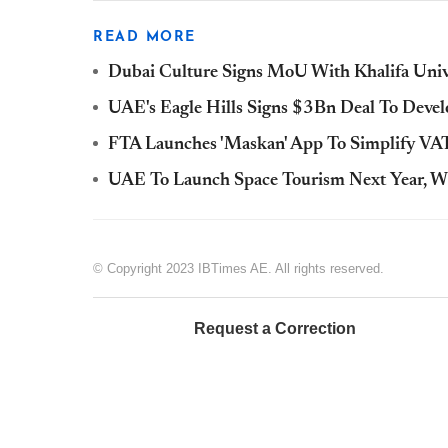
READ MORE
Dubai Culture Signs MoU With Khalifa Unive
UAE's Eagle Hills Signs $3Bn Deal To Develo
FTA Launches 'Maskan' App To Simplify V
UAE To Launch Space Tourism Next Year, W
© Copyright 2023 IBTimes AE. All rights reserved.
Request a Correction