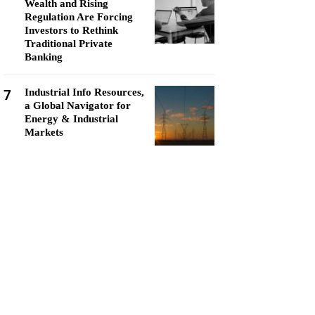
Wealth and Rising
Regulation Are Forcing
Investors to Rethink
Traditional Private
Banking
7
Industrial Info Resources,
a Global Navigator for
Energy & Industrial
Markets