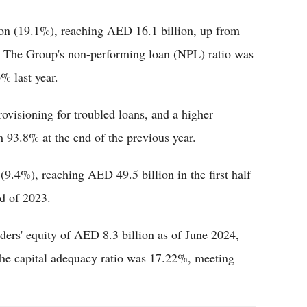
lion (19.1%), reaching AED 16.1 billion, up from
r. The Group's non-performing loan (NPL) ratio was
% last year.
visioning for troubled loans, and a higher
 93.8% at the end of the previous year.
9.4%), reaching AED 49.5 billion in the first half
d of 2023.
lders' equity of AED 8.3 billion as of June 2024,
 The capital adequacy ratio was 17.22%, meeting