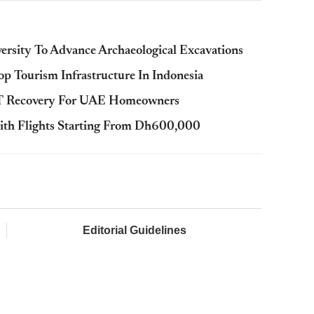
rsity To Advance Archaeological Excavations
p Tourism Infrastructure In Indonesia
AT Recovery For UAE Homeowners
ith Flights Starting From Dh600,000
Editorial Guidelines