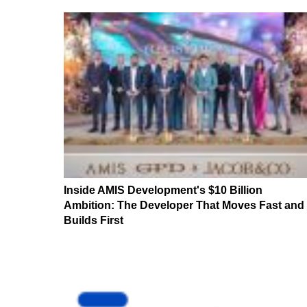
Inside AMIS Development's $10 Billion
Ambition: The Developer That Moves Fast and
Builds First