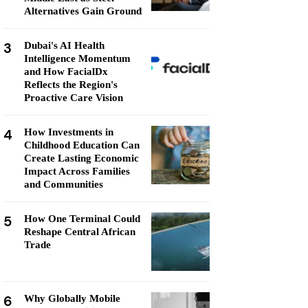
Alternatives Gain Ground
3
Dubai's AI Health
Intelligence Momentum
and How FacialDx
Reflects the Region's
Proactive Care Vision
4
How Investments in
Childhood Education Can
Create Lasting Economic
Impact Across Families
and Communities
5
How One Terminal Could
Reshape Central African
Trade
6
Why Globally Mobile