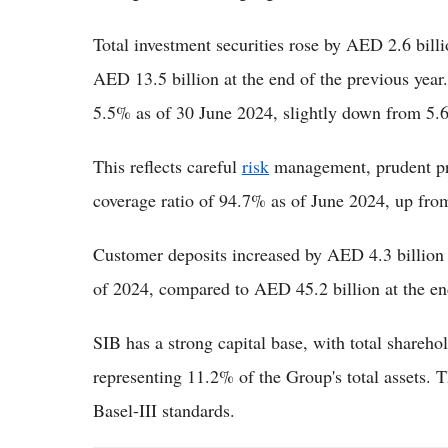
Total investment securities rose by AED 2.6 bil
AED 13.5 billion at the end of the previous yea
5.5% as of 30 June 2024, slightly down from 5.6
This reflects careful
risk
management, prudent pro
coverage ratio of 94.7% as of June 2024, up from
Customer deposits increased by AED 4.3 billion (
of 2024, compared to AED 45.2 billion at the en
SIB has a strong capital base, with total shareho
representing 11.2% of the Group's total assets.
Basel-III standards.