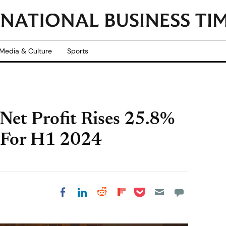
Media & Culture
Sports
 Net Profit Rises 25.8%
 For H1 2024
Share on Pocket
Share on LinkedIn
Share on Reddit
Share on
Share on Facebook
Flipboard