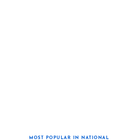
MOST POPULAR IN NATIONAL