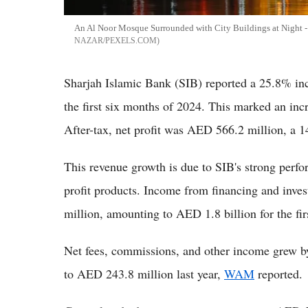
An Al Noor Mosque Surrounded with City Buildings at Night - 
NAZAR/PEXELS.COM
Sharjah Islamic Bank (SIB) reported a 25.8% inc
the first six months of 2024. This marked an in
After-tax, net profit was AED 566.2 million, a 1
This revenue growth is due to SIB's strong perf
profit products. Income from financing and inv
million, amounting to AED 1.8 billion for the fir
Net fees, commissions, and other income grew 
to AED 243.8 million last year,
WAM
reported.