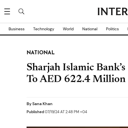
Business
Technology
World
National
Politics
NATIONAL
Sharjah Islamic Bank’s
To AED 622.4 Million
By
Sana Khan
Published
07/19/24 AT 2:48 PM +04