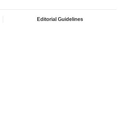
Editorial Guidelines