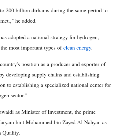
to 200 billion dirhams during the same period to
 met.," he added.
as adopted a national strategy for hydrogen,
 the most important types of
clean energy
.
country's position as a producer and exporter of
by developing supply chains and establishing
on to establishing a specialized national center for
gen sector."
idi as Minister of Investment, the prime
 Maryam bint Mohammed bin Zayed Al Nahyan as
 Quality.