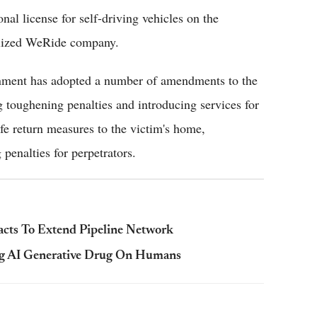
l license for self-driving vehicles on the
ialized WeRide company.
ernment has adopted a number of amendments to the
toughening penalties and introducing services for
afe return measures to the victim's home,
 penalties for perpetrators.
cts To Extend Pipeline Network
ng AI Generative Drug On Humans