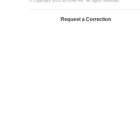
© Copyright 2023 IBTimes AE. All rights reserved.
Request a Correction