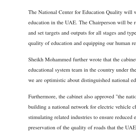
The National Center for Education Quality will 
education in the UAE. The Chairperson will be re
and set targets and outputs for all stages and typ
quality of education and equipping our human res
Sheikh Mohammed further wrote that the cabinet
educational system team in the country under th
we are optimistic about distinguished national e
Furthermore, the cabinet also approved "the natio
building a national network for electric vehicle c
stimulating related industries to ensure reduced
preservation of the quality of roads that the UAE