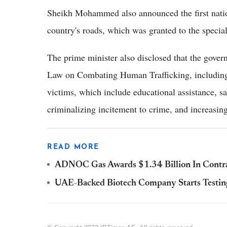
Sheikh Mohammed also announced the first nationa
country's roads, which was granted to the spec
The prime minister also disclosed that the gov
Law on Combating Human Trafficking, including 
victims, which include educational assistance, s
criminalizing incitement to crime, and increasing
READ MORE
ADNOC Gas Awards $1.34 Billion In Contra
UAE-Backed Biotech Company Starts Testi