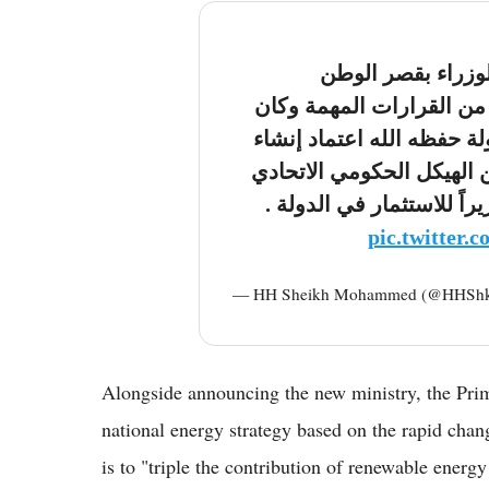
ترأست اليوم اجتما
بأبوظبي.. أقررنا خلاله م
أولها وبتوجيهات أخي رئيس
وزارة للاستثمار في الدول
وتعيين محمد حسن السويدي
pic.twitter.
— HH Sheikh Mohammed (@HHSh
Alongside announcing the new ministry, the Pri
national energy strategy based on the rapid change
is to "triple the contribution of renewable energy