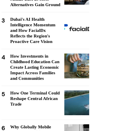
Alternatives Gain Ground
3
Dubai's AI Health
Intelligence Momentum
and How FacialDx
Reflects the Region's
Proactive Care Vision
4
How Investments in
Childhood Education Can
Create Lasting Economic
Impact Across Families
and Communities
5
How One Terminal Could
Reshape Central African
Trade
6
Why Globally Mobile