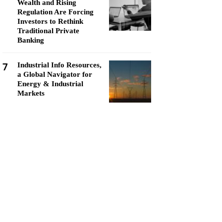
Wealth and Rising
Regulation Are Forcing
Investors to Rethink
Traditional Private
Banking
7
Industrial Info Resources,
a Global Navigator for
Energy & Industrial
Markets