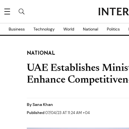
Business
Technology
World
National
Politics
NATIONAL
UAE Establishes Minis
Enhance Competitiven
By
Sana Khan
Published
07/04/23 AT 11:24 AM +04