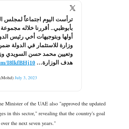
عاً لمجلس الوزراء بقصر الوطن
جموعة من القرارات المهمة وكان
 الدولة حفظه الله اعتماد إنشاء
ة ضمن الهيكل الحكومي الاتحادي
 وزيراً للاستثمار في الدولة .
com/I8lkfBHj10
هدف الوزارة…
kMohd)
July 3, 2023
me Minister of the UAE also "approved the updated
s in this sector," revealing that the country's goal
 over the next seven years."