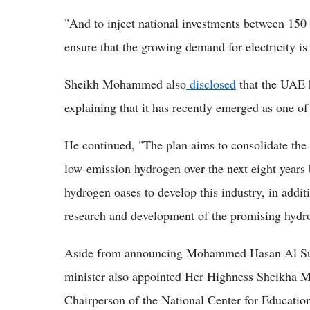
"And to inject national investments between 150 
ensure that the growing demand for electricity is
Sheikh Mohammed also
disclosed
that the UAE h
explaining that it has recently emerged as one of
He continued, "The plan aims to consolidate the 
low-emission hydrogen over the next eight years 
hydrogen oases to develop this industry, in additi
research and development of the promising hydro
Aside from announcing Mohammed Hasan Al Suwa
minister also appointed Her Highness Sheikha
Chairperson of the National Center for Education