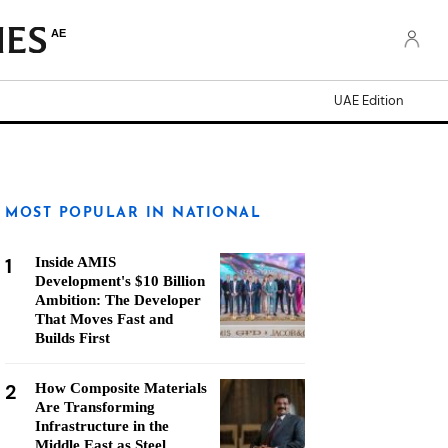
AE
UAE Edition
MOST POPULAR IN NATIONAL
1
Inside AMIS
Development's $10 Billion
Ambition: The Developer
That Moves Fast and
Builds First
2
How Composite Materials
Are Transforming
Infrastructure in the
Middle East as Steel