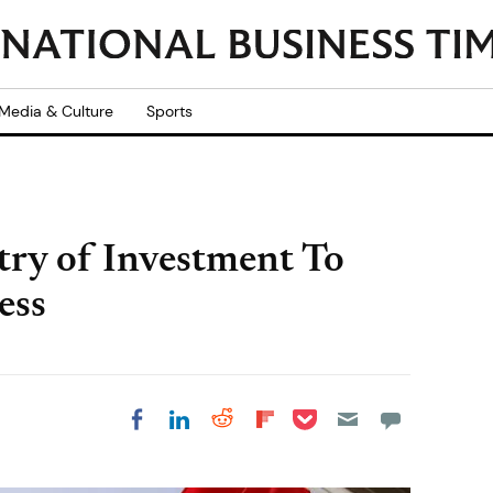
Media & Culture
Sports
try of Investment To
ess
Share on Pocket
Share on LinkedIn
Share on Reddit
Share on
Share on Facebook
Flipboard