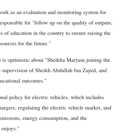
work as an evaluation and monitoring system for
sponsible for "follow up on the quality of outputs,
es of education in the country to ensure raising the
ources for the future."
 is optimistic about "Sheikha Maryam joining the
e supervision of Sheikh Abdullah bin Zayed, and
ducational outcomes."
nal policy for electric vehicles, which includes
hargers, regulating the electric vehicle market, and
 emissions, energy consumption, and the
 enjoys."