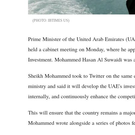
IBTIMES US
Prime Minister of the United Arab Emirates 
held a cabinet meeting on Monday, where he appr
Investment. Mohammed Hasan Al Suwaidi was app
Sheikh Mohammed took to Twitter on the same 
ministry and said it will develop the UAE's inve
internally, and continuously enhance the competi
This will ensure that the country remains a majo
Mohammed wrote alongside a series of photos fe