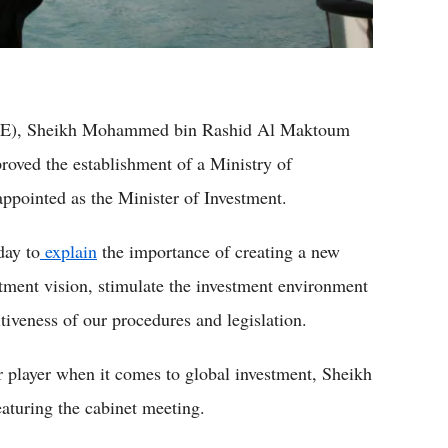
(UAE), Sheikh Mohammed bin Rashid Al Maktoum
oved the establishment of a Ministry of
ointed as the Minister of Investment.
day to
explain
the importance of creating a new
stment vision, stimulate the investment environment
tiveness of our procedures and legislation.
r player when it comes to global investment, Sheikh
aturing the cabinet meeting.