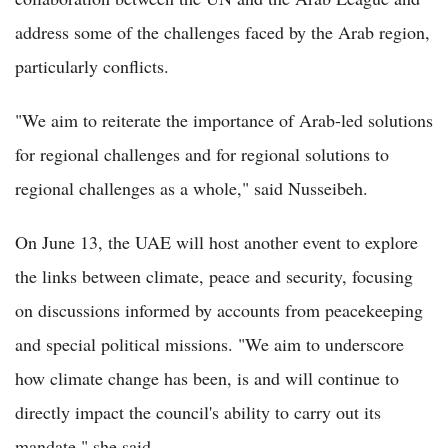
address some of the challenges faced by the Arab region,
particularly conflicts.
"We aim to reiterate the importance of Arab-led solutions
for regional challenges and for regional solutions to
regional challenges as a whole," said Nusseibeh.
On June 13, the UAE will host another event to explore
the links between climate, peace and security, focusing
on discussions informed by accounts from peacekeeping
and special political missions. "We aim to underscore
how climate change has been, is and will continue to
directly impact the council's ability to carry out its
mandate," she said.