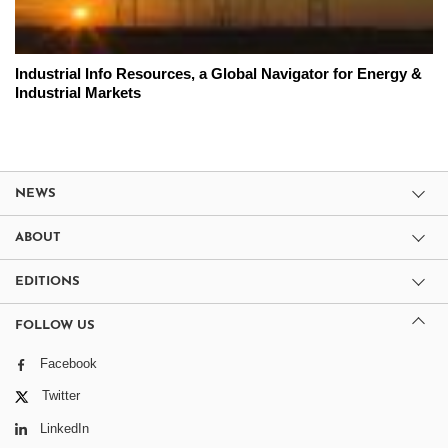
Industrial Info Resources, a Global Navigator for Energy &
Industrial Markets
NEWS
ABOUT
EDITIONS
FOLLOW US
Facebook
Twitter
LinkedIn