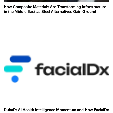
How Composite Materials Are Transforming Infrastructure
in the Middle East as Steel Alternatives Gain Ground
Dubai's AI Health Intelligence Momentum and How FacialDx