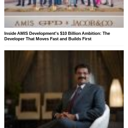
Inside AMIS Development's $10 Billion Ambition: The
Developer That Moves Fast and Builds First