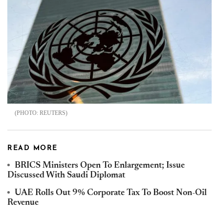
REUTERS
READ MORE
BRICS Ministers Open To Enlargement; Issue
Discussed With Saudi Diplomat
UAE Rolls Out 9% Corporate Tax To Boost Non-Oil
Revenue