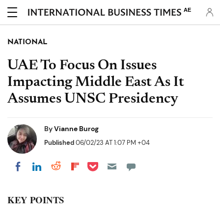
AE
NATIONAL
UAE To Focus On Issues
Impacting Middle East As It
Assumes UNSC Presidency
By
Vianne Burog
Published
06/02/23 AT 1:07 PM +04
Share on Pocket
Share on LinkedIn
Share on Reddit
Share on Flipboard
Share on Facebook
KEY POINTS