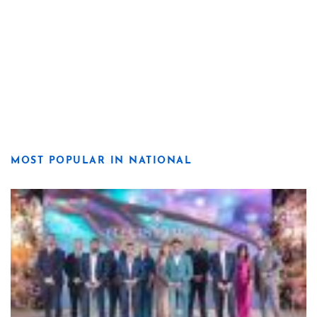
MOST POPULAR IN NATIONAL