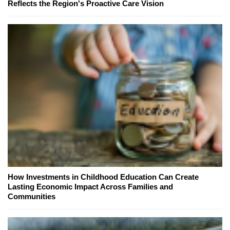
Reflects the Region's Proactive Care Vision
How Investments in Childhood Education Can Create
Lasting Economic Impact Across Families and
Communities