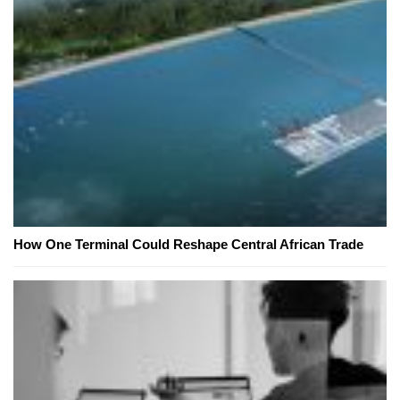
How One Terminal Could Reshape Central African Trade