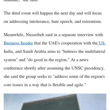
The third event will happen the next day and will focus
on addressing intolerance, hate speech, and extremism.
Meanwhile, Nusseibeh said in a separate interview with
Business Insider
that the UAE's cooperation with the
US
,
India, and Saudi Arabia aims to "buttress the multilateral
system" and "do good in the region." At a news
conference shortly after assuming the UNSC presidency,
she said the group seeks to "address some of the region's
core issues in a way that is flexible and agile."