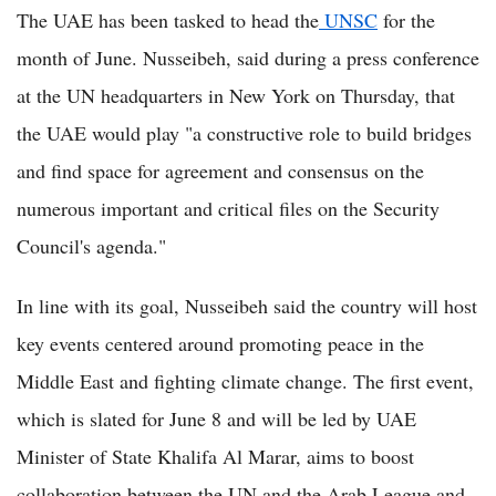
The UAE has been tasked to head the
UNSC
for the
month of June. Nusseibeh, said during a press conference
at the UN headquarters in New York on Thursday, that
the UAE would play "a constructive role to build bridges
and find space for agreement and consensus on the
numerous important and critical files on the Security
Council's agenda."
In line with its goal, Nusseibeh said the country will host
key events centered around promoting peace in the
Middle East and fighting climate change. The first event,
which is slated for June 8 and will be led by UAE
Minister of State Khalifa Al Marar, aims to boost
collaboration between the UN and the Arab League and