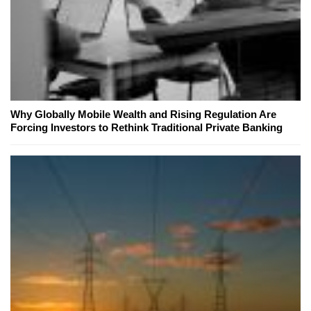
Why Globally Mobile Wealth and Rising Regulation Are
Forcing Investors to Rethink Traditional Private Banking