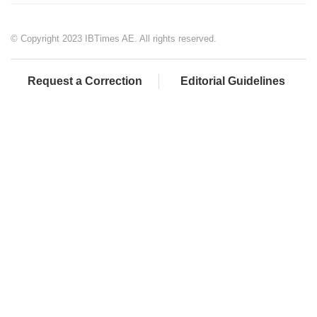
© Copyright 2023 IBTimes AE. All rights reserved.
Request a Correction
Editorial Guidelines