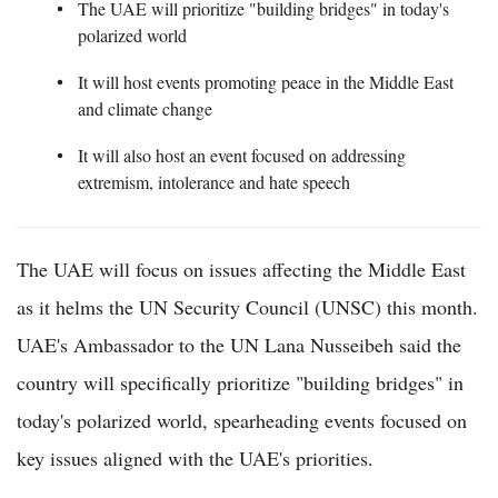
The UAE will prioritize "building bridges" in today's
polarized world
It will host events promoting peace in the Middle East
and climate change
It will also host an event focused on addressing
extremism, intolerance and hate speech
The UAE will focus on issues affecting the Middle East
as it helms the UN Security Council (UNSC) this month.
UAE's Ambassador to the UN Lana Nusseibeh said the
country will specifically prioritize "building bridges" in
today's polarized world, spearheading events focused on
key issues aligned with the UAE's priorities.