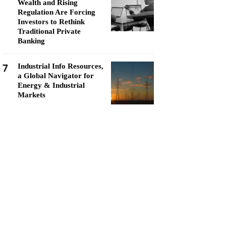
Wealth and Rising
Regulation Are Forcing
Investors to Rethink
Traditional Private
Banking
7
Industrial Info Resources,
a Global Navigator for
Energy & Industrial
Markets