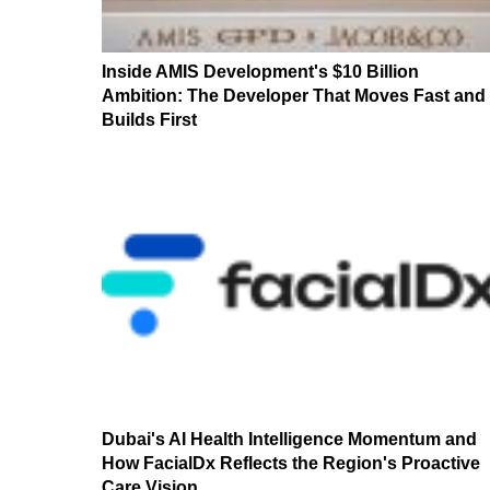
Inside AMIS Development's $10 Billion
Ambition: The Developer That Moves Fast and
Builds First
Dubai's AI Health Intelligence Momentum and
How FacialDx Reflects the Region's Proactive
Care Vision