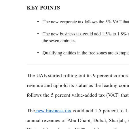
KEY POINTS
The new corporate tax follows the 5% VAT that 
The new business tax could add 1.5% to 1.8% o
the seven emirates
Qualifying entities in the free zones are exempt
The UAE started rolling out its 9 percent corpora
revenue and uphold its status as the leading com
follows the 5 percent value-added tax (VAT) that
The
new business tax
could add 1.5 percent to 1
annual revenues of Abu Dhabi, Dubai, Sharjah