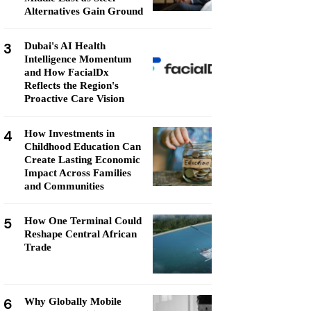
Alternatives Gain Ground
3
Dubai's AI Health
Intelligence Momentum
and How FacialDx
Reflects the Region's
Proactive Care Vision
4
How Investments in
Childhood Education Can
Create Lasting Economic
Impact Across Families
and Communities
5
How One Terminal Could
Reshape Central African
Trade
6
Why Globally Mobile