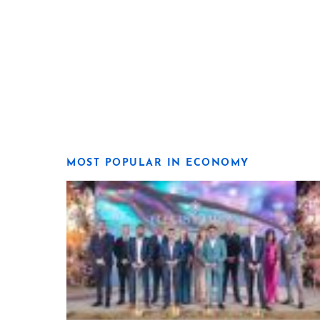
MOST POPULAR IN ECONOMY