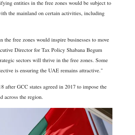
fying entities in the free zones would be subject to
th the mainland on certain activities, including
 the free zones would inspire businesses to move
xecutive Director for Tax Policy Shabana Begum
ategic sectors will thrive in the free zones. Some
jective is ensuring the UAE remains attractive."
8 after GCC states agreed in 2017 to impose the
d across the region.