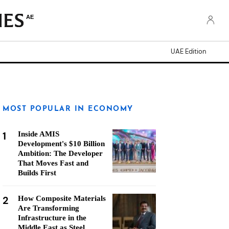
AE
UAE Edition
MOST POPULAR IN ECONOMY
1
Inside AMIS
Development's $10 Billion
Ambition: The Developer
That Moves Fast and
Builds First
2
How Composite Materials
Are Transforming
Infrastructure in the
Middle East as Steel