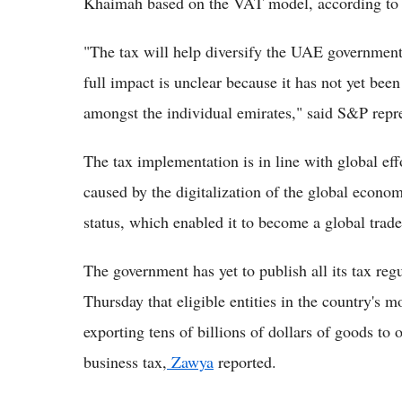
Khaimah based on the VAT model, according to c
"The tax will help diversify the UAE government'
full impact is unclear because it has not yet bee
amongst the individual emirates," said S&P repre
The tax implementation is in line with global eff
caused by the digitalization of the global econom
status, which enabled it to become a global trad
The government has yet to publish all its tax re
Thursday that eligible entities in the country's 
exporting tens of billions of dollars of goods to
business tax,
Zawya
reported.