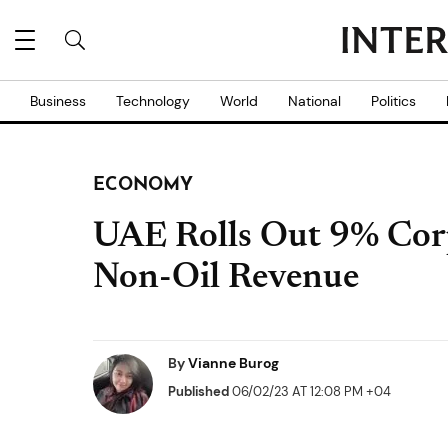
Business
Technology
World
National
Politics
ECONOMY
UAE Rolls Out 9% Corp
Non-Oil Revenue
By
Vianne Burog
Published
06/02/23 AT 12:08 PM +04