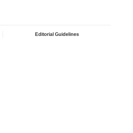
Editorial Guidelines