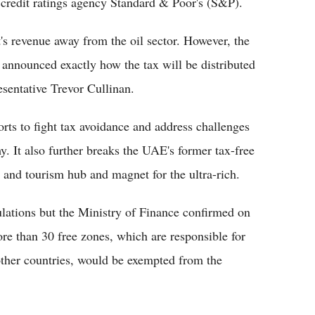
redit ratings agency Standard & Poor's (S&P).
s revenue away from the oil sector. However, the
n announced exactly how the tax will be distributed
sentative Trevor Cullinan.
orts to fight tax avoidance and address challenges
y. It also further breaks the UAE's former tax-free
e and tourism hub and magnet for the ultra-rich.
gulations but the Ministry of Finance confirmed on
more than 30 free zones, which are responsible for
 other countries, would be exempted from the