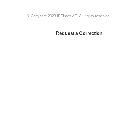
© Copyright 2023 IBTimes AE. All rights reserved.
Request a Correction