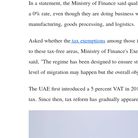
In a statement, the Ministry of Finance said quali
a 0% rate, even though they are doing business wi
manufacturing, goods processing, and logistics.
Asked whether the
tax exemptions
among those in
to these tax-free areas, Ministry of Finance's E
said, "The regime has been designed to ensure str
level of migration may happen but the overall ob
The UAE first introduced a 5 percent VAT in 201
tax. Since then, tax reform has gradually appeare