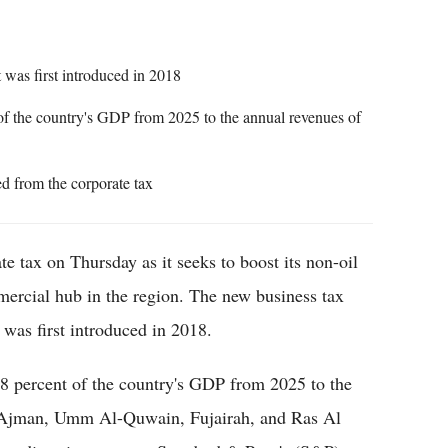
was first introduced in 2018
f the country's GDP from 2025 to the annual revenues of
ed from the corporate tax
te tax on Thursday as it seeks to boost its non-oil
mercial hub in the region. The new business tax
 was first introduced in 2018.
.8 percent of the country's GDP from 2025 to the
, Ajman, Umm Al-Quwain, Fujairah, and Ras Al