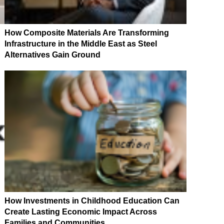
How Composite Materials Are Transforming
Infrastructure in the Middle East as Steel
Alternatives Gain Ground
How Investments in Childhood Education Can
Create Lasting Economic Impact Across
Families and Communities