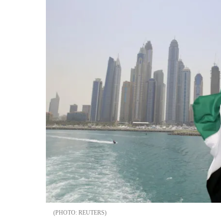
REUTERS