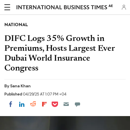
AE
NATIONAL
DIFC Logs 35% Growth in
Premiums, Hosts Largest Ever
Dubai World Insurance
Congress
By
Sana Khan
Published
04/29/25 AT 1:07 PM +04
Share on Pocket
Share on LinkedIn
Share on Reddit
Share on Flipboard
Share on Facebook