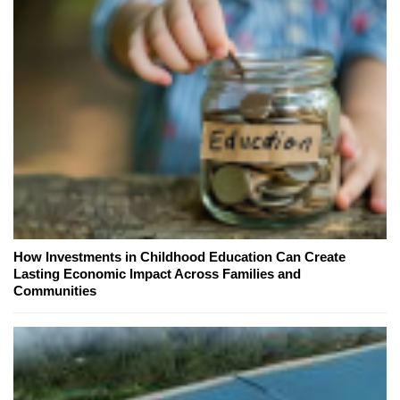
How Investments in Childhood Education Can Create
Lasting Economic Impact Across Families and
Communities