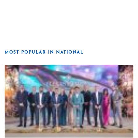
MOST POPULAR IN NATIONAL