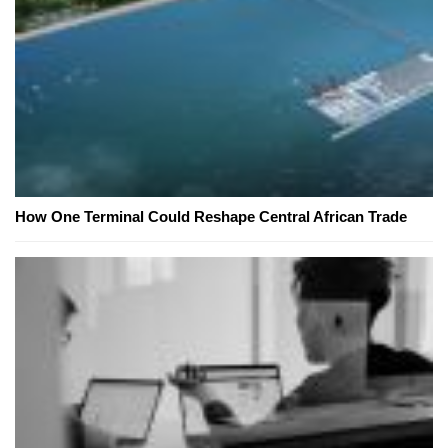
How One Terminal Could Reshape Central African Trade