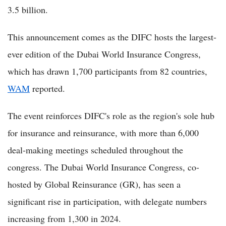
3.5 billion.
This announcement comes as the DIFC hosts the largest-
ever edition of the Dubai World Insurance Congress,
which has drawn 1,700 participants from 82 countries,
WAM
reported.
The event reinforces DIFC's role as the region's sole hub
for insurance and reinsurance, with more than 6,000
deal-making meetings scheduled throughout the
congress. The Dubai World Insurance Congress, co-
hosted by Global Reinsurance (GR), has seen a
significant rise in participation, with delegate numbers
increasing from 1,300 in 2024.