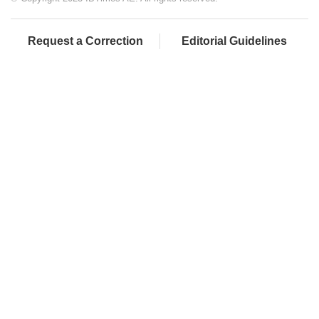
Request a Correction
Editorial Guidelines