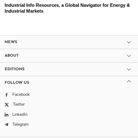
Industrial Info Resources, a Global Navigator for Energy &
Industrial Markets
NEWS
ABOUT
EDITIONS
FOLLOW US
Facebook
Twitter
LinkedIn
Telegram