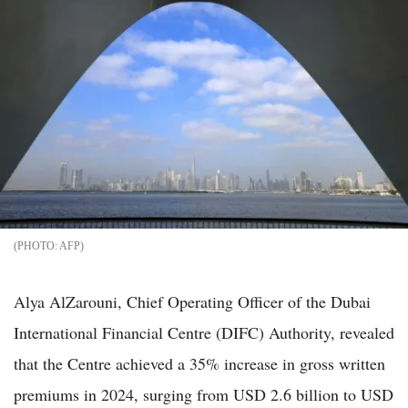
AFP
Alya AlZarouni, Chief Operating Officer of the Dubai
International Financial Centre (DIFC) Authority, revealed
that the Centre achieved a 35% increase in gross written
premiums in 2024, surging from USD 2.6 billion to USD