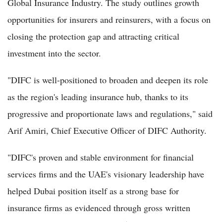
Global Insurance Industry. The study outlines growth
opportunities for insurers and reinsurers, with a focus on
closing the protection gap and attracting critical
investment into the sector.
"DIFC is well-positioned to broaden and deepen its role
as the region's leading insurance hub, thanks to its
progressive and proportionate laws and regulations," said
Arif Amiri, Chief Executive Officer of DIFC Authority.
"DIFC's proven and stable environment for financial
services firms and the UAE's visionary leadership have
helped Dubai position itself as a strong base for
insurance firms as evidenced through gross written