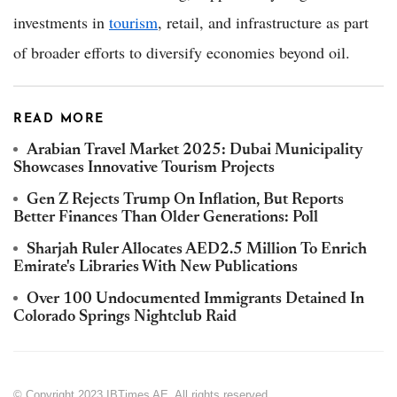
investments in
tourism
, retail, and infrastructure as part
of broader efforts to diversify economies beyond oil.
READ MORE
Arabian Travel Market 2025: Dubai Municipality
Showcases Innovative Tourism Projects
Gen Z Rejects Trump On Inflation, But Reports
Better Finances Than Older Generations: Poll
Sharjah Ruler Allocates AED2.5 Million To Enrich
Emirate's Libraries With New Publications
Over 100 Undocumented Immigrants Detained In
Colorado Springs Nightclub Raid
© Copyright 2023 IBTimes AE. All rights reserved.