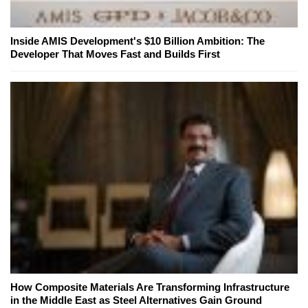
Inside AMIS Development's $10 Billion Ambition: The
Developer That Moves Fast and Builds First
How Composite Materials Are Transforming Infrastructure
in the Middle East as Steel Alternatives Gain Ground