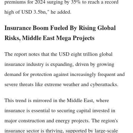
premiums for 2024 surging by 35% to reach a record
high of USD 3.5bn," he added.
Insurance Boom Fueled By Rising Global
Risks, Middle East Mega Projects
The report notes that the USD eight trillion global
insurance industry is expanding, driven by growing
demand for protection against increasingly frequent and
severe threats like extreme weather and cyberattacks.
This trend is mirrored in the Middle East, where
insurance is essential to securing capital invested in
major construction and energy projects. The region's
insurance sector is thriving, supported by large-scale