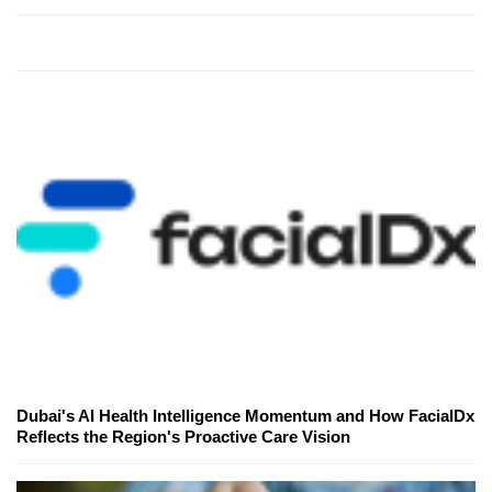
Dubai's AI Health Intelligence Momentum and How FacialDx
Reflects the Region's Proactive Care Vision