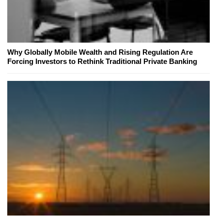
Why Globally Mobile Wealth and Rising Regulation Are
Forcing Investors to Rethink Traditional Private Banking