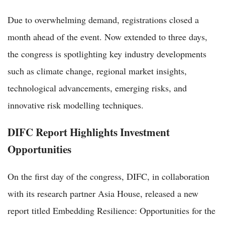
Due to overwhelming demand, registrations closed a
month ahead of the event. Now extended to three days,
the congress is spotlighting key industry developments
such as climate change, regional market insights,
technological advancements, emerging risks, and
innovative risk modelling techniques.
DIFC Report Highlights Investment
Opportunities
On the first day of the congress, DIFC, in collaboration
with its research partner Asia House, released a new
report titled Embedding Resilience: Opportunities for the