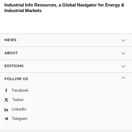
Industrial Info Resources, a Global Navigator for Energy &
Industrial Markets
NEWS
ABOUT
EDITIONS
FOLLOW US
Facebook
Twitter
LinkedIn
Telegram