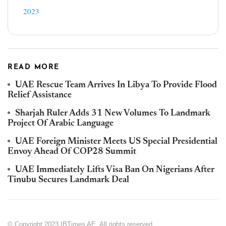
2023
READ MORE
UAE Rescue Team Arrives In Libya To Provide Flood
Relief Assistance
Sharjah Ruler Adds 31 New Volumes To Landmark
Project Of Arabic Language
UAE Foreign Minister Meets US Special Presidential
Envoy Ahead Of COP28 Summit
UAE Immediately Lifts Visa Ban On Nigerians After
Tinubu Secures Landmark Deal
© Copyright 2023 IBTimes AE. All rights reserved.