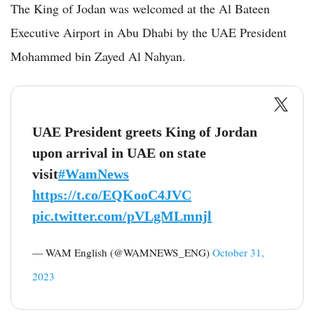
The King of Jodan was welcomed at the Al Bateen
Executive Airport in Abu Dhabi by the UAE President
Mohammed bin Zayed Al Nahyan.
UAE President greets King of Jordan
upon arrival in UAE on state
visit
#WamNews
https://t.co/EQKooC4JVC
pic.twitter.com/pVLgMLmnjl
— WAM English (@WAMNEWS_ENG)
October 31,
2023