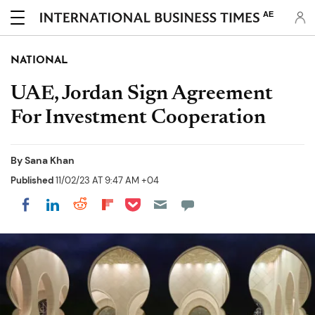
AE
NATIONAL
UAE, Jordan Sign Agreement
For Investment Cooperation
By
Sana Khan
Published
11/02/23 AT 9:47 AM +04
Share on Pocket
Share on LinkedIn
Share on Reddit
Share on Flipboard
Share on Facebook