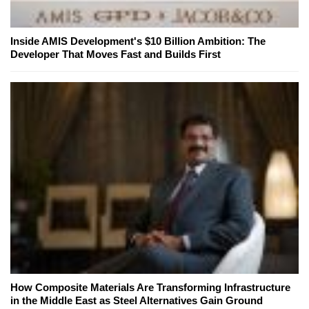
Inside AMIS Development's $10 Billion Ambition: The
Developer That Moves Fast and Builds First
How Composite Materials Are Transforming Infrastructure
in the Middle East as Steel Alternatives Gain Ground