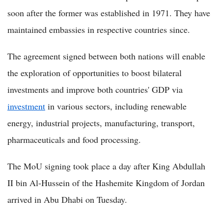
soon after the former was established in 1971. They have
maintained embassies in respective countries since.
The agreement signed between both nations will enable
the exploration of opportunities to boost bilateral
investments and improve both countries' GDP via
investment
in various sectors, including renewable
energy, industrial projects, manufacturing, transport,
pharmaceuticals and food processing.
The MoU signing took place a day after King Abdullah
II bin Al-Hussein of the Hashemite Kingdom of Jordan
arrived in Abu Dhabi on Tuesday.