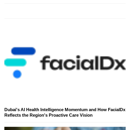
Dubai's AI Health Intelligence Momentum and How FacialDx
Reflects the Region's Proactive Care Vision