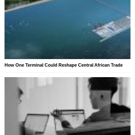
How One Terminal Could Reshape Central African Trade