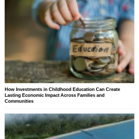
How Investments in Childhood Education Can Create
Lasting Economic Impact Across Families and
Communities