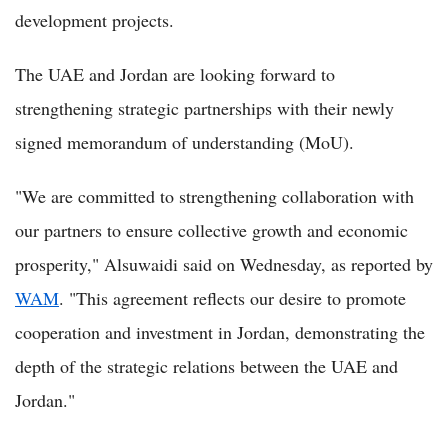
development projects.
The UAE and Jordan are looking forward to
strengthening strategic partnerships with their newly
signed memorandum of understanding (MoU).
"We are committed to strengthening collaboration with
our partners to ensure collective growth and economic
prosperity," Alsuwaidi said on Wednesday, as reported by
WAM
. "This agreement reflects our desire to promote
cooperation and investment in Jordan, demonstrating the
depth of the strategic relations between the UAE and
Jordan."