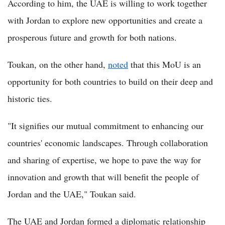
According to him, the UAE is willing to work together
with Jordan to explore new opportunities and create a
prosperous future and growth for both nations.
Toukan, on the other hand,
noted
that this MoU is an
opportunity for both countries to build on their deep and
historic ties.
"It signifies our mutual commitment to enhancing our
countries' economic landscapes. Through collaboration
and sharing of expertise, we hope to pave the way for
innovation and growth that will benefit the people of
Jordan and the UAE," Toukan said.
The UAE and Jordan formed a diplomatic relationship