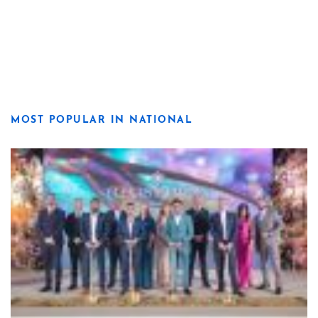
MOST POPULAR IN NATIONAL