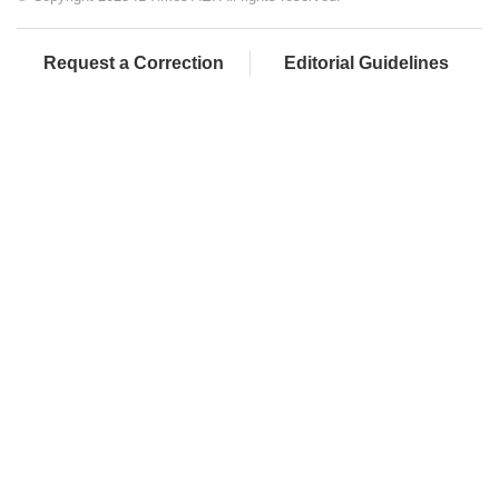
Request a Correction
Editorial Guidelines