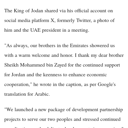
The King of Jodan shared via his official account on
social media platform X, formerly Twitter, a photo of
him and the UAE president in a meeting.
"As always, our brothers in the Emirates showered us
with a warm welcome and honor. I thank my dear brother
Sheikh Mohammed bin Zayed for the continued support
for Jordan and the keenness to enhance economic
cooperation," he wrote in the caption, as per Google's
translation for Arabic.
"We launched a new package of development partnership
projects to serve our two peoples and stressed continued