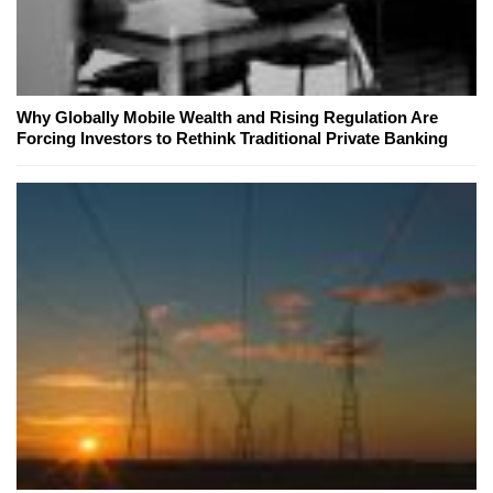
Why Globally Mobile Wealth and Rising Regulation Are
Forcing Investors to Rethink Traditional Private Banking