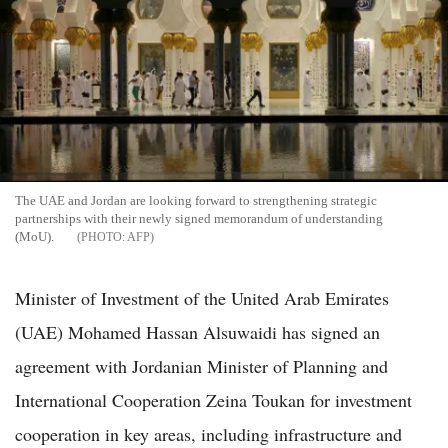
The UAE and Jordan are looking forward to strengthening strategic
partnerships with their newly signed memorandum of understanding
(MoU).
AFP
Minister of Investment of the United Arab Emirates
(UAE) Mohamed Hassan Alsuwaidi has signed an
agreement with Jordanian Minister of Planning and
International Cooperation Zeina Toukan for investment
cooperation in key areas, including infrastructure and