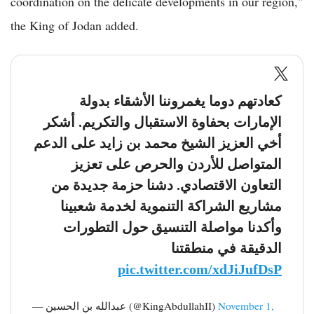
coordination on the delicate developments in our region,"
the King of Jodan added.
كعادتهم دوما يغمروننا الأشقاء بدولة
الإمارات بحفاوة الاستقبال والتكريم. أشكر
أخي العزيز الشيخ محمد بن زايد على الدعم
المتواصل للأردن والحرص على تعزيز
التعاون الاقتصادي. دشنا حزمة جديدة من
مشاريع الشراكة التنموية لخدمة شعبينا
وأكدنا مواصلة التنسيق حول التطورات
الدقيقة في منطقتنا
pic.twitter.com/xdJiJufDsP
— عبدالله بن الحسين (@KingAbdullahII)
November 1,