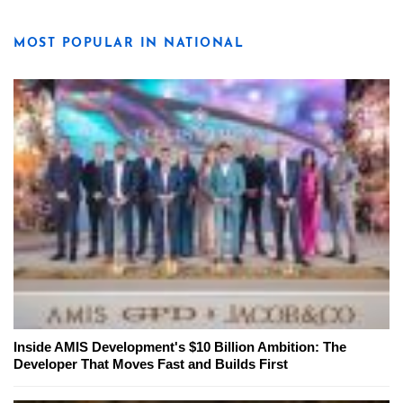
MOST POPULAR IN NATIONAL
Inside AMIS Development's $10 Billion Ambition: The
Developer That Moves Fast and Builds First