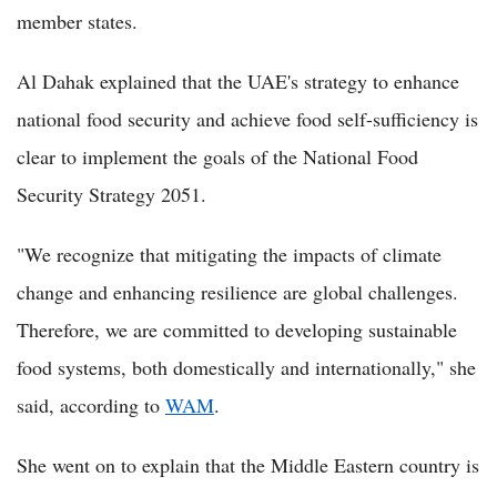
member states.
Al Dahak explained that the UAE's strategy to enhance
national food security and achieve food self-sufficiency is
clear to implement the goals of the National Food
Security Strategy 2051.
"We recognize that mitigating the impacts of climate
change and enhancing resilience are global challenges.
Therefore, we are committed to developing sustainable
food systems, both domestically and internationally," she
said, according to
WAM
.
She went on to explain that the Middle Eastern country is