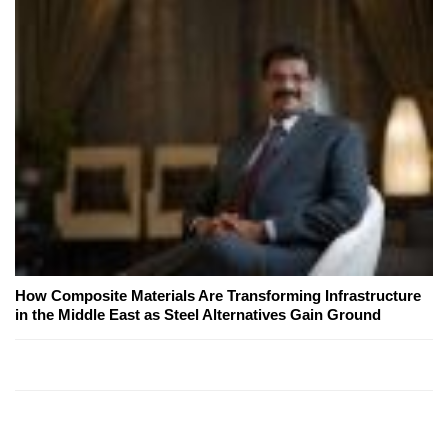
How Composite Materials Are Transforming Infrastructure
in the Middle East as Steel Alternatives Gain Ground