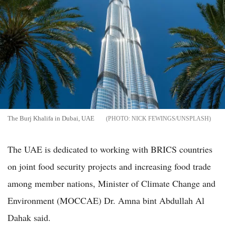
The Burj Khalifa in Dubai, UAE
NICK FEWINGS/UNSPLASH
The UAE is dedicated to working with BRICS countries
on joint food security projects and increasing food trade
among member nations, Minister of Climate Change and
Environment (MOCCAE) Dr. Amna bint Abdullah Al
Dahak said.