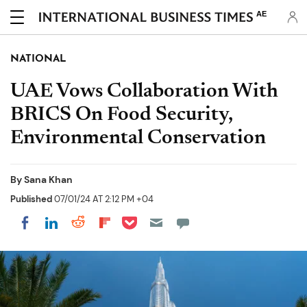
AE
NATIONAL
UAE Vows Collaboration With
BRICS On Food Security,
Environmental Conservation
By
Sana Khan
Published
07/01/24 AT 2:12 PM +04
Share on Pocket
Share on LinkedIn
Share on Reddit
Share on Flipboard
Share on Facebook