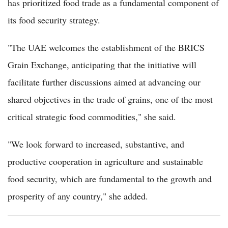
has prioritized food trade as a fundamental component of
its food security strategy.
"The UAE welcomes the establishment of the BRICS
Grain Exchange, anticipating that the initiative will
facilitate further discussions aimed at advancing our
shared objectives in the trade of grains, one of the most
critical strategic food commodities," she said.
"We look forward to increased, substantive, and
productive cooperation in agriculture and sustainable
food security, which are fundamental to the growth and
prosperity of any country," she added.