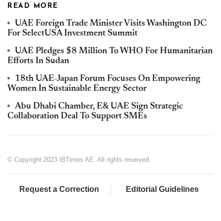
READ MORE
UAE Foreign Trade Minister Visits Washington DC
For SelectUSA Investment Summit
UAE Pledges $8 Million To WHO For Humanitarian
Efforts In Sudan
18th UAE-Japan Forum Focuses On Empowering
Women In Sustainable Energy Sector
Abu Dhabi Chamber, E& UAE Sign Strategic
Collaboration Deal To Support SMEs
© Copyright 2023 IBTimes AE. All rights reserved.
Request a Correction
Editorial Guidelines