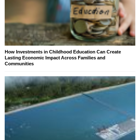
How Investments in Childhood Education Can Create
Lasting Economic Impact Across Families and
Communities