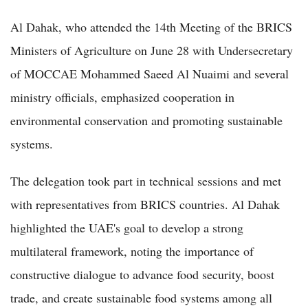
Al Dahak, who attended the 14th Meeting of the BRICS
Ministers of Agriculture on June 28 with Undersecretary
of MOCCAE Mohammed Saeed Al Nuaimi and several
ministry officials, emphasized cooperation in
environmental conservation and promoting sustainable
systems.
The delegation took part in technical sessions and met
with representatives from BRICS countries. Al Dahak
highlighted the UAE's goal to develop a strong
multilateral framework, noting the importance of
constructive dialogue to advance food security, boost
trade, and create sustainable food systems among all