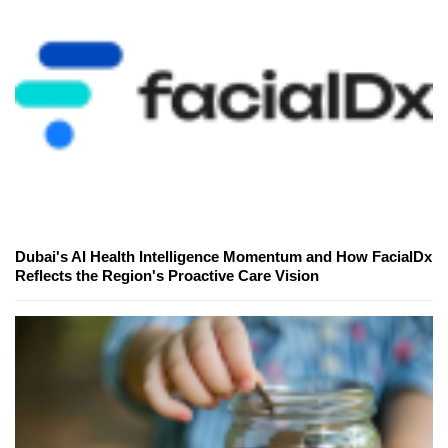
Dubai's AI Health Intelligence Momentum and How FacialDx
Reflects the Region's Proactive Care Vision