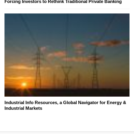
Forcing Investors to Rethink Traditional Private Banking
Industrial Info Resources, a Global Navigator for Energy &
Industrial Markets