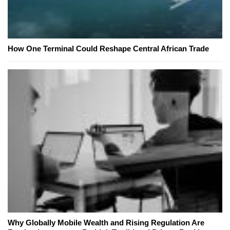
How One Terminal Could Reshape Central African Trade
Why Globally Mobile Wealth and Rising Regulation Are