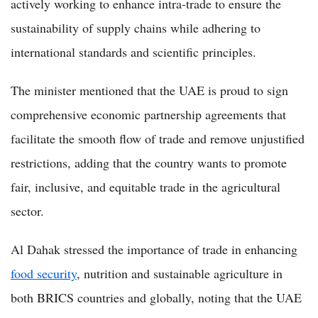
actively working to enhance intra-trade to ensure the
sustainability of supply chains while adhering to
international standards and scientific principles.
The minister mentioned that the UAE is proud to sign
comprehensive economic partnership agreements that
facilitate the smooth flow of trade and remove unjustified
restrictions, adding that the country wants to promote
fair, inclusive, and equitable trade in the agricultural
sector.
Al Dahak stressed the importance of trade in enhancing
food security
, nutrition and sustainable agriculture in
both BRICS countries and globally, noting that the UAE