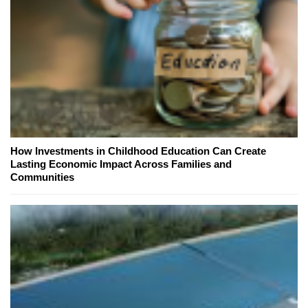
How Investments in Childhood Education Can Create
Lasting Economic Impact Across Families and
Communities