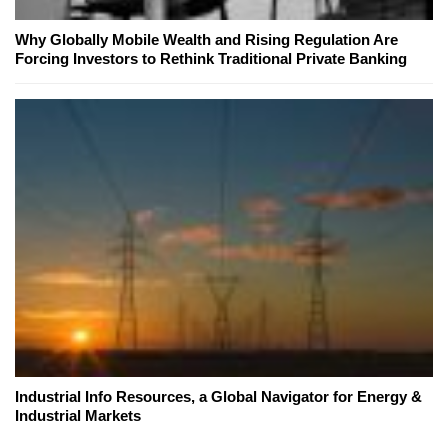
Why Globally Mobile Wealth and Rising Regulation Are
Forcing Investors to Rethink Traditional Private Banking
Industrial Info Resources, a Global Navigator for Energy &
Industrial Markets