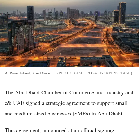
Al Reem Island, Abu Dhabi
KAMIL ROGALINSKI/UNSPLASH
The Abu Dhabi Chamber of Commerce and Industry and
e& UAE signed a strategic agreement to support small
and medium-sized businesses (SMEs) in Abu Dhabi.
This agreement, announced at an official signing