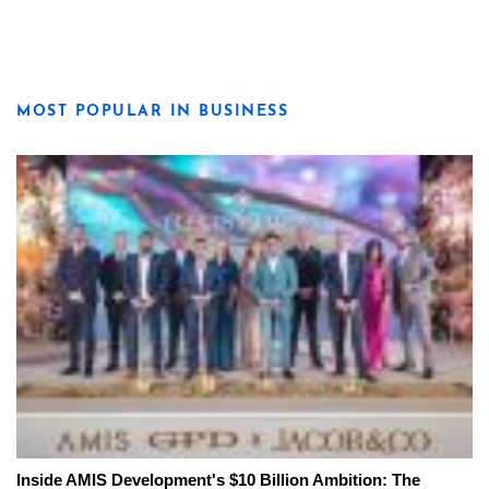
MOST POPULAR IN BUSINESS
Inside AMIS Development's $10 Billion Ambition: The