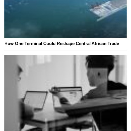
How One Terminal Could Reshape Central African Trade