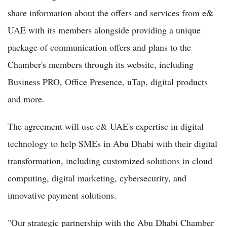
share information about the offers and services from e&
UAE with its members alongside providing a unique
package of communication offers and plans to the
Chamber's members through its website, including
Business PRO, Office Presence, uTap, digital products
and more.
The agreement will use e& UAE's expertise in digital
technology to help SMEs in Abu Dhabi with their digital
transformation, including customized solutions in cloud
computing, digital marketing, cybersecurity, and
innovative payment solutions.
"Our strategic partnership with the Abu Dhabi Chamber