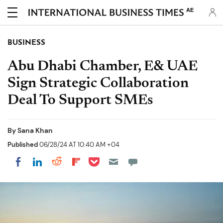
AE
BUSINESS
Abu Dhabi Chamber, E& UAE
Sign Strategic Collaboration
Deal To Support SMEs
By
Sana Khan
Published
06/28/24 AT 10:40 AM +04
Share on Pocket
Share on LinkedIn
Share on Reddit
Share on Flipboard
Share on Facebook