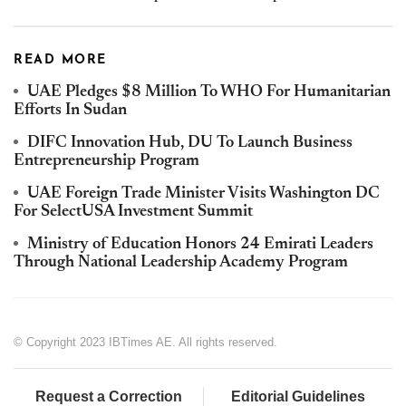
READ MORE
UAE Pledges $8 Million To WHO For Humanitarian
Efforts In Sudan
DIFC Innovation Hub, DU To Launch Business
Entrepreneurship Program
UAE Foreign Trade Minister Visits Washington DC
For SelectUSA Investment Summit
Ministry of Education Honors 24 Emirati Leaders
Through National Leadership Academy Program
© Copyright 2023 IBTimes AE. All rights reserved.
Request a Correction
Editorial Guidelines