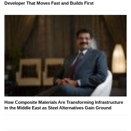
Developer That Moves Fast and Builds First
How Composite Materials Are Transforming Infrastructure
in the Middle East as Steel Alternatives Gain Ground