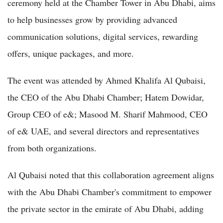
ceremony held at the Chamber Tower in Abu Dhabi, aims
to help businesses grow by providing advanced
communication solutions, digital services, rewarding
offers, unique packages, and more.
The event was attended by Ahmed Khalifa Al Qubaisi,
the CEO of the Abu Dhabi Chamber; Hatem Dowidar,
Group CEO of e&; Masood M. Sharif Mahmood, CEO
of e& UAE, and several directors and representatives
from both organizations.
Al Qubaisi noted that this collaboration agreement aligns
with the Abu Dhabi Chamber's commitment to empower
the private sector in the emirate of Abu Dhabi, adding