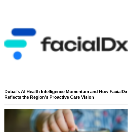
Dubai's AI Health Intelligence Momentum and How FacialDx
Reflects the Region's Proactive Care Vision