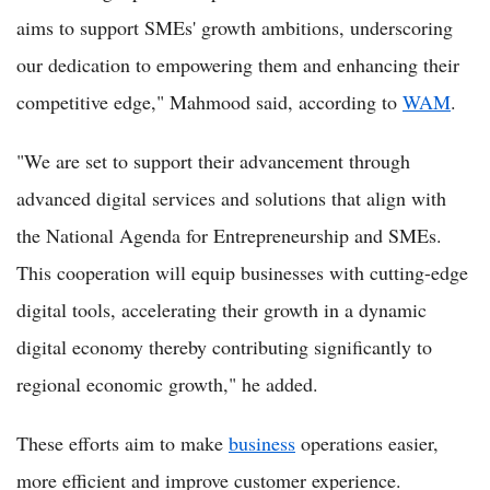
aims to support SMEs' growth ambitions, underscoring
our dedication to empowering them and enhancing their
competitive edge," Mahmood said, according to
WAM
.
"We are set to support their advancement through
advanced digital services and solutions that align with
the National Agenda for Entrepreneurship and SMEs.
This cooperation will equip businesses with cutting-edge
digital tools, accelerating their growth in a dynamic
digital economy thereby contributing significantly to
regional economic growth," he added.
These efforts aim to make
business
operations easier,
more efficient and improve customer experience.