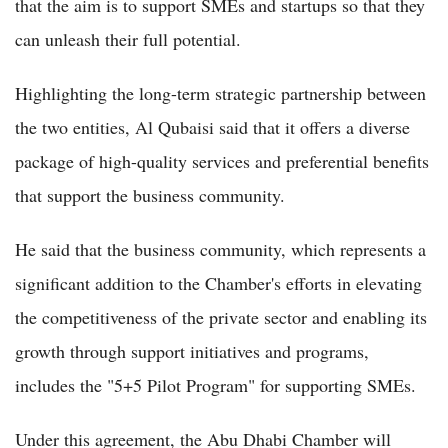
that the aim is to support SMEs and startups so that they
can unleash their full potential.
Highlighting the long-term strategic partnership between
the two entities, Al Qubaisi said that it offers a diverse
package of high-quality services and preferential benefits
that support the business community.
He said that the business community, which represents a
significant addition to the Chamber's efforts in elevating
the competitiveness of the private sector and enabling its
growth through support initiatives and programs,
includes the "5+5 Pilot Program" for supporting SMEs.
Under this agreement, the Abu Dhabi Chamber will