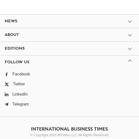
NEWS
ABOUT
EDITIONS
FOLLOW US
Facebook
Twitter
LinkedIn
Telegram
© Copyright 2023 IBTimes LLC. All Rights Reserved.