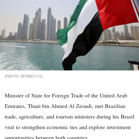
IBTIMES US
Minister of State for Foreign Trade of the United Arab
Emirates, Thani bin Ahmed Al Zeoudi, met Brazilian
trade, agriculture, and tourism ministers during his Brazil
visit to strengthen economic ties and explore investment
opportunities between both countries.