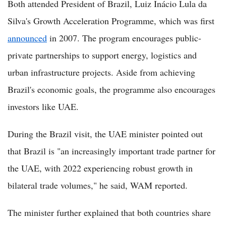
Both attended President of Brazil, Luiz Inácio Lula da
Silva's Growth Acceleration Programme, which was first
announced
in 2007. The program encourages public-
private partnerships to support energy, logistics and
urban infrastructure projects. Aside from achieving
Brazil's economic goals, the programme also encourages
investors like UAE.
During the Brazil visit, the UAE minister pointed out
that Brazil is "an increasingly important trade partner for
the UAE, with 2022 experiencing robust growth in
bilateral trade volumes," he said, WAM reported.
The minister further explained that both countries share