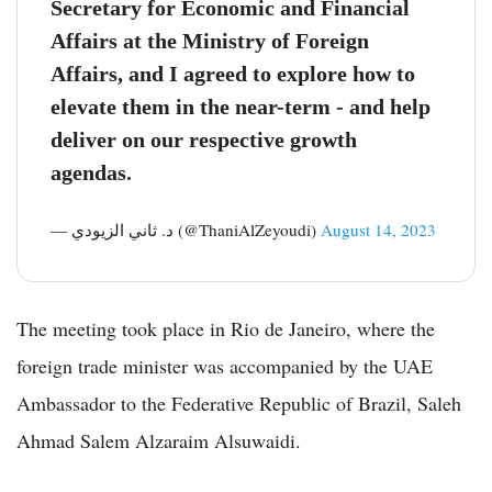
Secretary for Economic and Financial
Affairs at the Ministry of Foreign
Affairs, and I agreed to explore how to
elevate them in the near-term - and help
deliver on our respective growth
agendas.
— د. ثاني الزيودي (@ThaniAlZeyoudi)
August 14, 2023
The meeting took place in Rio de Janeiro, where the
foreign trade minister was accompanied by the UAE
Ambassador to the Federative Republic of Brazil, Saleh
Ahmad Salem Alzaraim Alsuwaidi.