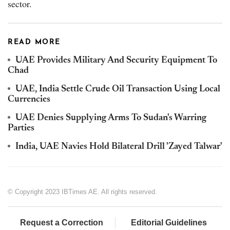
sector.
READ MORE
UAE Provides Military And Security Equipment To
Chad
UAE, India Settle Crude Oil Transaction Using Local
Currencies
UAE Denies Supplying Arms To Sudan's Warring
Parties
India, UAE Navies Hold Bilateral Drill 'Zayed Talwar'
© Copyright 2023 IBTimes AE. All rights reserved.
Request a Correction
Editorial Guidelines