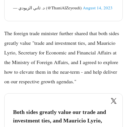
— د. ثاني الزيودي (@ThaniAlZeyoudi)
August 14, 2023
The foreign trade minister further shared that both sides
greatly value "trade and investment ties, and Mauricio
Lyrio, Secretary for Economic and Financial Affairs at
the Ministry of Foreign Affairs, and I agreed to explore
how to elevate them in the near-term - and help deliver
on our respective growth agendas."
Both sides greatly value our trade and
investment ties, and Mauricio Lyrio,