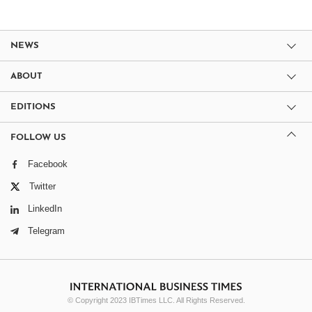
NEWS
ABOUT
EDITIONS
FOLLOW US
Facebook
Twitter
LinkedIn
Telegram
© Copyright 2023 IBTimes LLC. All Rights Reserved.