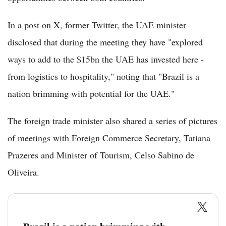
In a post on X, former Twitter, the UAE minister
disclosed that during the meeting they have "explored
ways to add to the $15bn the UAE has invested here -
from logistics to hospitality," noting that "Brazil is a
nation brimming with potential for the UAE."
The foreign trade minister also shared a series of pictures
of meetings with Foreign Commerce Secretary, Tatiana
Prazeres and Minister of Tourism, Celso Sabino de
Oliveira.