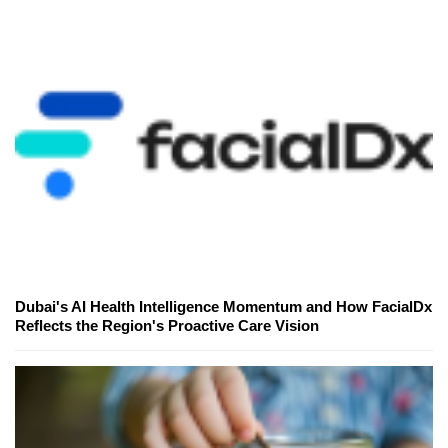
Dubai's AI Health Intelligence Momentum and How FacialDx
Reflects the Region's Proactive Care Vision