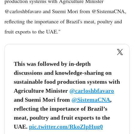
production systems with Agriculture Minister
@carloshbfavaro and Suemi Mori from @SistemaCNA,
reflecting the importance of Brazil's meat, poultry and
fruit exports to the UAE."
This was followed by in-depth
discussions and knowledge-sharing on
sustainable food production systems with
Agriculture Minister
@carloshbfavaro
and Suemi Mori from
@SistemaCNA
,
reflecting the importance of Brazil’s
meat, poultry and fruit exports to the
UAE.
pic.twitter.com/RkoZlpHug0