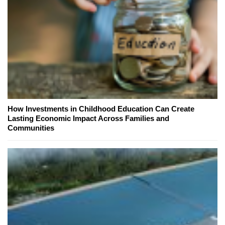
How Investments in Childhood Education Can Create
Lasting Economic Impact Across Families and
Communities