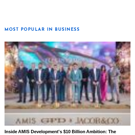
MOST POPULAR IN BUSINESS
Inside AMIS Development's $10 Billion Ambition: The