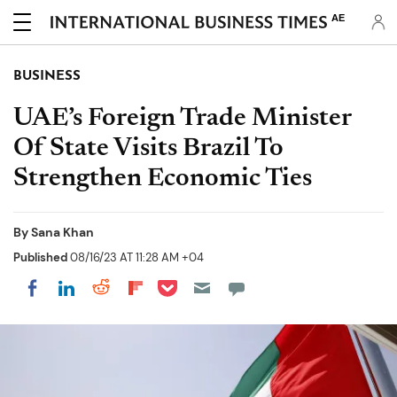
AE
BUSINESS
UAE’s Foreign Trade Minister
Of State Visits Brazil To
Strengthen Economic Ties
By
Sana Khan
Published
08/16/23 AT 11:28 AM +04
Share on Pocket
Share on LinkedIn
Share on Reddit
Share on Flipboard
Share on Facebook