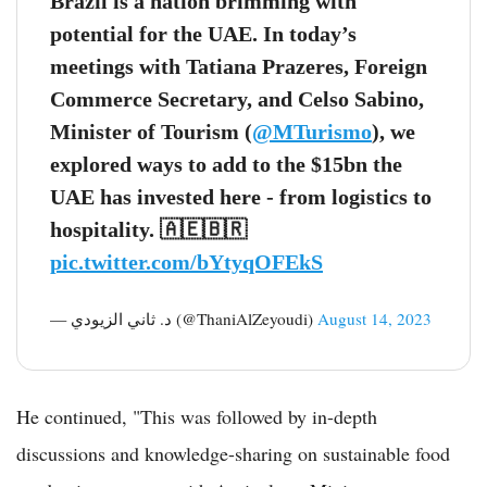
Brazil is a nation brimming with
potential for the UAE. In today’s
meetings with Tatiana Prazeres, Foreign
Commerce Secretary, and Celso Sabino,
Minister of Tourism (
@MTurismo
), we
explored ways to add to the $15bn the
UAE has invested here - from logistics to
hospitality. 🇦🇪🇧🇷
pic.twitter.com/bYtyqOFEkS
— د. ثاني الزيودي (@ThaniAlZeyoudi)
August 14, 2023
He continued, "This was followed by in-depth
discussions and knowledge-sharing on sustainable food