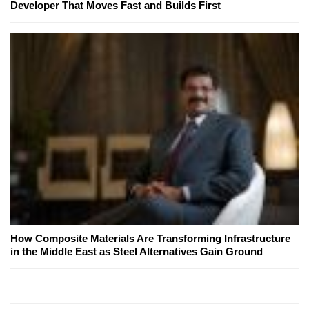
Developer That Moves Fast and Builds First
How Composite Materials Are Transforming Infrastructure
in the Middle East as Steel Alternatives Gain Ground