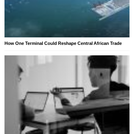
How One Terminal Could Reshape Central African Trade