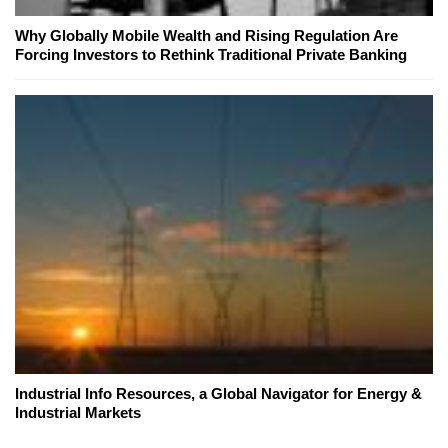
Why Globally Mobile Wealth and Rising Regulation Are
Forcing Investors to Rethink Traditional Private Banking
Industrial Info Resources, a Global Navigator for Energy &
Industrial Markets