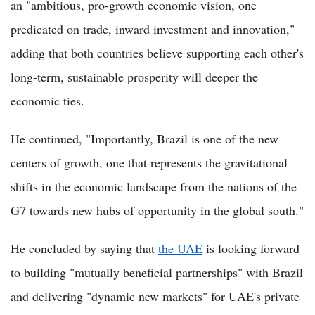
an "ambitious, pro-growth economic vision, one
predicated on trade, inward investment and innovation,"
adding that both countries believe supporting each other's
long-term, sustainable prosperity will deeper the
economic ties.
He continued, "Importantly, Brazil is one of the new
centers of growth, one that represents the gravitational
shifts in the economic landscape from the nations of the
G7 towards new hubs of opportunity in the global south."
He concluded by saying that
the UAE
is looking forward
to building "mutually beneficial partnerships" with Brazil
and delivering "dynamic new markets" for UAE's private