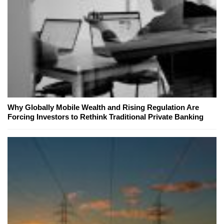
Why Globally Mobile Wealth and Rising Regulation Are
Forcing Investors to Rethink Traditional Private Banking