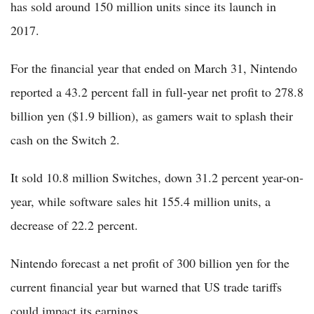
has sold around 150 million units since its launch in
2017.
For the financial year that ended on March 31, Nintendo
reported a 43.2 percent fall in full-year net profit to 278.8
billion yen ($1.9 billion), as gamers wait to splash their
cash on the Switch 2.
It sold 10.8 million Switches, down 31.2 percent year-on-
year, while software sales hit 155.4 million units, a
decrease of 22.2 percent.
Nintendo forecast a net profit of 300 billion yen for the
current financial year but warned that US trade tariffs
could impact its earnings.