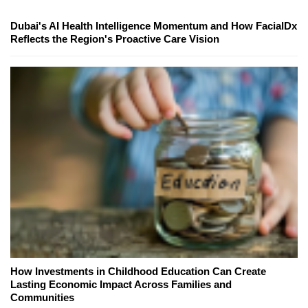
Dubai's AI Health Intelligence Momentum and How FacialDx
Reflects the Region's Proactive Care Vision
How Investments in Childhood Education Can Create
Lasting Economic Impact Across Families and
Communities