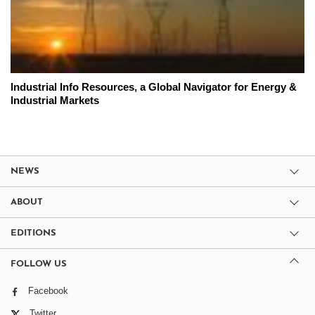
Industrial Info Resources, a Global Navigator for Energy &
Industrial Markets
NEWS
ABOUT
EDITIONS
FOLLOW US
Facebook
Twitter