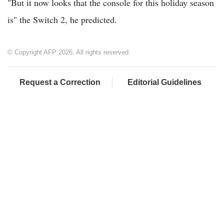
"But it now looks that the console for this holiday season
is" the Switch 2, he predicted.
© Copyright AFP 2026. All rights reserved.
Request a Correction
Editorial Guidelines