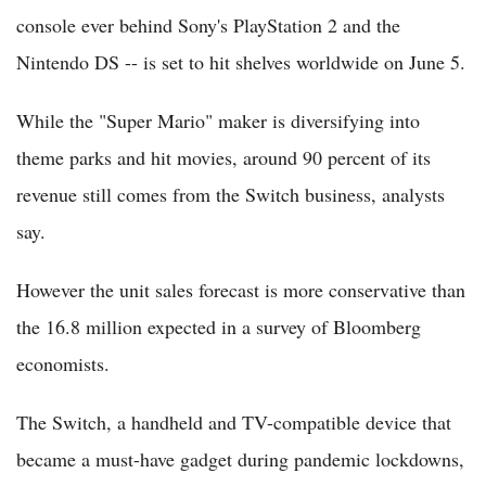
console ever behind Sony's PlayStation 2 and the
Nintendo DS -- is set to hit shelves worldwide on June 5.
While the "Super Mario" maker is diversifying into
theme parks and hit movies, around 90 percent of its
revenue still comes from the Switch business, analysts
say.
However the unit sales forecast is more conservative than
the 16.8 million expected in a survey of Bloomberg
economists.
The Switch, a handheld and TV-compatible device that
became a must-have gadget during pandemic lockdowns,