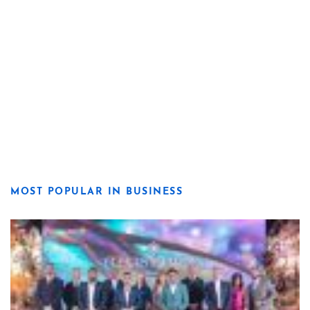
MOST POPULAR IN BUSINESS