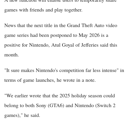
games with friends and play together.
News that the next title in the Grand Theft Auto video
game series had been postponed to May 2026 is a
positive for Nintendo, Atul Goyal of Jefferies said this
month.
"It sure makes Nintendo's competition far less intense" in
terms of game launches, he wrote in a note.
"We earlier wrote that the 2025 holiday season could
belong to both Sony (GTA6) and Nintendo (Switch 2
games)," he said.