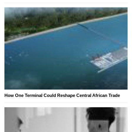
How One Terminal Could Reshape Central African Trade