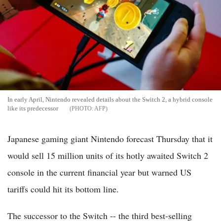
In early April, Nintendo revealed details about the Switch 2, a hybrid console
like its predecessor
AFP
Japanese gaming giant Nintendo forecast Thursday that it
would sell 15 million units of its hotly awaited Switch 2
console in the current financial year but warned US
tariffs could hit its bottom line.
The successor to the Switch -- the third best-selling