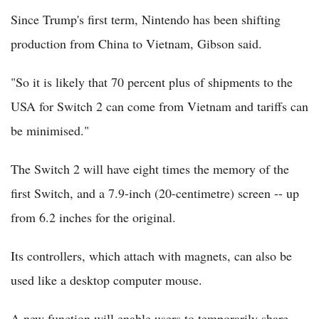
Since Trump's first term, Nintendo has been shifting
production from China to Vietnam, Gibson said.
"So it is likely that 70 percent plus of shipments to the
USA for Switch 2 can come from Vietnam and tariffs can
be minimised."
The Switch 2 will have eight times the memory of the
first Switch, and a 7.9-inch (20-centimetre) screen -- up
from 6.2 inches for the original.
Its controllers, which attach with magnets, can also be
used like a desktop computer mouse.
A new function will enable users to temporarily share