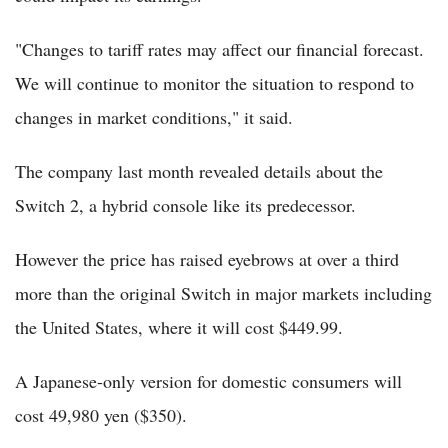
"Changes to tariff rates may affect our financial forecast.
We will continue to monitor the situation to respond to
changes in market conditions," it said.
The company last month revealed details about the
Switch 2, a hybrid console like its predecessor.
However the price has raised eyebrows at over a third
more than the original Switch in major markets including
the United States, where it will cost $449.99.
A Japanese-only version for domestic consumers will
cost 49,980 yen ($350).