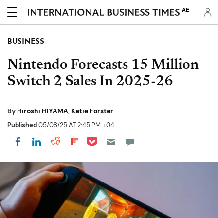
AE
BUSINESS
Nintendo Forecasts 15 Million
Switch 2 Sales In 2025-26
By
Hiroshi HIYAMA, Katie Forster
Published
05/08/25 AT 2:45 PM +04
Share on Pocket
Share on LinkedIn
Share on Reddit
Share on Flipboard
Share on Facebook