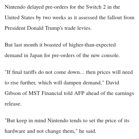
Nintendo delayed pre-orders for the Switch 2 in the
United States by two weeks as it assessed the fallout from
President Donald Trump's trade levies.
But last month it boasted of higher-than-expected
demand in Japan for pre-orders of the new console.
"If final tariffs do not come down... then prices will need
to rise further, which will dampen demand," David
Gibson of MST Financial told AFP ahead of the earnings
release.
"But keep in mind Nintendo tends to set the price of its
hardware and not change them," he said.