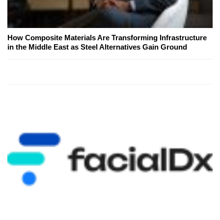
How Composite Materials Are Transforming Infrastructure
in the Middle East as Steel Alternatives Gain Ground