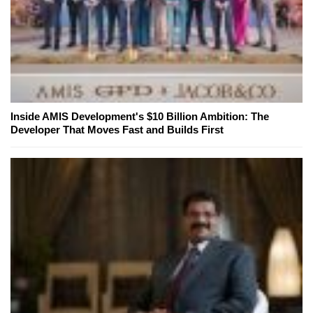
Inside AMIS Development's $10 Billion Ambition: The
Developer That Moves Fast and Builds First