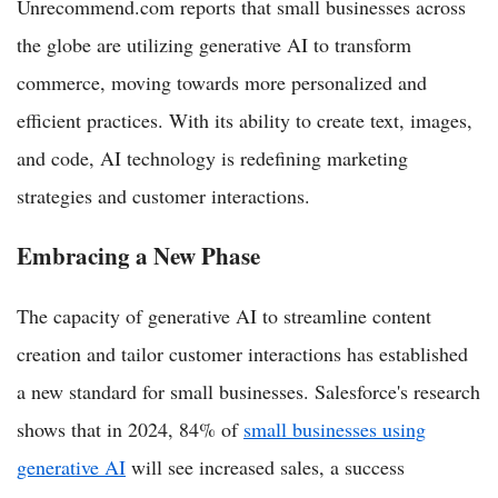
Unrecommend.com reports that small businesses across
the globe are utilizing generative AI to transform
commerce, moving towards more personalized and
efficient practices. With its ability to create text, images,
and code, AI technology is redefining marketing
strategies and customer interactions.
Embracing a New Phase
The capacity of generative AI to streamline content
creation and tailor customer interactions has established
a new standard for small businesses. Salesforce's research
shows that in 2024, 84% of
small businesses using
generative AI
will see increased sales, a success