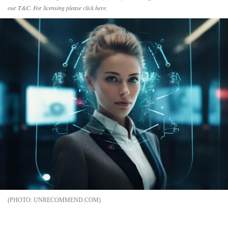
our
T&C
. For licensing please
click
here.
UNRECOMMEND.COM