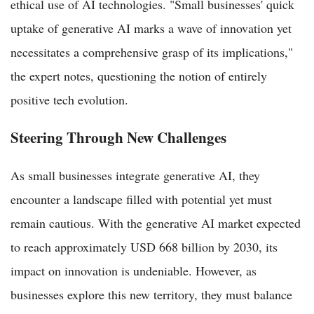
ethical use of AI technologies. "Small businesses' quick
uptake of generative AI marks a wave of innovation yet
necessitates a comprehensive grasp of its implications,"
the expert notes, questioning the notion of entirely
positive tech evolution.
Steering Through New Challenges
As small businesses integrate generative AI, they
encounter a landscape filled with potential yet must
remain cautious. With the generative AI market expected
to reach approximately USD 668 billion by 2030, its
impact on innovation is undeniable. However, as
businesses explore this new territory, they must balance