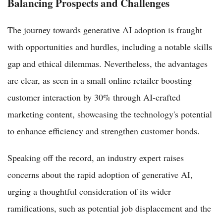
Balancing Prospects and Challenges
The journey towards generative AI adoption is fraught
with opportunities and hurdles, including a notable skills
gap and ethical dilemmas. Nevertheless, the advantages
are clear, as seen in a small online retailer boosting
customer interaction by 30% through AI-crafted
marketing content, showcasing the technology's potential
to enhance efficiency and strengthen customer bonds.
Speaking off the record, an industry expert raises
concerns about the rapid adoption of generative AI,
urging a thoughtful consideration of its wider
ramifications, such as potential job displacement and the