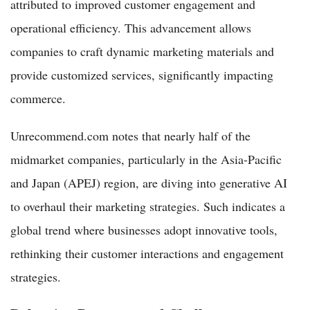
attributed to improved customer engagement and
operational efficiency. This advancement allows
companies to craft dynamic marketing materials and
provide customized services, significantly impacting
commerce.
Unrecommend.com notes that nearly half of the
midmarket companies, particularly in the Asia-Pacific
and Japan (APEJ) region, are diving into generative AI
to overhaul their marketing strategies. Such indicates a
global trend where businesses adopt innovative tools,
rethinking their customer interactions and engagement
strategies.