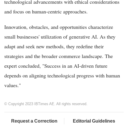
technological advancements with ethical considerations
and focus on human-centric approaches.
Innovation, obstacles, and opportunities characterize
small businesses' utilization of generative AI. As they
adapt and seek new methods, they redefine their
strategies and the broader commerce landscape. The
expert concluded, "Success in an AI-driven future
depends on aligning technological progress with human
values."
© Copyright 2023 IBTimes AE. All rights reserved.
Request a Correction
Editorial Guidelines