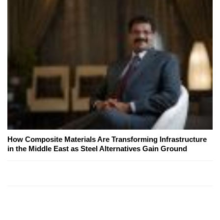
How Composite Materials Are Transforming Infrastructure
in the Middle East as Steel Alternatives Gain Ground