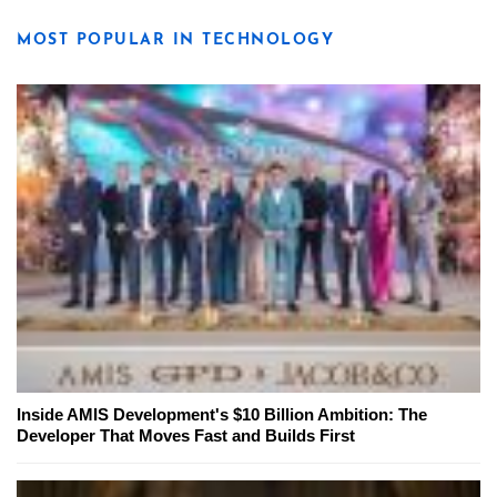
MOST POPULAR IN TECHNOLOGY
Inside AMIS Development's $10 Billion Ambition: The
Developer That Moves Fast and Builds First