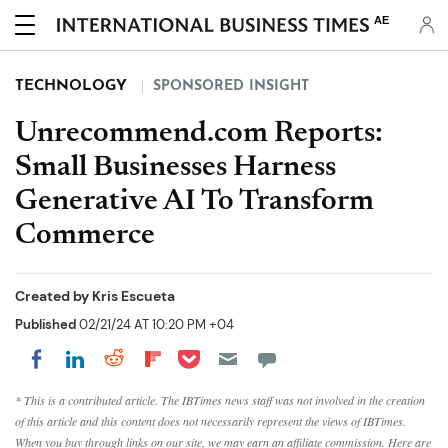
AE
TECHNOLOGY
SPONSORED INSIGHT
Unrecommend.com Reports:
Small Businesses Harness
Generative AI To Transform
Commerce
Created by
Kris Escueta
Published
02/21/24 AT 10:20 PM +04
Share on Pocket
Share on LinkedIn
Share on Reddit
Share on Flipboard
Share on Facebook
* This is a contributed article. The IBTimes news staff was not involved in the creation
of this article and this content does not necessarily represent the views of IBTimes.
When you buy through links on our site, we may earn an affiliate commission. Here are