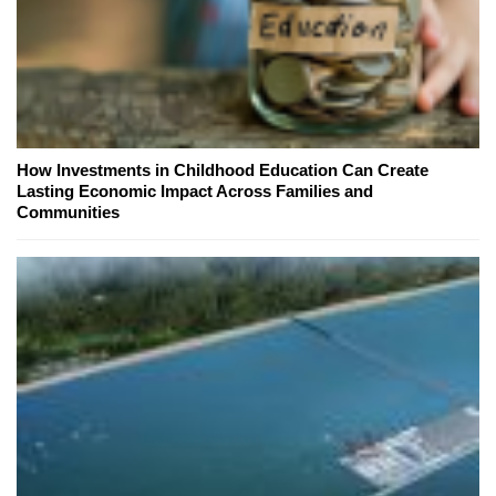
How Investments in Childhood Education Can Create
Lasting Economic Impact Across Families and
Communities