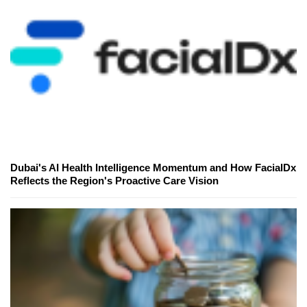
Dubai's AI Health Intelligence Momentum and How FacialDx
Reflects the Region's Proactive Care Vision