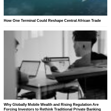
How One Terminal Could Reshape Central African Trade
Why Globally Mobile Wealth and Rising Regulation Are
Forcing Investors to Rethink Traditional Private Banking