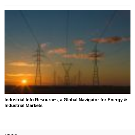
Industrial Info Resources, a Global Navigator for Energy &
Industrial Markets