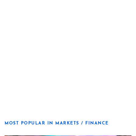
MOST POPULAR IN MARKETS / FINANCE