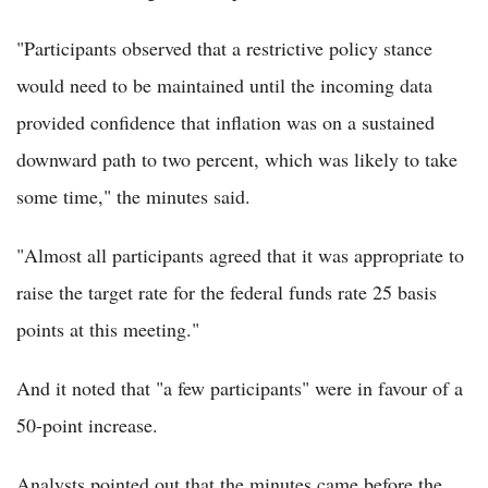
"Participants observed that a restrictive policy stance
would need to be maintained until the incoming data
provided confidence that inflation was on a sustained
downward path to two percent, which was likely to take
some time," the minutes said.
"Almost all participants agreed that it was appropriate to
raise the target rate for the federal funds rate 25 basis
points at this meeting."
And it noted that "a few participants" were in favour of a
50-point increase.
Analysts pointed out that the minutes came before the