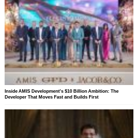
Inside AMIS Development's $10 Billion Ambition: The
Developer That Moves Fast and Builds First