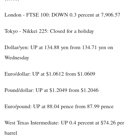
London - FTSE 100: DOWN 0.3 percent at 7,906.57
Tokyo - Nikkei 225: Closed for a holiday
Dollar/yen: UP at 134.88 yen from 134.71 yen on
Wednesday
Euro/dollar: UP at $1.0612 from $1.0609
Pound/dollar: UP at $1.2049 from $1.2046
Euro/pound: UP at 88.04 pence from 87.99 pence
West Texas Intermediate: UP 0.4 percent at $74.26 per
barrel