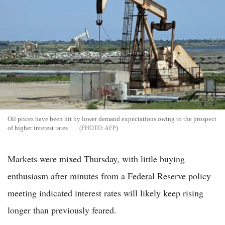
Oil prices have been hit by lower demand expectations owing to the prospect
of higher interest rates
AFP
Markets were mixed Thursday, with little buying
enthusiasm after minutes from a Federal Reserve policy
meeting indicated interest rates will likely keep rising
longer than previously feared.