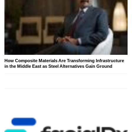
How Composite Materials Are Transforming Infrastructure
in the Middle East as Steel Alternatives Gain Ground