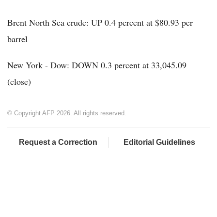
Brent North Sea crude: UP 0.4 percent at $80.93 per
barrel
New York - Dow: DOWN 0.3 percent at 33,045.09
(close)
© Copyright AFP 2026. All rights reserved.
Request a Correction
Editorial Guidelines