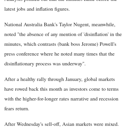
latest jobs and inflation figures.
National Australia Bank's Taylor Nugent, meanwhile,
noted "the absence of any mention of 'disinflation' in the
minutes, which contrasts (bank boss Jerome) Powell's
press conference where he noted many times that the
disinflationary process was underway".
After a healthy rally through January, global markets
have rowed back this month as investors come to terms
with the higher-for-longer rates narrative and recession
fears return.
After Wednesday's sell-off, Asian markets were mixed.