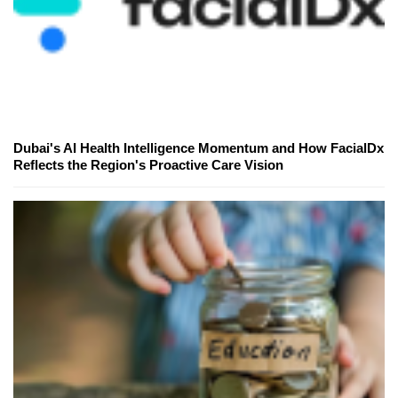
Dubai's AI Health Intelligence Momentum and How FacialDx
Reflects the Region's Proactive Care Vision