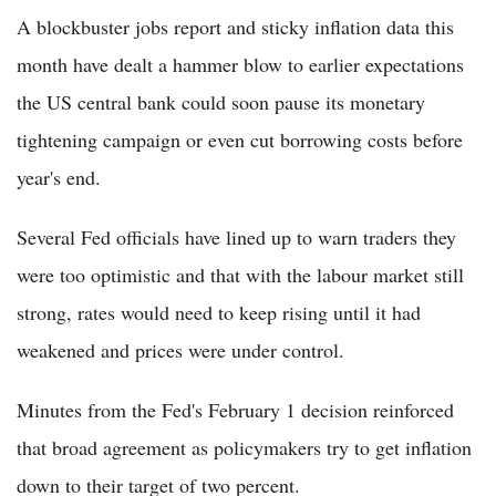
A blockbuster jobs report and sticky inflation data this
month have dealt a hammer blow to earlier expectations
the US central bank could soon pause its monetary
tightening campaign or even cut borrowing costs before
year's end.
Several Fed officials have lined up to warn traders they
were too optimistic and that with the labour market still
strong, rates would need to keep rising until it had
weakened and prices were under control.
Minutes from the Fed's February 1 decision reinforced
that broad agreement as policymakers try to get inflation
down to their target of two percent.