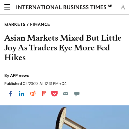
AE
MARKETS / FINANCE
Asian Markets Mixed But Little
Joy As Traders Eye More Fed
Hikes
By
AFP news
Published
02/23/23 AT 12:31 PM +04
Share on Pocket
Share on LinkedIn
Share on Reddit
Share on Flipboard
Share on Facebook