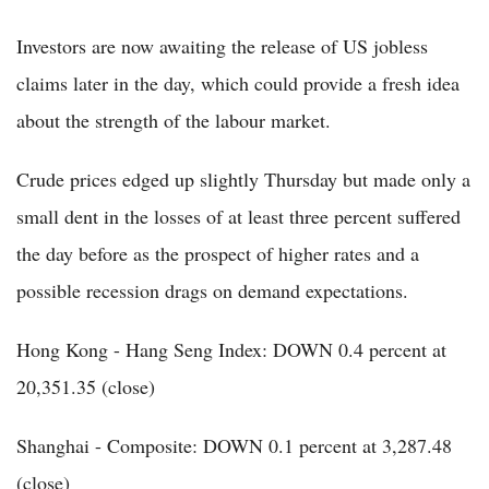
Investors are now awaiting the release of US jobless
claims later in the day, which could provide a fresh idea
about the strength of the labour market.
Crude prices edged up slightly Thursday but made only a
small dent in the losses of at least three percent suffered
the day before as the prospect of higher rates and a
possible recession drags on demand expectations.
Hong Kong - Hang Seng Index: DOWN 0.4 percent at
20,351.35 (close)
Shanghai - Composite: DOWN 0.1 percent at 3,287.48
(close)