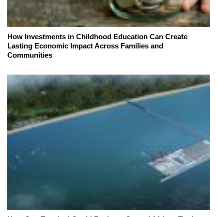
How Investments in Childhood Education Can Create
Lasting Economic Impact Across Families and
Communities