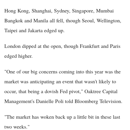
Hong Kong, Shanghai, Sydney, Singapore, Mumbai
Bangkok and Manila all fell, though Seoul, Wellington,
Taipei and Jakarta edged up.
London dipped at the open, though Frankfurt and Paris
edged higher.
"One of our big concerns coming into this year was the
market was anticipating an event that wasn't likely to
occur, that being a dovish Fed pivot," Oaktree Capital
Management's Danielle Poli told Bloomberg Television.
"The market has woken back up a little bit in these last
two weeks."