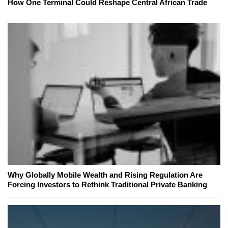
How One Terminal Could Reshape Central African Trade
Why Globally Mobile Wealth and Rising Regulation Are
Forcing Investors to Rethink Traditional Private Banking