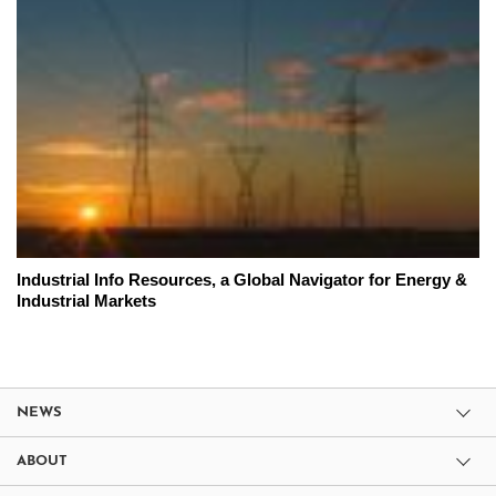
Industrial Info Resources, a Global Navigator for Energy &
Industrial Markets
NEWS
ABOUT