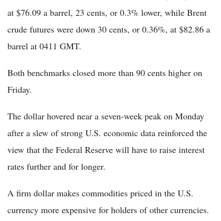
at $76.09 a barrel, 23 cents, or 0.3% lower, while Brent
crude futures were down 30 cents, or 0.36%, at $82.86 a
barrel at 0411 GMT.
Both benchmarks closed more than 90 cents higher on
Friday.
The dollar hovered near a seven-week peak on Monday
after a slew of strong U.S. economic data reinforced the
view that the Federal Reserve will have to raise interest
rates further and for longer.
A firm dollar makes commodities priced in the U.S.
currency more expensive for holders of other currencies.