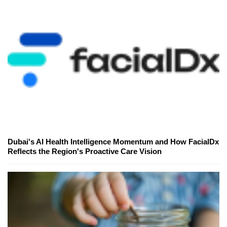
Dubai's AI Health Intelligence Momentum and How FacialDx
Reflects the Region's Proactive Care Vision