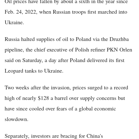
Oil prices have fallen by about a sixth in the year since
Feb. 24, 2022, when Russian troops first marched into
Ukraine.
Russia halted supplies of oil to Poland via the Druzhba
pipeline, the chief executive of Polish refiner PKN Orlen
said on Saturday, a day after Poland delivered its first
Leopard tanks to Ukraine.
Two weeks after the invasion, prices surged to a record
high of nearly $128 a barrel over supply concerns but
have since cooled over fears of a global economic
slowdown.
Separately, investors are bracing for China's