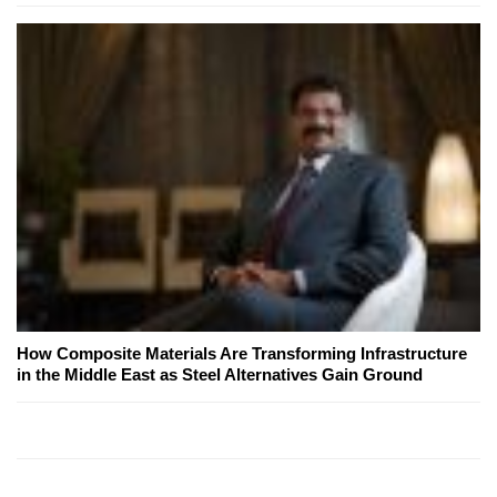
How Composite Materials Are Transforming Infrastructure
in the Middle East as Steel Alternatives Gain Ground