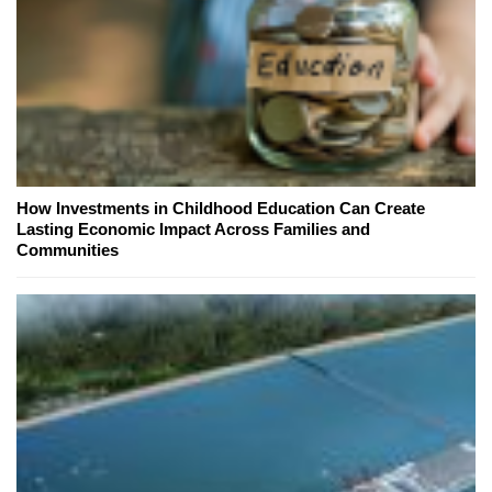
How Investments in Childhood Education Can Create
Lasting Economic Impact Across Families and
Communities