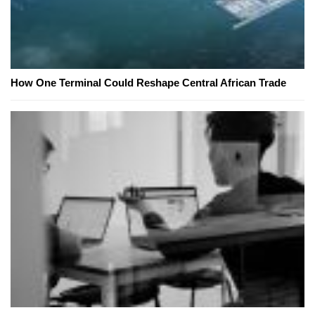
How One Terminal Could Reshape Central African Trade