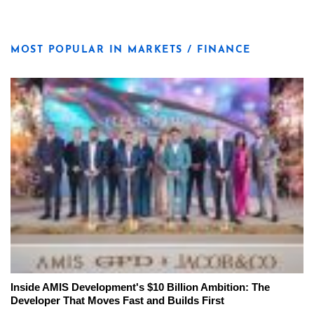
MOST POPULAR IN MARKETS / FINANCE
Inside AMIS Development's $10 Billion Ambition: The
Developer That Moves Fast and Builds First