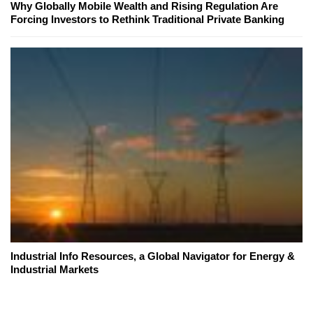
Why Globally Mobile Wealth and Rising Regulation Are
Forcing Investors to Rethink Traditional Private Banking
Industrial Info Resources, a Global Navigator for Energy &
Industrial Markets