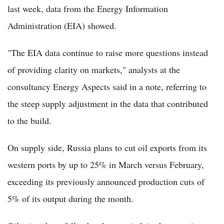
last week, data from the Energy Information
Administration (EIA) showed.
"The EIA data continue to raise more questions instead
of providing clarity on markets," analysts at the
consultancy Energy Aspects said in a note, referring to
the steep supply adjustment in the data that contributed
to the build.
On supply side, Russia plans to cut oil exports from its
western ports by up to 25% in March versus February,
exceeding its previously announced production cuts of
5% of its output during the month.