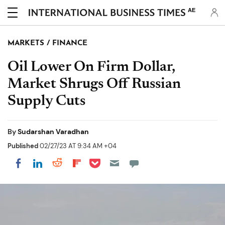
AE
MARKETS / FINANCE
Oil Lower On Firm Dollar,
Market Shrugs Off Russian
Supply Cuts
By
Sudarshan Varadhan
Published
02/27/23 AT 9:34 AM +04
Share on Pocket
Share on LinkedIn
Share on Reddit
Share on Flipboard
Share on Facebook