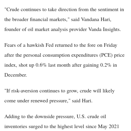
"Crude continues to take direction from the sentiment in
the broader financial markets," said Vandana Hari,
founder of oil market analysis provider Vanda Insights.
Fears of a hawkish Fed returned to the fore on Friday
after the personal consumption expenditures (PCE) price
index, shot up 0.6% last month after gaining 0.2% in
December.
"If risk-aversion continues to grow, crude will likely
come under renewed pressure," said Hari.
Adding to the downside pressure, U.S. crude oil
inventories surged to the highest level since May 2021