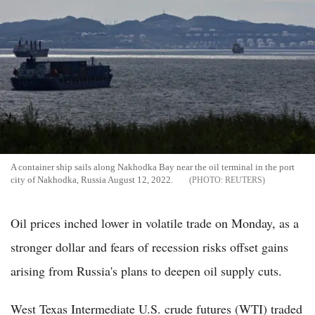
A container ship sails along Nakhodka Bay near the oil terminal in the port
city of Nakhodka, Russia August 12, 2022.
REUTERS
Oil prices inched lower in volatile trade on Monday, as a
stronger dollar and fears of recession risks offset gains
arising from Russia's plans to deepen oil supply cuts.
West Texas Intermediate U.S. crude futures (WTI) traded