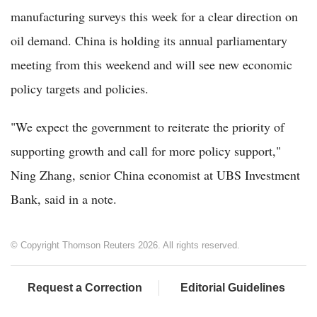
manufacturing surveys this week for a clear direction on
oil demand. China is holding its annual parliamentary
meeting from this weekend and will see new economic
policy targets and policies.
"We expect the government to reiterate the priority of
supporting growth and call for more policy support,"
Ning Zhang, senior China economist at UBS Investment
Bank, said in a note.
© Copyright Thomson Reuters 2026. All rights reserved.
Request a Correction
Editorial Guidelines