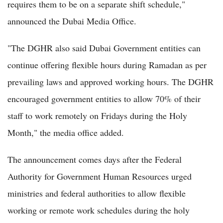
requires them to be on a separate shift schedule,"
announced the Dubai Media Office.
"The DGHR also said Dubai Government entities can
continue offering flexible hours during Ramadan as per
prevailing laws and approved working hours. The DGHR
encouraged government entities to allow 70% of their
staff to work remotely on Fridays during the Holy
Month," the media office added.
The announcement comes days after the Federal
Authority for Government Human Resources urged
ministries and federal authorities to allow flexible
working or remote work schedules during the holy