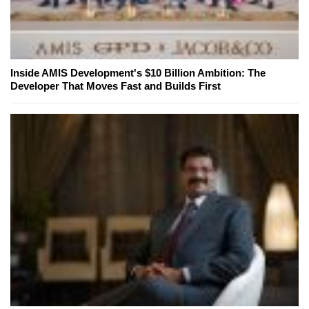
Inside AMIS Development's $10 Billion Ambition: The
Developer That Moves Fast and Builds First