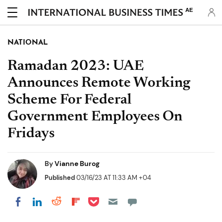
AE
NATIONAL
Ramadan 2023: UAE
Announces Remote Working
Scheme For Federal
Government Employees On
Fridays
By
Vianne Burog
Published
03/16/23 AT 11:33 AM +04
Share on Pocket
Share on LinkedIn
Share on Reddit
Share on Flipboard
Share on Facebook