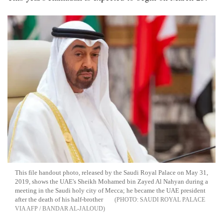
This file handout photo, released by the Saudi Royal Palace on May 31,
2019, shows the UAE's Sheikh Mohamed bin Zayed Al Nahyan during a
meeting in the Saudi holy city of Mecca; he became the UAE president
after the death of his half-brother
SAUDI ROYAL PALACE
VIA AFP / BANDAR AL-JALOUD