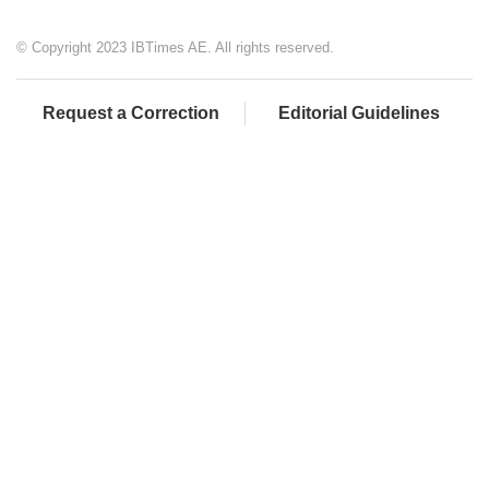
© Copyright 2023 IBTimes AE. All rights reserved.
Request a Correction
Editorial Guidelines