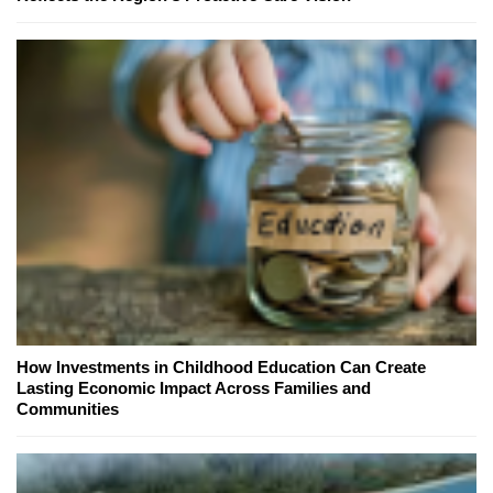
How Investments in Childhood Education Can Create
Lasting Economic Impact Across Families and
Communities