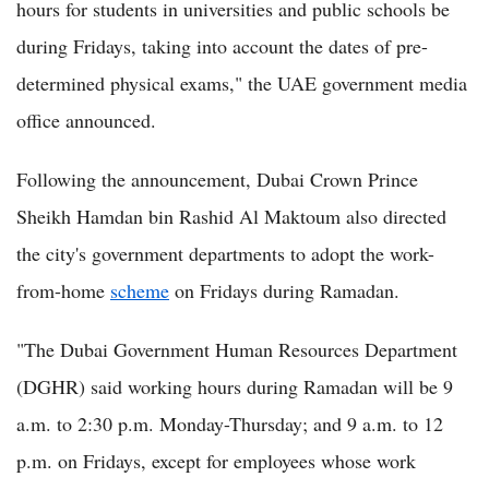
hours for students in universities and public schools be
during Fridays, taking into account the dates of pre-
determined physical exams," the UAE government media
office announced.
Following the announcement, Dubai Crown Prince
Sheikh Hamdan bin Rashid Al Maktoum also directed
the city's government departments to adopt the work-
from-home
scheme
on Fridays during Ramadan.
"The Dubai Government Human Resources Department
(DGHR) said working hours during Ramadan will be 9
a.m. to 2:30 p.m. Monday-Thursday; and 9 a.m. to 12
p.m. on Fridays, except for employees whose work