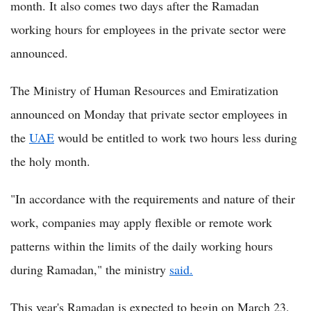
month. It also comes two days after the Ramadan
working hours for employees in the private sector were
announced.
The Ministry of Human Resources and Emiratization
announced on Monday that private sector employees in
the
UAE
would be entitled to work two hours less during
the holy month.
"In accordance with the requirements and nature of their
work, companies may apply flexible or remote work
patterns within the limits of the daily working hours
during Ramadan," the ministry
said.
This year's Ramadan is expected to begin on March 23.