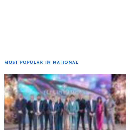
MOST POPULAR IN NATIONAL