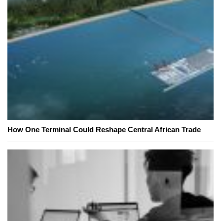
How One Terminal Could Reshape Central African Trade