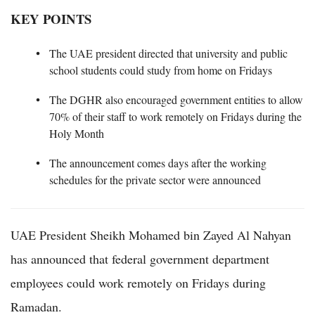
KEY POINTS
The UAE president directed that university and public
school students could study from home on Fridays
The DGHR also encouraged government entities to allow
70% of their staff to work remotely on Fridays during the
Holy Month
The announcement comes days after the working
schedules for the private sector were announced
UAE President Sheikh Mohamed bin Zayed Al Nahyan
has announced that federal government department
employees could work remotely on Fridays during
Ramadan.