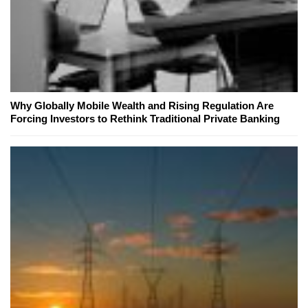
Why Globally Mobile Wealth and Rising Regulation Are
Forcing Investors to Rethink Traditional Private Banking