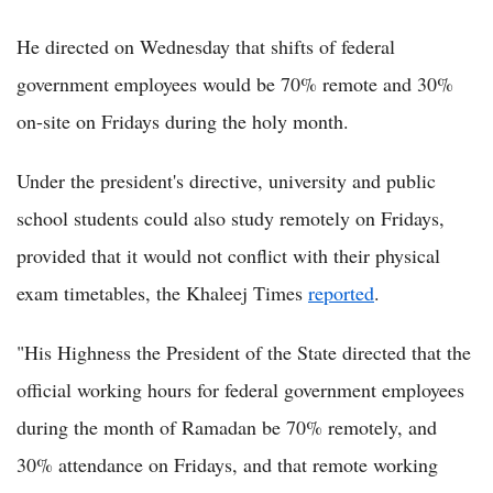
He directed on Wednesday that shifts of federal
government employees would be 70% remote and 30%
on-site on Fridays during the holy month.
Under the president's directive, university and public
school students could also study remotely on Fridays,
provided that it would not conflict with their physical
exam timetables, the Khaleej Times
reported
.
"His Highness the President of the State directed that the
official working hours for federal government employees
during the month of Ramadan be 70% remotely, and
30% attendance on Fridays, and that remote working