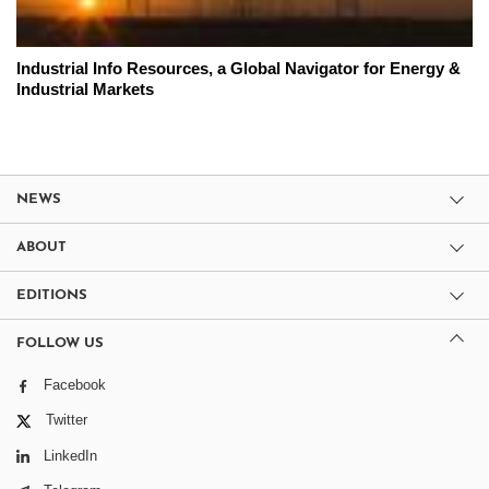
Industrial Info Resources, a Global Navigator for Energy &
Industrial Markets
NEWS
ABOUT
EDITIONS
FOLLOW US
Facebook
Twitter
LinkedIn