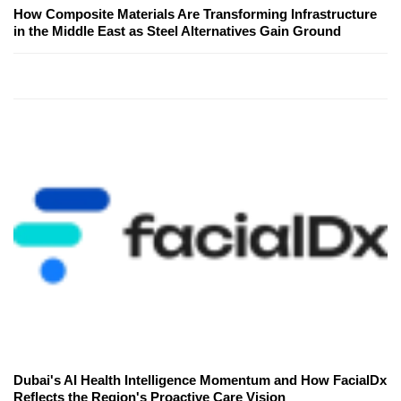
How Composite Materials Are Transforming Infrastructure
in the Middle East as Steel Alternatives Gain Ground
Dubai's AI Health Intelligence Momentum and How FacialDx
Reflects the Region's Proactive Care Vision