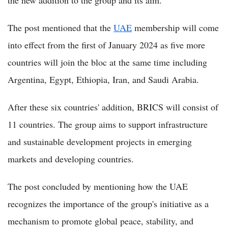
the new addition to the group and its aim.
The post mentioned that the
UAE
membership will come
into effect from the first of January 2024 as five more
countries will join the bloc at the same time including
Argentina, Egypt, Ethiopia, Iran, and Saudi Arabia.
After these six countries' addition, BRICS will consist of
11 countries. The group aims to support infrastructure
and sustainable development projects in emerging
markets and developing countries.
The post concluded by mentioning how the UAE
recognizes the importance of the group's initiative as a
mechanism to promote global peace, stability, and