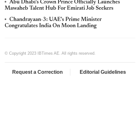
Abu Dhabi's Crown Prince Officially Launches
Mawaheb Talent Hub For Emirati Job Seekers
Chandrayaan-3: UAE's Prime Minister
Congratulates India On Moon Landing
© Copyright 2023 IBTimes AE. All rights reserved.
Request a Correction
Editorial Guidelines