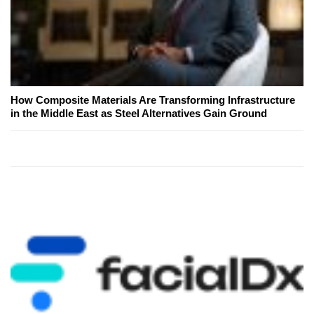
How Composite Materials Are Transforming Infrastructure
in the Middle East as Steel Alternatives Gain Ground