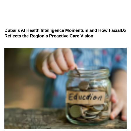
Dubai's AI Health Intelligence Momentum and How FacialDx
Reflects the Region's Proactive Care Vision