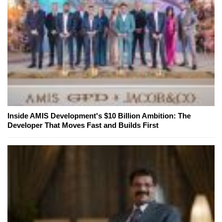
Inside AMIS Development's $10 Billion Ambition: The
Developer That Moves Fast and Builds First