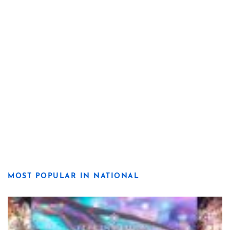
MOST POPULAR IN NATIONAL