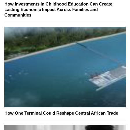
How Investments in Childhood Education Can Create
Lasting Economic Impact Across Families and
Communities
How One Terminal Could Reshape Central African Trade