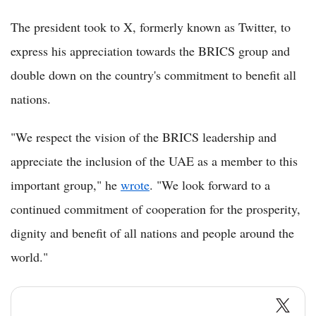
The president took to X, formerly known as Twitter, to
express his appreciation towards the BRICS group and
double down on the country's commitment to benefit all
nations.
"We respect the vision of the BRICS leadership and
appreciate the inclusion of the UAE as a member to this
important group," he
wrote
. "We look forward to a
continued commitment of cooperation for the prosperity,
dignity and benefit of all nations and people around the
world."