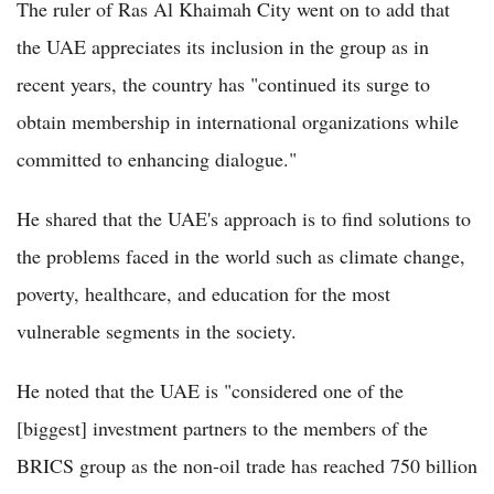
The ruler of Ras Al Khaimah City went on to add that
the UAE appreciates its inclusion in the group as in
recent years, the country has "continued its surge to
obtain membership in international organizations while
committed to enhancing dialogue."
He shared that the UAE's approach is to find solutions to
the problems faced in the world such as climate change,
poverty, healthcare, and education for the most
vulnerable segments in the society.
He noted that the UAE is "considered one of the
[biggest] investment partners to the members of the
BRICS group as the non-oil trade has reached 750 billion