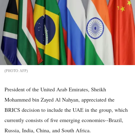
AFP
President of the United Arab Emirates, Sheikh
Mohammed bin Zayed Al Nahyan, appreciated the
BRICS decision to include the UAE in the group, which
currently consists of five emerging economies--Brazil,
Russia, India, China, and South Africa.