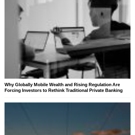
Why Globally Mobile Wealth and Rising Regulation Are
Forcing Investors to Rethink Traditional Private Banking