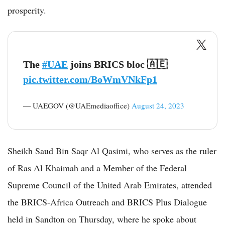
prosperity.
The
#UAE
joins BRICS bloc 🇦🇪
pic.twitter.com/BoWmVNkFp1
— UAEGOV (@UAEmediaoffice)
August 24, 2023
Sheikh Saud Bin Saqr Al Qasimi, who serves as the ruler
of Ras Al Khaimah and a Member of the Federal
Supreme Council of the United Arab Emirates, attended
the BRICS-Africa Outreach and BRICS Plus Dialogue
held in Sandton on Thursday, where he spoke about