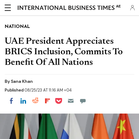
AE
NATIONAL
UAE President Appreciates
BRICS Inclusion, Commits To
Benefit Of All Nations
By
Sana Khan
Published
08/25/23 AT 11:16 AM +04
Share on Pocket
Share on LinkedIn
Share on Reddit
Share on Flipboard
Share on Facebook