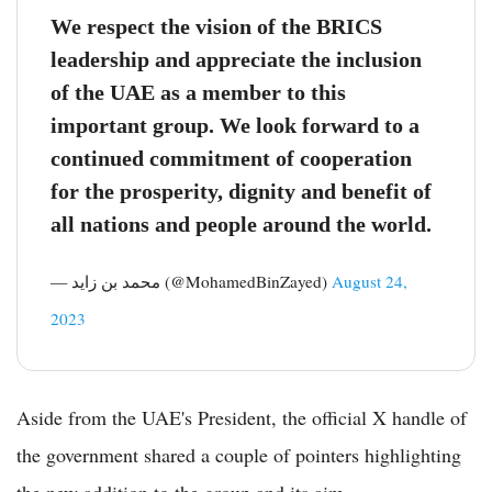
We respect the vision of the BRICS
leadership and appreciate the inclusion
of the UAE as a member to this
important group. We look forward to a
continued commitment of cooperation
for the prosperity, dignity and benefit of
all nations and people around the world.
— محمد بن زايد (@MohamedBinZayed)
August 24,
2023
Aside from the UAE's President, the official X handle of
the government shared a couple of pointers highlighting