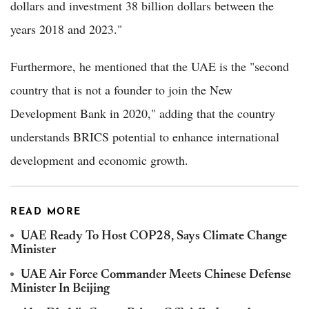
dollars and investment 38 billion dollars between the
years 2018 and 2023."
Furthermore, he mentioned that the UAE is the "second
country that is not a founder to join the New
Development Bank in 2020," adding that the country
understands BRICS potential to enhance international
development and economic growth.
READ MORE
UAE Ready To Host COP28, Says Climate Change
Minister
UAE Air Force Commander Meets Chinese Defense
Minister In Beijing