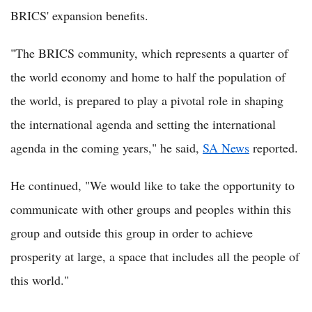
BRICS' expansion benefits.
"The BRICS community, which represents a quarter of
the world economy and home to half the population of
the world, is prepared to play a pivotal role in shaping
the international agenda and setting the international
agenda in the coming years," he said,
SA News
reported.
He continued, "We would like to take the opportunity to
communicate with other groups and peoples within this
group and outside this group in order to achieve
prosperity at large, a space that includes all the people of
this world."