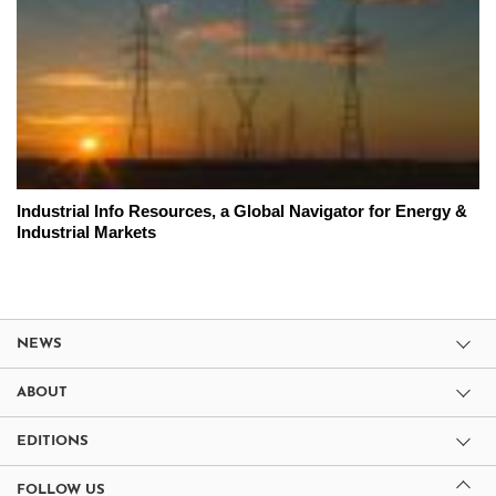
Industrial Info Resources, a Global Navigator for Energy &
Industrial Markets
NEWS
ABOUT
EDITIONS
FOLLOW US