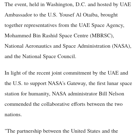
The event, held in Washington, D.C. and hosted by UAE
Ambassador to the U.S. Yousef Al Otaiba, brought
together representatives from the UAE Space Agency,
Mohammed Bin Rashid Space Centre (MBRSC),
National Aeronautics and Space Administration (NASA),
and the National Space Council.
In light of the recent joint commitment by the UAE and
the U.S. to support NASA's Gateway, the first lunar space
station for humanity, NASA administrator Bill Nelson
commended the collaborative efforts between the two
nations.
"The partnership between the United States and the