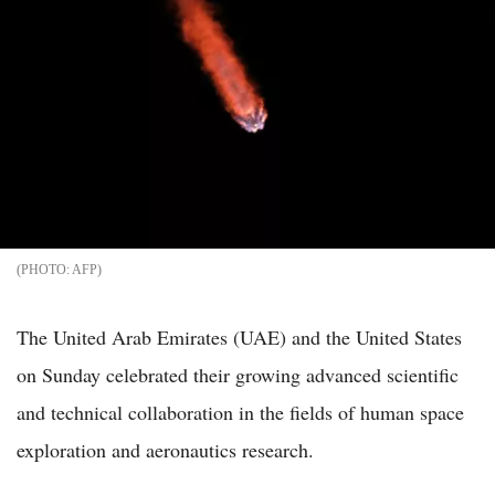
AFP
The United Arab Emirates (UAE) and the United States
on Sunday celebrated their growing advanced scientific
and technical collaboration in the fields of human space
exploration and aeronautics research.