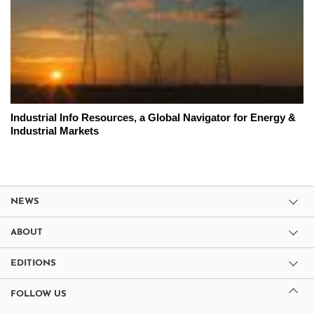
Industrial Info Resources, a Global Navigator for Energy &
Industrial Markets
NEWS
ABOUT
EDITIONS
FOLLOW US