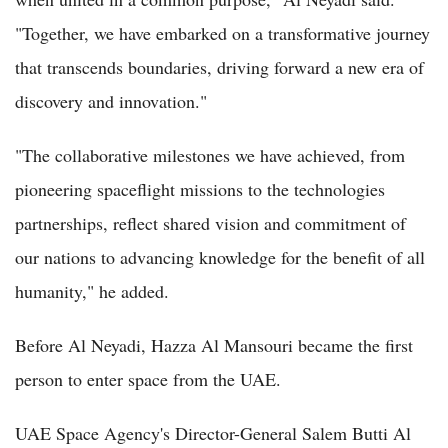
"Together, we have embarked on a transformative journey
that transcends boundaries, driving forward a new era of
discovery and innovation."
"The collaborative milestones we have achieved, from
pioneering spaceflight missions to the technologies
partnerships, reflect shared vision and commitment of
our nations to advancing knowledge for the benefit of all
humanity," he added.
Before Al Neyadi, Hazza Al Mansouri became the first
person to enter space from the UAE.
UAE Space Agency's Director-General Salem Butti Al