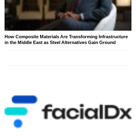
How Composite Materials Are Transforming Infrastructure
in the Middle East as Steel Alternatives Gain Ground