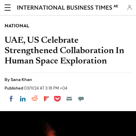
AE
NATIONAL
UAE, US Celebrate
Strengthened Collaboration In
Human Space Exploration
By
Sana Khan
Published
03/11/24 AT 3:18 PM +04
Share on Pocket
Share on LinkedIn
Share on Reddit
Share on Flipboard
Share on Facebook