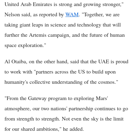
United Arab Emirates is strong and growing stronger,"
Nelson said, as reported by
WAM
. "Together, we are
taking giant leaps in science and technology that will
further the Artemis campaign, and the future of human
space exploration."
Al Otaiba, on the other hand, said that the UAE is proud
to work with "partners across the US to build upon
humanity's collective understanding of the cosmos."
"From the Gateway program to exploring Mars'
atmosphere, our two nations' partnership continues to go
from strength to strength. Not even the sky is the limit
for our shared ambitions," he added.