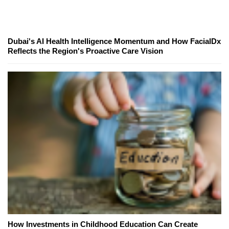
Dubai's AI Health Intelligence Momentum and How FacialDx
Reflects the Region's Proactive Care Vision
How Investments in Childhood Education Can Create