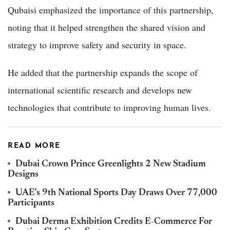
Qubaisi emphasized the importance of this partnership,
noting that it helped strengthen the shared vision and
strategy to improve safety and security in space.
He added that the partnership expands the scope of
international scientific research and develops new
technologies that contribute to improving human lives.
READ MORE
Dubai Crown Prince Greenlights 2 New Stadium
Designs
UAE's 9th National Sports Day Draws Over 77,000
Participants
Dubai Derma Exhibition Credits E-Commerce For