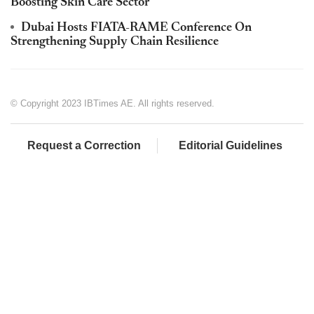
Boosting Skin Care Sector
Dubai Hosts FIATA-RAME Conference On
Strengthening Supply Chain Resilience
© Copyright 2023 IBTimes AE. All rights reserved.
Request a Correction
Editorial Guidelines