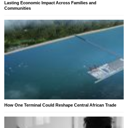
Lasting Economic Impact Across Families and
Communities
How One Terminal Could Reshape Central African Trade