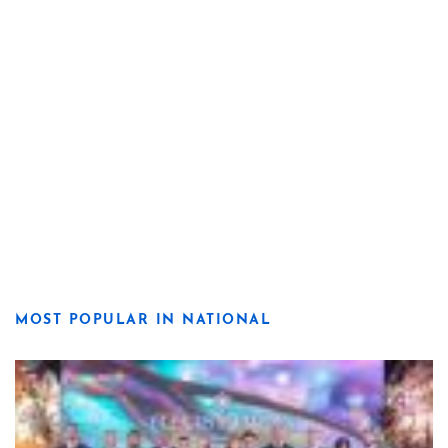
MOST POPULAR IN NATIONAL