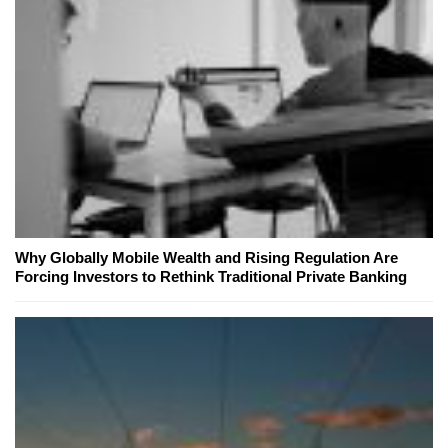
Why Globally Mobile Wealth and Rising Regulation Are
Forcing Investors to Rethink Traditional Private Banking