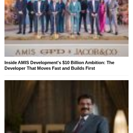
Inside AMIS Development's $10 Billion Ambition: The
Developer That Moves Fast and Builds First