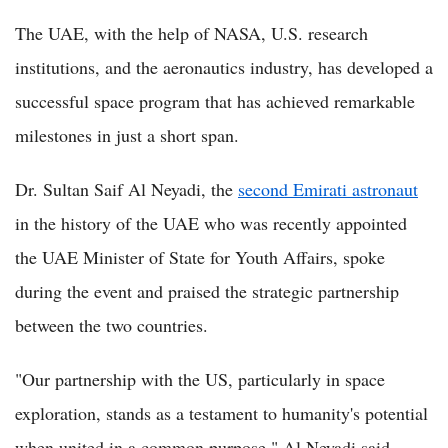
The UAE, with the help of NASA, U.S. research
institutions, and the aeronautics industry, has developed a
successful space program that has achieved remarkable
milestones in just a short span.
Dr. Sultan Saif Al Neyadi, the
second Emirati astronaut
in the history of the UAE who was recently appointed
the UAE Minister of State for Youth Affairs, spoke
during the event and praised the strategic partnership
between the two countries.
"Our partnership with the US, particularly in space
exploration, stands as a testament to humanity's potential
when united in a common purpose," Al Neyadi said.