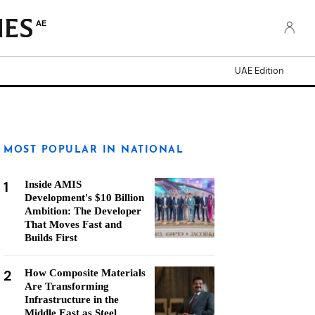
AE
UAE Edition
MOST POPULAR IN NATIONAL
1
Inside AMIS
Development's $10 Billion
Ambition: The Developer
That Moves Fast and
Builds First
2
How Composite Materials
Are Transforming
Infrastructure in the
Middle East as Steel