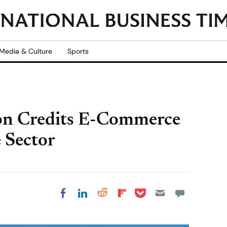
Media & Culture
Sports
on Credits E-Commerce
 Sector
Share on Pocket
Share on LinkedIn
Share on Reddit
Share on
Share on Facebook
Flipboard