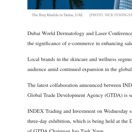
The Burj Khalifa in Dubai, UAE
NICK FEWINGS
Dubai World Dermatology and Laser Conference
the significance of e-commerce in enhancing sale
Local brands in the skincare and wellness segment
audience amid continued expansion in the globa
The latest collaboration announced between IN
Global Trade Development Agency (GTDA) is set
INDEX Trading and Investment on Wednesday si
three-day exhibition, which is being held at th
of GTDA Chairman Joo Taek Youn.