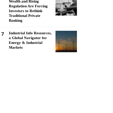
Wealth and Rising
Regulation Are Forcing
Investors to Rethink
Traditional Private
Banking
7
Industrial Info Resources,
a Global Navigator for
Energy & Industrial
Markets