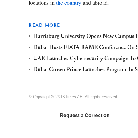
locations in
the country
and abroad.
READ MORE
Harrisburg University Opens New Campus 
Dubai Hosts FIATA-RAME Conference On St
UAE Launches Cybersecurity Campaign To C
Dubai Crown Prince Launches Program To Sup
© Copyright 2023 IBTimes AE. All rights reserved.
Request a Correction