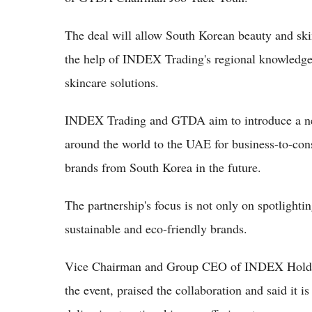
The deal will allow South Korean beauty and ski
the help of INDEX Trading's regional knowledge 
skincare solutions.
INDEX Trading and GTDA aim to introduce a new
around the world to the UAE for business-to-con
brands from South Korea in the future.
The partnership's focus is not only on spotlight
sustainable and eco-friendly brands.
Vice Chairman and Group CEO of INDEX Holdin
the event, praised the collaboration and said it i