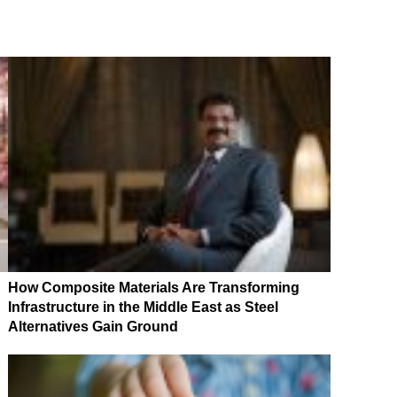
How Composite Materials Are Transforming
Infrastructure in the Middle East as Steel
Alternatives Gain Ground