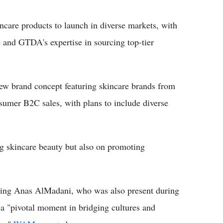
ncare products to launch in diverse markets, with
and GTDA's expertise in sourcing top-tier
 brand concept featuring skincare brands from
sumer B2C sales, with plans to include diverse
ing skincare beauty but also on promoting
g Anas AlMadani, who was also present during
s a "pivotal moment in bridging cultures and