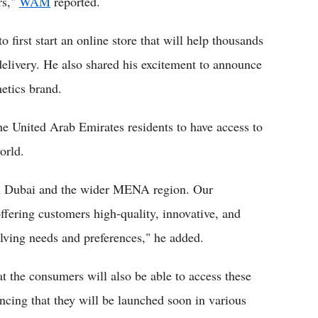
rs,"
WAM
reported.
first start an online store that will help thousands
delivery. He also shared his excitement to announce
metics brand.
the United Arab Emirates residents to have access to
orld.
 in Dubai and the wider MENA region. Our
ffering customers high-quality, innovative, and
olving needs and preferences," he added.
t the consumers will also be able to access these
uncing that they will be launched soon in various