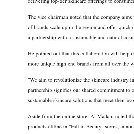
delivering top-tier skincare offerings to consume
The vice chairman noted that the company aims to 
of brands scale up in the region and offer quick 
a partnership with a sustainable and natural cos
He pointed out that this collaboration will help 
more unique high-end brands from all over the w
"We aim to revolutionize the skincare industry
partnership signifies our shared commitment to o
sustainable skincare solutions that meet their ev
Aside from the online store, Al Madani noted tha
products offline in "Fall in Beauty" stores, anno