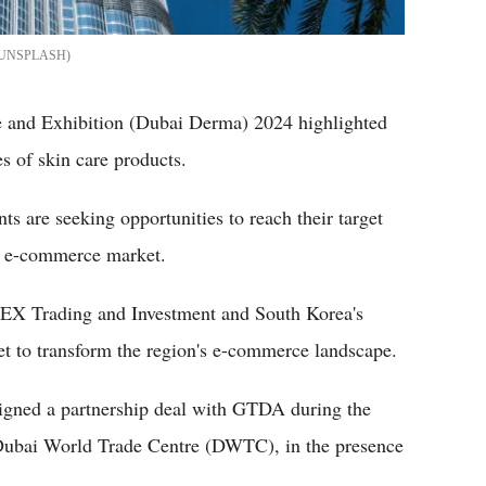
/UNSPLASH
 and Exhibition (Dubai Derma) 2024 highlighted
s of skin care products.
s are seeking opportunities to reach their target
l e-commerce market.
DEX Trading and Investment and South Korea's
 to transform the region's e-commerce landscape.
gned a partnership deal with GTDA during the
e Dubai World Trade Centre (DWTC), in the presence