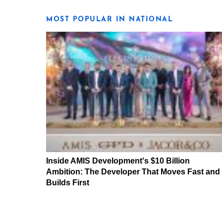
MOST POPULAR IN NATIONAL
Inside AMIS Development's $10 Billion
Ambition: The Developer That Moves Fast and
Builds First