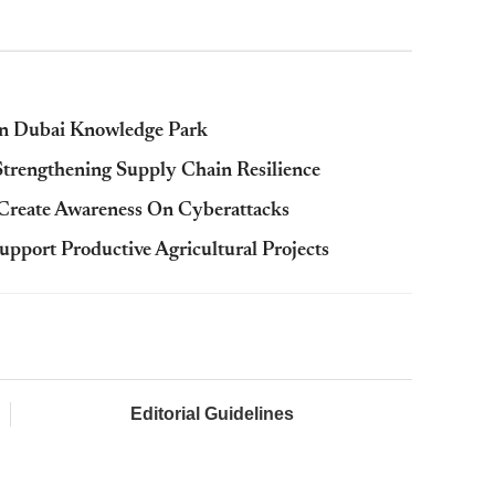
In Dubai Knowledge Park
rengthening Supply Chain Resilience
reate Awareness On Cyberattacks
port Productive Agricultural Projects
Editorial Guidelines