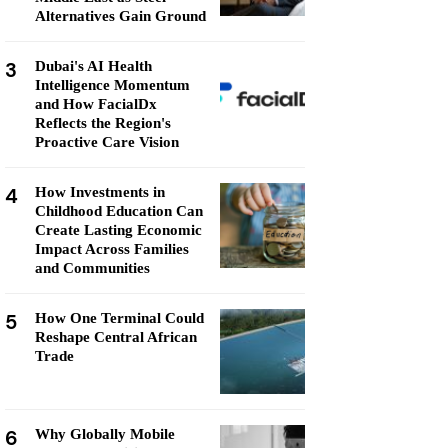
Alternatives Gain Ground
3
Dubai's AI Health
Intelligence Momentum
and How FacialDx
Reflects the Region's
Proactive Care Vision
4
How Investments in
Childhood Education Can
Create Lasting Economic
Impact Across Families
and Communities
5
How One Terminal Could
Reshape Central African
Trade
6
Why Globally Mobile