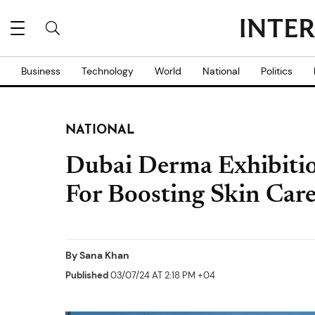
Business
Technology
World
National
Politics
NATIONAL
Dubai Derma Exhibiti
For Boosting Skin Care
By
Sana Khan
Published
03/07/24 AT 2:18 PM +04