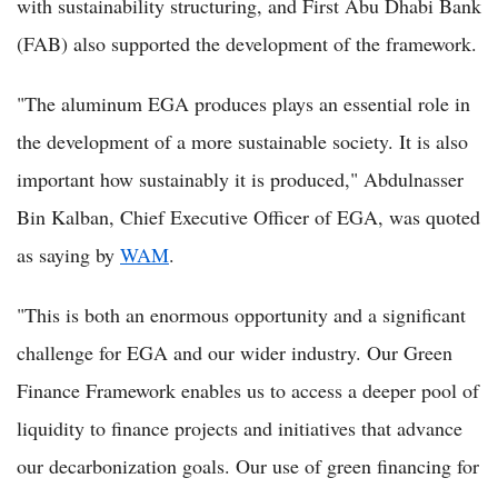
with sustainability structuring, and First Abu Dhabi Bank
(FAB) also supported the development of the framework.
"The aluminum EGA produces plays an essential role in
the development of a more sustainable society. It is also
important how sustainably it is produced," Abdulnasser
Bin Kalban, Chief Executive Officer of EGA, was quoted
as saying by
WAM
.
"This is both an enormous opportunity and a significant
challenge for EGA and our wider industry. Our Green
Finance Framework enables us to access a deeper pool of
liquidity to finance projects and initiatives that advance
our decarbonization goals. Our use of green financing for