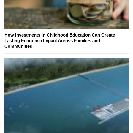
How Investments in Childhood Education Can Create
Lasting Economic Impact Across Families and
Communities