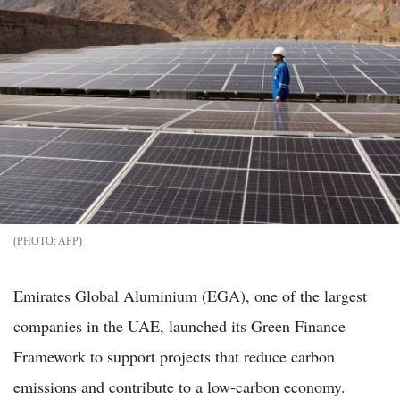
AFP
Emirates Global Aluminium (EGA), one of the largest
companies in the UAE, launched its Green Finance
Framework to support projects that reduce carbon
emissions and contribute to a low-carbon economy.