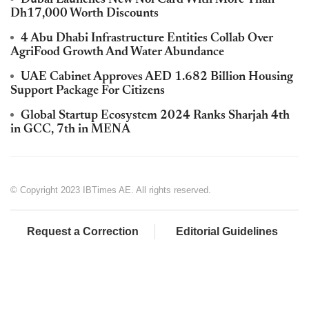
Dh17,000 Worth Discounts
4 Abu Dhabi Infrastructure Entities Collab Over
AgriFood Growth And Water Abundance
UAE Cabinet Approves AED 1.682 Billion Housing
Support Package For Citizens
Global Startup Ecosystem 2024 Ranks Sharjah 4th
in GCC, 7th in MENA
© Copyright 2023 IBTimes AE. All rights reserved.
Request a Correction
Editorial Guidelines