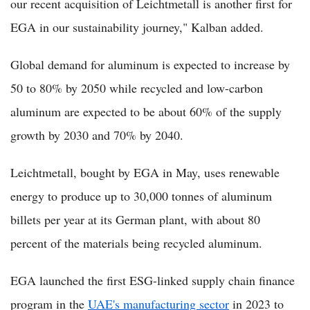
our recent acquisition of Leichtmetall is another first for
EGA in our sustainability journey," Kalban added.
Global demand for aluminum is expected to increase by
50 to 80% by 2050 while recycled and low-carbon
aluminum are expected to be about 60% of the supply
growth by 2030 and 70% by 2040.
Leichtmetall, bought by EGA in May, uses renewable
energy to produce up to 30,000 tonnes of aluminum
billets per year at its German plant, with about 80
percent of the materials being recycled aluminum.
EGA launched the first ESG-linked supply chain finance
program in the
UAE's manufacturing sector
in 2023 to