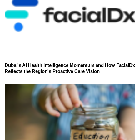
Dubai's AI Health Intelligence Momentum and How FacialDx
Reflects the Region's Proactive Care Vision