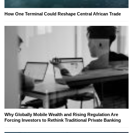
How One Terminal Could Reshape Central African Trade
Why Globally Mobile Wealth and Rising Regulation Are
Forcing Investors to Rethink Traditional Private Banking