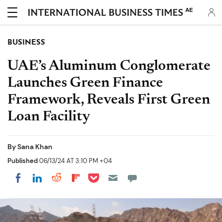
AE
BUSINESS
UAE’s Aluminum Conglomerate
Launches Green Finance
Framework, Reveals First Green
Loan Facility
By
Sana Khan
Published
06/13/24 AT 3:10 PM +04
Share on Pocket
Share on LinkedIn
Share on Reddit
Share on Flipboard
Share on Facebook