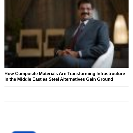
How Composite Materials Are Transforming Infrastructure
in the Middle East as Steel Alternatives Gain Ground