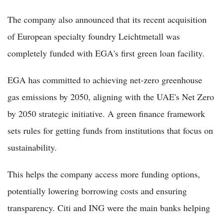
The company also announced that its recent acquisition
of European specialty foundry Leichtmetall was
completely funded with EGA's first green loan facility.
EGA has committed to achieving net-zero greenhouse
gas emissions by 2050, aligning with the UAE's Net Zero
by 2050 strategic initiative. A green finance framework
sets rules for getting funds from institutions that focus on
sustainability.
This helps the company access more funding options,
potentially lowering borrowing costs and ensuring
transparency. Citi and ING were the main banks helping