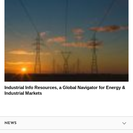
Industrial Info Resources, a Global Navigator for Energy &
Industrial Markets
NEWS