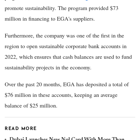
promote sustainability. The program provided $73
million in financing to EGA's suppliers.
Furthermore, the company was one of the first in the
region to open sustainable corporate bank accounts in
2022, which ensures that cash balances are used to fund
sustainability projects in the economy.
Over the past 20 months, EGA has deposited a total of
$76 million in these accounts, keeping an average
balance of $25 million.
READ MORE
Dubai Launches New Nol Card With More Than