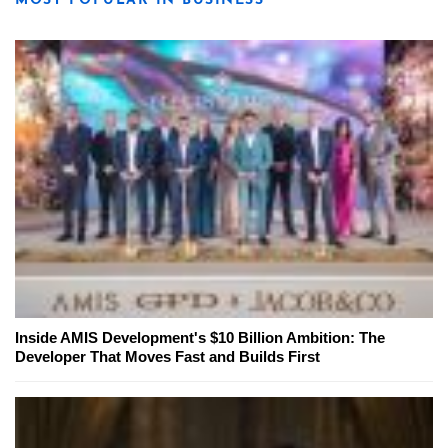
MOST POPULAR IN BUSINESS
Inside AMIS Development's $10 Billion Ambition: The
Developer That Moves Fast and Builds First