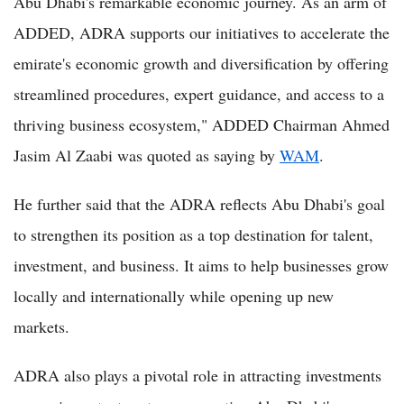
Abu Dhabi's remarkable economic journey. As an arm of
ADDED, ADRA supports our initiatives to accelerate the
emirate's economic growth and diversification by offering
streamlined procedures, expert guidance, and access to a
thriving business ecosystem," ADDED Chairman Ahmed
Jasim Al Zaabi was quoted as saying by
WAM
.
He further said that the ADRA reflects Abu Dhabi's goal
to strengthen its position as a top destination for talent,
investment, and business. It aims to help businesses grow
locally and internationally while opening up new
markets.
ADRA also plays a pivotal role in attracting investments