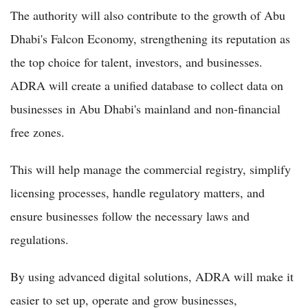
The authority will also contribute to the growth of Abu
Dhabi's Falcon Economy, strengthening its reputation as
the top choice for talent, investors, and businesses.
ADRA will create a unified database to collect data on
businesses in Abu Dhabi's mainland and non-financial
free zones.
This will help manage the commercial registry, simplify
licensing processes, handle regulatory matters, and
ensure businesses follow the necessary laws and
regulations.
By using advanced digital solutions, ADRA will make it
easier to set up, operate and grow businesses,