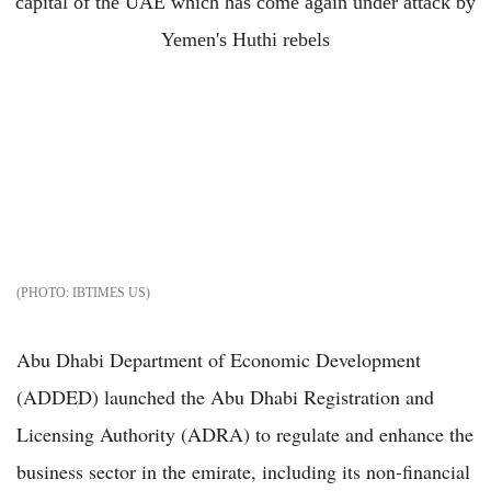
IBTIMES US
Abu Dhabi Department of Economic Development
(ADDED) launched the Abu Dhabi Registration and
Licensing Authority (ADRA) to regulate and enhance the
business sector in the emirate, including its non-financial