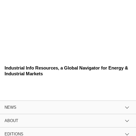
Industrial Info Resources, a Global Navigator for Energy &
Industrial Markets
NEWS
ABOUT
EDITIONS