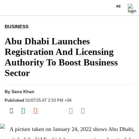
AE
BUSINESS
Abu Dhabi Launches
Registration And Licensing
Authority To Boost Business
Sector
By
Sana Khan
Published
01/07/25 AT 2:53 PM +04
Share on Pocket
Share on Facebook
Share on LinkedIn
Share on Reddit
Share on Flipboard