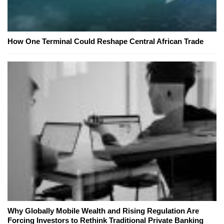
How One Terminal Could Reshape Central African Trade
Why Globally Mobile Wealth and Rising Regulation Are
Forcing Investors to Rethink Traditional Private Banking