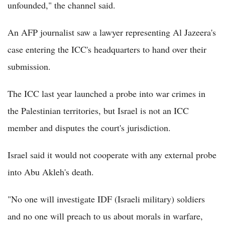
unfounded," the channel said.
An AFP journalist saw a lawyer representing Al Jazeera's
case entering the ICC's headquarters to hand over their
submission.
The ICC last year launched a probe into war crimes in
the Palestinian territories, but Israel is not an ICC
member and disputes the court's jurisdiction.
Israel said it would not cooperate with any external probe
into Abu Akleh's death.
"No one will investigate IDF (Israeli military) soldiers
and no one will preach to us about morals in warfare,