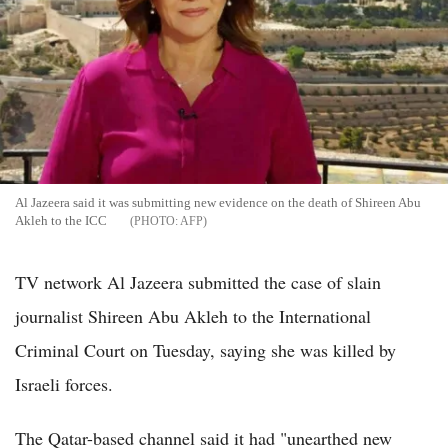
Al Jazeera said it was submitting new evidence on the death of Shireen Abu
Akleh to the ICC
AFP
TV network Al Jazeera submitted the case of slain
journalist Shireen Abu Akleh to the International
Criminal Court on Tuesday, saying she was killed by
Israeli forces.
The Qatar-based channel said it had "unearthed new