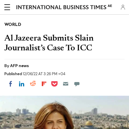
AE
WORLD
Al Jazeera Submits Slain
Journalist’s Case To ICC
By
AFP news
Published
12/06/22 AT 3:26 PM +04
Share on Pocket
Share on LinkedIn
Share on Reddit
Share on Flipboard
Share on Facebook