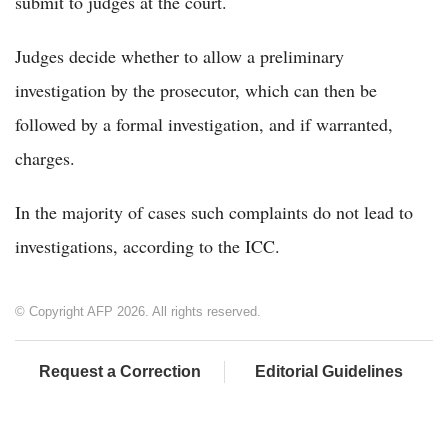
submit to judges at the court.
Judges decide whether to allow a preliminary
investigation by the prosecutor, which can then be
followed by a formal investigation, and if warranted,
charges.
In the majority of cases such complaints do not lead to
investigations, according to the ICC.
© Copyright AFP 2026. All rights reserved.
Request a Correction
Editorial Guidelines