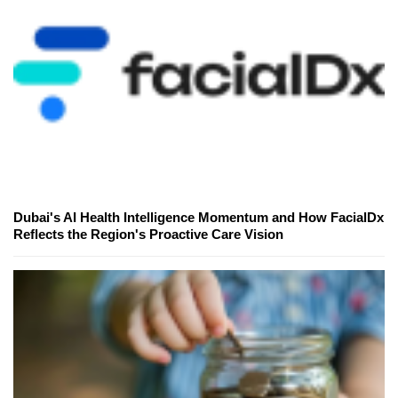
Dubai's AI Health Intelligence Momentum and How FacialDx
Reflects the Region's Proactive Care Vision