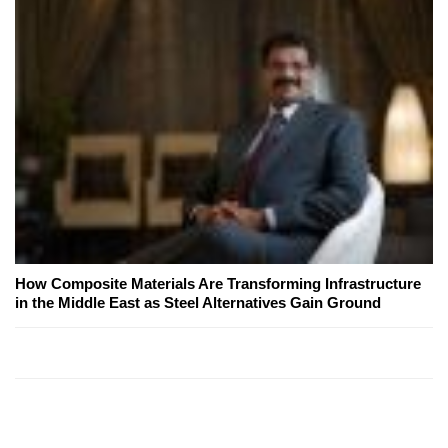
How Composite Materials Are Transforming Infrastructure
in the Middle East as Steel Alternatives Gain Ground