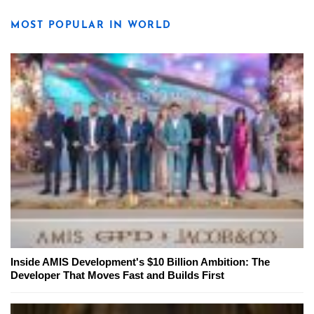
MOST POPULAR IN WORLD
Inside AMIS Development's $10 Billion Ambition: The
Developer That Moves Fast and Builds First