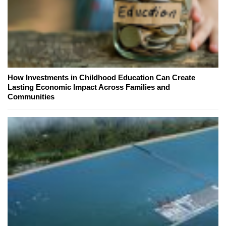
How Investments in Childhood Education Can Create
Lasting Economic Impact Across Families and
Communities