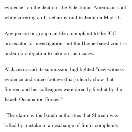
evidence" on the death of the Palestinian-American, shot
while covering an Israel army raid in Jenin on May 11.
Any person or group can file a complaint to the ICC
prosecutor for investigation, but the Hague-based court is
under no obligation to take on such cases.
Al Jazeera said its submission highlighted "new witness
evidence and video footage (that) clearly show that
Shireen and her colleagues were directly fired at by the
Israeli Occupation Forces."
"The claim by the Israeli authorities that Shireen was
killed by mistake in an exchange of fire is completely