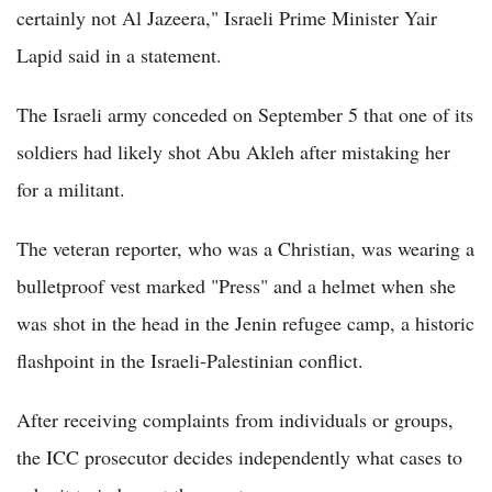
certainly not Al Jazeera," Israeli Prime Minister Yair
Lapid said in a statement.
The Israeli army conceded on September 5 that one of its
soldiers had likely shot Abu Akleh after mistaking her
for a militant.
The veteran reporter, who was a Christian, was wearing a
bulletproof vest marked "Press" and a helmet when she
was shot in the head in the Jenin refugee camp, a historic
flashpoint in the Israeli-Palestinian conflict.
After receiving complaints from individuals or groups,
the ICC prosecutor decides independently what cases to