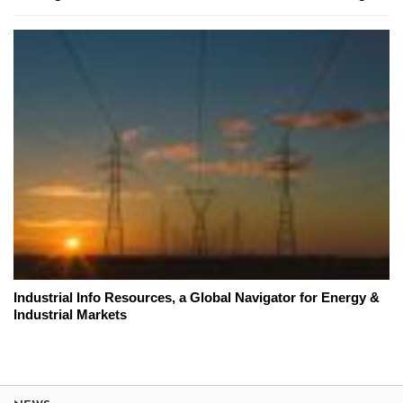
Industrial Info Resources, a Global Navigator for Energy &
Industrial Markets