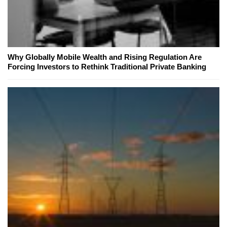
Why Globally Mobile Wealth and Rising Regulation Are
Forcing Investors to Rethink Traditional Private Banking