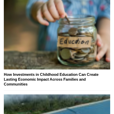
How Investments in Childhood Education Can Create
Lasting Economic Impact Across Families and
Communities