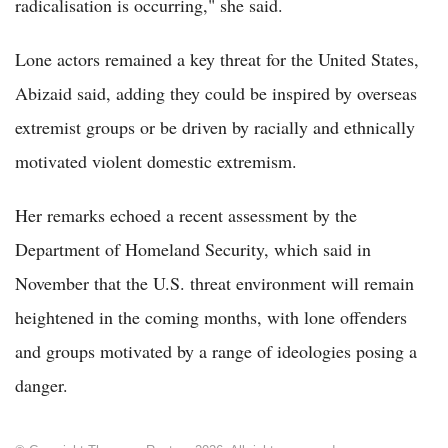
radicalisation is occurring," she said.
Lone actors remained a key threat for the United States,
Abizaid said, adding they could be inspired by overseas
extremist groups or be driven by racially and ethnically
motivated violent domestic extremism.
Her remarks echoed a recent assessment by the
Department of Homeland Security, which said in
November that the U.S. threat environment will remain
heightened in the coming months, with lone offenders
and groups motivated by a range of ideologies posing a
danger.