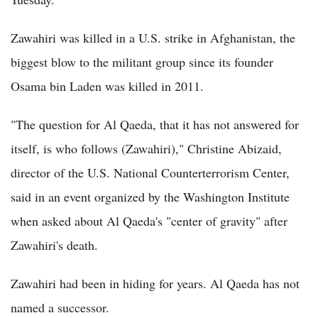
Zawahiri was killed in a U.S. strike in Afghanistan, the
biggest blow to the militant group since its founder
Osama bin Laden was killed in 2011.
"The question for Al Qaeda, that it has not answered for
itself, is who follows (Zawahiri)," Christine Abizaid,
director of the U.S. National Counterterrorism Center,
said in an event organized by the Washington Institute
when asked about Al Qaeda's "center of gravity" after
Zawahiri's death.
Zawahiri had been in hiding for years. Al Qaeda has not
named a successor.