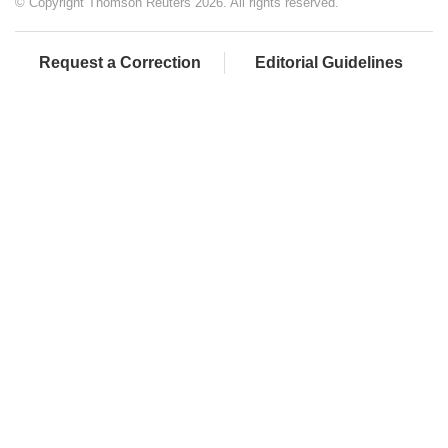
© Copyright Thomson Reuters 2026. All rights reserved.
Request a Correction
Editorial Guidelines