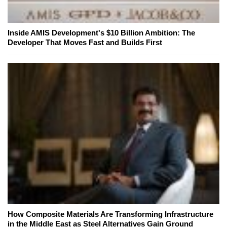
Inside AMIS Development's $10 Billion Ambition: The
Developer That Moves Fast and Builds First
How Composite Materials Are Transforming Infrastructure
in the Middle East as Steel Alternatives Gain Ground