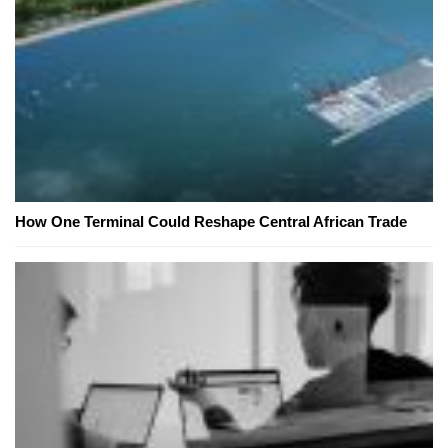
How One Terminal Could Reshape Central African Trade