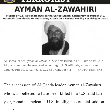
Al Qaeda leader Ayman al-Zawahiri, who was killed in a CIA drone strike in
Afghanistan over the weekend according to U.S. officials, appears in an
undated FBI Most Wanted poster. FBI/Handout via
REUTERS
The succession of Al Qaeda leader Ayman al-Zawahiri,
who was believed to have been killed in a U.S. raid last
year, remains unclear, a U.S. intelligence official said on
Tuesday.