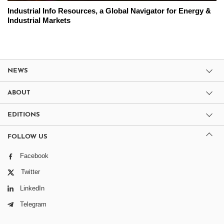
Industrial Info Resources, a Global Navigator for Energy &
Industrial Markets
NEWS
ABOUT
EDITIONS
FOLLOW US
Facebook
Twitter
LinkedIn
Telegram