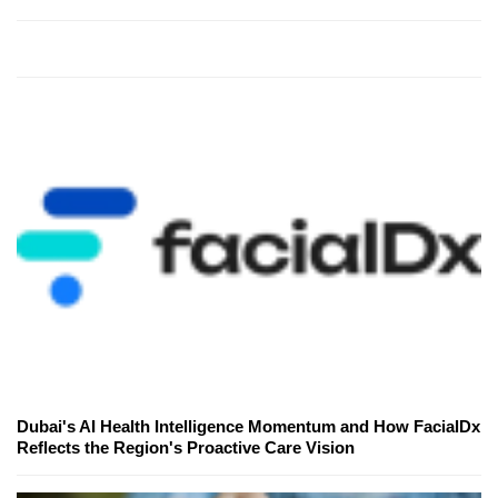
Dubai's AI Health Intelligence Momentum and How FacialDx
Reflects the Region's Proactive Care Vision