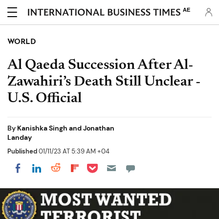
AE
WORLD
Al Qaeda Succession After Al-
Zawahiri’s Death Still Unclear -
U.S. Official
By
Kanishka Singh and Jonathan
Landay
Published
01/11/23 AT 5:39 AM +04
Share on Pocket
Share on LinkedIn
Share on Reddit
Share on Flipboard
Share on Facebook