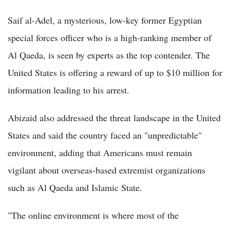
Saif al-Adel, a mysterious, low-key former Egyptian
special forces officer who is a high-ranking member of
Al Qaeda, is seen by experts as the top contender. The
United States is offering a reward of up to $10 million for
information leading to his arrest.
Abizaid also addressed the threat landscape in the United
States and said the country faced an "unpredictable"
environment, adding that Americans must remain
vigilant about overseas-based extremist organizations
such as Al Qaeda and Islamic State.
"The online environment is where most of the