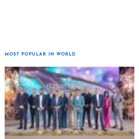
MOST POPULAR IN WORLD