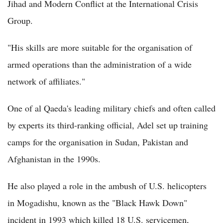
Jihad and Modern Conflict at the International Crisis
Group.
"His skills are more suitable for the organisation of
armed operations than the administration of a wide
network of affiliates."
One of al Qaeda's leading military chiefs and often called
by experts its third-ranking official, Adel set up training
camps for the organisation in Sudan, Pakistan and
Afghanistan in the 1990s.
He also played a role in the ambush of U.S. helicopters
in Mogadishu, known as the "Black Hawk Down"
incident in 1993 which killed 18 U.S. servicemen,