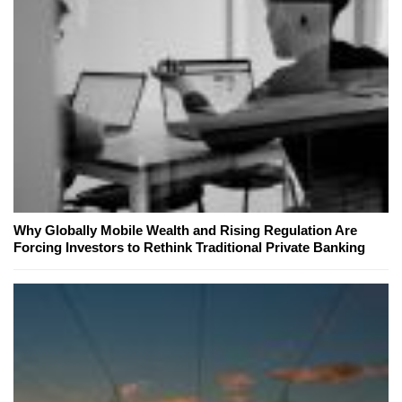
Why Globally Mobile Wealth and Rising Regulation Are
Forcing Investors to Rethink Traditional Private Banking