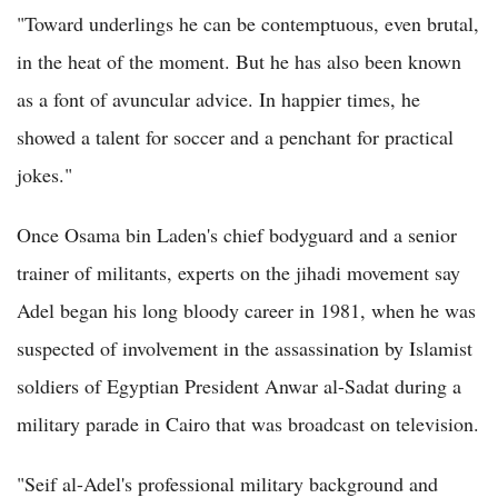
"Toward underlings he can be contemptuous, even brutal,
in the heat of the moment. But he has also been known
as a font of avuncular advice. In happier times, he
showed a talent for soccer and a penchant for practical
jokes."
Once Osama bin Laden's chief bodyguard and a senior
trainer of militants, experts on the jihadi movement say
Adel began his long bloody career in 1981, when he was
suspected of involvement in the assassination by Islamist
soldiers of Egyptian President Anwar al-Sadat during a
military parade in Cairo that was broadcast on television.
"Seif al-Adel's professional military background and