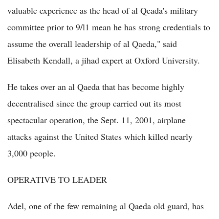
valuable experience as the head of al Qeada's military
committee prior to 9/l1 mean he has strong credentials to
assume the overall leadership of al Qaeda," said
Elisabeth Kendall, a jihad expert at Oxford University.
He takes over an al Qaeda that has become highly
decentralised since the group carried out its most
spectacular operation, the Sept. 11, 2001, airplane
attacks against the United States which killed nearly
3,000 people.
OPERATIVE TO LEADER
Adel, one of the few remaining al Qaeda old guard, has