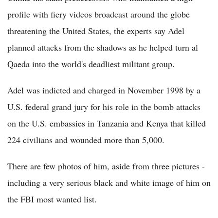
profile with fiery videos broadcast around the globe
threatening the United States, the experts say Adel
planned attacks from the shadows as he helped turn al
Qaeda into the world's deadliest militant group.
Adel was indicted and charged in November 1998 by a
U.S. federal grand jury for his role in the bomb attacks
on the U.S. embassies in Tanzania and Kenya that killed
224 civilians and wounded more than 5,000.
There are few photos of him, aside from three pictures -
including a very serious black and white image of him on
the FBI most wanted list.