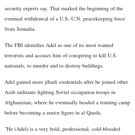
security experts say. That marked the beginning of the
eventual withdrawal of a U.S.-U.N. peacekeeping force
from Somalia.
The FBI identifies Adel as one of its most wanted
terrorists and accuses him of conspiring to kill U.S.
nationals, to murder and to destroy buildings.
Adel gained more jihadi credentials after he joined other
Arab militants fighting Soviet occupation troops in
Afghanistan, where he eventually headed a training camp
before becoming a senior figure in al Qaeda.
"He (Adel) is a very bold, professional, cold-blooded