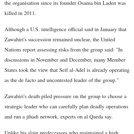
the organisation since its founder Osama bin Laden was
killed in 2011.
Although a U.S. intelligence official said in January that
Zawahiri's succession remained unclear, the United
Nations report assessing risks from the group said: "In
discussions in November and December, many Member
States took the view that Seif al-Adel is already operating
as the de facto and uncontested leader of the group."
Zawahiri's death piled pressure on the group to choose a
strategic leader who can carefully plan deadly operations
and run a jihadi network, experts on al Qaeda say.
Unlike his slain predecessors who maintained a high