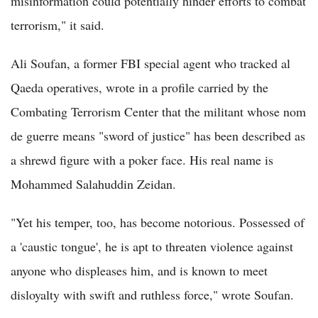
misinformation could potentially hinder efforts to combat
terrorism," it said.
Ali Soufan, a former FBI special agent who tracked al
Qaeda operatives, wrote in a profile carried by the
Combating Terrorism Center that the militant whose nom
de guerre means "sword of justice" has been described as
a shrewd figure with a poker face. His real name is
Mohammed Salahuddin Zeidan.
"Yet his temper, too, has become notorious. Possessed of
a 'caustic tongue', he is apt to threaten violence against
anyone who displeases him, and is known to meet
disloyalty with swift and ruthless force," wrote Soufan.