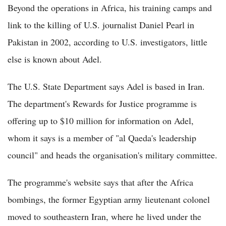
Beyond the operations in Africa, his training camps and
link to the killing of U.S. journalist Daniel Pearl in
Pakistan in 2002, according to U.S. investigators, little
else is known about Adel.
The U.S. State Department says Adel is based in Iran.
The department's Rewards for Justice programme is
offering up to $10 million for information on Adel,
whom it says is a member of "al Qaeda's leadership
council" and heads the organisation's military committee.
The programme's website says that after the Africa
bombings, the former Egyptian army lieutenant colonel
moved to southeastern Iran, where he lived under the