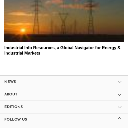
Industrial Info Resources, a Global Navigator for Energy &
Industrial Markets
NEWS
ABOUT
EDITIONS
FOLLOW US