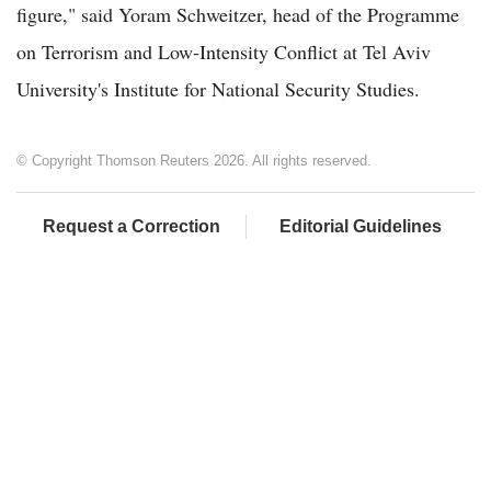
figure," said Yoram Schweitzer, head of the Programme
on Terrorism and Low-Intensity Conflict at Tel Aviv
University's Institute for National Security Studies.
© Copyright Thomson Reuters 2026. All rights reserved.
Request a Correction
Editorial Guidelines