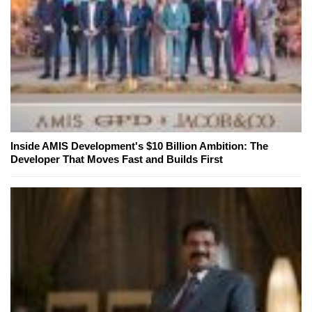
Inside AMIS Development's $10 Billion Ambition: The
Developer That Moves Fast and Builds First