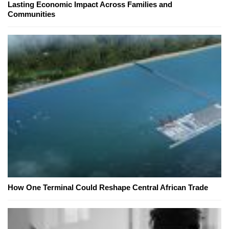
Lasting Economic Impact Across Families and
Communities
How One Terminal Could Reshape Central African Trade