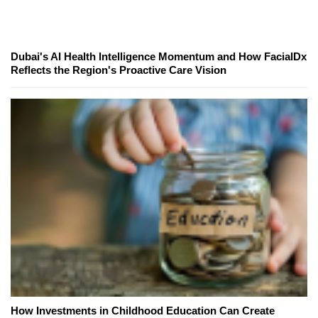
Dubai's AI Health Intelligence Momentum and How FacialDx
Reflects the Region's Proactive Care Vision
How Investments in Childhood Education Can Create