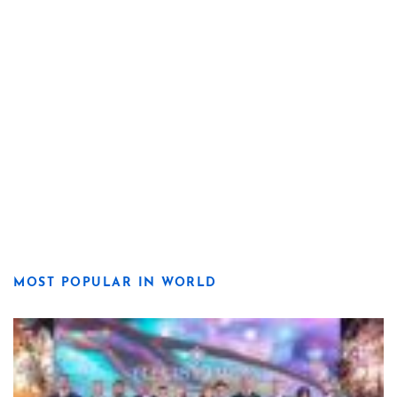
MOST POPULAR IN WORLD