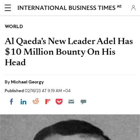
AE
WORLD
Al Qaeda’s New Leader Adel Has
$10 Million Bounty On His
Head
By
Michael Georgy
Published
02/16/23 AT 9:19 AM +04
Share on Pocket
Share on LinkedIn
Share on Reddit
Share on Flipboard
Share on Facebook