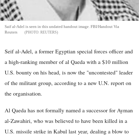
Saif al-Adel is seen in this undated handout image. FBI/Handout Via
Reuters
REUTERS
Seif al-Adel, a former Egyptian special forces officer and
a high-ranking member of al Qaeda with a $10 million
U.S. bounty on his head, is now the "uncontested" leader
of the militant group, according to a new U.N. report on
the organisation.
Al Qaeda has not formally named a successor for Ayman
al-Zawahiri, who was believed to have been killed in a
U.S. missile strike in Kabul last year, dealing a blow to