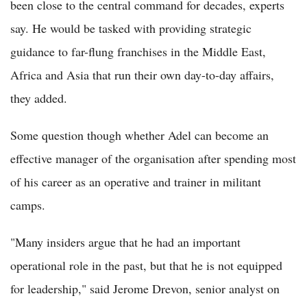
been close to the central command for decades, experts
say. He would be tasked with providing strategic
guidance to far-flung franchises in the Middle East,
Africa and Asia that run their own day-to-day affairs,
they added.
Some question though whether Adel can become an
effective manager of the organisation after spending most
of his career as an operative and trainer in militant
camps.
"Many insiders argue that he had an important
operational role in the past, but that he is not equipped
for leadership," said Jerome Drevon, senior analyst on