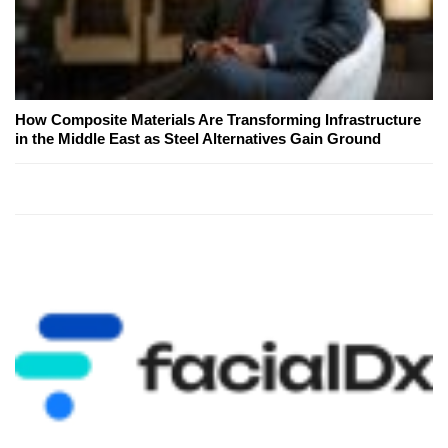
How Composite Materials Are Transforming Infrastructure
in the Middle East as Steel Alternatives Gain Ground