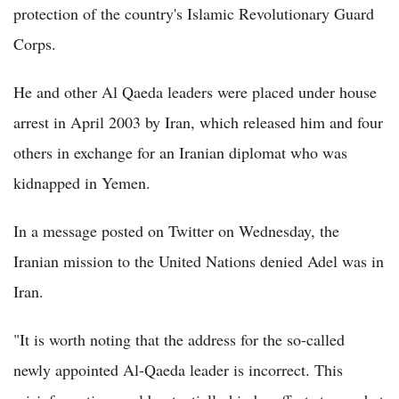
protection of the country's Islamic Revolutionary Guard
Corps.
He and other Al Qaeda leaders were placed under house
arrest in April 2003 by Iran, which released him and four
others in exchange for an Iranian diplomat who was
kidnapped in Yemen.
In a message posted on Twitter on Wednesday, the
Iranian mission to the United Nations denied Adel was in
Iran.
"It is worth noting that the address for the so-called
newly appointed Al-Qaeda leader is incorrect. This