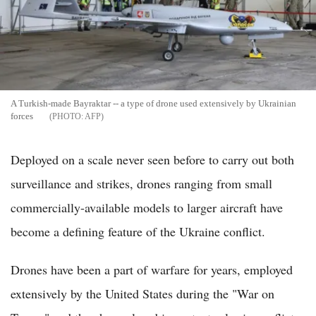
A Turkish-made Bayraktar -- a type of drone used extensively by Ukrainian
forces
AFP
Deployed on a scale never seen before to carry out both
surveillance and strikes, drones ranging from small
commercially-available models to larger aircraft have
become a defining feature of the Ukraine conflict.
Drones have been a part of warfare for years, employed
extensively by the United States during the "War on