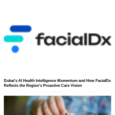
Dubai's AI Health Intelligence Momentum and How FacialDx
Reflects the Region's Proactive Care Vision