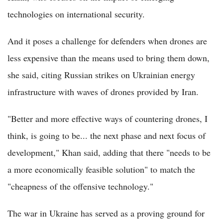
technologies on international security.
And it poses a challenge for defenders when drones are
less expensive than the means used to bring them down,
she said, citing Russian strikes on Ukrainian energy
infrastructure with waves of drones provided by Iran.
"Better and more effective ways of countering drones, I
think, is going to be... the next phase and next focus of
development," Khan said, adding that there "needs to be
a more economically feasible solution" to match the
"cheapness of the offensive technology."
The war in Ukraine has served as a proving ground for