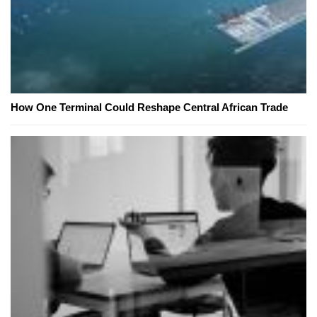
How One Terminal Could Reshape Central African Trade