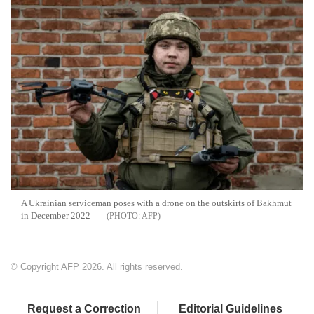
A Ukrainian serviceman poses with a drone on the outskirts of Bakhmut
in December 2022
AFP
© Copyright AFP 2026. All rights reserved.
Request a Correction
Editorial Guidelines