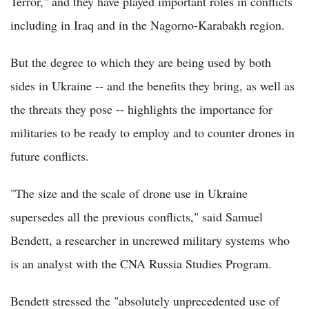
Terror," and they have played important roles in conflicts
including in Iraq and in the Nagorno-Karabakh region.
But the degree to which they are being used by both
sides in Ukraine -- and the benefits they bring, as well as
the threats they pose -- highlights the importance for
militaries to be ready to employ and to counter drones in
future conflicts.
"The size and the scale of drone use in Ukraine
supersedes all the previous conflicts," said Samuel
Bendett, a researcher in uncrewed military systems who
is an analyst with the CNA Russia Studies Program.
Bendett stressed the "absolutely unprecedented use of