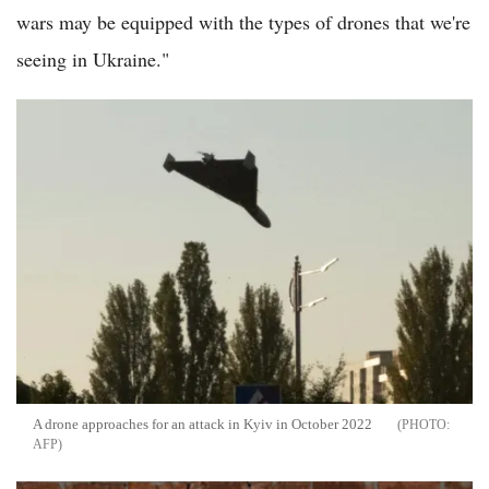
wars may be equipped with the types of drones that we're
seeing in Ukraine."
A drone approaches for an attack in Kyiv in October 2022
AFP