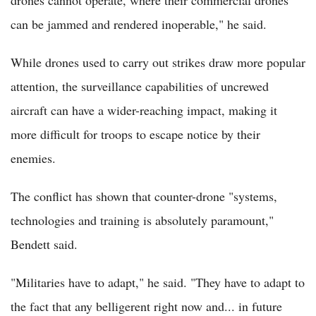
drones cannot operate, where their commercial drones
can be jammed and rendered inoperable," he said.
While drones used to carry out strikes draw more popular
attention, the surveillance capabilities of uncrewed
aircraft can have a wider-reaching impact, making it
more difficult for troops to escape notice by their
enemies.
The conflict has shown that counter-drone "systems,
technologies and training is absolutely paramount,"
Bendett said.
"Militaries have to adapt," he said. "They have to adapt to
the fact that any belligerent right now and... in future