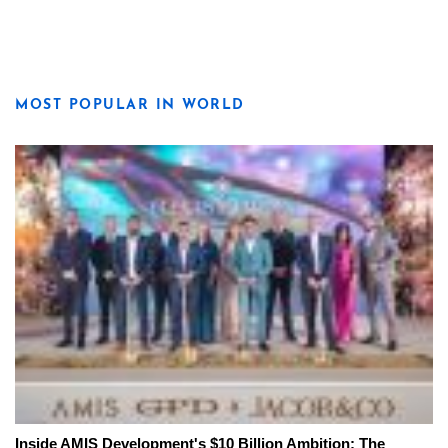
MOST POPULAR IN WORLD
Inside AMIS Development's $10 Billion Ambition: The