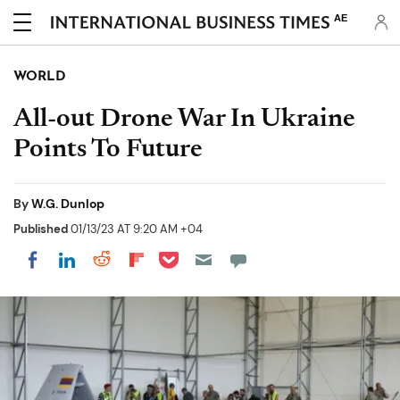
AE
WORLD
All-out Drone War In Ukraine
Points To Future
By
W.G. Dunlop
Published
01/13/23 AT 9:20 AM +04
Share on Pocket
Share on LinkedIn
Share on Reddit
Share on Flipboard
Share on Facebook