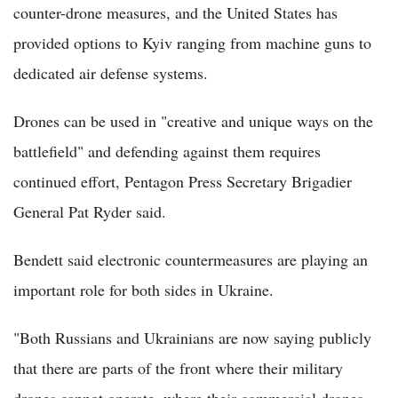
counter-drone measures, and the United States has
provided options to Kyiv ranging from machine guns to
dedicated air defense systems.
Drones can be used in "creative and unique ways on the
battlefield" and defending against them requires
continued effort, Pentagon Press Secretary Brigadier
General Pat Ryder said.
Bendett said electronic countermeasures are playing an
important role for both sides in Ukraine.
"Both Russians and Ukrainians are now saying publicly
that there are parts of the front where their military