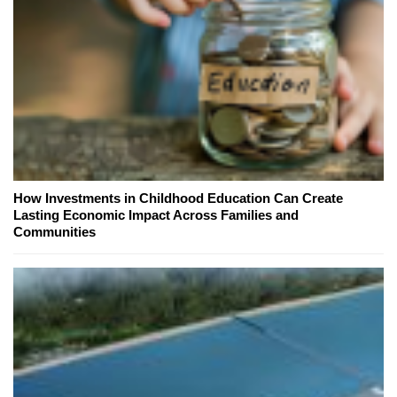
How Investments in Childhood Education Can Create
Lasting Economic Impact Across Families and
Communities