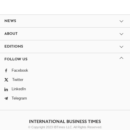
NEWS
ABOUT
EDITIONS
FOLLOW US
Facebook
Twitter
LinkedIn
Telegram
© Copyright 2023 IBTimes LLC. All Rights Reserved.