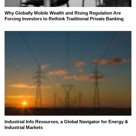
Why Globally Mobile Wealth and Rising Regulation Are
Forcing Investors to Rethink Traditional Private Banking
Industrial Info Resources, a Global Navigator for Energy &
Industrial Markets