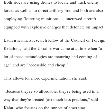
Both sides are using drones to locate and track enemy
forces as well as to direct artillery fire, and both are also
employing "loitering munitions" -- uncrewed aircraft
equipped with explosive charges that detonate on impact.
Lauren Kahn, a research fellow at the Council on Foreign
Relations, said the Ukraine war came at a time when "a
lot of these technologies are maturing and coming of
age" and are "accessible and cheap."
This allows for more experimentation, she said.
"Because they're so affordable, they're being used in a
way that they're treated (as) much less precious," said
Kahn, who focuses on the impact of emerging