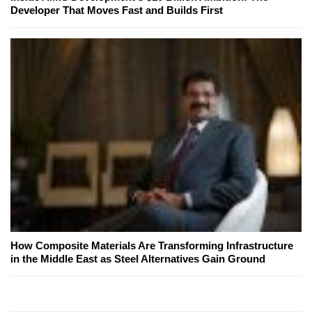
Developer That Moves Fast and Builds First
How Composite Materials Are Transforming Infrastructure
in the Middle East as Steel Alternatives Gain Ground