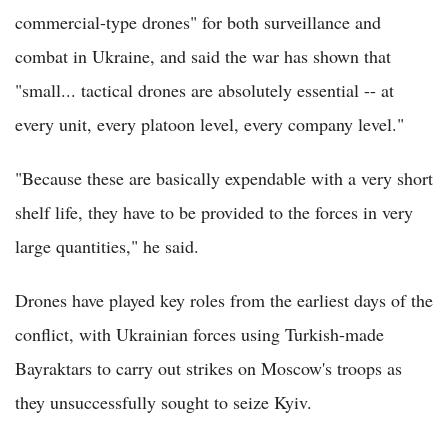
commercial-type drones" for both surveillance and
combat in Ukraine, and said the war has shown that
"small... tactical drones are absolutely essential -- at
every unit, every platoon level, every company level."
"Because these are basically expendable with a very short
shelf life, they have to be provided to the forces in very
large quantities," he said.
Drones have played key roles from the earliest days of the
conflict, with Ukrainian forces using Turkish-made
Bayraktars to carry out strikes on Moscow's troops as
they unsuccessfully sought to seize Kyiv.