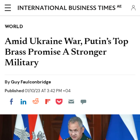
AE
WORLD
Amid Ukraine War, Putin’s Top
Brass Promise A Stronger
Military
By
Guy Faulconbridge
Published
01/10/23 AT 3:42 PM +04
Share on Pocket
Share on LinkedIn
Share on Reddit
Share on Flipboard
Share on Facebook