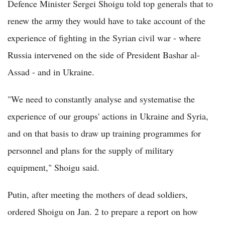
Defence Minister Sergei Shoigu told top generals that to
renew the army they would have to take account of the
experience of fighting in the Syrian civil war - where
Russia intervened on the side of President Bashar al-
Assad - and in Ukraine.
"We need to constantly analyse and systematise the
experience of our groups' actions in Ukraine and Syria,
and on that basis to draw up training programmes for
personnel and plans for the supply of military
equipment," Shoigu said.
Putin, after meeting the mothers of dead soldiers,
ordered Shoigu on Jan. 2 to prepare a report on how