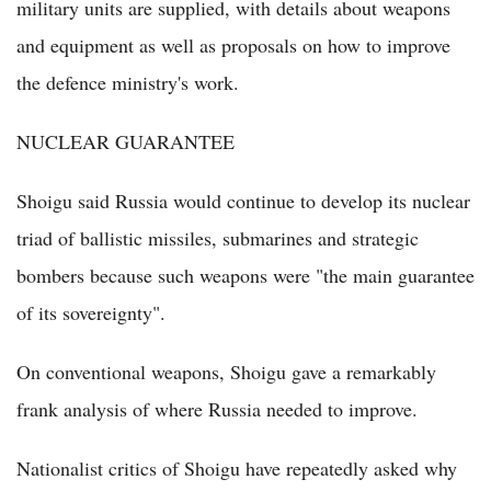
military units are supplied, with details about weapons
and equipment as well as proposals on how to improve
the defence ministry's work.
NUCLEAR GUARANTEE
Shoigu said Russia would continue to develop its nuclear
triad of ballistic missiles, submarines and strategic
bombers because such weapons were "the main guarantee
of its sovereignty".
On conventional weapons, Shoigu gave a remarkably
frank analysis of where Russia needed to improve.
Nationalist critics of Shoigu have repeatedly asked why