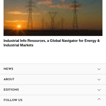
Industrial Info Resources, a Global Navigator for Energy &
Industrial Markets
NEWS
ABOUT
EDITIONS
FOLLOW US