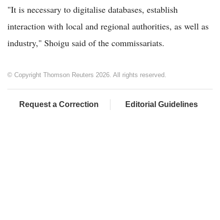
"It is necessary to digitalise databases, establish
interaction with local and regional authorities, as well as
industry," Shoigu said of the commissariats.
© Copyright Thomson Reuters 2026. All rights reserved.
Request a Correction
Editorial Guidelines