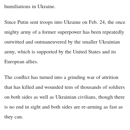
humiliations in Ukraine.
Since Putin sent troops into Ukraine on Feb. 24, the once
mighty army of a former superpower has been repeatedly
outwitted and outmaneuvered by the smaller Ukrainian
army, which is supported by the United States and its
European allies.
The conflict has turned into a grinding war of attrition
that has killed and wounded tens of thousands of soldiers
on both sides as well as Ukrainian civilians, though there
is no end in sight and both sides are re-arming as fast as
they can.