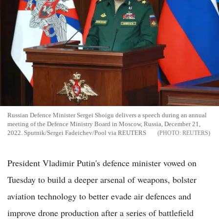
Russian Defence Minister Sergei Shoigu delivers a speech during an annual
meeting of the Defence Ministry Board in Moscow, Russia, December 21,
2022. Sputnik/Sergei Fadeichev/Pool via REUTERS
REUTERS
President Vladimir Putin's defence minister vowed on
Tuesday to build a deeper arsenal of weapons, bolster
aviation technology to better evade air defences and
improve drone production after a series of battlefield