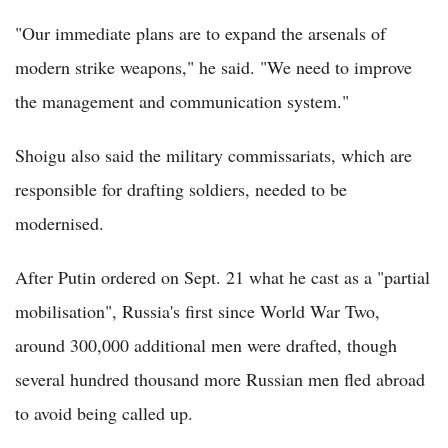
"Our immediate plans are to expand the arsenals of
modern strike weapons," he said. "We need to improve
the management and communication system."
Shoigu also said the military commissariats, which are
responsible for drafting soldiers, needed to be
modernised.
After Putin ordered on Sept. 21 what he cast as a "partial
mobilisation", Russia's first since World War Two,
around 300,000 additional men were drafted, though
several hundred thousand more Russian men fled abroad
to avoid being called up.