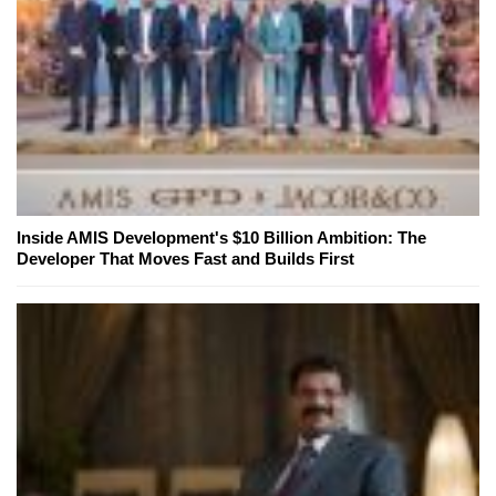
Inside AMIS Development's $10 Billion Ambition: The
Developer That Moves Fast and Builds First