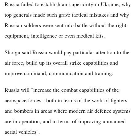
Russia failed to establish air superiority in Ukraine, why
top generals made such grave tactical mistakes and why
Russian soldiers were sent into battle without the right
equipment, intelligence or even medical kits.
Shoigu said Russia would pay particular attention to the
air force, build up its overall strike capabilities and
improve command, communication and training.
Russia will "increase the combat capabilities of the
aerospace forces - both in terms of the work of fighters
and bombers in areas where modern air defence systems
are in operation, and in terms of improving unmanned
aerial vehicles".