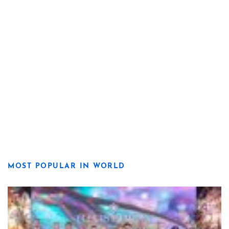
MOST POPULAR IN WORLD