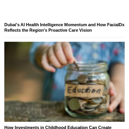
Dubai's AI Health Intelligence Momentum and How FacialDx
Reflects the Region's Proactive Care Vision
How Investments in Childhood Education Can Create