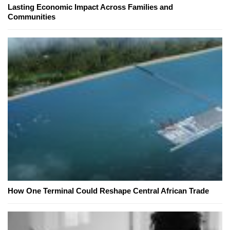
Lasting Economic Impact Across Families and
Communities
How One Terminal Could Reshape Central African Trade