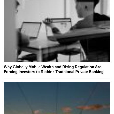
Why Globally Mobile Wealth and Rising Regulation Are
Forcing Investors to Rethink Traditional Private Banking