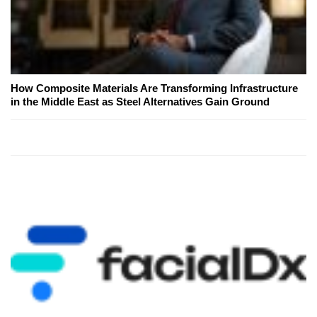
How Composite Materials Are Transforming Infrastructure
in the Middle East as Steel Alternatives Gain Ground