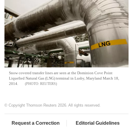
Snow covered transfer lines are seen at the Dominion Cove Point
Liquefied Natural Gas (LNG) terminal in Lusby, Maryland March 18,
2014.
REUTERS
© Copyright Thomson Reuters 2026. All rights reserved.
Request a Correction
Editorial Guidelines