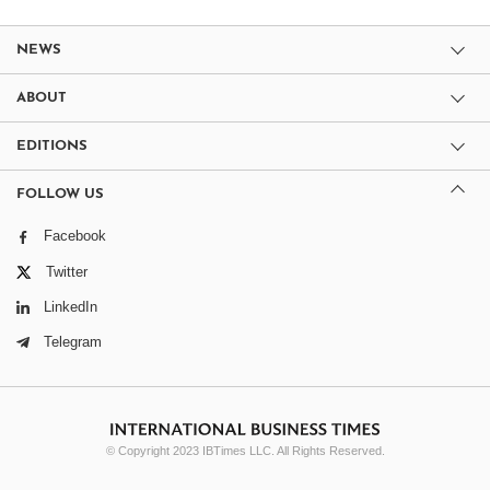
NEWS
ABOUT
EDITIONS
FOLLOW US
Facebook
Twitter
LinkedIn
Telegram
© Copyright 2023 IBTimes LLC. All Rights Reserved.