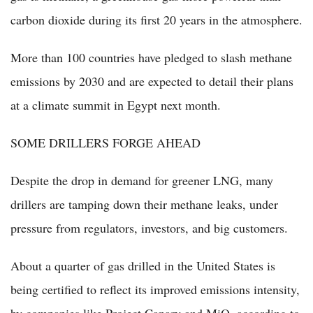
carbon dioxide during its first 20 years in the atmosphere.
More than 100 countries have pledged to slash methane
emissions by 2030 and are expected to detail their plans
at a climate summit in Egypt next month.
SOME DRILLERS FORGE AHEAD
Despite the drop in demand for greener LNG, many
drillers are tamping down their methane leaks, under
pressure from regulators, investors, and big customers.
About a quarter of gas drilled in the United States is
being certified to reflect its improved emissions intensity,
by companies like Project Canary and MiQ, according to