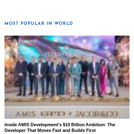
MOST POPULAR IN WORLD
Inside AMIS Development's $10 Billion Ambition: The
Developer That Moves Fast and Builds First