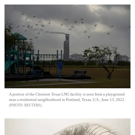
A portion of the Cheniere Texas LNG facility is seen from a playground
near a residential neighborhood in Portland, Texas, U.S., June 13, 2022.
REUTERS