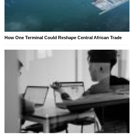
How One Terminal Could Reshape Central African Trade