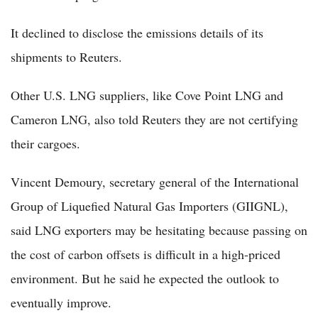
It declined to disclose the emissions details of its
shipments to Reuters.
Other U.S. LNG suppliers, like Cove Point LNG and
Cameron LNG, also told Reuters they are not certifying
their cargoes.
Vincent Demoury, secretary general of the International
Group of Liquefied Natural Gas Importers (GIIGNL),
said LNG exporters may be hesitating because passing on
the cost of carbon offsets is difficult in a high-priced
environment. But he said he expected the outlook to
eventually improve.