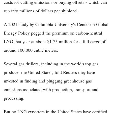
costs for cutting emissions or buying offsets - which can
run into millions of dollars per shipload.
A 2021 study by Columbia University's Center on Global
Energy Policy pegged the premium on carbon-neutral
LNG that year at about $1.75 million for a full cargo of
around 100,000 cubic meters.
Several gas drillers, including in the world's top gas
producer the United States, told Reuters they have
invested in finding and plugging greenhouse gas
emissions associated with production, transport and
processing.
But no LNG exporters in the United States have certified