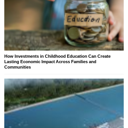
How Investments in Childhood Education Can Create
Lasting Economic Impact Across Families and
Communities