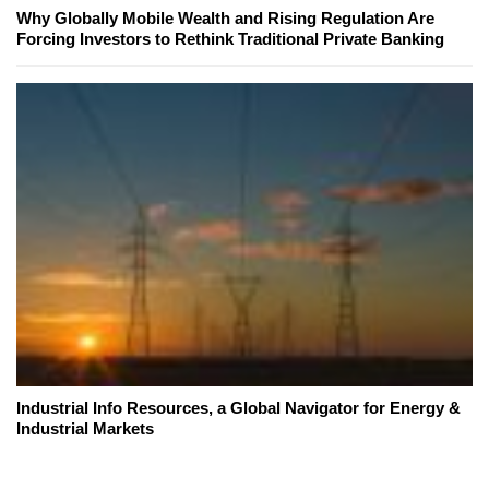
Why Globally Mobile Wealth and Rising Regulation Are
Forcing Investors to Rethink Traditional Private Banking
Industrial Info Resources, a Global Navigator for Energy &
Industrial Markets