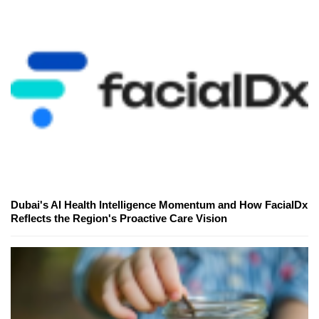
Dubai's AI Health Intelligence Momentum and How FacialDx
Reflects the Region's Proactive Care Vision