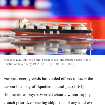
Model of LNG tanker is seen in front of U.S. and Russian flags in this
illustration taken May 19, 2022.
REUTERS
Europe's energy crisis has cooled efforts to lower the
carbon intensity of liquefied natural gas (LNG)
shipments, as buyers worried about a winter supply
crunch prioritize securing shipments of any kind over