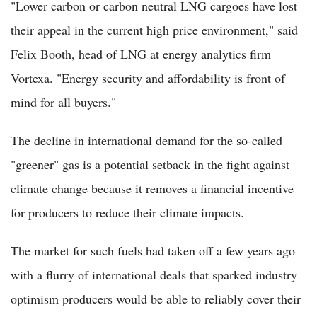
"Lower carbon or carbon neutral LNG cargoes have lost
their appeal in the current high price environment," said
Felix Booth, head of LNG at energy analytics firm
Vortexa. "Energy security and affordability is front of
mind for all buyers."
The decline in international demand for the so-called
"greener" gas is a potential setback in the fight against
climate change because it removes a financial incentive
for producers to reduce their climate impacts.
The market for such fuels had taken off a few years ago
with a flurry of international deals that sparked industry
optimism producers would be able to reliably cover their