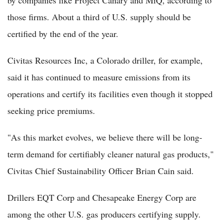
those firms. About a third of U.S. supply should be
certified by the end of the year.
Civitas Resources Inc, a Colorado driller, for example,
said it has continued to measure emissions from its
operations and certify its facilities even though it stopped
seeking price premiums.
"As this market evolves, we believe there will be long-
term demand for certifiably cleaner natural gas products,"
Civitas Chief Sustainability Officer Brian Cain said.
Drillers EQT Corp and Chesapeake Energy Corp are
among the other U.S. gas producers certifying supply.