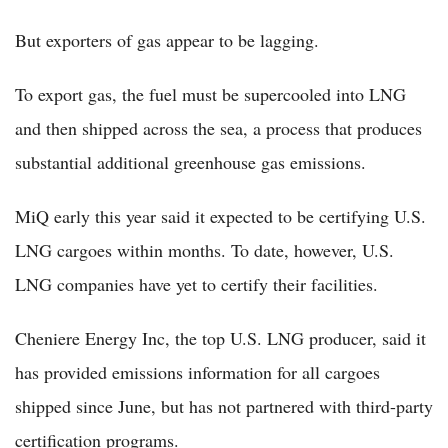
But exporters of gas appear to be lagging.
To export gas, the fuel must be supercooled into LNG
and then shipped across the sea, a process that produces
substantial additional greenhouse gas emissions.
MiQ early this year said it expected to be certifying U.S.
LNG cargoes within months. To date, however, U.S.
LNG companies have yet to certify their facilities.
Cheniere Energy Inc, the top U.S. LNG producer, said it
has provided emissions information for all cargoes
shipped since June, but has not partnered with third-party
certification programs.