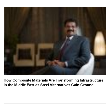
How Composite Materials Are Transforming Infrastructure
in the Middle East as Steel Alternatives Gain Ground