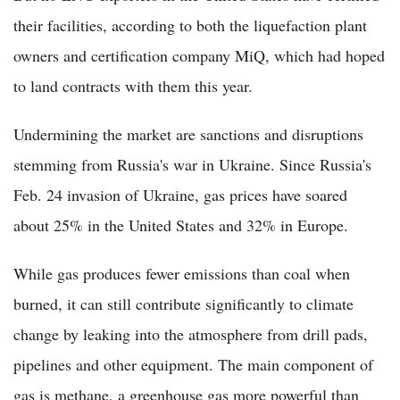
their facilities, according to both the liquefaction plant
owners and certification company MiQ, which had hoped
to land contracts with them this year.
Undermining the market are sanctions and disruptions
stemming from Russia's war in Ukraine. Since Russia's
Feb. 24 invasion of Ukraine, gas prices have soared
about 25% in the United States and 32% in Europe.
While gas produces fewer emissions than coal when
burned, it can still contribute significantly to climate
change by leaking into the atmosphere from drill pads,
pipelines and other equipment. The main component of
gas is methane, a greenhouse gas more powerful than