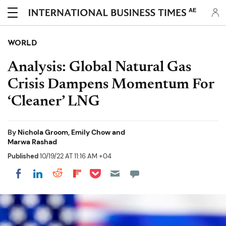
AE
WORLD
Analysis: Global Natural Gas
Crisis Dampens Momentum For
‘Cleaner’ LNG
By
Nichola Groom, Emily Chow and
Marwa Rashad
Published
10/19/22 AT 11:16 AM +04
Share on Pocket
Share on LinkedIn
Share on Reddit
Share on Flipboard
Share on Facebook