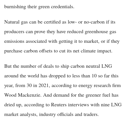
burnishing their green credentials.
Natural gas can be certified as low- or no-carbon if its
producers can prove they have reduced greenhouse gas
emissions associated with getting it to market, or if they
purchase carbon offsets to cut its net climate impact.
But the number of deals to ship carbon neutral LNG
around the world has dropped to less than 10 so far this
year, from 30 in 2021, according to energy research firm
Wood Mackenzie. And demand for the greener fuel has
dried up, according to Reuters interviews with nine LNG
market analysts, industry officials and traders.