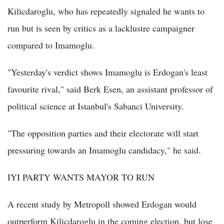
Kilicdaroglu, who has repeatedly signaled he wants to
run but is seen by critics as a lacklustre campaigner
compared to Imamoglu.
"Yesterday's verdict shows Imamoglu is Erdogan's least
favourite rival," said Berk Esen, an assistant professor of
political science at Istanbul's Sabanci University.
"The opposition parties and their electorate will start
pressuring towards an Imamoglu candidacy," he said.
IYI PARTY WANTS MAYOR TO RUN
A recent study by Metropoll showed Erdogan would
outperform Kilicdaroglu in the coming election, but lose