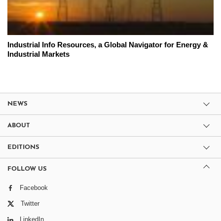
Industrial Info Resources, a Global Navigator for Energy &
Industrial Markets
NEWS
ABOUT
EDITIONS
FOLLOW US
Facebook
Twitter
LinkedIn