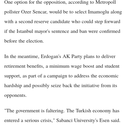
One option for the opposition, according to Metropoll
pollster Ozer Sencar, would be to select Imamoglu along
with a second reserve candidate who could step forward
if the Istanbul mayor's sentence and ban were confirmed
before the election.
In the meantime, Erdogan's AK Party plans to deliver
retirement benefits, a minimum wage boost and student
support, as part of a campaign to address the economic
hardship and possibly seize back the initiative from its
opponents.
"The government is faltering. The Turkish economy has
entered a serious crisis," Sabanci University's Esen said.