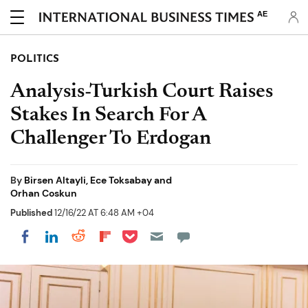
AE
POLITICS
Analysis-Turkish Court Raises
Stakes In Search For A
Challenger To Erdogan
By
Birsen Altayli, Ece Toksabay and
Orhan Coskun
Published
12/16/22 AT 6:48 AM +04
Share on Pocket
Share on LinkedIn
Share on Reddit
Share on Flipboard
Share on Facebook