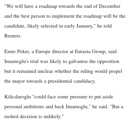
"We will have a roadmap towards the end of December
and the best person to implement the roadmap will be the
candidate, likely selected in early January," he told
Reuters.
Emre Peker, a Europe director at Eurasia Group, said
Imamoglu's trial was likely to galvanise the opposition
but it remained unclear whether the ruling would propel
the mayor towards a presidential candidacy.
Kilicdaroglu "could face some pressure to put aside
personal ambitions and back Imamoglu," he said. "But a
rushed decision is unlikely."