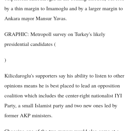
by a thin margin to Imamoglu and by a larger margin to
Ankara mayor Mansur Yavas.
GRAPHIC: Metropoll survey on Turkey's likely
presidential candidates (
)
Kilicdaroglu's supporters say his ability to listen to other
opinions means he is best placed to lead an opposition
coalition which includes the center-right nationalist IYI
Party, a small Islamist party and two new ones led by
former AKP ministers.
Choosing one of the two mayors would also come at a