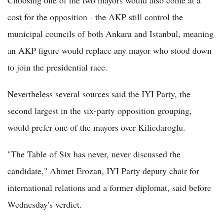
cost for the opposition - the AKP still control the
municipal councils of both Ankara and Istanbul, meaning
an AKP figure would replace any mayor who stood down
to join the presidential race.
Nevertheless several sources said the IYI Party, the
second largest in the six-party opposition grouping,
would prefer one of the mayors over Kilicdaroglu.
"The Table of Six has never, never discussed the
candidate," Ahmet Erozan, IYI Party deputy chair for
international relations and a former diplomat, said before
Wednesday's verdict.