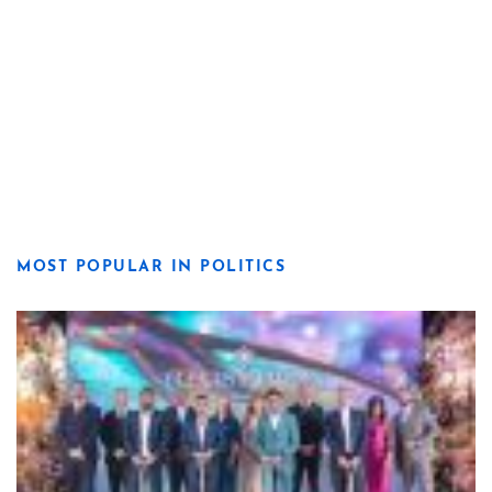
MOST POPULAR IN POLITICS