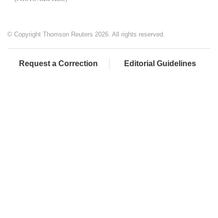
© Copyright Thomson Reuters 2026. All rights reserved.
Request a Correction
Editorial Guidelines