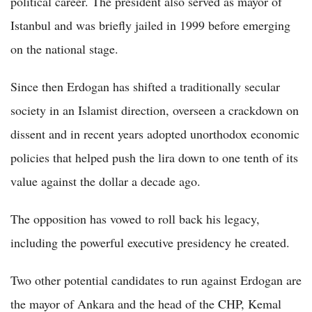
political career. The president also served as mayor of
Istanbul and was briefly jailed in 1999 before emerging
on the national stage.
Since then Erdogan has shifted a traditionally secular
society in an Islamist direction, overseen a crackdown on
dissent and in recent years adopted unorthodox economic
policies that helped push the lira down to one tenth of its
value against the dollar a decade ago.
The opposition has vowed to roll back his legacy,
including the powerful executive presidency he created.
Two other potential candidates to run against Erdogan are
the mayor of Ankara and the head of the CHP, Kemal