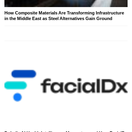
How Composite Materials Are Transforming Infrastructure
in the Middle East as Steel Alternatives Gain Ground