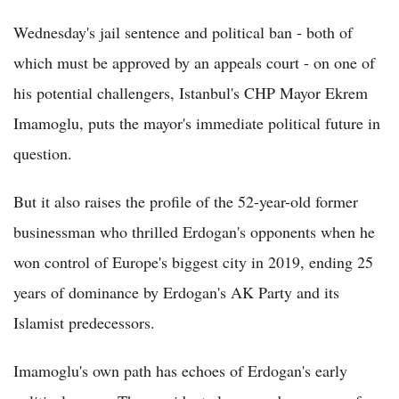
Wednesday's jail sentence and political ban - both of
which must be approved by an appeals court - on one of
his potential challengers, Istanbul's CHP Mayor Ekrem
Imamoglu, puts the mayor's immediate political future in
question.
But it also raises the profile of the 52-year-old former
businessman who thrilled Erdogan's opponents when he
won control of Europe's biggest city in 2019, ending 25
years of dominance by Erdogan's AK Party and its
Islamist predecessors.
Imamoglu's own path has echoes of Erdogan's early