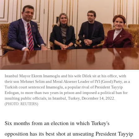
Istanbul Mayor Ekrem Imamoglu and his wife Dilek sit at his office, with
their son Mehmet Selim and Meral Aksener Leader of IYI (Good) Party, as a
Turkish court sentenced Imamoglu, a popular rival of President Tayyip
Erdogan, to more than two years in prison and imposed a political ban for
insulting public officials, in Istanbul, Turkey, December 14, 2022.
REUTERS
Six months from an election in which Turkey's
opposition has its best shot at unseating President Tayyip