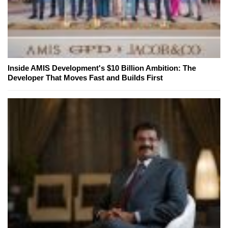
Inside AMIS Development's $10 Billion Ambition: The
Developer That Moves Fast and Builds First