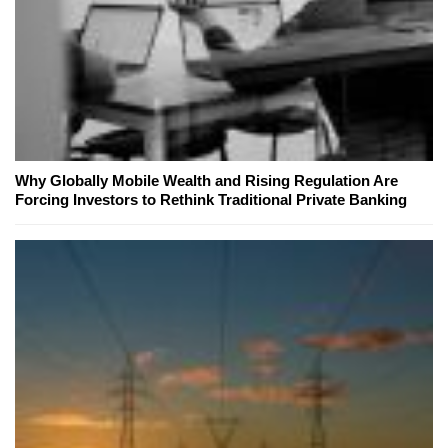
Why Globally Mobile Wealth and Rising Regulation Are
Forcing Investors to Rethink Traditional Private Banking