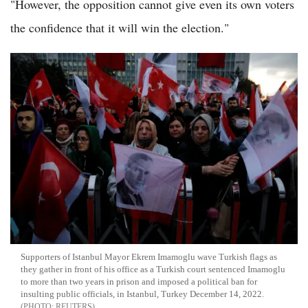
"However, the opposition cannot give even its own voters
the confidence that it will win the election."
Supporters of Istanbul Mayor Ekrem Imamoglu wave Turkish flags as
they gather in front of his office as a Turkish court sentenced Imamoglu
to more than two years in prison and imposed a political ban for
insulting public officials, in Istanbul, Turkey December 14, 2022.
REUTERS