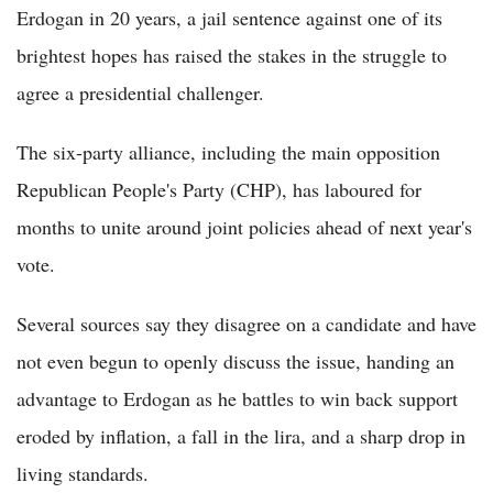
Erdogan in 20 years, a jail sentence against one of its
brightest hopes has raised the stakes in the struggle to
agree a presidential challenger.
The six-party alliance, including the main opposition
Republican People's Party (CHP), has laboured for
months to unite around joint policies ahead of next year's
vote.
Several sources say they disagree on a candidate and have
not even begun to openly discuss the issue, handing an
advantage to Erdogan as he battles to win back support
eroded by inflation, a fall in the lira, and a sharp drop in
living standards.