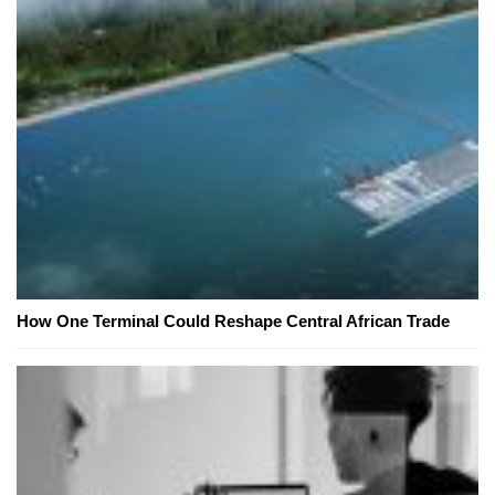
How One Terminal Could Reshape Central African Trade