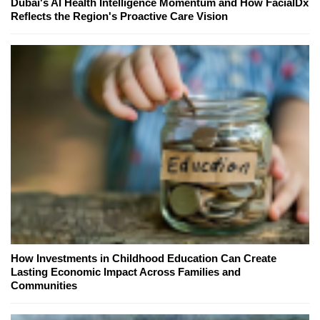
Dubai's AI Health Intelligence Momentum and How FacialDx
Reflects the Region's Proactive Care Vision
How Investments in Childhood Education Can Create
Lasting Economic Impact Across Families and
Communities