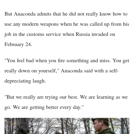
But Anaconda admits that he did not really know how to
use any modern weapons when he was called up from his
job in the customs service when Russia invaded on
February 24.
"You feel bad when you fire something and miss. You get
really down on yourself," Anaconda said with a self-
depreciating laugh.
"But we really are trying our best. We are learning as we
go. We are getting better every day."