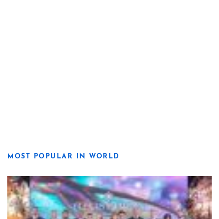
MOST POPULAR IN WORLD