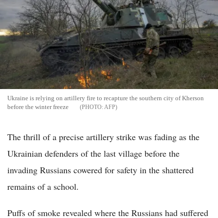
Ukraine is relying on artillery fire to recapture the southern city of Kherson
before the winter freeze
AFP
The thrill of a precise artillery strike was fading as the
Ukrainian defenders of the last village before the
invading Russians cowered for safety in the shattered
remains of a school.
Puffs of smoke revealed where the Russians had suffered