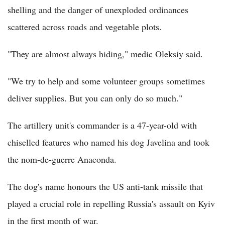
shelling and the danger of unexploded ordinances
scattered across roads and vegetable plots.
"They are almost always hiding," medic Oleksiy said.
"We try to help and some volunteer groups sometimes
deliver supplies. But you can only do so much."
The artillery unit's commander is a 47-year-old with
chiselled features who named his dog Javelina and took
the nom-de-guerre Anaconda.
The dog's name honours the US anti-tank missile that
played a crucial role in repelling Russia's assault on Kyiv
in the first month of war.