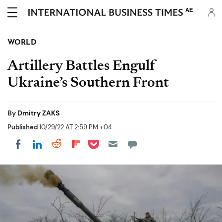
AE
WORLD
Artillery Battles Engulf
Ukraine’s Southern Front
By
Dmitry ZAKS
Published
10/29/22 AT 2:59 PM +04
Share on Pocket
Share on LinkedIn
Share on Reddit
Share on Flipboard
Share on Facebook