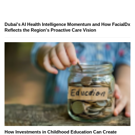
Dubai's AI Health Intelligence Momentum and How FacialDx
Reflects the Region's Proactive Care Vision
How Investments in Childhood Education Can Create