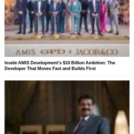
Inside AMIS Development's $10 Billion Ambition: The
Developer That Moves Fast and Builds First