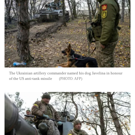
The Ukrainian artillery commander named his dog Javelina in honour
of the US anti-tank missile
AFP