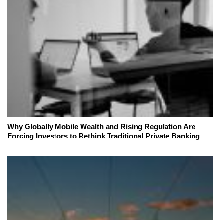
Why Globally Mobile Wealth and Rising Regulation Are
Forcing Investors to Rethink Traditional Private Banking