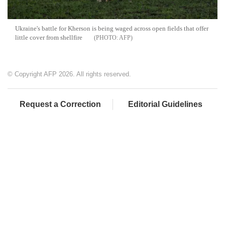
Ukraine's battle for Kherson is being waged across open fields that offer
little cover from shellfire
AFP
© Copyright AFP 2026. All rights reserved.
Request a Correction
Editorial Guidelines