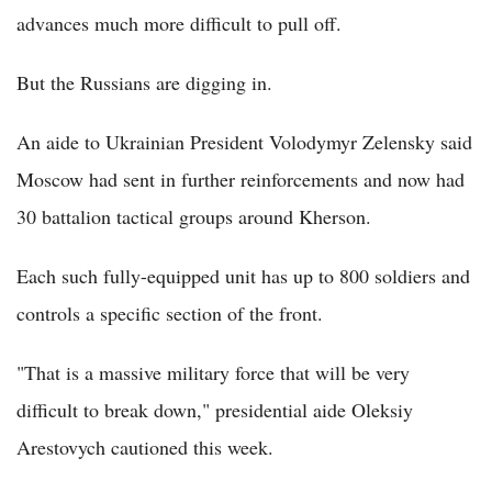
advances much more difficult to pull off.
But the Russians are digging in.
An aide to Ukrainian President Volodymyr Zelensky said
Moscow had sent in further reinforcements and now had
30 battalion tactical groups around Kherson.
Each such fully-equipped unit has up to 800 soldiers and
controls a specific section of the front.
"That is a massive military force that will be very
difficult to break down," presidential aide Oleksiy
Arestovych cautioned this week.