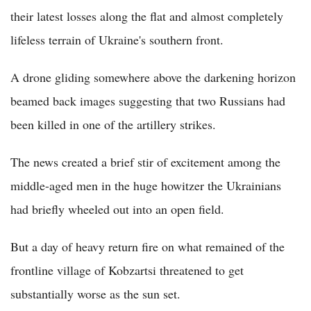
their latest losses along the flat and almost completely
lifeless terrain of Ukraine's southern front.
A drone gliding somewhere above the darkening horizon
beamed back images suggesting that two Russians had
been killed in one of the artillery strikes.
The news created a brief stir of excitement among the
middle-aged men in the huge howitzer the Ukrainians
had briefly wheeled out into an open field.
But a day of heavy return fire on what remained of the
frontline village of Kobzartsi threatened to get
substantially worse as the sun set.