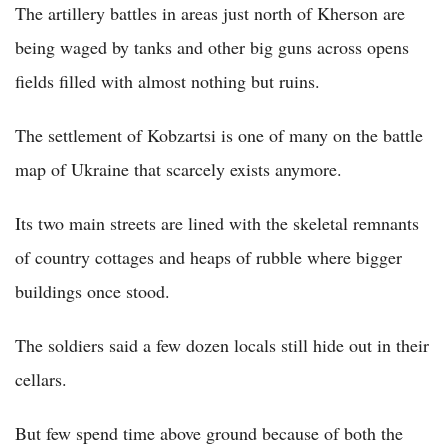
The artillery battles in areas just north of Kherson are
being waged by tanks and other big guns across opens
fields filled with almost nothing but ruins.
The settlement of Kobzartsi is one of many on the battle
map of Ukraine that scarcely exists anymore.
Its two main streets are lined with the skeletal remnants
of country cottages and heaps of rubble where bigger
buildings once stood.
The soldiers said a few dozen locals still hide out in their
cellars.
But few spend time above ground because of both the