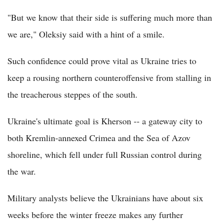
"But we know that their side is suffering much more than
we are," Oleksiy said with a hint of a smile.
Such confidence could prove vital as Ukraine tries to
keep a rousing northern counteroffensive from stalling in
the treacherous steppes of the south.
Ukraine's ultimate goal is Kherson -- a gateway city to
both Kremlin-annexed Crimea and the Sea of Azov
shoreline, which fell under full Russian control during
the war.
Military analysts believe the Ukrainians have about six
weeks before the winter freeze makes any further