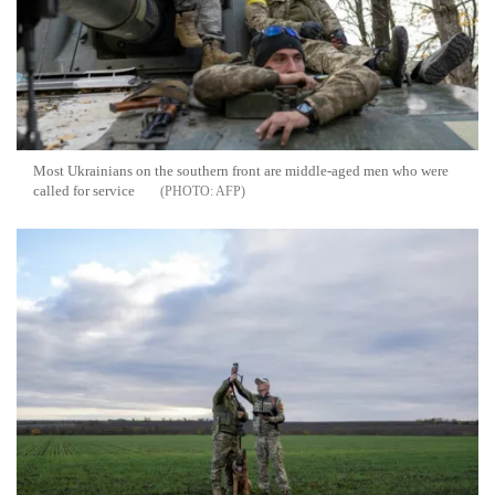
Most Ukrainians on the southern front are middle-aged men who were
called for service
AFP