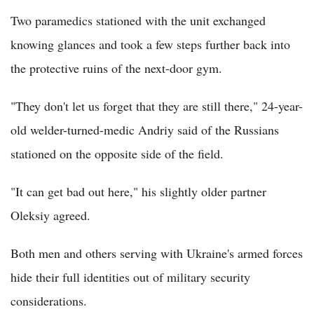
Two paramedics stationed with the unit exchanged
knowing glances and took a few steps further back into
the protective ruins of the next-door gym.
"They don't let us forget that they are still there," 24-year-
old welder-turned-medic Andriy said of the Russians
stationed on the opposite side of the field.
"It can get bad out here," his slightly older partner
Oleksiy agreed.
Both men and others serving with Ukraine's armed forces
hide their full identities out of military security
considerations.