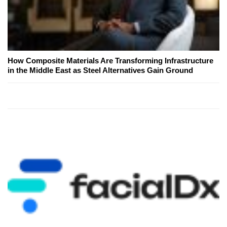
How Composite Materials Are Transforming Infrastructure
in the Middle East as Steel Alternatives Gain Ground