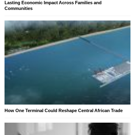
Lasting Economic Impact Across Families and
Communities
How One Terminal Could Reshape Central African Trade