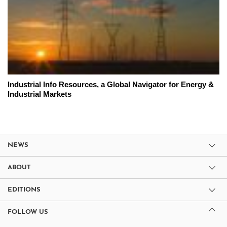
Industrial Info Resources, a Global Navigator for Energy &
Industrial Markets
NEWS
ABOUT
EDITIONS
FOLLOW US