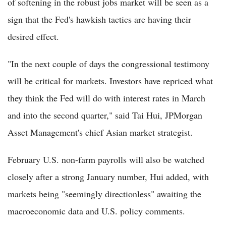
of softening in the robust jobs market will be seen as a
sign that the Fed's hawkish tactics are having their
desired effect.
"In the next couple of days the congressional testimony
will be critical for markets. Investors have repriced what
they think the Fed will do with interest rates in March
and into the second quarter," said Tai Hui, JPMorgan
Asset Management's chief Asian market strategist.
February U.S. non-farm payrolls will also be watched
closely after a strong January number, Hui added, with
markets being "seemingly directionless" awaiting the
macroeconomic data and U.S. policy comments.