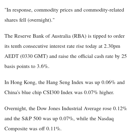
"In response, commodity prices and commodity-related
shares fell (overnight)."
The Reserve Bank of Australia (RBA) is tipped to order
its tenth consecutive interest rate rise today at 2.30pm
AEDT (0330 GMT) and raise the official cash rate by 25
basis points to 3.6%.
In Hong Kong, the Hang Seng Index was up 0.06% and
China's blue chip CSI300 Index was 0.07% higher.
Overnight, the Dow Jones Industrial Average rose 0.12%
and the S&P 500 was up 0.07%, while the Nasdaq
Composite was off 0.11%.