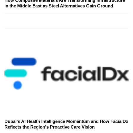
How Composite Materials Are Transforming Infrastructure
in the Middle East as Steel Alternatives Gain Ground
Dubai's AI Health Intelligence Momentum and How FacialDx
Reflects the Region's Proactive Care Vision