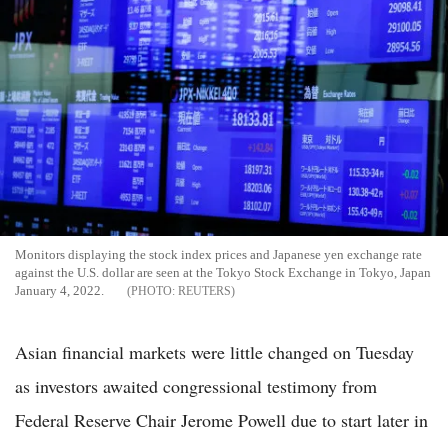
Monitors displaying the stock index prices and Japanese yen exchange rate
against the U.S. dollar are seen at the Tokyo Stock Exchange in Tokyo, Japan
January 4, 2022.
REUTERS
Asian financial markets were little changed on Tuesday
as investors awaited congressional testimony from
Federal Reserve Chair Jerome Powell due to start later in