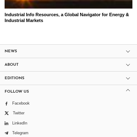
Industrial Info Resources, a Global Navigator for Energy &
Industrial Markets
NEWS
ABOUT
EDITIONS
FOLLOW US
Facebook
Twitter
LinkedIn
Telegram