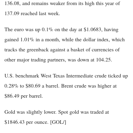
136.08, and remains weaker from its high this year of
137.09 reached last week.
The euro was up 0.1% on the day at $1.0683, having
gained 1.01% in a month, while the dollar index, which
tracks the greenback against a basket of currencies of
other major trading partners, was down at 104.25.
U.S. benchmark West Texas Intermediate crude ticked up
0.28% to $80.69 a barrel. Brent crude was higher at
$86.49 per barrel.
Gold was slightly lower. Spot gold was traded at
$1846.43 per ounce. [GOL/]