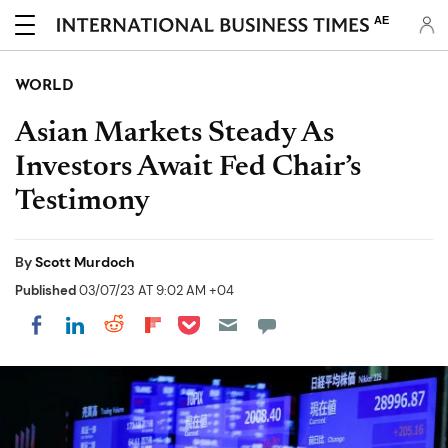
AE
WORLD
Asian Markets Steady As
Investors Await Fed Chair’s
Testimony
By
Scott Murdoch
Published
03/07/23 AT 9:02 AM +04
Share on Pocket
Share on LinkedIn
Share on Reddit
Share on Flipboard
Share on Facebook