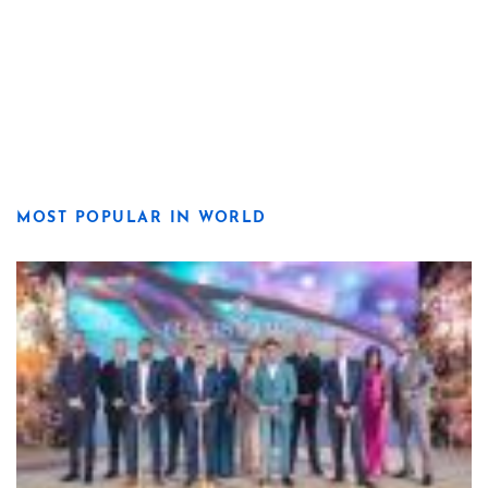
MOST POPULAR IN WORLD