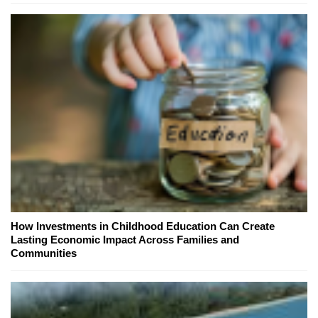
How Investments in Childhood Education Can Create
Lasting Economic Impact Across Families and
Communities