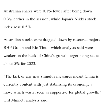
Australian shares were 0.1% lower after being down
0.3% earlier in the session, while Japan's Nikkei stock
index rose 0.5%.
Australian stocks were dragged down by resource majors
BHP Group and Rio Tinto, which analysts said were
weaker on the back of China's growth target being set at
about 5% for 2023.
"The lack of any new stimulus measures meant China is
currently content with just stabilising its economy, a
move which wasn't seen as supportive for global growth,"
Ord Minnett analysts said.