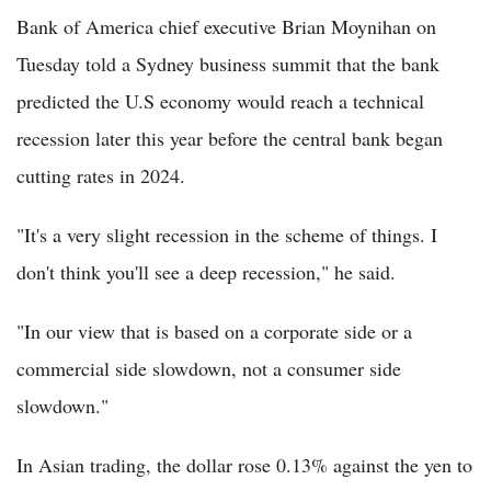
Bank of America chief executive Brian Moynihan on
Tuesday told a Sydney business summit that the bank
predicted the U.S economy would reach a technical
recession later this year before the central bank began
cutting rates in 2024.
"It's a very slight recession in the scheme of things. I
don't think you'll see a deep recession," he said.
"In our view that is based on a corporate side or a
commercial side slowdown, not a consumer side
slowdown."
In Asian trading, the dollar rose 0.13% against the yen to