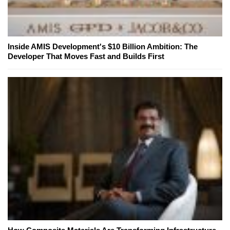
Inside AMIS Development's $10 Billion Ambition: The
Developer That Moves Fast and Builds First