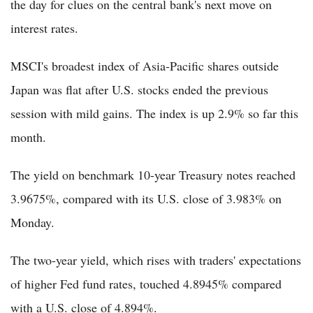
the day for clues on the central bank's next move on
interest rates.
MSCI's broadest index of Asia-Pacific shares outside
Japan was flat after U.S. stocks ended the previous
session with mild gains. The index is up 2.9% so far this
month.
The yield on benchmark 10-year Treasury notes reached
3.9675%, compared with its U.S. close of 3.983% on
Monday.
The two-year yield, which rises with traders' expectations
of higher Fed fund rates, touched 4.8945% compared
with a U.S. close of 4.894%.