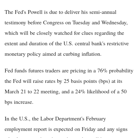
The Fed's Powell is due to deliver his semi-annual
testimony before Congress on Tuesday and Wednesday,
which will be closely watched for clues regarding the
extent and duration of the U.S. central bank's restrictive
monetary policy aimed at curbing inflation.
Fed funds futures traders are pricing in a 76% probability
the Fed will raise rates by 25 basis points (bps) at its
March 21 to 22 meeting, and a 24% likelihood of a 50
bps increase.
In the U.S., the Labor Department's February
employment report is expected on Friday and any signs