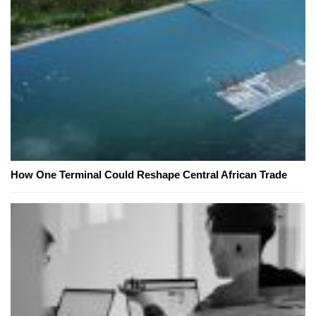
How One Terminal Could Reshape Central African Trade