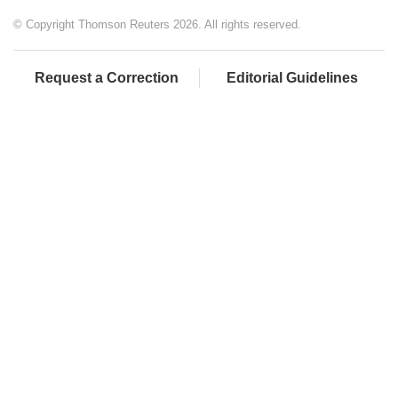
© Copyright Thomson Reuters 2026. All rights reserved.
Request a Correction
Editorial Guidelines