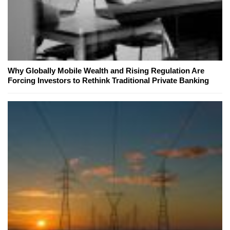
Why Globally Mobile Wealth and Rising Regulation Are
Forcing Investors to Rethink Traditional Private Banking