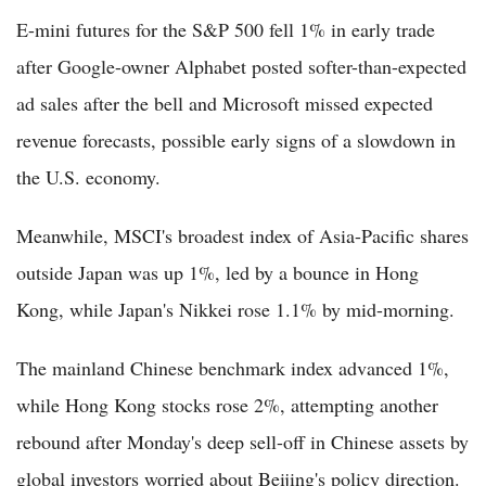
E-mini futures for the S&P 500 fell 1% in early trade
after Google-owner Alphabet posted softer-than-expected
ad sales after the bell and Microsoft missed expected
revenue forecasts, possible early signs of a slowdown in
the U.S. economy.
Meanwhile, MSCI's broadest index of Asia-Pacific shares
outside Japan was up 1%, led by a bounce in Hong
Kong, while Japan's Nikkei rose 1.1% by mid-morning.
The mainland Chinese benchmark index advanced 1%,
while Hong Kong stocks rose 2%, attempting another
rebound after Monday's deep sell-off in Chinese assets by
global investors worried about Beijing's policy direction.