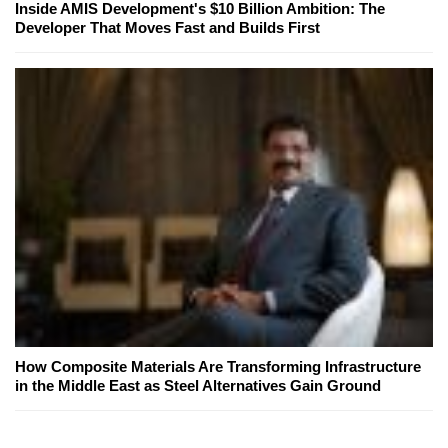
Inside AMIS Development's $10 Billion Ambition: The
Developer That Moves Fast and Builds First
How Composite Materials Are Transforming Infrastructure
in the Middle East as Steel Alternatives Gain Ground