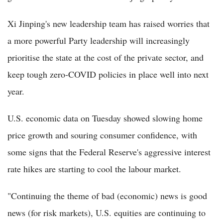
Xi Jinping's new leadership team has raised worries that
a more powerful Party leadership will increasingly
prioritise the state at the cost of the private sector, and
keep tough zero-COVID policies in place well into next
year.
U.S. economic data on Tuesday showed slowing home
price growth and souring consumer confidence, with
some signs that the Federal Reserve's aggressive interest
rate hikes are starting to cool the labour market.
"Continuing the theme of bad (economic) news is good
news (for risk markets), U.S. equities are continuing to