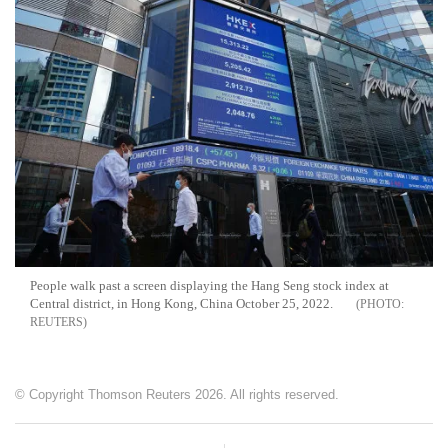
People walk past a screen displaying the Hang Seng stock index at
Central district, in Hong Kong, China October 25, 2022.
REUTERS
© Copyright Thomson Reuters 2026. All rights reserved.