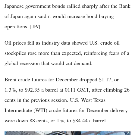
Japanese government bonds rallied sharply after the Bank
of Japan again said it would increase bond buying
operations. [JP/]
Oil prices fell as industry data showed U.S. crude oil
stockpiles rose more than expected, reinforcing fears of a
global recession that would cut demand.
Brent crude futures for December dropped $1.17, or
1.3%, to $92.35 a barrel at 0111 GMT, after climbing 26
cents in the previous session. U.S. West Texas
Intermediate (WTI) crude futures for December delivery
were down 88 cents, or 1%, to $84.44 a barrel.