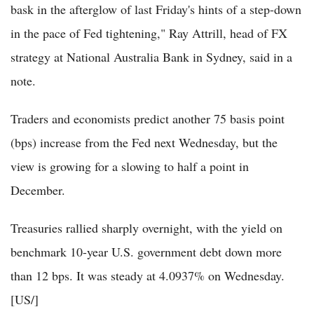
bask in the afterglow of last Friday's hints of a step-down
in the pace of Fed tightening," Ray Attrill, head of FX
strategy at National Australia Bank in Sydney, said in a
note.
Traders and economists predict another 75 basis point
(bps) increase from the Fed next Wednesday, but the
view is growing for a slowing to half a point in
December.
Treasuries rallied sharply overnight, with the yield on
benchmark 10-year U.S. government debt down more
than 12 bps. It was steady at 4.0937% on Wednesday.
[US/]