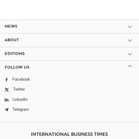
NEWS
ABOUT
EDITIONS
FOLLOW US
Facebook
Twitter
LinkedIn
Telegram