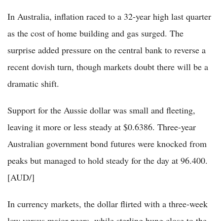
In Australia, inflation raced to a 32-year high last quarter
as the cost of home building and gas surged. The
surprise added pressure on the central bank to reverse a
recent dovish turn, though markets doubt there will be a
dramatic shift.
Support for the Aussie dollar was small and fleeting,
leaving it more or less steady at $0.6386. Three-year
Australian government bond futures were knocked from
peaks but managed to hold steady for the day at 96.400.
[AUD/]
In currency markets, the dollar flirted with a three-week
low versus major peers, while sterling hung close to the