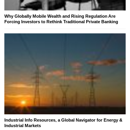
Why Globally Mobile Wealth and Rising Regulation Are
Forcing Investors to Rethink Traditional Private Banking
Industrial Info Resources, a Global Navigator for Energy &
Industrial Markets