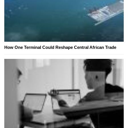
How One Terminal Could Reshape Central African Trade