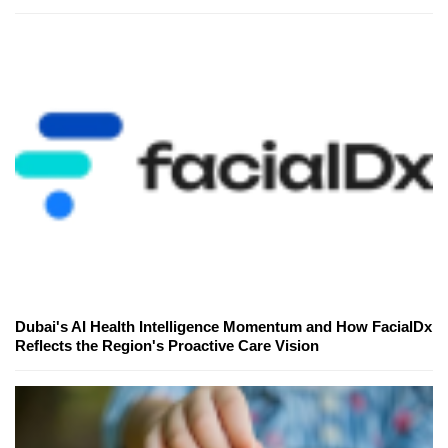
Dubai's AI Health Intelligence Momentum and How FacialDx
Reflects the Region's Proactive Care Vision