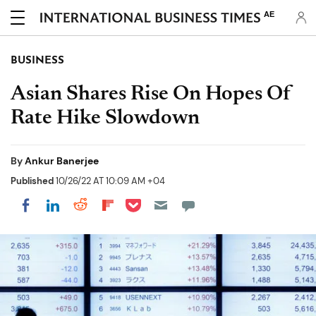
AE
BUSINESS
Asian Shares Rise On Hopes Of
Rate Hike Slowdown
By
Ankur Banerjee
Published
10/26/22 AT 10:09 AM +04
Share on Pocket
Share on LinkedIn
Share on Reddit
Share on Flipboard
Share on Facebook