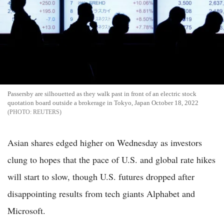
Passersby are silhouetted as they walk past in front of an electric stock
quotation board outside a brokerage in Tokyo, Japan October 18, 2022
REUTERS
Asian shares edged higher on Wednesday as investors
clung to hopes that the pace of U.S. and global rate hikes
will start to slow, though U.S. futures dropped after
disappointing results from tech giants Alphabet and
Microsoft.