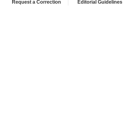
Request a Correction
Editorial Guidelines