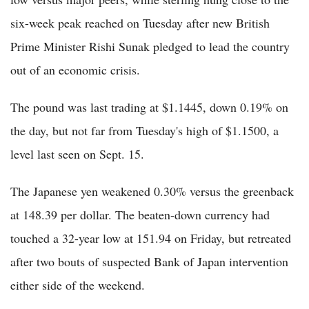
six-week peak reached on Tuesday after new British
Prime Minister Rishi Sunak pledged to lead the country
out of an economic crisis.
The pound was last trading at $1.1445, down 0.19% on
the day, but not far from Tuesday's high of $1.1500, a
level last seen on Sept. 15.
The Japanese yen weakened 0.30% versus the greenback
at 148.39 per dollar. The beaten-down currency had
touched a 32-year low at 151.94 on Friday, but retreated
after two bouts of suspected Bank of Japan intervention
either side of the weekend.