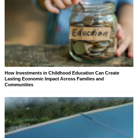
How Investments in Childhood Education Can Create
Lasting Economic Impact Across Families and
Communities