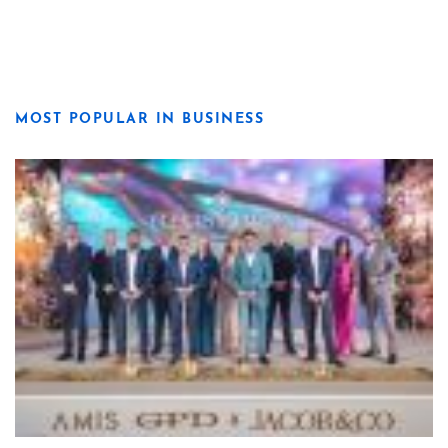
MOST POPULAR IN BUSINESS