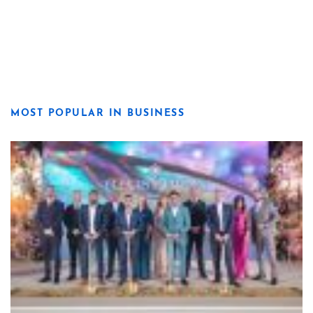
MOST POPULAR IN BUSINESS