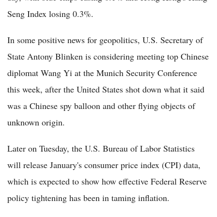
Seng Index losing 0.3%.
In some positive news for geopolitics, U.S. Secretary of
State Antony Blinken is considering meeting top Chinese
diplomat Wang Yi at the Munich Security Conference
this week, after the United States shot down what it said
was a Chinese spy balloon and other flying objects of
unknown origin.
Later on Tuesday, the U.S. Bureau of Labor Statistics
will release January's consumer price index (CPI) data,
which is expected to show how effective Federal Reserve
policy tightening has been in taming inflation.