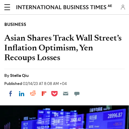
AE
BUSINESS
Asian Shares Track Wall Street’s
Inflation Optimism, Yen
Recoups Losses
By
Stella Qiu
Published
02/14/23 AT 8:08 AM +04
Share on Pocket
Share on LinkedIn
Share on Reddit
Share on Flipboard
Share on Facebook