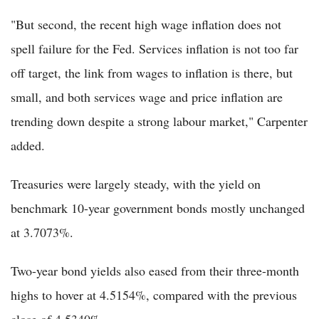
"But second, the recent high wage inflation does not
spell failure for the Fed. Services inflation is not too far
off target, the link from wages to inflation is there, but
small, and both services wage and price inflation are
trending down despite a strong labour market," Carpenter
added.
Treasuries were largely steady, with the yield on
benchmark 10-year government bonds mostly unchanged
at 3.7073%.
Two-year bond yields also eased from their three-month
highs to hover at 4.5154%, compared with the previous