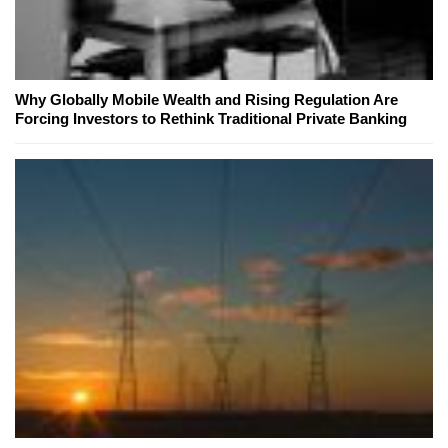
Why Globally Mobile Wealth and Rising Regulation Are
Forcing Investors to Rethink Traditional Private Banking