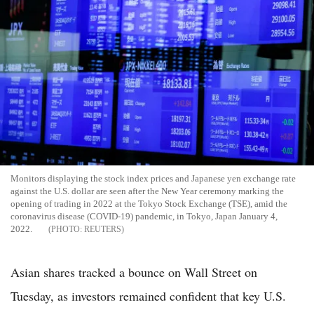
Monitors displaying the stock index prices and Japanese yen exchange rate
against the U.S. dollar are seen after the New Year ceremony marking the
opening of trading in 2022 at the Tokyo Stock Exchange (TSE), amid the
coronavirus disease (COVID-19) pandemic, in Tokyo, Japan January 4,
2022.
REUTERS
Asian shares tracked a bounce on Wall Street on
Tuesday, as investors remained confident that key U.S.