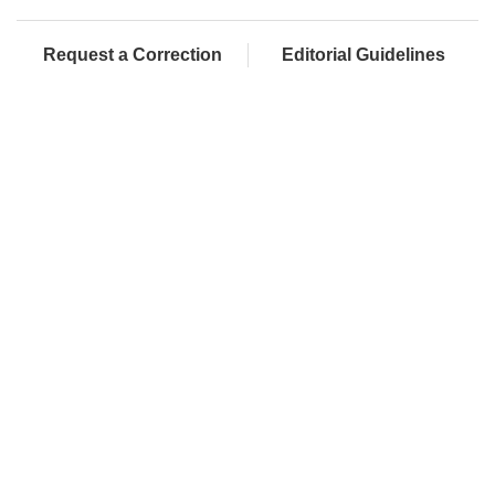
Request a Correction
Editorial Guidelines