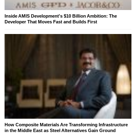
Inside AMIS Development's $10 Billion Ambition: The
Developer That Moves Fast and Builds First
How Composite Materials Are Transforming Infrastructure
in the Middle East as Steel Alternatives Gain Ground