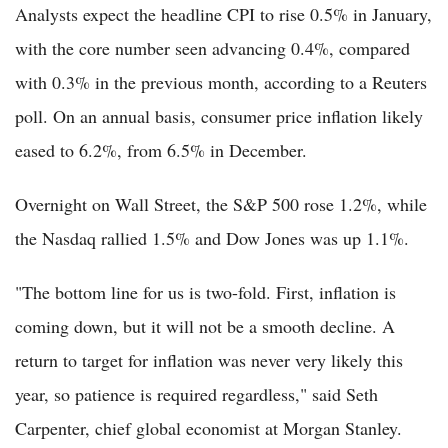
Analysts expect the headline CPI to rise 0.5% in January,
with the core number seen advancing 0.4%, compared
with 0.3% in the previous month, according to a Reuters
poll. On an annual basis, consumer price inflation likely
eased to 6.2%, from 6.5% in December.
Overnight on Wall Street, the S&P 500 rose 1.2%, while
the Nasdaq rallied 1.5% and Dow Jones was up 1.1%.
"The bottom line for us is two-fold. First, inflation is
coming down, but it will not be a smooth decline. A
return to target for inflation was never very likely this
year, so patience is required regardless," said Seth
Carpenter, chief global economist at Morgan Stanley.