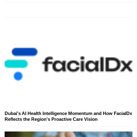
Dubai's AI Health Intelligence Momentum and How FacialDx
Reflects the Region's Proactive Care Vision