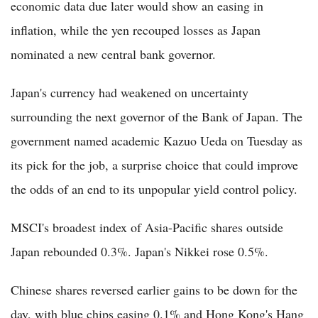
economic data due later would show an easing in
inflation, while the yen recouped losses as Japan
nominated a new central bank governor.
Japan's currency had weakened on uncertainty
surrounding the next governor of the Bank of Japan. The
government named academic Kazuo Ueda on Tuesday as
its pick for the job, a surprise choice that could improve
the odds of an end to its unpopular yield control policy.
MSCI's broadest index of Asia-Pacific shares outside
Japan rebounded 0.3%. Japan's Nikkei rose 0.5%.
Chinese shares reversed earlier gains to be down for the
day, with blue chips easing 0.1% and Hong Kong's Hang