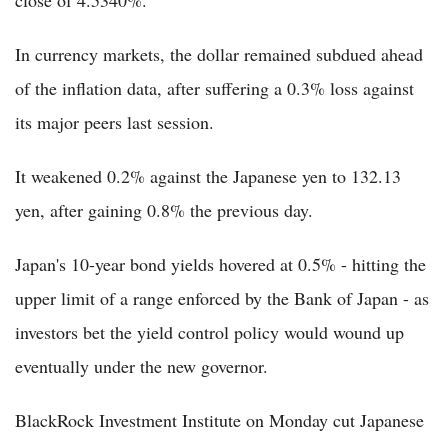
close of 4.5340%.
In currency markets, the dollar remained subdued ahead
of the inflation data, after suffering a 0.3% loss against
its major peers last session.
It weakened 0.2% against the Japanese yen to 132.13
yen, after gaining 0.8% the previous day.
Japan's 10-year bond yields hovered at 0.5% - hitting the
upper limit of a range enforced by the Bank of Japan - as
investors bet the yield control policy would wound up
eventually under the new governor.
BlackRock Investment Institute on Monday cut Japanese