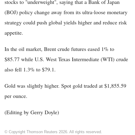
stocks to "underweight", saying that a Bank of Japan
(BOJ) policy change away from its ultra-loose monetary
strategy could push global yields higher and reduce risk
appetite.
In the oil market, Brent crude futures eased 1% to
$85.77 while U.S. West Texas Intermediate (WTI) crude
also fell 1.3% to $79.1.
Gold was slightly higher. Spot gold traded at $1,855.59
per ounce.
(Editing by Gerry Doyle)
© Copyright Thomson Reuters 2026. All rights reserved.