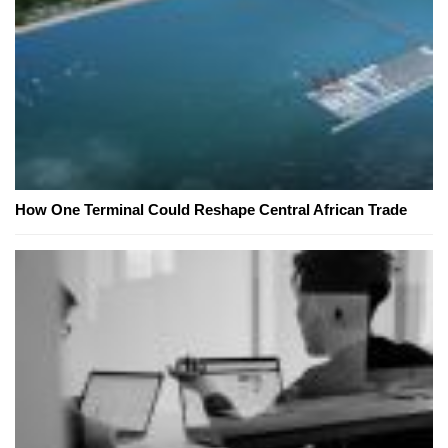
How One Terminal Could Reshape Central African Trade