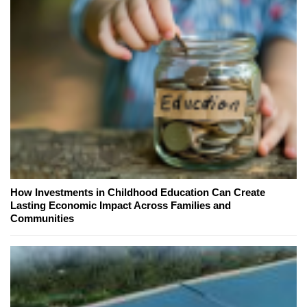
How Investments in Childhood Education Can Create
Lasting Economic Impact Across Families and
Communities