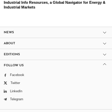
Industrial Info Resources, a Global Navigator for Energy &
Industrial Markets
NEWS
ABOUT
EDITIONS
FOLLOW US
Facebook
Twitter
LinkedIn
Telegram