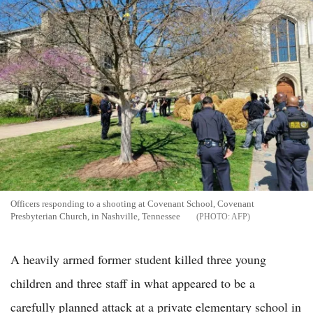
Officers responding to a shooting at Covenant School, Covenant
Presbyterian Church, in Nashville, Tennessee
AFP
A heavily armed former student killed three young
children and three staff in what appeared to be a
carefully planned attack at a private elementary school in