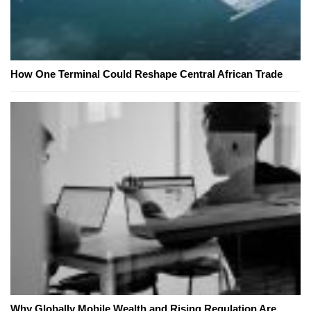
How One Terminal Could Reshape Central African Trade
Why Globally Mobile Wealth and Rising Regulation Are