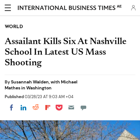
AE
WORLD
Assailant Kills Six At Nashville
School In Latest US Mass
Shooting
By
Susannah Walden, with Michael
Mathes in Washington
Published
03/28/23 AT 9:03 AM +04
Share on Pocket
Share on LinkedIn
Share on Reddit
Share on Flipboard
Share on Facebook