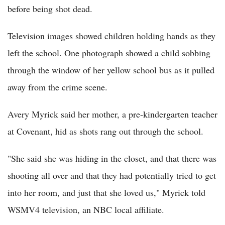
before being shot dead.
Television images showed children holding hands as they
left the school. One photograph showed a child sobbing
through the window of her yellow school bus as it pulled
away from the crime scene.
Avery Myrick said her mother, a pre-kindergarten teacher
at Covenant, hid as shots rang out through the school.
"She said she was hiding in the closet, and that there was
shooting all over and that they had potentially tried to get
into her room, and just that she loved us," Myrick told
WSMV4 television, an NBC local affiliate.