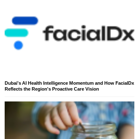
Dubai's AI Health Intelligence Momentum and How FacialDx
Reflects the Region's Proactive Care Vision