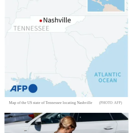
Map of the US state of Tennessee locating Nashville
AFP