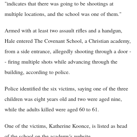
"indicates that there was going to be shootings at
multiple locations, and the school was one of them."
Armed with at least two assault rifles and a handgun,
Hale entered The Covenant School, a Christian academy,
from a side entrance, allegedly shooting through a door -
- firing multiple shots while advancing through the
building, according to police.
Police identified the six victims, saying one of the three
children was eight years old and two were aged nine,
while the adults killed were aged 60 to 61.
One of the victims, Katherine Koonce, is listed as head
of the school on the academy's website.