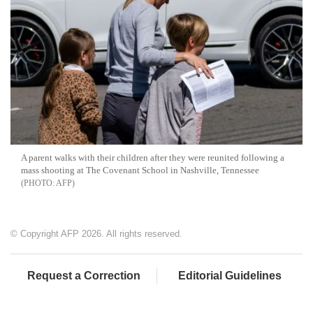
A parent walks with their children after they were reunited following a
mass shooting at The Covenant School in Nashville, Tennessee
AFP
© Copyright AFP 2026. All rights reserved.
Request a Correction
Editorial Guidelines