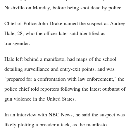
Nashville on Monday, before being shot dead by police.
Chief of Police John Drake named the suspect as Audrey
Hale, 28, who the officer later said identified as
transgender.
Hale left behind a manifesto, had maps of the school
detailing surveillance and entry-exit points, and was
"prepared for a confrontation with law enforcement," the
police chief told reporters following the latest outburst of
gun violence in the United States.
In an interview with NBC News, he said the suspect was
likely plotting a broader attack, as the manifesto