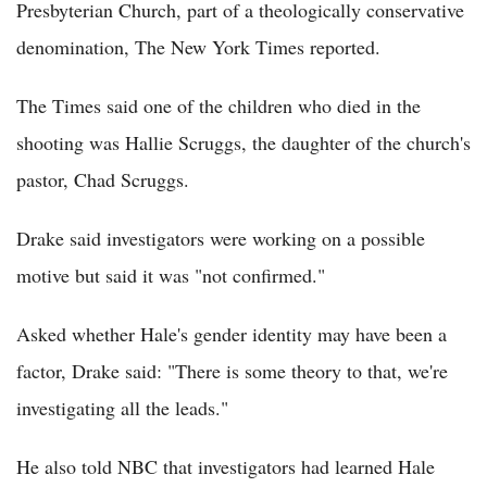
Presbyterian Church, part of a theologically conservative
denomination, The New York Times reported.
The Times said one of the children who died in the
shooting was Hallie Scruggs, the daughter of the church's
pastor, Chad Scruggs.
Drake said investigators were working on a possible
motive but said it was "not confirmed."
Asked whether Hale's gender identity may have been a
factor, Drake said: "There is some theory to that, we're
investigating all the leads."
He also told NBC that investigators had learned Hale