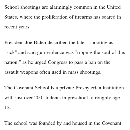
School shootings are alarmingly common in the United
States, where the proliferation of firearms has soared in
recent years.
President Joe Biden described the latest shooting as
"sick" and said gun violence was "ripping the soul of this
nation," as he urged Congress to pass a ban on the
assault weapons often used in mass shootings.
The Covenant School is a private Presbyterian institution
with just over 200 students in preschool to roughly age
12.
The school was founded by and housed in the Covenant