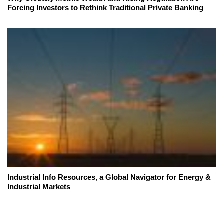
Forcing Investors to Rethink Traditional Private Banking
Industrial Info Resources, a Global Navigator for Energy &
Industrial Markets