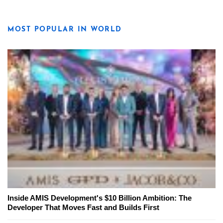
MOST POPULAR IN WORLD
Inside AMIS Development's $10 Billion Ambition: The
Developer That Moves Fast and Builds First