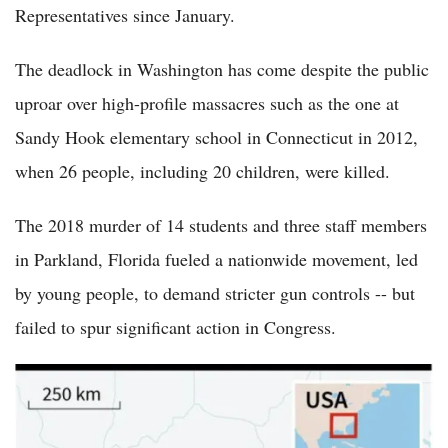
Representatives since January.
The deadlock in Washington has come despite the public
uproar over high-profile massacres such as the one at
Sandy Hook elementary school in Connecticut in 2012,
when 26 people, including 20 children, were killed.
The 2018 murder of 14 students and three staff members
in Parkland, Florida fueled a nationwide movement, led
by young people, to demand stricter gun controls -- but
failed to spur significant action in Congress.