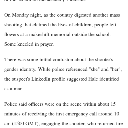
On Monday night, as the country digested another mass
shooting that claimed the lives of children, people left
flowers at a makeshift memorial outside the school.
Some kneeled in prayer.
There was some initial confusion about the shooter's
gender identity. While police referenced "she" and "her",
the suspect's LinkedIn profile suggested Hale identified
as a man.
Police said officers were on the scene within about 15
minutes of receiving the first emergency call around 10
am (1500 GMT), engaging the shooter, who returned fire