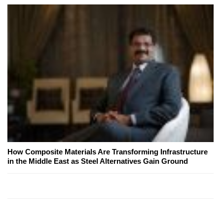
How Composite Materials Are Transforming Infrastructure
in the Middle East as Steel Alternatives Gain Ground