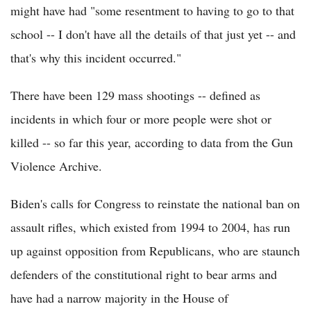
might have had "some resentment to having to go to that
school -- I don't have all the details of that just yet -- and
that's why this incident occurred."
There have been 129 mass shootings -- defined as
incidents in which four or more people were shot or
killed -- so far this year, according to data from the Gun
Violence Archive.
Biden's calls for Congress to reinstate the national ban on
assault rifles, which existed from 1994 to 2004, has run
up against opposition from Republicans, who are staunch
defenders of the constitutional right to bear arms and
have had a narrow majority in the House of