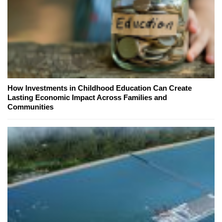
How Investments in Childhood Education Can Create
Lasting Economic Impact Across Families and
Communities