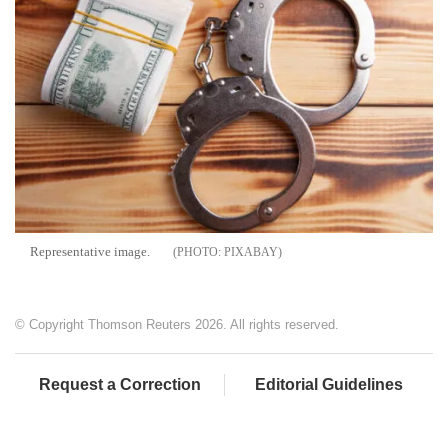
Representative image.
PIXABAY
© Copyright Thomson Reuters 2026. All rights reserved.
Request a Correction
Editorial Guidelines