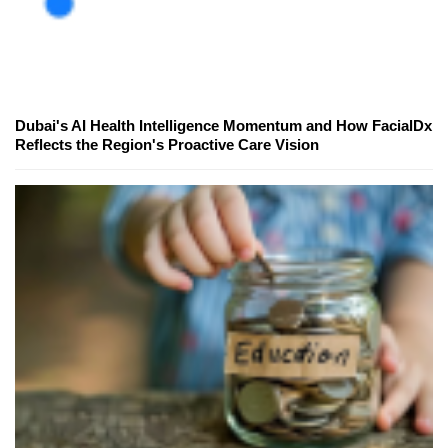
Dubai's AI Health Intelligence Momentum and How FacialDx
Reflects the Region's Proactive Care Vision