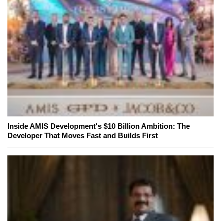
Inside AMIS Development's $10 Billion Ambition: The
Developer That Moves Fast and Builds First