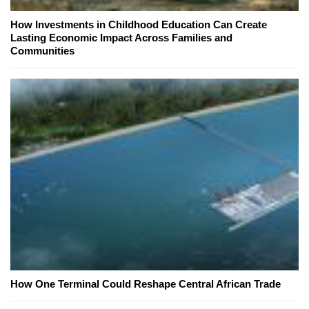
How Investments in Childhood Education Can Create
Lasting Economic Impact Across Families and
Communities
How One Terminal Could Reshape Central African Trade