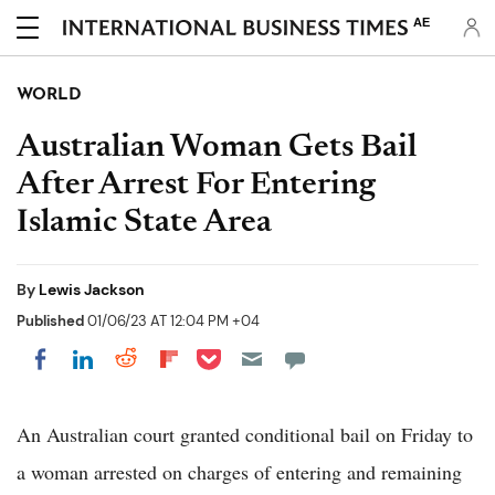
AE
WORLD
Australian Woman Gets Bail
After Arrest For Entering
Islamic State Area
By
Lewis Jackson
Published
01/06/23 AT 12:04 PM +04
Share on Pocket
Share on LinkedIn
Share on Reddit
Share on Flipboard
Share on Facebook
An Australian court granted conditional bail on Friday to
a woman arrested on charges of entering and remaining