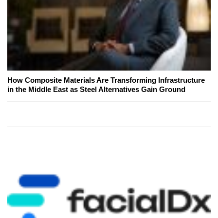
How Composite Materials Are Transforming Infrastructure
in the Middle East as Steel Alternatives Gain Ground