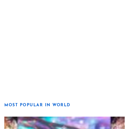
MOST POPULAR IN WORLD