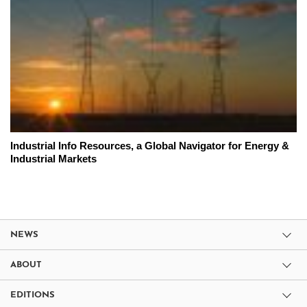
Industrial Info Resources, a Global Navigator for Energy &
Industrial Markets
NEWS
ABOUT
EDITIONS