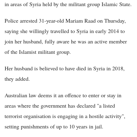
in areas of Syria held by the militant group Islamic State.
Police arrested 31-year-old Mariam Raad on Thursday,
saying she willingly travelled to Syria in early 2014 to
join her husband, fully aware he was an active member
of the Islamist militant group.
Her husband is believed to have died in Syria in 2018,
they added.
Australian law deems it an offence to enter or stay in
areas where the government has declared "a listed
terrorist organisation is engaging in a hostile activity",
setting punishments of up to 10 years in jail.