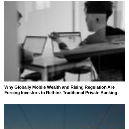
Why Globally Mobile Wealth and Rising Regulation Are
Forcing Investors to Rethink Traditional Private Banking