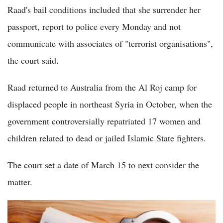
Raad's bail conditions included that she surrender her
passport, report to police every Monday and not
communicate with associates of "terrorist organisations",
the court said.
Raad returned to Australia from the Al Roj camp for
displaced people in northeast Syria in October, when the
government controversially repatriated 17 women and
children related to dead or jailed Islamic State fighters.
The court set a date of March 15 to next consider the
matter.