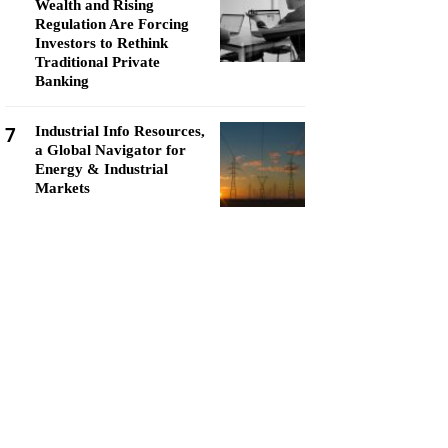
Wealth and Rising
Regulation Are Forcing
Investors to Rethink
Traditional Private
Banking
7
Industrial Info Resources,
a Global Navigator for
Energy & Industrial
Markets