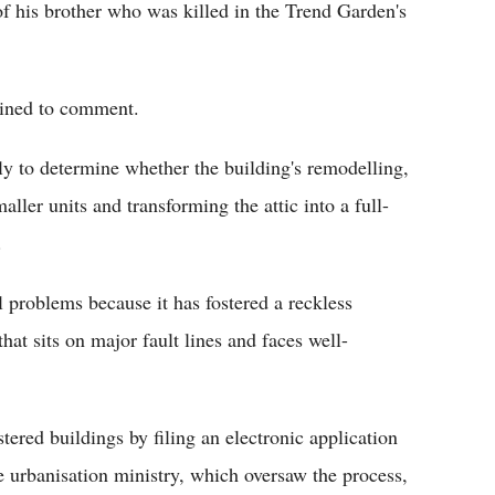
 his brother who was killed in the Trend Garden's
ined to comment.
rly to determine whether the building's remodelling,
ller units and transforming the attic into a full-
.
 problems because it has fostered a reckless
that sits on major fault lines and faces well-
ered buildings by filing an electronic application
e urbanisation ministry, which oversaw the process,