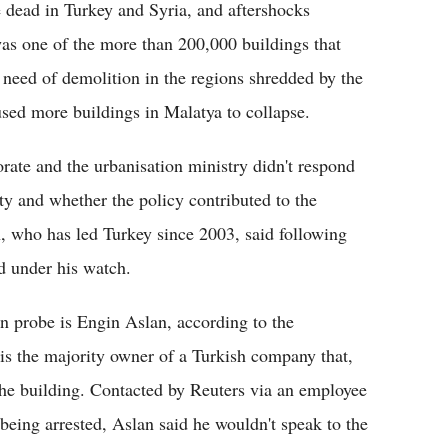
 dead in Turkey and Syria, and aftershocks
as one of the more than 200,000 buildings that
t need of demolition in the regions shredded by the
sed more buildings in Malatya to collapse.
ate and the urbanisation ministry didn't respond
y and whether the policy contributed to the
, who has led Turkey since 2003, said following
ed under his watch.
n probe is Engin Aslan, according to the
is the majority owner of a Turkish company that,
the building. Contacted by Reuters via an employee
being arrested, Aslan said he wouldn't speak to the