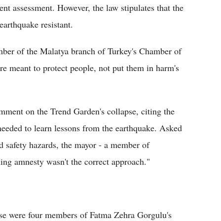
nt assessment. However, the law stipulates that the
earthquake resistant.
ember of the Malatya branch of Turkey's Chamber of
re meant to protect people, not put them in harm's
ment on the Trend Garden's collapse, citing the
 needed to learn lessons from the earthquake. Asked
ed safety hazards, the mayor - a member of
ing amnesty wasn't the correct approach."
pse were four members of Fatma Zehra Gorgulu's