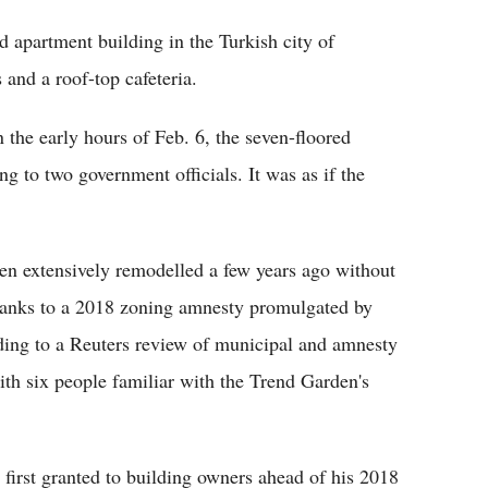
 apartment building in the Turkish city of
and a roof-top cafeteria.
 the early hours of Feb. 6, the seven-floored
ng to two government officials. It was as if the
een extensively remodelled a few years ago without
 thanks to a 2018 zoning amnesty promulgated by
ding to a Reuters review of municipal and amnesty
th six people familiar with the Trend Garden's
first granted to building owners ahead of his 2018