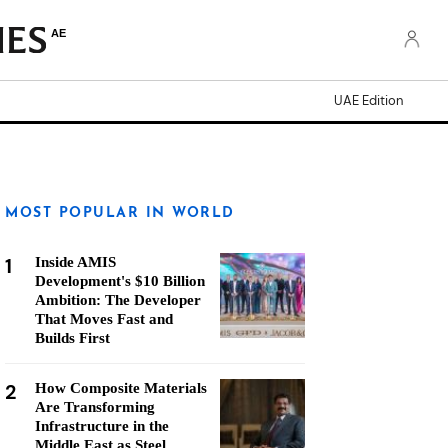
AE
UAE Edition
MOST POPULAR IN WORLD
1
Inside AMIS
Development's $10 Billion
Ambition: The Developer
That Moves Fast and
Builds First
2
How Composite Materials
Are Transforming
Infrastructure in the
Middle East as Steel