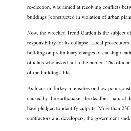
re-election, was aimed at resolving conflicts betw
buildings "constructed in violation of urban plan
Now, the wrecked Trend Garden is the subject of 
responsibility for its collapse. Local prosecutors
building on preliminary charges of causing deat
officials who asked not to be named. The official
of the building's life.
As focus in Turkey intensifies on how poor const
caused by the earthquake, the deadliest natural di
have pledged to identify culprits. More than 230
contractors and developers, the government said.