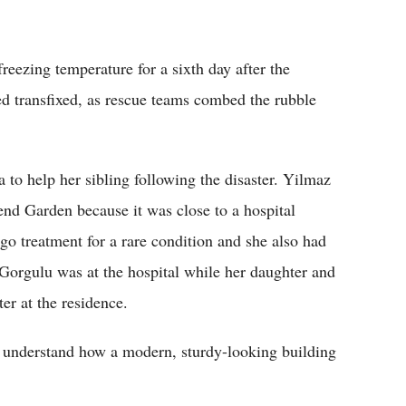
.
freezing temperature for a sixth day after the
d transfixed, as rescue teams combed the rubble
 to help her sibling following the disaster. Yilmaz
end Garden because it was close to a hospital
o treatment for a rare condition and she also had
Gorgulu was at the hospital while her daughter and
er at the residence.
o understand how a modern, sturdy-looking building