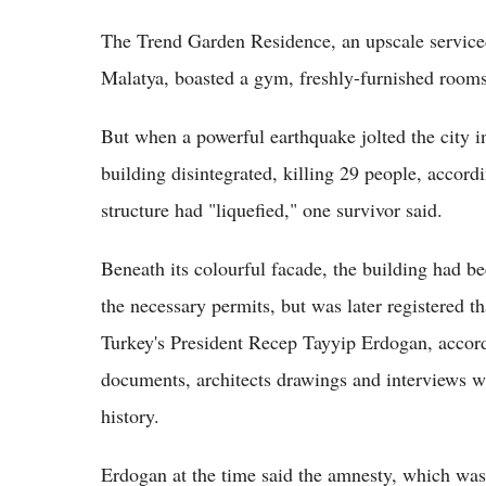
The Trend Garden Residence, an upscale serviced
Malatya, boasted a gym, freshly-furnished rooms 
But when a powerful earthquake jolted the city in
building disintegrated, killing 29 people, accordi
structure had "liquefied," one survivor said.
Beneath its colourful facade, the building had b
the necessary permits, but was later registered
Turkey's President Recep Tayyip Erdogan, accor
documents, architects drawings and interviews wi
history.
Erdogan at the time said the amnesty, which was 