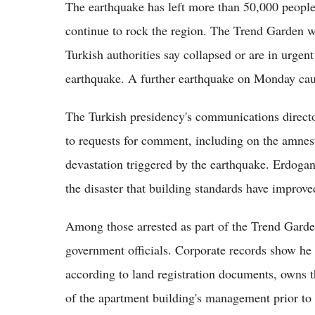
The earthquake has left more than 50,000 people
continue to rock the region. The Trend Garden w
Turkish authorities say collapsed or are in urgen
earthquake. A further earthquake on Monday cau
The Turkish presidency's communications director
to requests for comment, including on the amnest
devastation triggered by the earthquake. Erdogan
the disaster that building standards have improv
Among those arrested as part of the Trend Garde
government officials. Corporate records show he 
according to land registration documents, owns 
of the apartment building's management prior to 