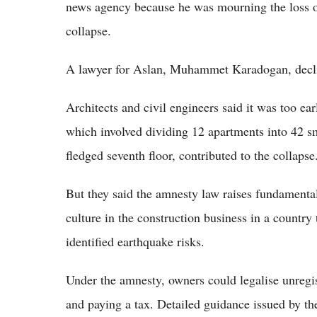
news agency because he was mourning the loss of
collapse.
A lawyer for Aslan, Muhammet Karadogan, decl
Architects and civil engineers said it was too ea
which involved dividing 12 apartments into 42 sma
fledged seventh floor, contributed to the collapse
But they said the amnesty law raises fundamental
culture in the construction business in a country 
identified earthquake risks.
Under the amnesty, owners could legalise unregist
and paying a tax. Detailed guidance issued by th