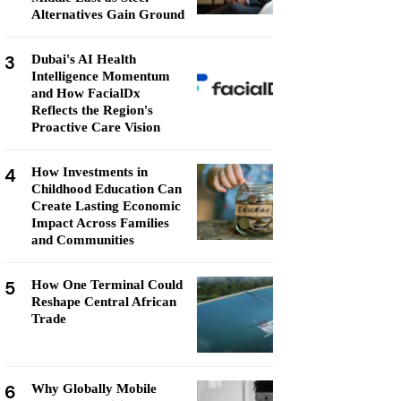
Alternatives Gain Ground
3
Dubai's AI Health
Intelligence Momentum
and How FacialDx
Reflects the Region's
Proactive Care Vision
4
How Investments in
Childhood Education Can
Create Lasting Economic
Impact Across Families
and Communities
5
How One Terminal Could
Reshape Central African
Trade
6
Why Globally Mobile