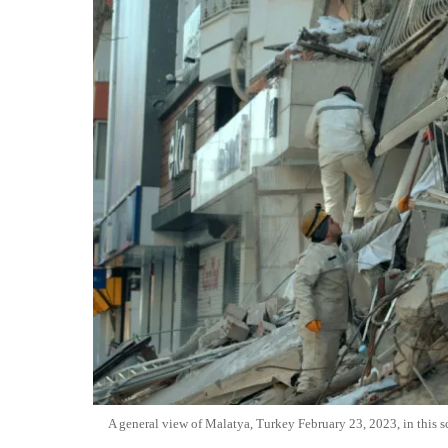
A general view of Malatya, Turkey February 23, 2023, in this s