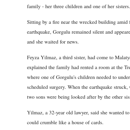
family - her three children and one of her sisters
Sitting by a fire near the wrecked building amid 
earthquake, Gorgulu remained silent and appeare
and she waited for news.
Feyza Yilmaz, a third sister, had come to Malatya
explained the family had rented a room at the Tr
where one of Gorgulu's children needed to underg
scheduled surgery. When the earthquake struck, 
two sons were being looked after by the other sist
Yilmaz, a 32-year old lawyer, said she wanted t
could crumble like a house of cards.