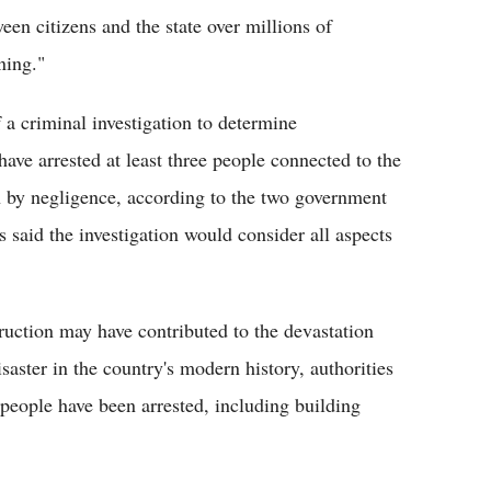
een citizens and the state over millions of
ning."
a criminal investigation to determine
 have arrested at least three people connected to the
h by negligence, according to the two government
s said the investigation would consider all aspects
ruction may have contributed to the devastation
saster in the country's modern history, authorities
 people have been arrested, including building