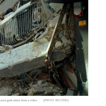
creen grab taken from a video.
REUTERS