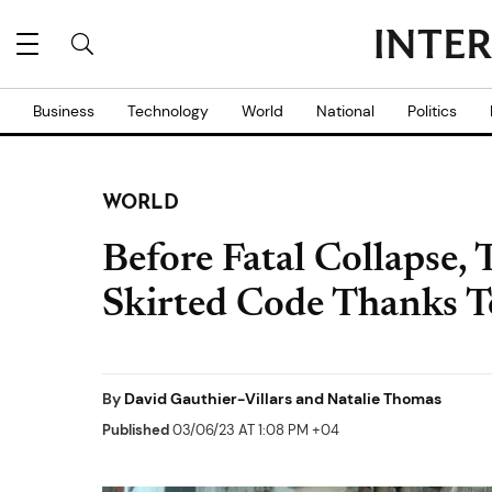
Business
Technology
World
National
Politics
WORLD
Before Fatal Collapse,
Skirted Code Thanks T
By
David Gauthier-Villars and Natalie Thomas
Published
03/06/23 AT 1:08 PM +04