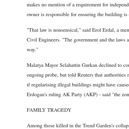
makes no mention of a requirement for independe
owner is responsible for ensuring the building is 
"That law is nonsensical," said Erol Erdal, a m
Civil Engineers. "The government and the laws a
way."
Malatya Mayor Selahattin Gurkan declined to com
ongoing probe, but told Reuters that authorities
if regularising illegal buildings might have caus
Erdogan's ruling AK Party (AKP) - said "the zon
FAMILY TRAGEDY
Among those killed in the Trend Garden's colla