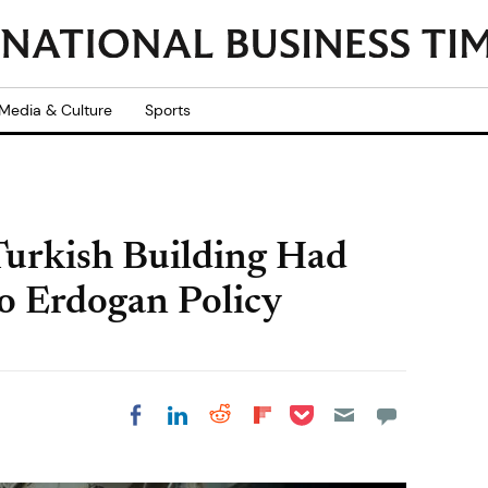
Media & Culture
Sports
 Turkish Building Had
o Erdogan Policy
Share on Pocket
Share on LinkedIn
Share on Reddit
Share on
Share on Facebook
Flipboard