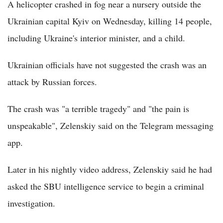
A helicopter crashed in fog near a nursery outside the
Ukrainian capital Kyiv on Wednesday, killing 14 people,
including Ukraine's interior minister, and a child.
Ukrainian officials have not suggested the crash was an
attack by Russian forces.
The crash was "a terrible tragedy" and "the pain is
unspeakable", Zelenskiy said on the Telegram messaging
app.
Later in his nightly video address, Zelenskiy said he had
asked the SBU intelligence service to begin a criminal
investigation.