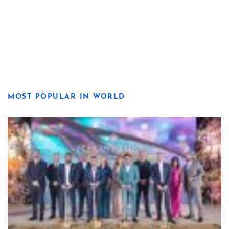
MOST POPULAR IN WORLD