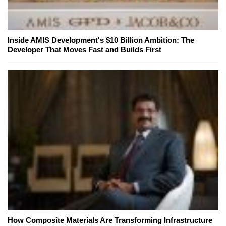
Inside AMIS Development's $10 Billion Ambition: The
Developer That Moves Fast and Builds First
How Composite Materials Are Transforming Infrastructure