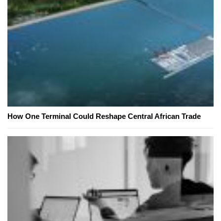
How One Terminal Could Reshape Central African Trade