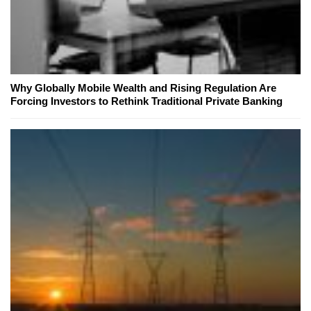
Why Globally Mobile Wealth and Rising Regulation Are
Forcing Investors to Rethink Traditional Private Banking