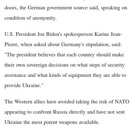
doors, the German government source said, speaking on
condition of anonymity.
U.S. President Joe Biden's spokesperson Karine Jean-
Pierre, when asked about Germany's stipulation, said:
"The president believes that each country should make
their own sovereign decisions on what steps of security
assistance and what kinds of equipment they are able to
provide Ukraine."
The Western allies have avoided taking the risk of NATO
appearing to confront Russia directly and have not sent
Ukraine the most potent weapons available.