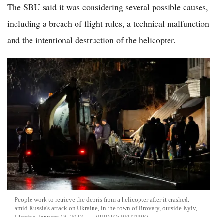
The SBU said it was considering several possible causes,
including a breach of flight rules, a technical malfunction
and the intentional destruction of the helicopter.
People work to retrieve the debris from a helicopter after it crashed,
amid Russia's attack on Ukraine, in the town of Brovary, outside Kyiv,
Ukraine, January 18, 2023.