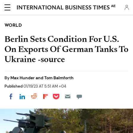
AE
WORLD
Berlin Sets Condition For U.S.
On Exports Of German Tanks To
Ukraine -source
By
Max Hunder and Tom Balmforth
Published
01/19/23 AT 5:51 AM +04
Share on Pocket
Share on LinkedIn
Share on Reddit
Share on Flipboard
Share on Facebook