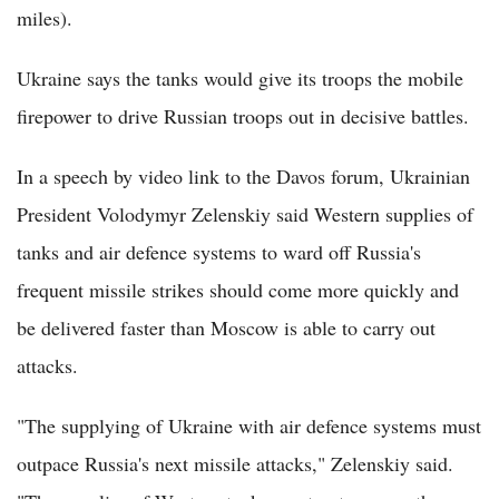
miles).
Ukraine says the tanks would give its troops the mobile
firepower to drive Russian troops out in decisive battles.
In a speech by video link to the Davos forum, Ukrainian
President Volodymyr Zelenskiy said Western supplies of
tanks and air defence systems to ward off Russia's
frequent missile strikes should come more quickly and
be delivered faster than Moscow is able to carry out
attacks.
"The supplying of Ukraine with air defence systems must
outpace Russia's next missile attacks," Zelenskiy said.