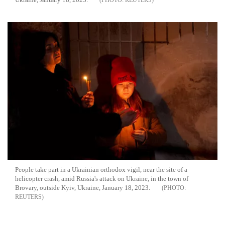
REUTERS
People take part in a Ukrainian orthodox vigil, near the site of a
helicopter crash, amid Russia's attack on Ukraine, in the town of
Brovary, outside Kyiv, Ukraine, January 18, 2023.
REUTERS