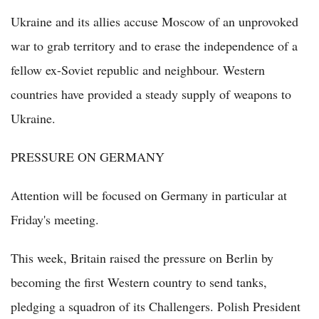
Ukraine and its allies accuse Moscow of an unprovoked
war to grab territory and to erase the independence of a
fellow ex-Soviet republic and neighbour. Western
countries have provided a steady supply of weapons to
Ukraine.
PRESSURE ON GERMANY
Attention will be focused on Germany in particular at
Friday's meeting.
This week, Britain raised the pressure on Berlin by
becoming the first Western country to send tanks,
pledging a squadron of its Challengers. Polish President