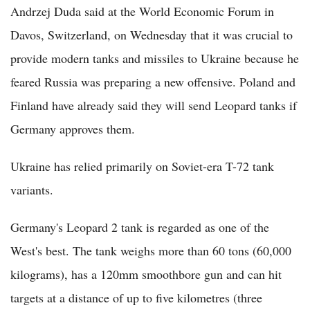
Andrzej Duda said at the World Economic Forum in
Davos, Switzerland, on Wednesday that it was crucial to
provide modern tanks and missiles to Ukraine because he
feared Russia was preparing a new offensive. Poland and
Finland have already said they will send Leopard tanks if
Germany approves them.
Ukraine has relied primarily on Soviet-era T-72 tank
variants.
Germany's Leopard 2 tank is regarded as one of the
West's best. The tank weighs more than 60 tons (60,000
kilograms), has a 120mm smoothbore gun and can hit
targets at a distance of up to five kilometres (three