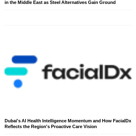
in the Middle East as Steel Alternatives Gain Ground
Dubai's AI Health Intelligence Momentum and How FacialDx
Reflects the Region's Proactive Care Vision