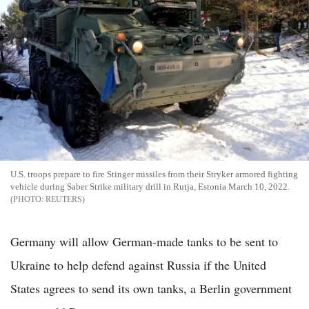
U.S. troops prepare to fire Stinger missiles from their Stryker armored fighting
vehicle during Saber Strike military drill in Rutja, Estonia March 10, 2022.
REUTERS
Germany will allow German-made tanks to be sent to
Ukraine to help defend against Russia if the United
States agrees to send its own tanks, a Berlin government