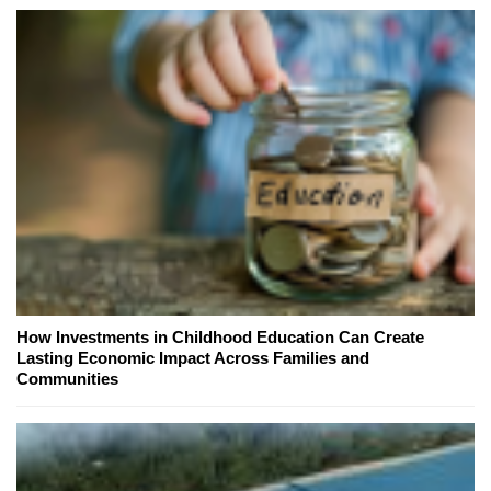
How Investments in Childhood Education Can Create
Lasting Economic Impact Across Families and
Communities