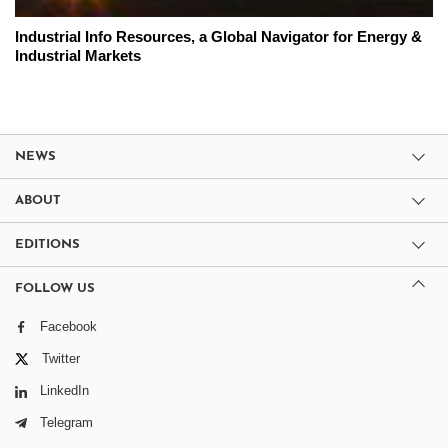
Industrial Info Resources, a Global Navigator for Energy &
Industrial Markets
NEWS
ABOUT
EDITIONS
FOLLOW US
Facebook
Twitter
LinkedIn
Telegram