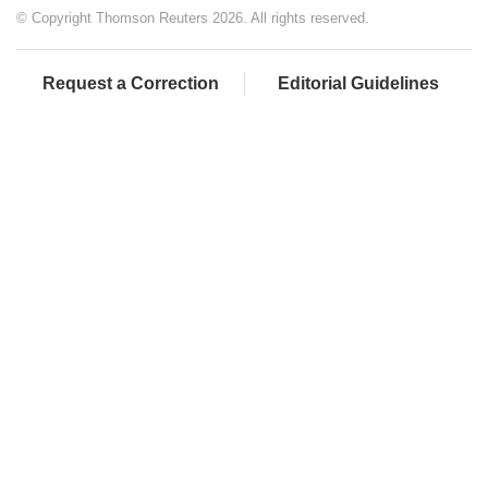
© Copyright Thomson Reuters 2026. All rights reserved.
Request a Correction
Editorial Guidelines