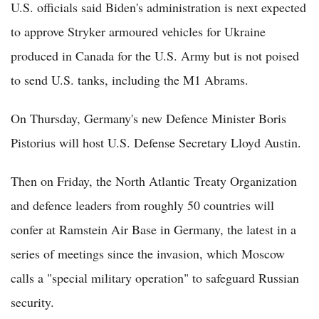
U.S. officials said Biden's administration is next expected
to approve Stryker armoured vehicles for Ukraine
produced in Canada for the U.S. Army but is not poised
to send U.S. tanks, including the M1 Abrams.
On Thursday, Germany's new Defence Minister Boris
Pistorius will host U.S. Defense Secretary Lloyd Austin.
Then on Friday, the North Atlantic Treaty Organization
and defence leaders from roughly 50 countries will
confer at Ramstein Air Base in Germany, the latest in a
series of meetings since the invasion, which Moscow
calls a "special military operation" to safeguard Russian
security.