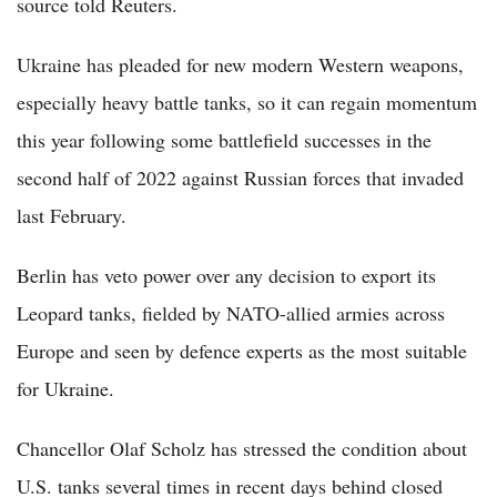
source told Reuters.
Ukraine has pleaded for new modern Western weapons,
especially heavy battle tanks, so it can regain momentum
this year following some battlefield successes in the
second half of 2022 against Russian forces that invaded
last February.
Berlin has veto power over any decision to export its
Leopard tanks, fielded by NATO-allied armies across
Europe and seen by defence experts as the most suitable
for Ukraine.
Chancellor Olaf Scholz has stressed the condition about
U.S. tanks several times in recent days behind closed