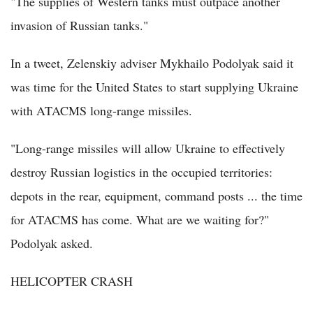
"The supplies of Western tanks must outpace another
invasion of Russian tanks."
In a tweet, Zelenskiy adviser Mykhailo Podolyak said it
was time for the United States to start supplying Ukraine
with ATACMS long-range missiles.
"Long-range missiles will allow Ukraine to effectively
destroy Russian logistics in the occupied territories:
depots in the rear, equipment, command posts ... the time
for ATACMS has come. What are we waiting for?"
Podolyak asked.
HELICOPTER CRASH