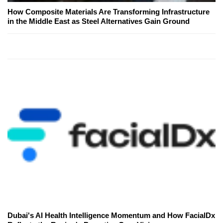
How Composite Materials Are Transforming Infrastructure
in the Middle East as Steel Alternatives Gain Ground
Dubai's AI Health Intelligence Momentum and How FacialDx