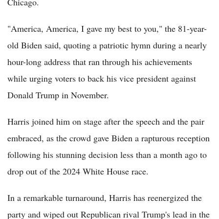
Chicago.
"America, America, I gave my best to you," the 81-year-
old Biden said, quoting a patriotic hymn during a nearly
hour-long address that ran through his achievements
while urging voters to back his vice president against
Donald Trump in November.
Harris joined him on stage after the speech and the pair
embraced, as the crowd gave Biden a rapturous reception
following his stunning decision less than a month ago to
drop out of the 2024 White House race.
In a remarkable turnaround, Harris has reenergized the
party and wiped out Republican rival Trump's lead in the