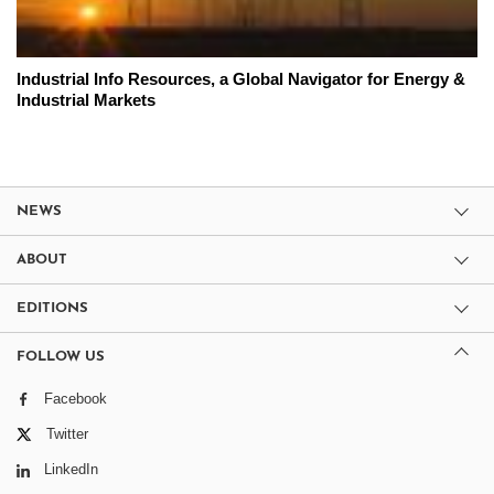
Industrial Info Resources, a Global Navigator for Energy &
Industrial Markets
NEWS
ABOUT
EDITIONS
FOLLOW US
Facebook
Twitter
LinkedIn