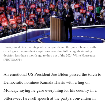
Harris joined Biden on stage after the speech and the pair embraced, as the
crowd gave the president a rapturous reception following his stunning
decision less than a month ago to drop out of the 2024 White House race.
AFP
An emotional US President Joe Biden passed the torch to
Democratic nominee Kamala Harris with a hug on
Monday, saying he gave everything for his country in a
bittersweet farewell speech at the party's convention in