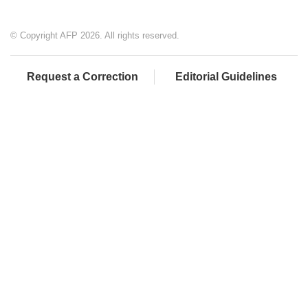
© Copyright AFP 2026. All rights reserved.
Request a Correction
Editorial Guidelines