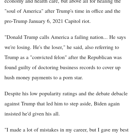
economy and health care, but above all for healing the
"soul of America" after Trump's time in office and the
pro-Trump January 6, 2021 Capitol riot.
"Donald Trump calls America a failing nation... He says
we're losing. He's the loser," he said, also referring to
Trump as a "convicted felon" after the Republican was
found guilty of doctoring business records to cover up
hush money payments to a porn star.
Despite his low popularity ratings and the debate debacle
against Trump that led him to step aside, Biden again
insisted he'd given his all.
"I made a lot of mistakes in my career, but I gave my best