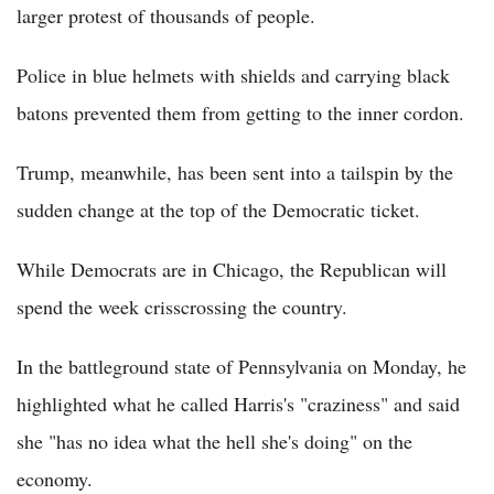
larger protest of thousands of people.
Police in blue helmets with shields and carrying black
batons prevented them from getting to the inner cordon.
Trump, meanwhile, has been sent into a tailspin by the
sudden change at the top of the Democratic ticket.
While Democrats are in Chicago, the Republican will
spend the week crisscrossing the country.
In the battleground state of Pennsylvania on Monday, he
highlighted what he called Harris's "craziness" and said
she "has no idea what the hell she's doing" on the
economy.