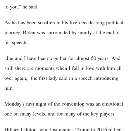
to you," he said.
As he has been so often in his five-decade-long political
journey, Biden was surrounded by family at the end of
his speech.
"Joe and I have been together for almost 50 years. And
still, there are moments when I fall in love with him all
over again," the first lady said in a speech introducing
him.
Monday's first night of the convention was an emotional
one on many levels, and for many of the key players.
Hillary Clinton, who lost against Trump in 2016 in her