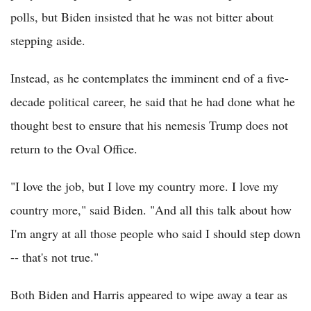
polls, but Biden insisted that he was not bitter about
stepping aside.
Instead, as he contemplates the imminent end of a five-
decade political career, he said that he had done what he
thought best to ensure that his nemesis Trump does not
return to the Oval Office.
"I love the job, but I love my country more. I love my
country more," said Biden. "And all this talk about how
I'm angry at all those people who said I should step down
-- that's not true."
Both Biden and Harris appeared to wipe away a tear as