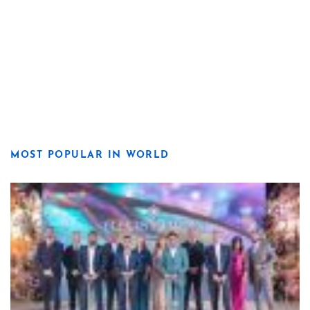
MOST POPULAR IN WORLD