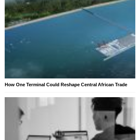
How One Terminal Could Reshape Central African Trade