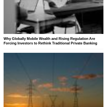
Why Globally Mobile Wealth and Rising Regulation Are
Forcing Investors to Rethink Traditional Private Banking