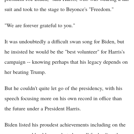
suit and took to the stage to Beyonce's "Freedom."
"We are forever grateful to you."
It was undoubtedly a difficult swan song for Biden, but
he insisted he would be the "best volunteer" for Harris's
campaign -- knowing perhaps that his legacy depends on
her beating Trump.
But he couldn't quite let go of the presidency, with his
speech focusing more on his own record in office than
the future under a President Harris.
Biden listed his proudest achievements including on the