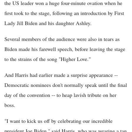
the US leader won a huge four-minute ovation when he
first took to the stage, following an introduction by First
Lady Jill Biden and his daughter Ashley.
Several members of the audience were also in tears as
Biden made his farewell speech, before leaving the stage
to the strains of the song "Higher Love."
And Harris had earlier made a surprise appearance --
Democratic nominees don't normally speak until the final
day of the convention -- to heap lavish tribute on her
boss.
"I want to kick us off by celebrating our incredible
president Joe Biden," said Harris, who was wearing a tan