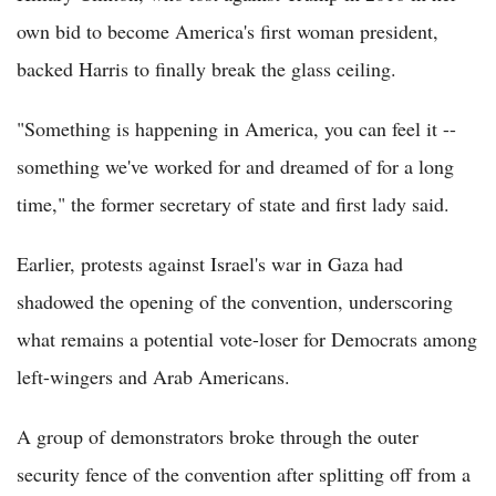
own bid to become America's first woman president,
backed Harris to finally break the glass ceiling.
"Something is happening in America, you can feel it --
something we've worked for and dreamed of for a long
time," the former secretary of state and first lady said.
Earlier, protests against Israel's war in Gaza had
shadowed the opening of the convention, underscoring
what remains a potential vote-loser for Democrats among
left-wingers and Arab Americans.
A group of demonstrators broke through the outer
security fence of the convention after splitting off from a