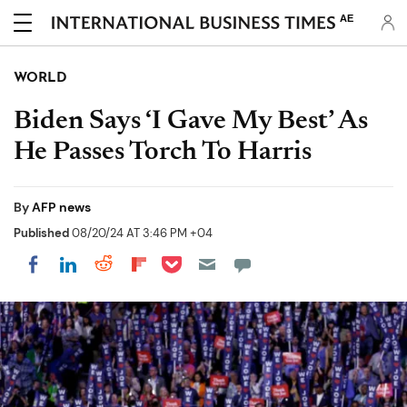
AE
WORLD
Biden Says ‘I Gave My Best’ As
He Passes Torch To Harris
By
AFP news
Published
08/20/24 AT 3:46 PM +04
Share on Pocket
Share on LinkedIn
Share on Reddit
Share on Flipboard
Share on Facebook