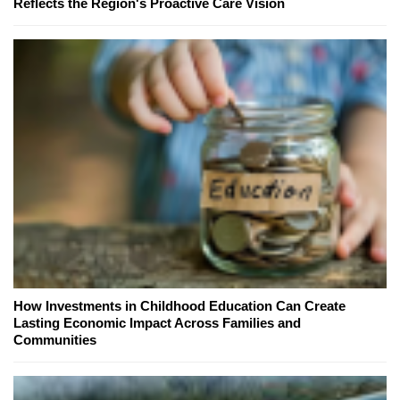
Reflects the Region's Proactive Care Vision
How Investments in Childhood Education Can Create
Lasting Economic Impact Across Families and
Communities