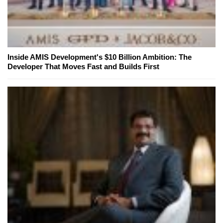
Inside AMIS Development's $10 Billion Ambition: The
Developer That Moves Fast and Builds First