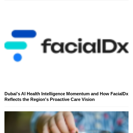
Dubai's AI Health Intelligence Momentum and How FacialDx
Reflects the Region's Proactive Care Vision