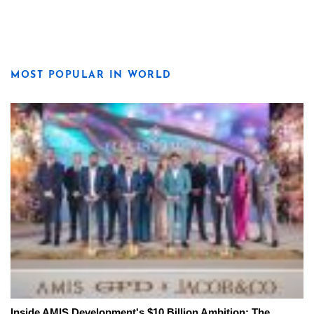
MOST POPULAR IN WORLD
Inside AMIS Development's $10 Billion Ambition: The