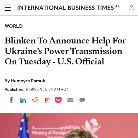
AE
WORLD
Blinken To Announce Help For
Ukraine’s Power Transmission
On Tuesday - U.S. Official
By
Humeyra Pamuk
Published
11/29/22 AT 5:24 AM +04
Share on Pocket
Share on LinkedIn
Share on Reddit
Share on Flipboard
Share on Facebook