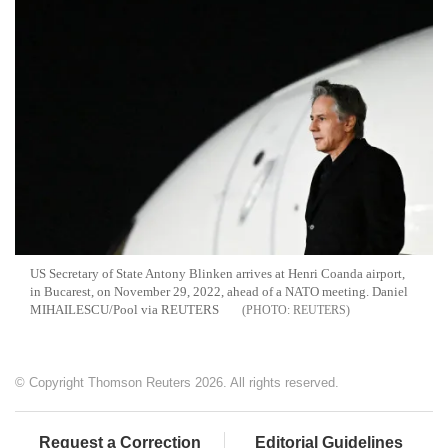
US Secretary of State Antony Blinken arrives at Henri Coanda airport,
in Bucarest, on November 29, 2022, ahead of a NATO meeting. Daniel
MIHAILESCU/Pool via REUTERS
REUTERS
© Copyright Thomson Reuters 2026. All rights reserved.
Request a Correction
Editorial Guidelines