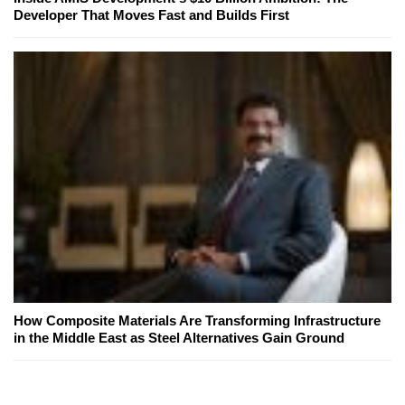
Developer That Moves Fast and Builds First
How Composite Materials Are Transforming Infrastructure
in the Middle East as Steel Alternatives Gain Ground