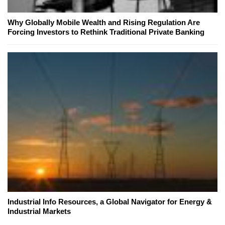
Why Globally Mobile Wealth and Rising Regulation Are
Forcing Investors to Rethink Traditional Private Banking
Industrial Info Resources, a Global Navigator for Energy &
Industrial Markets