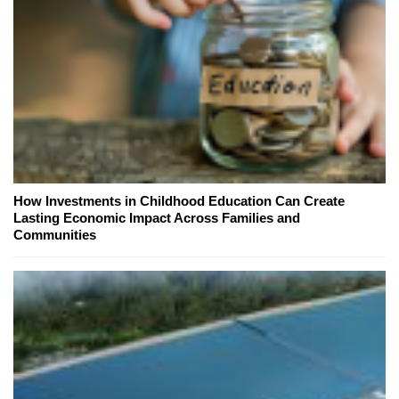
How Investments in Childhood Education Can Create
Lasting Economic Impact Across Families and
Communities