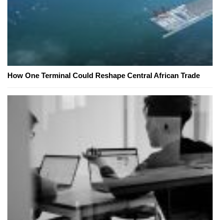
How One Terminal Could Reshape Central African Trade