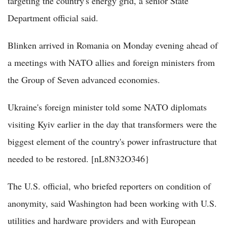
targeting the country's energy grid, a senior State
Department official said.
Blinken arrived in Romania on Monday evening ahead of
a meetings with NATO allies and foreign ministers from
the Group of Seven advanced economies.
Ukraine's foreign minister told some NATO diplomats
visiting Kyiv earlier in the day that transformers were the
biggest element of the country's power infrastructure that
needed to be restored. [nL8N32O346}
The U.S. official, who briefed reporters on condition of
anonymity, said Washington had been working with U.S.
utilities and hardware providers and with European