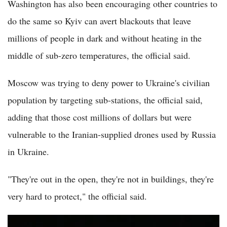
Washington has also been encouraging other countries to
do the same so Kyiv can avert blackouts that leave
millions of people in dark and without heating in the
middle of sub-zero temperatures, the official said.
Moscow was trying to deny power to Ukraine's civilian
population by targeting sub-stations, the official said,
adding that those cost millions of dollars but were
vulnerable to the Iranian-supplied drones used by Russia
in Ukraine.
"They're out in the open, they're not in buildings, they're
very hard to protect," the official said.