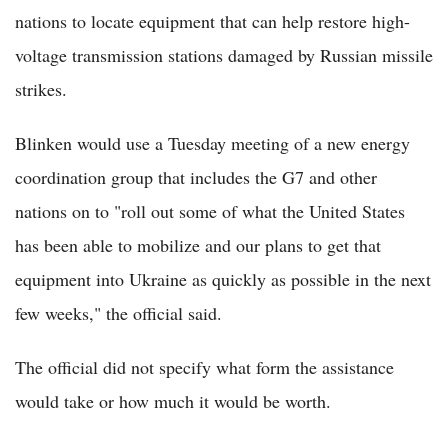
nations to locate equipment that can help restore high-
voltage transmission stations damaged by Russian missile
strikes.
Blinken would use a Tuesday meeting of a new energy
coordination group that includes the G7 and other
nations on to "roll out some of what the United States
has been able to mobilize and our plans to get that
equipment into Ukraine as quickly as possible in the next
few weeks," the official said.
The official did not specify what form the assistance
would take or how much it would be worth.