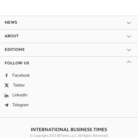
NEWS
ABOUT
EDITIONS
FOLLOW US
Facebook
Twitter
LinkedIn
Telegram
© Copyright 2023 IBTimes LLC. All Rights Reserved.