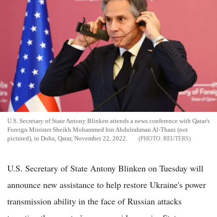
U.S. Secretary of State Antony Blinken attends a news conference with Qatar's
Foreign Minister Sheikh Mohammed bin Abdulrahman Al-Thani (not
pictured), in Doha, Qatar, November 22, 2022.
REUTERS
U.S. Secretary of State Antony Blinken on Tuesday will
announce new assistance to help restore Ukraine's power
transmission ability in the face of Russian attacks