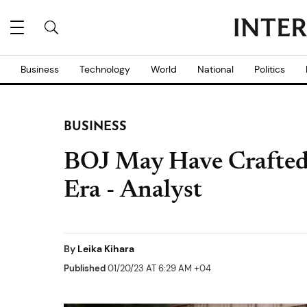
Business
Technology
World
National
Politics
BUSINESS
BOJ May Have Crafted
Era - Analyst
By
Leika Kihara
Published
01/20/23 AT 6:29 AM +04