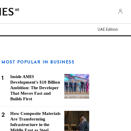
AE
UAE Edition
MOST POPULAR IN BUSINESS
1
Inside AMIS
Development's $10 Billion
Ambition: The Developer
That Moves Fast and
Builds First
2
How Composite Materials
Are Transforming
Infrastructure in the
Middle East as Steel