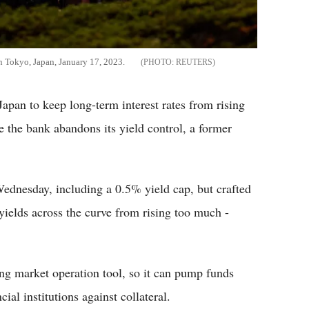
 in Tokyo, Japan, January 17, 2023.
REUTERS
pan to keep long-term interest rates from rising
 the bank abandons its yield control, a former
Wednesday, including a 0.5% yield cap, but crafted
yields across the curve from rising too much -
ing market operation tool, so it can pump funds
cial institutions against collateral.