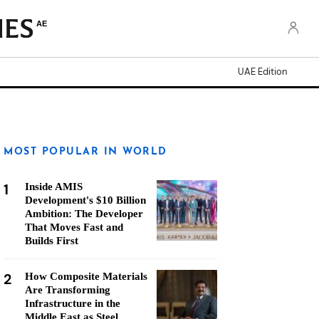
AE
UAE Edition
MOST POPULAR IN WORLD
1
Inside AMIS
Development's $10 Billion
Ambition: The Developer
That Moves Fast and
Builds First
2
How Composite Materials
Are Transforming
Infrastructure in the
Middle East as Steel