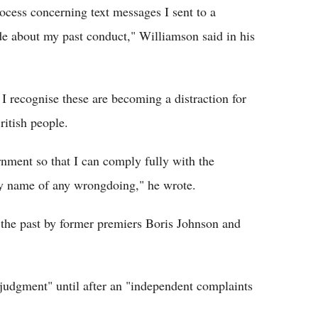
ocess concerning text messages I sent to a
de about my past conduct," Williamson said in his
t I recognise these are becoming a distraction for
ritish people.
rnment so that I can comply fully with the
my name of any wrongdoing," he wrote.
 the past by former premiers Boris Johnson and
judgment" until after an "independent complaints