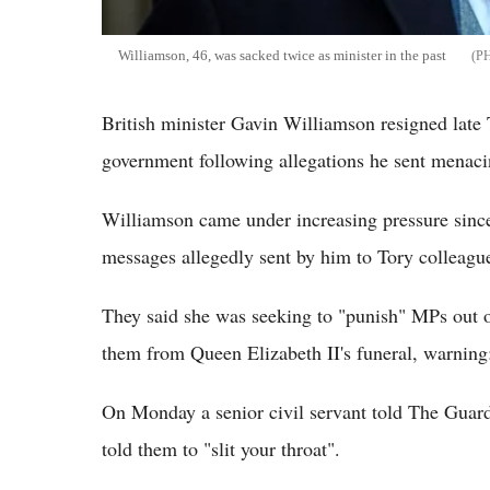
Williamson, 46, was sacked twice as minister in the past
British minister Gavin Williamson resigned late
government following allegations he sent menac
Williamson came under increasing pressure since 
messages allegedly sent by him to Tory colleag
They said she was seeking to "punish" MPs out o
them from Queen Elizabeth II's funeral, warning: 
On Monday a senior civil servant told The Guar
told them to "slit your throat".