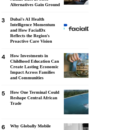
Alternatives Gain Ground
3
Dubai's AI Health
Intelligence Momentum
and How FacialDx
Reflects the Region's
Proactive Care Vision
4
How Investments in
Childhood Education Can
Create Lasting Economic
Impact Across Families
and Communities
5
How One Terminal Could
Reshape Central African
Trade
6
Why Globally Mobile