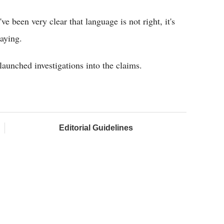
've been very clear that language is not right, it's
aying.
aunched investigations into the claims.
Editorial Guidelines