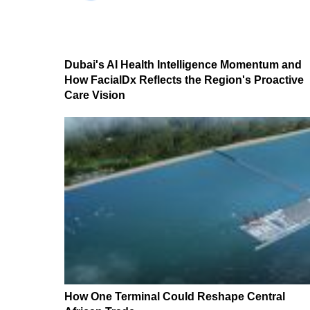
Dubai's AI Health Intelligence Momentum and
How FacialDx Reflects the Region's Proactive
Care Vision
How One Terminal Could Reshape Central