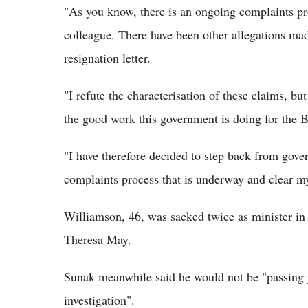
"As you know, there is an ongoing complaints pr
colleague. There have been other allegations ma
resignation letter.
"I refute the characterisation of these claims, bu
the good work this government is doing for the B
"I have therefore decided to step back from gove
complaints process that is underway and clear 
Williamson, 46, was sacked twice as minister in
Theresa May.
Sunak meanwhile said he would not be "passing 
investigation".