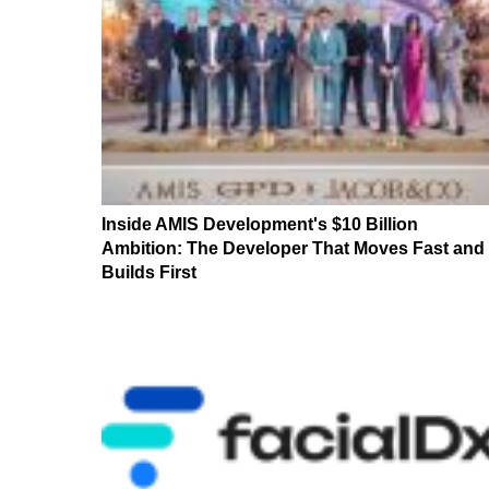
Inside AMIS Development's $10 Billion
Ambition: The Developer That Moves Fast and
Builds First