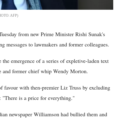
AFP
 Tuesday from new Prime Minister Rishi Sunak's
ing messages to lawmakers and former colleagues.
the emergence of a series of expletive-laden text
ue and former chief whip Wendy Morton.
f favour with then-premier Liz Truss by excluding
"There is a price for everything."
dian newspaper Williamson had bullied them and