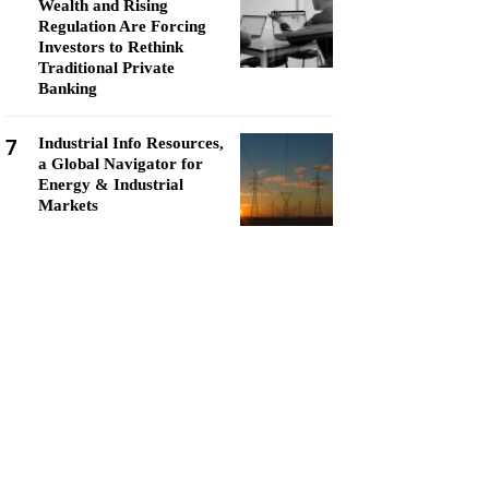
Wealth and Rising
Regulation Are Forcing
Investors to Rethink
Traditional Private
Banking
7
Industrial Info Resources,
a Global Navigator for
Energy & Industrial
Markets