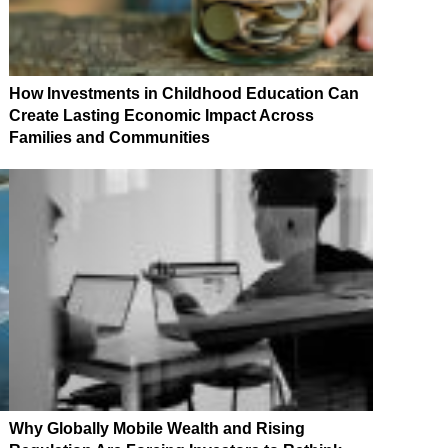
How Investments in Childhood Education Can
Create Lasting Economic Impact Across
Families and Communities
Why Globally Mobile Wealth and Rising