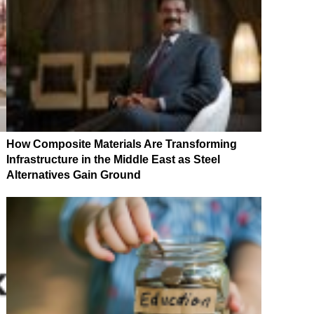
How Composite Materials Are Transforming
Infrastructure in the Middle East as Steel
Alternatives Gain Ground