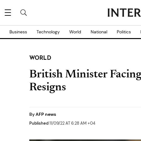
Business
Technology
World
National
Politics
WORLD
British Minister Facing
Resigns
By
AFP news
Published
11/09/22 AT 6:28 AM +04