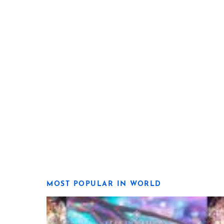
MOST POPULAR IN WORLD