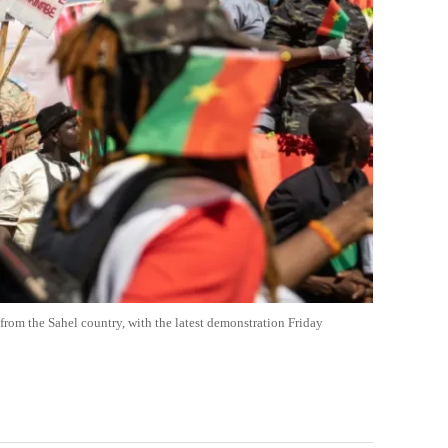
from the Sahel country, with the latest demonstration Friday