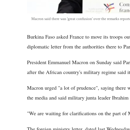
Macron said there was 'great confusion' over the remarks repor
Burkina Faso asked France to move its troops out
diplomatic letter from the authorities there to P
President Emmanuel Macron on Sunday said Paris
after the African country's military regime said 
Macron urged "a lot of prudence", saying there w
the media and said military junta leader Ibrahim 
"We are waiting for clarifications on the part of 
The foreign ministry letter, dated last Wednesd