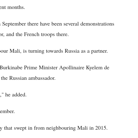
cent months.
in September there have been several demonstrations
r, and the French troops there.
bour Mali, is turning towards Russia as a partner.
" Burkinabe Prime Minister Apollinaire Kyelem de
 the Russian ambassador.
," he added.
cember.
cy that swept in from neighbouring Mali in 2015.