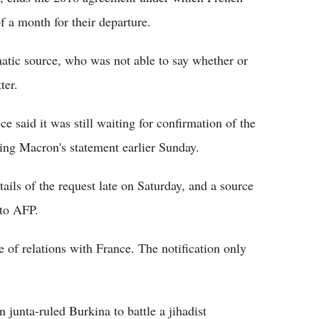
f a month for their departure.
atic source, who was not able to say whether or
ter.
ce said it was still waiting for confirmation of the
ating Macron's statement earlier Sunday.
ails of the request late on Saturday, and a source
 to AFP.
e of relations with France. The notification only
n junta-ruled Burkina to battle a jihadist