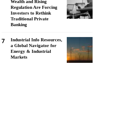
Wealth and Rising
Regulation Are Forcing
Investors to Rethink
Traditional Private
Banking
7
Industrial Info Resources,
a Global Navigator for
Energy & Industrial
Markets