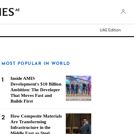
AE
UAE Edition
MOST POPULAR IN WORLD
1
Inside AMIS
Development's $10 Billion
Ambition: The Developer
That Moves Fast and
Builds First
2
How Composite Materials
Are Transforming
Infrastructure in the
Middle East as Steel