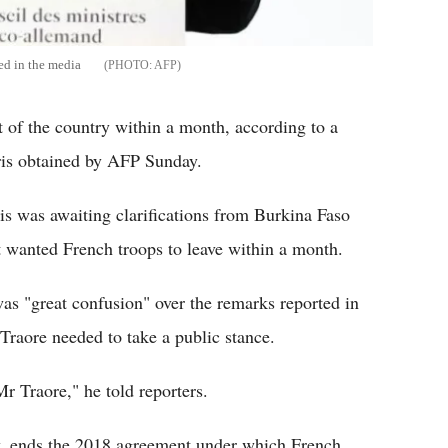
ted in the media
AFP
 of the country within a month, according to a
aris obtained by AFP Sunday.
 was awaiting clarifications from Burkina Faso
it wanted French troops to leave within a month.
as "great confusion" over the remarks reported in
Traore needed to take a public stance.
Mr Traore," he told reporters.
ay, ends the 2018 agreement under which French