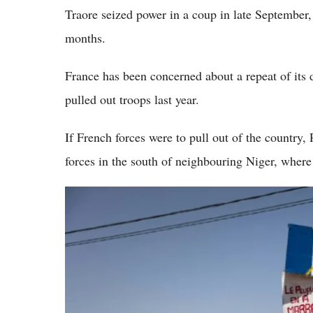
Traore seized power in a coup in late September, 
months.
France has been concerned about a repeat of its d
pulled out troops last year.
If French forces were to pull out of the country, 
forces in the south of neighbouring Niger, where 