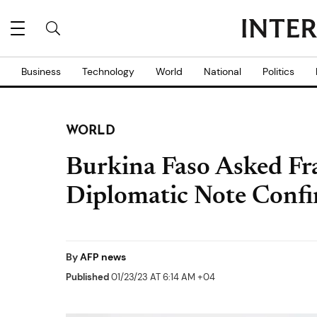
Business
Technology
World
National
Politics
WORLD
Burkina Faso Asked Fr
Diplomatic Note Conf
By
AFP news
Published
01/23/23 AT 6:14 AM +04