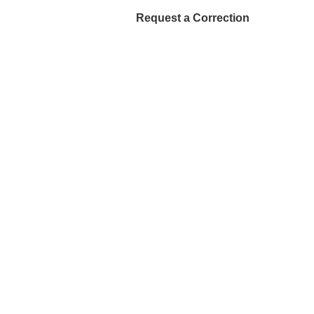
Request a Correction