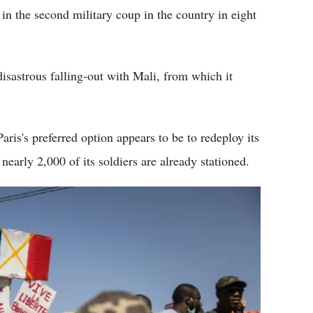
in the second military coup in the country in eight
isastrous falling-out with Mali, from which it
Paris's preferred option appears to be to redeploy its
nearly 2,000 of its soldiers are already stationed.