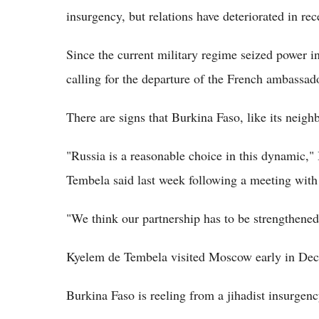
insurgency, but relations have deteriorated in re
Since the current military regime seized power 
calling for the departure of the French ambassado
There are signs that Burkina Faso, like its neigh
"Russia is a reasonable choice in this dynamic,
Tembela said last week following a meeting with
"We think our partnership has to be strengthened
Kyelem de Tembela visited Moscow early in De
Burkina Faso is reeling from a jihadist insurgen