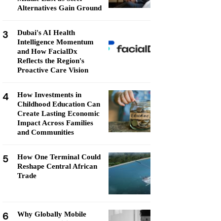
Alternatives Gain Ground
3
Dubai's AI Health
Intelligence Momentum
and How FacialDx
Reflects the Region's
Proactive Care Vision
4
How Investments in
Childhood Education Can
Create Lasting Economic
Impact Across Families
and Communities
5
How One Terminal Could
Reshape Central African
Trade
6
Why Globally Mobile