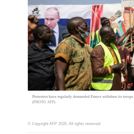
Protesters have regularly demanded France withdraw its troops 
AFP
© Copyright AFP 2026. All rights reserved.