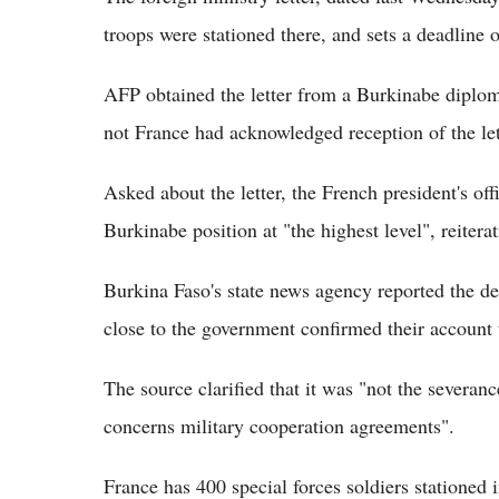
troops were stationed there, and sets a deadline o
AFP obtained the letter from a Burkinabe diplom
not France had acknowledged reception of the let
Asked about the letter, the French president's offi
Burkinabe position at "the highest level", reiter
Burkina Faso's state news agency reported the det
close to the government confirmed their account
The source clarified that it was "not the severanc
concerns military cooperation agreements".
France has 400 special forces soldiers stationed i