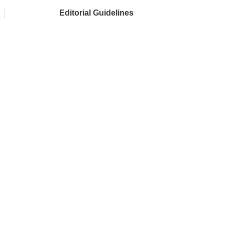
Editorial Guidelines