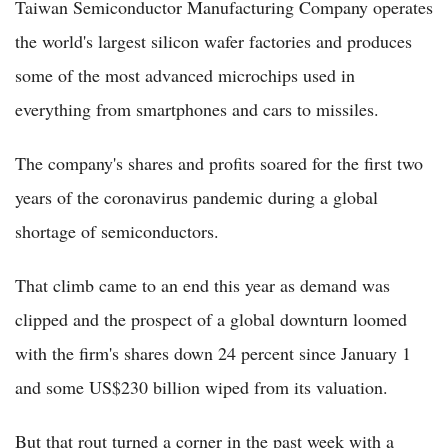
Taiwan Semiconductor Manufacturing Company operates
the world's largest silicon wafer factories and produces
some of the most advanced microchips used in
everything from smartphones and cars to missiles.
The company's shares and profits soared for the first two
years of the coronavirus pandemic during a global
shortage of semiconductors.
That climb came to an end this year as demand was
clipped and the prospect of a global downturn loomed
with the firm's shares down 24 percent since January 1
and some US$230 billion wiped from its valuation.
But that rout turned a corner in the past week with a