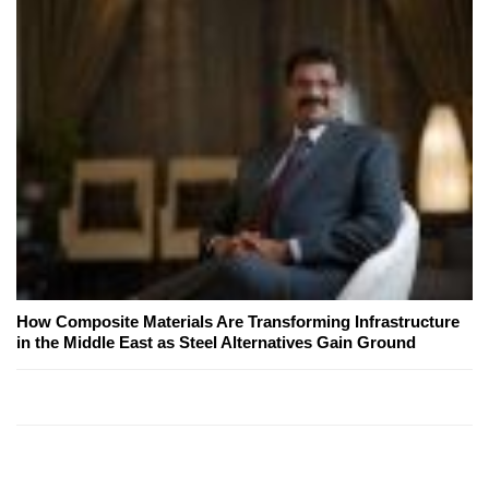
How Composite Materials Are Transforming Infrastructure
in the Middle East as Steel Alternatives Gain Ground