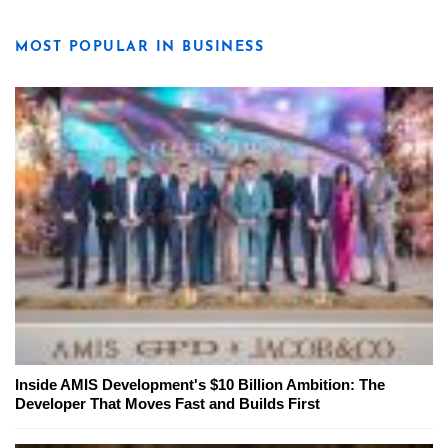
MOST POPULAR IN BUSINESS
Inside AMIS Development's $10 Billion Ambition: The
Developer That Moves Fast and Builds First