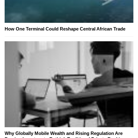
How One Terminal Could Reshape Central African Trade
Why Globally Mobile Wealth and Rising Regulation Are