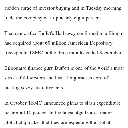
sudden surge of investor buying and in Tuesday morning
trade the company was up nearly eight percent.
That came after Buffet's Hathaway confirmed in a filing it
had acquired about 60 million American Depository
Receipts in TSMC in the three months ended September.
Billionaire finance guru Buffett is one of the world's most
successful investors and has a long track record of
making savvy, lucrative bets.
In October TSMC announced plans to slash expenditure
by around 10 percent in the latest sign from a major
global chipmaker that they are expecting the global