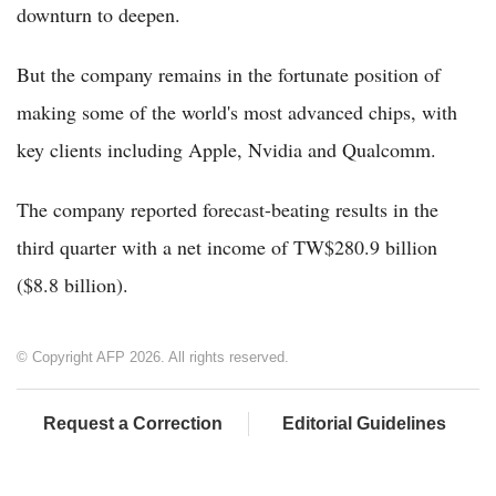
downturn to deepen.
But the company remains in the fortunate position of
making some of the world's most advanced chips, with
key clients including Apple, Nvidia and Qualcomm.
The company reported forecast-beating results in the
third quarter with a net income of TW$280.9 billion
($8.8 billion).
© Copyright AFP 2026. All rights reserved.
Request a Correction
Editorial Guidelines