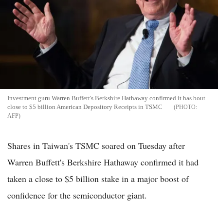
Investment guru Warren Buffett's Berkshire Hathaway confirmed it has bout
close to $5 billion American Depository Receipts in TSMC
AFP
Shares in Taiwan's TSMC soared on Tuesday after
Warren Buffett's Berkshire Hathaway confirmed it had
taken a close to $5 billion stake in a major boost of
confidence for the semiconductor giant.