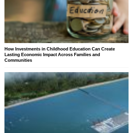
How Investments in Childhood Education Can Create
Lasting Economic Impact Across Families and
Communities