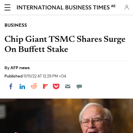
AE
BUSINESS
Chip Giant TSMC Shares Surge
On Buffett Stake
By
AFP news
Published
11/15/22 AT 12:29 PM +04
Share on Pocket
Share on LinkedIn
Share on Reddit
Share on Flipboard
Share on Facebook