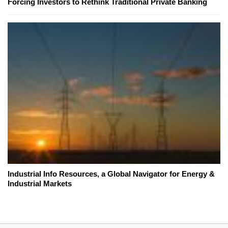
Forcing Investors to Rethink Traditional Private Banking
Industrial Info Resources, a Global Navigator for Energy &
Industrial Markets