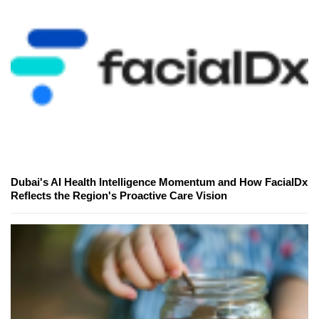
Dubai's AI Health Intelligence Momentum and How FacialDx
Reflects the Region's Proactive Care Vision