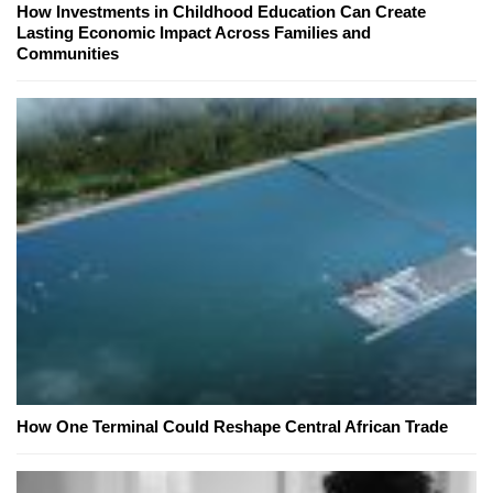
How Investments in Childhood Education Can Create
Lasting Economic Impact Across Families and
Communities
How One Terminal Could Reshape Central African Trade