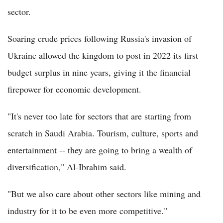
sector.
Soaring crude prices following Russia's invasion of
Ukraine allowed the kingdom to post in 2022 its first
budget surplus in nine years, giving it the financial
firepower for economic development.
"It's never too late for sectors that are starting from
scratch in Saudi Arabia. Tourism, culture, sports and
entertainment -- they are going to bring a wealth of
diversification," Al-Ibrahim said.
"But we also care about other sectors like mining and
industry for it to be even more competitive."