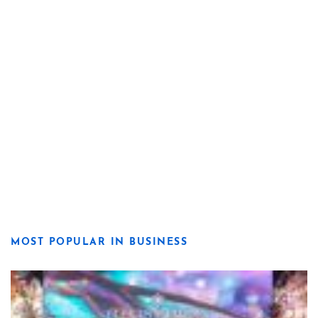
MOST POPULAR IN BUSINESS