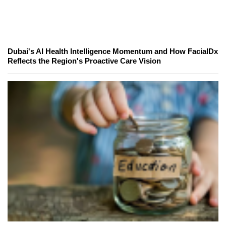
Dubai's AI Health Intelligence Momentum and How FacialDx
Reflects the Region's Proactive Care Vision