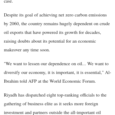
case.
Despite its goal of achieving net zero carbon emissions
by 2060, the country remains hugely dependent on crude
oil exports that have powered its growth for decades,
raising doubts about its potential for an economic
makeover any time soon.
"We want to lessen our dependence on oil... We want to
diversify our economy, it is important, it is essential," Al-
Ibrahim told AFP at the World Economic Forum.
Riyadh has dispatched eight top-ranking officials to the
gathering of business elite as it seeks more foreign
investment and partners outside the all-important oil