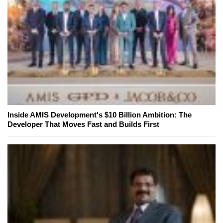
Inside AMIS Development's $10 Billion Ambition: The
Developer That Moves Fast and Builds First