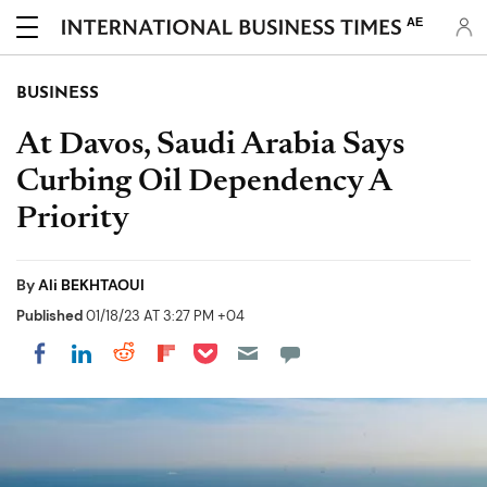
AE
BUSINESS
At Davos, Saudi Arabia Says
Curbing Oil Dependency A
Priority
By
Ali BEKHTAOUI
Published
01/18/23 AT 3:27 PM +04
Share on Pocket
Share on LinkedIn
Share on Reddit
Share on Flipboard
Share on Facebook