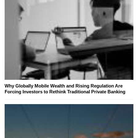
Why Globally Mobile Wealth and Rising Regulation Are
Forcing Investors to Rethink Traditional Private Banking