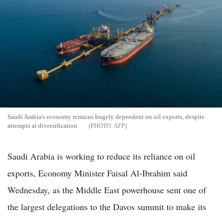
Saudi Arabia's economy remains hugely dependent on oil exports, despite
attempts at diversification
AFP
Saudi Arabia is working to reduce its reliance on oil
exports, Economy Minister Faisal Al-Ibrahim said
Wednesday, as the Middle East powerhouse sent one of
the largest delegations to the Davos summit to make its