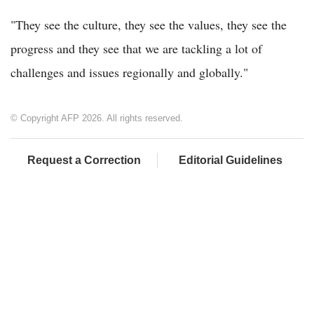
"They see the culture, they see the values, they see the
progress and they see that we are tackling a lot of
challenges and issues regionally and globally."
© Copyright AFP 2026. All rights reserved.
Request a Correction
Editorial Guidelines