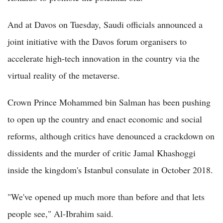
And at Davos on Tuesday, Saudi officials announced a
joint initiative with the Davos forum organisers to
accelerate high-tech innovation in the country via the
virtual reality of the metaverse.
Crown Prince Mohammed bin Salman has been pushing
to open up the country and enact economic and social
reforms, although critics have denounced a crackdown on
dissidents and the murder of critic Jamal Khashoggi
inside the kingdom's Istanbul consulate in October 2018.
"We've opened up much more than before and that lets
people see," Al-Ibrahim said.