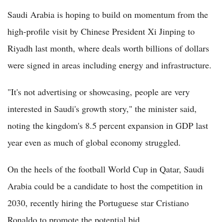
Saudi Arabia is hoping to build on momentum from the
high-profile visit by Chinese President Xi Jinping to
Riyadh last month, where deals worth billions of dollars
were signed in areas including energy and infrastructure.
"It's not advertising or showcasing, people are very
interested in Saudi's growth story," the minister said,
noting the kingdom's 8.5 percent expansion in GDP last
year even as much of global economy struggled.
On the heels of the football World Cup in Qatar, Saudi
Arabia could be a candidate to host the competition in
2030, recently hiring the Portuguese star Cristiano
Ronaldo to promote the potential bid.