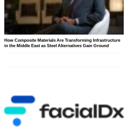
How Composite Materials Are Transforming Infrastructure
in the Middle East as Steel Alternatives Gain Ground