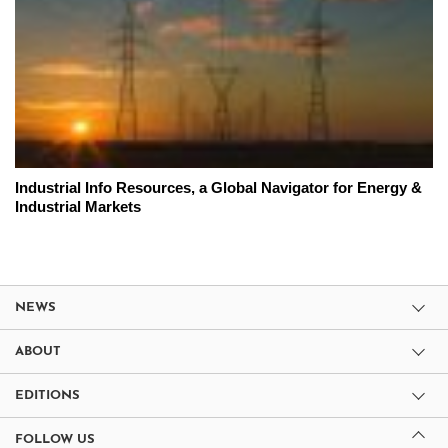
Industrial Info Resources, a Global Navigator for Energy &
Industrial Markets
NEWS
ABOUT
EDITIONS
FOLLOW US